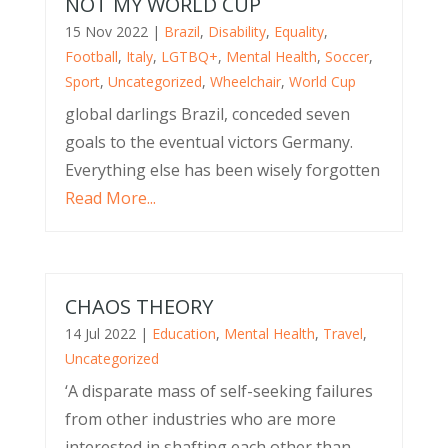
NOT MY WORLD CUP
15 Nov 2022
|
Brazil
,
Disability
,
Equality
,
Football
,
Italy
,
LGTBQ+
,
Mental Health
,
Soccer
,
Sport
,
Uncategorized
,
Wheelchair
,
World Cup
global darlings Brazil, conceded seven
goals to the eventual victors Germany.
Everything else has been wisely forgotten
Read More...
CHAOS THEORY
14 Jul 2022
|
Education
,
Mental Health
,
Travel
,
Uncategorized
‘A disparate mass of self-seeking failures
from other industries who are more
interested in shafting each other than