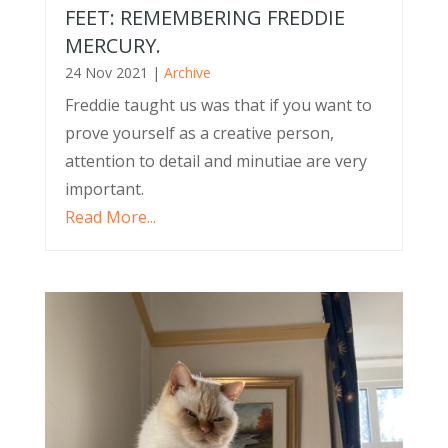
FEET: REMEMBERING FREDDIE
MERCURY.
24 Nov 2021
|
Archive
Freddie taught us was that if you want to
prove yourself as a creative person,
attention to detail and minutiae are very
important.
Read More...