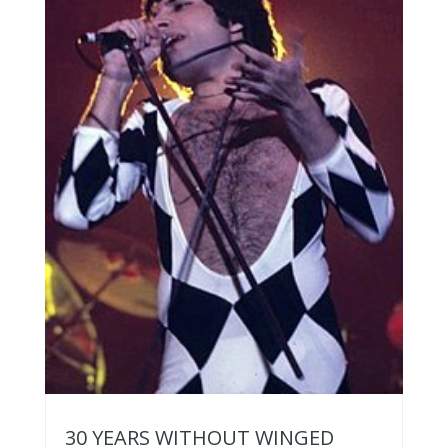
30 YEARS WITHOUT WINGED