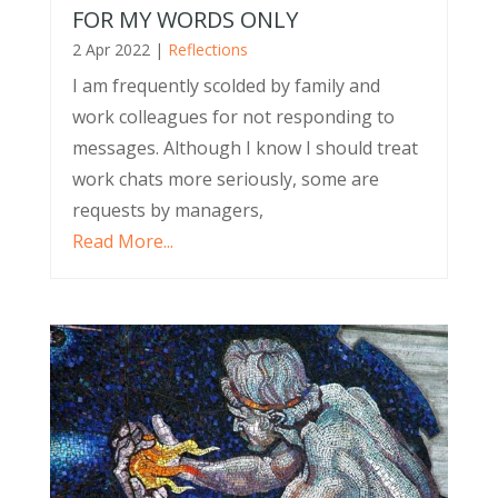
FOR MY WORDS ONLY
2 Apr 2022
|
Reflections
I am frequently scolded by family and
work colleagues for not responding to
messages. Although I know I should treat
work chats more seriously, some are
requests by managers,
Read More...