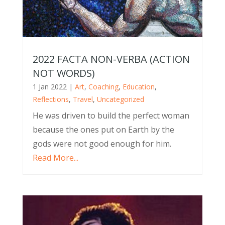
2022 FACTA NON-VERBA (ACTION
NOT WORDS)
1 Jan 2022
|
Art
,
Coaching
,
Education
,
Reflections
,
Travel
,
Uncategorized
He was driven to build the perfect woman
because the ones put on Earth by the
gods were not good enough for him.
Read More...