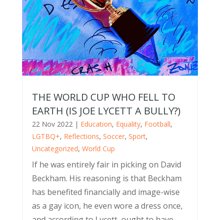
THE WORLD CUP WHO FELL TO
EARTH (IS JOE LYCETT A BULLY?)
22 Nov 2022
|
Education
,
Equality
,
Football
,
LGTBQ+
,
Reflections
,
Soccer
,
Sport
,
Uncategorized
,
World Cup
If he was entirely fair in picking on David
Beckham. His reasoning is that Beckham
has benefited financially and image-wise
as a gay icon, he even wore a dress once,
and according to Lycett, ought to have