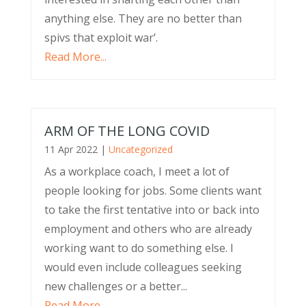
anything else. They are no better than
spivs that exploit war’.
Read More...
ARM OF THE LONG COVID
11 Apr 2022
|
Uncategorized
As a workplace coach, I meet a lot of
people looking for jobs. Some clients want
to take the first tentative into or back into
employment and others who are already
working want to do something else. I
would even include colleagues seeking
new challenges or a better...
Read More...