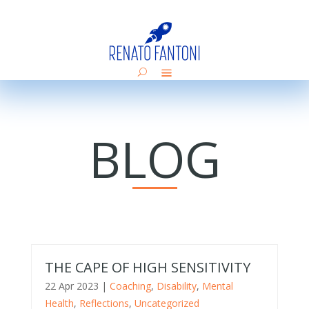
BLOG
THE CAPE OF HIGH SENSITIVITY
22 Apr 2023
|
Coaching
,
Disability
,
Mental
Health
,
Reflections
,
Uncategorized