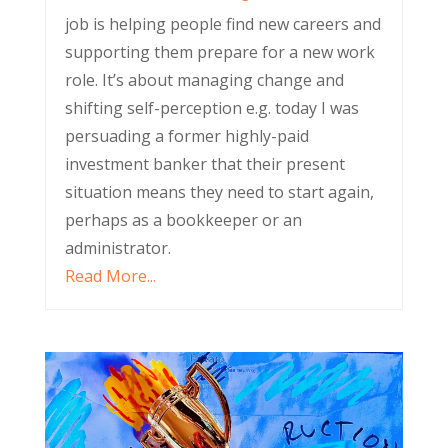
job is helping people find new careers and
supporting them prepare for a new work
role. It’s about managing change and
shifting self-perception e.g. today I was
persuading a former highly-paid
investment banker that their present
situation means they need to start again,
perhaps as a bookkeeper or an
administrator.
Read More...