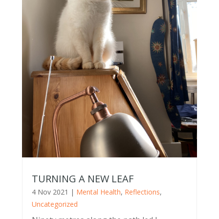
TURNING A NEW LEAF
4 Nov 2021
|
Mental Health
,
Reflections
,
Uncategorized