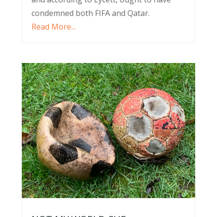
condemned both FIFA and Qatar.
Read More...