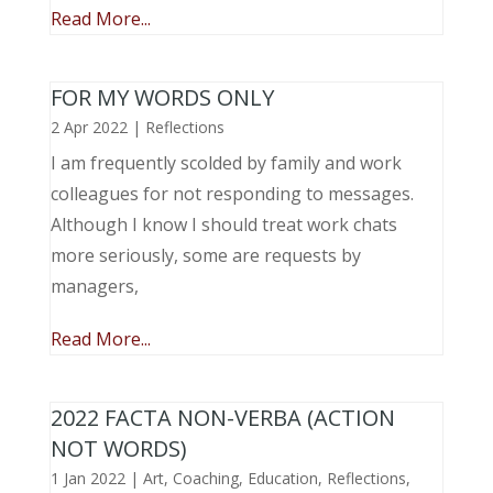
Read More...
FOR MY WORDS ONLY
2 Apr 2022
|
Reflections
I am frequently scolded by family and work
colleagues for not responding to messages.
Although I know I should treat work chats
more seriously, some are requests by
managers,
Read More...
2022 FACTA NON-VERBA (ACTION
NOT WORDS)
1 Jan 2022
|
Art
,
Coaching
,
Education
,
Reflections
,