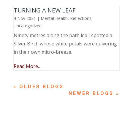
TURNING A NEW LEAF
4 Nov 2021
|
Mental Health
,
Reflections
,
Uncategorized
Ninety metres along the path led I spotted a
Silver Birch whose white petals were quivering
in their own micro-breeze.
Read More...
« OLDER ENTRIES
NEXT ENTRIES »