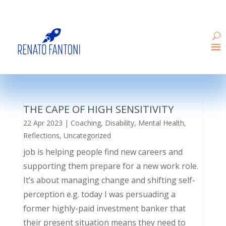
THE CAPE OF HIGH SENSITIVITY
22 Apr 2023
|
Coaching
,
Disability
,
Mental Health
,
Reflections
,
Uncategorized
job is helping people find new careers and
supporting them prepare for a new work role.
It’s about managing change and shifting self-
perception e.g. today I was persuading a
former highly-paid investment banker that
their present situation means they need to