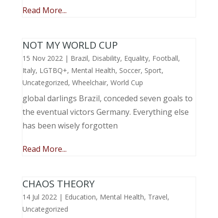
Read More...
NOT MY WORLD CUP
15 Nov 2022
|
Brazil
,
Disability
,
Equality
,
Football
,
Italy
,
LGTBQ+
,
Mental Health
,
Soccer
,
Sport
,
Uncategorized
,
Wheelchair
,
World Cup
global darlings Brazil, conceded seven goals to
the eventual victors Germany. Everything else
has been wisely forgotten
Read More...
CHAOS THEORY
14 Jul 2022
|
Education
,
Mental Health
,
Travel
,
Uncategorized