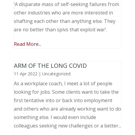
‘A disparate mass of self-seeking failures from
other industries who are more interested in
shafting each other than anything else. They
are no better than spivs that exploit war’.
Read More...
ARM OF THE LONG COVID
11 Apr 2022
|
Uncategorized
As a workplace coach, I meet a lot of people
looking for jobs. Some clients want to take the
first tentative into or back into employment
and others who are already working want to do
something else. I would even include
colleagues seeking new challenges or a better...