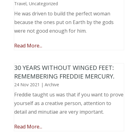
Travel
,
Uncategorized
He was driven to build the perfect woman
because the ones put on Earth by the gods
were not good enough for him.
Read More...
30 YEARS WITHOUT WINGED FEET:
REMEMBERING FREDDIE MERCURY.
24 Nov 2021
|
Archive
Freddie taught us was that if you want to prove
yourself as a creative person, attention to
detail and minutiae are very important.
Read More...