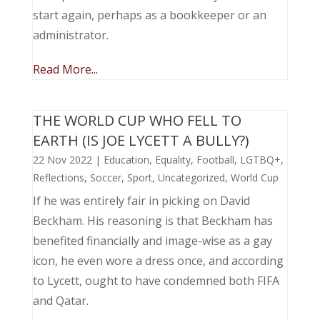
start again, perhaps as a bookkeeper or an
administrator.
Read More...
THE WORLD CUP WHO FELL TO
EARTH (IS JOE LYCETT A BULLY?)
22 Nov 2022
|
Education
,
Equality
,
Football
,
LGTBQ+
,
Reflections
,
Soccer
,
Sport
,
Uncategorized
,
World Cup
If he was entirely fair in picking on David
Beckham. His reasoning is that Beckham has
benefited financially and image-wise as a gay
icon, he even wore a dress once, and according
to Lycett, ought to have condemned both FIFA
and Qatar.