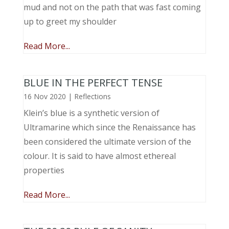
mud and not on the path that was fast coming
up to greet my shoulder
Read More...
BLUE IN THE PERFECT TENSE
16 Nov 2020
|
Reflections
Klein’s blue is a synthetic version of
Ultramarine which since the Renaissance has
been considered the ultimate version of the
colour. It is said to have almost ethereal
properties
Read More...