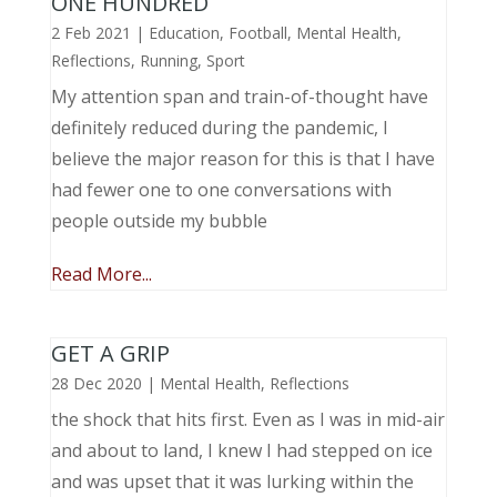
ONE HUNDRED
2 Feb 2021
|
Education
,
Football
,
Mental Health
,
Reflections
,
Running
,
Sport
My attention span and train-of-thought have
definitely reduced during the pandemic, I
believe the major reason for this is that I have
had fewer one to one conversations with
people outside my bubble
Read More...
GET A GRIP
28 Dec 2020
|
Mental Health
,
Reflections
the shock that hits first. Even as I was in mid-air
and about to land, I knew I had stepped on ice
and was upset that it was lurking within the