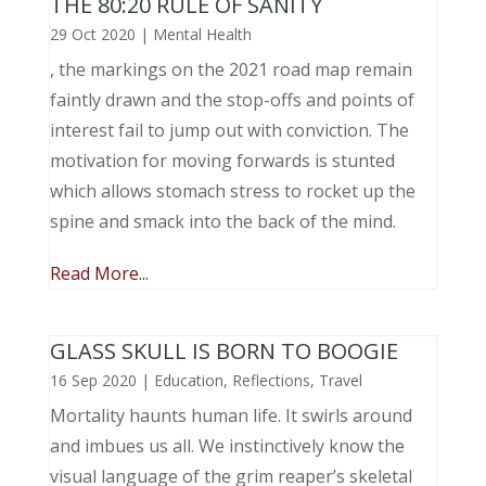
THE 80:20 RULE OF SANITY
29 Oct 2020
|
Mental Health
, the markings on the 2021 road map remain
faintly drawn and the stop-offs and points of
interest fail to jump out with conviction. The
motivation for moving forwards is stunted
which allows stomach stress to rocket up the
spine and smack into the back of the mind.
Read More...
GLASS SKULL IS BORN TO BOOGIE
16 Sep 2020
|
Education
,
Reflections
,
Travel
Mortality haunts human life. It swirls around
and imbues us all. We instinctively know the
visual language of the grim reaper’s skeletal