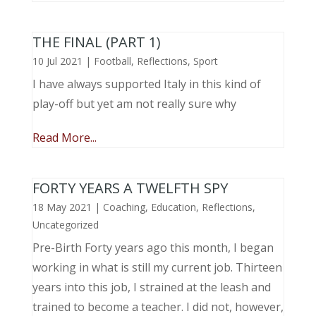
THE FINAL (PART 1)
10 Jul 2021
|
Football
,
Reflections
,
Sport
I have always supported Italy in this kind of
play-off but yet am not really sure why
Read More...
FORTY YEARS A TWELFTH SPY
18 May 2021
|
Coaching
,
Education
,
Reflections
,
Uncategorized
Pre-Birth Forty years ago this month, I began
working in what is still my current job. Thirteen
years into this job, I strained at the leash and
trained to become a teacher. I did not, however,