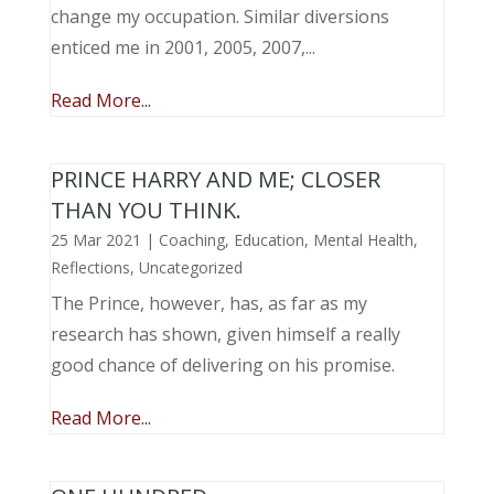
change my occupation. Similar diversions
enticed me in 2001, 2005, 2007,...
Read More...
PRINCE HARRY AND ME; CLOSER
THAN YOU THINK.
25 Mar 2021
|
Coaching
,
Education
,
Mental Health
,
Reflections
,
Uncategorized
The Prince, however, has, as far as my
research has shown, given himself a really
good chance of delivering on his promise.
Read More...