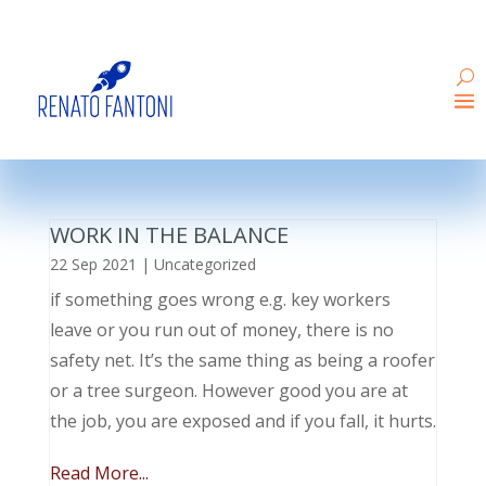
WORK IN THE BALANCE
22 Sep 2021
|
Uncategorized
if something goes wrong e.g. key workers
leave or you run out of money, there is no
safety net. It’s the same thing as being a roofer
or a tree surgeon. However good you are at
the job, you are exposed and if you fall, it hurts.
Read More...