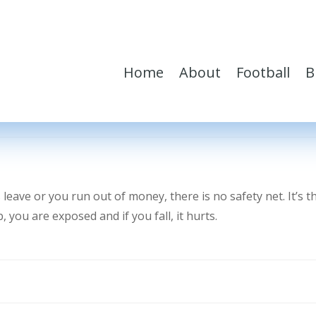
Home
About
Football
B
eave or you run out of money, there is no safety net. It’s t
you are exposed and if you fall, it hurts.