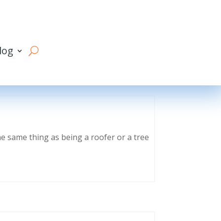
log
he same thing as being a roofer or a tree