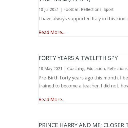
10 Jul 2021
|
Football
,
Reflections
,
Sport
I have always supported Italy in this kind 
Read More...
FORTY YEARS A TWELFTH SPY
18 May 2021
|
Coaching
,
Education
,
Reflections
Pre-Birth Forty years ago this month, I beg
trained to become a teacher. I did not, ho
Read More...
PRINCE HARRY AND ME; CLOSER 