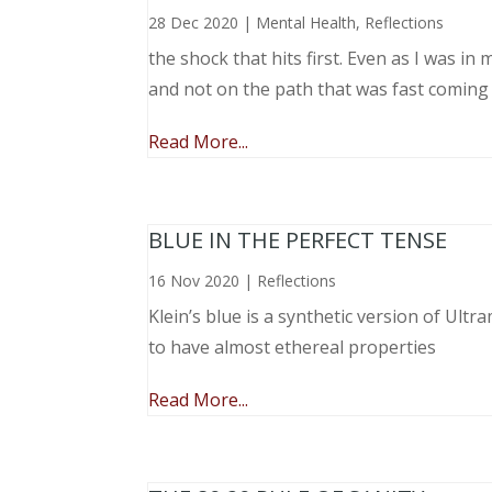
28 Dec 2020
|
Mental Health
,
Reflections
the shock that hits first. Even as I was i
and not on the path that was fast coming
Read More...
BLUE IN THE PERFECT TENSE
16 Nov 2020
|
Reflections
Klein’s blue is a synthetic version of Ult
to have almost ethereal properties
Read More...