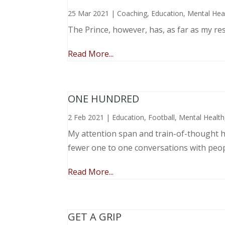
25 Mar 2021
|
Coaching
,
Education
,
Mental Hea
The Prince, however, has, as far as my re
Read More...
ONE HUNDRED
2 Feb 2021
|
Education
,
Football
,
Mental Health
My attention span and train-of-thought ha
fewer one to one conversations with peo
Read More...
GET A GRIP