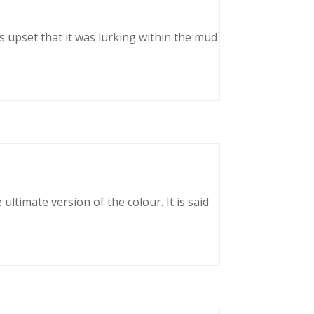
as upset that it was lurking within the mud
ltimate version of the colour. It is said