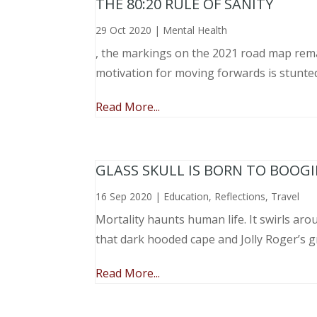
THE 80:20 RULE OF SANITY
29 Oct 2020
|
Mental Health
, the markings on the 2021 road map remai
motivation for moving forwards is stunted
Read More...
GLASS SKULL IS BORN TO BOOGI
16 Sep 2020
|
Education
,
Reflections
,
Travel
Mortality haunts human life. It swirls aro
that dark hooded cape and Jolly Roger’s gri
Read More...