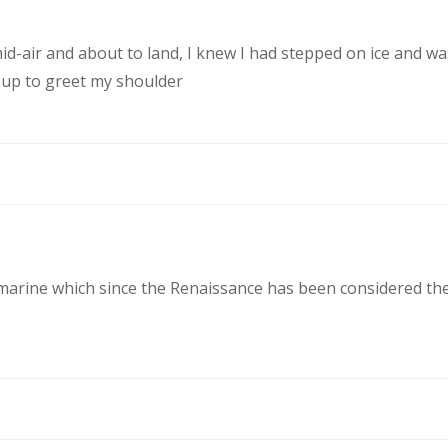
n mid-air and about to land, I knew I had stepped on ice and w
 up to greet my shoulder
ramarine which since the Renaissance has been considered the u