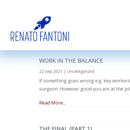
WORK IN THE BALANCE
22 Sep 2021
|
Uncategorized
if something goes wrong e.g. key workers l
surgeon. However good you are at the job, 
Read More...
THE FINAL (PART 1)