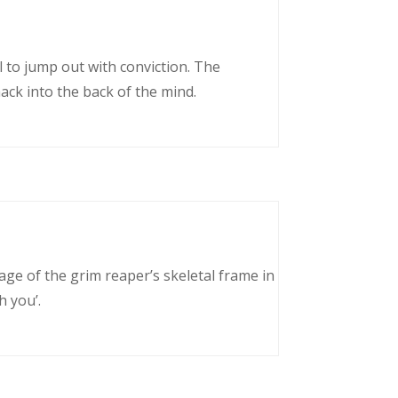
l to jump out with conviction. The
ack into the back of the mind.
age of the grim reaper’s skeletal frame in
h you’.