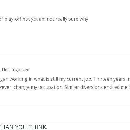
of play-off but yet am not really sure why
,
Uncategorized
an working in what is still my current job. Thirteen years int
wever, change my occupation. Similar diversions enticed me in
THAN YOU THINK.