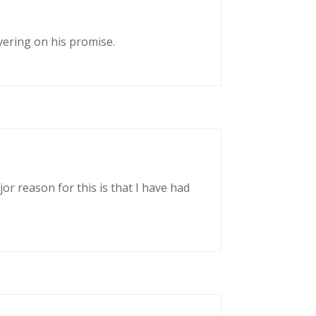
vering on his promise.
or reason for this is that I have had