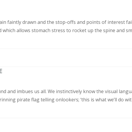
n faintly drawn and the stop-offs and points of interest fai
 which allows stomach stress to rocket up the spine and sm
E
und and imbues us all. We instinctively know the visual langu
nning pirate flag telling onlookers; ‘this is what we’ll do wit