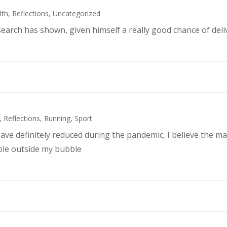
lth
,
Reflections
,
Uncategorized
search has shown, given himself a really good chance of deli
,
Reflections
,
Running
,
Sport
ve definitely reduced during the pandemic, I believe the maj
ple outside my bubble