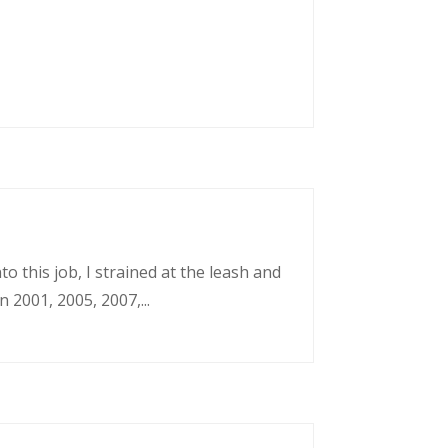
o this job, I strained at the leash and
 2001, 2005, 2007,...