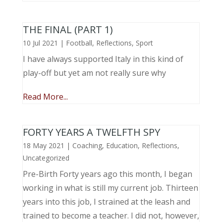
THE FINAL (PART 1)
10 Jul 2021
|
Football
,
Reflections
,
Sport
I have always supported Italy in this kind of
play-off but yet am not really sure why
Read More...
FORTY YEARS A TWELFTH SPY
18 May 2021
|
Coaching
,
Education
,
Reflections
,
Uncategorized
Pre-Birth Forty years ago this month, I began
working in what is still my current job. Thirteen
years into this job, I strained at the leash and
trained to become a teacher. I did not, however,