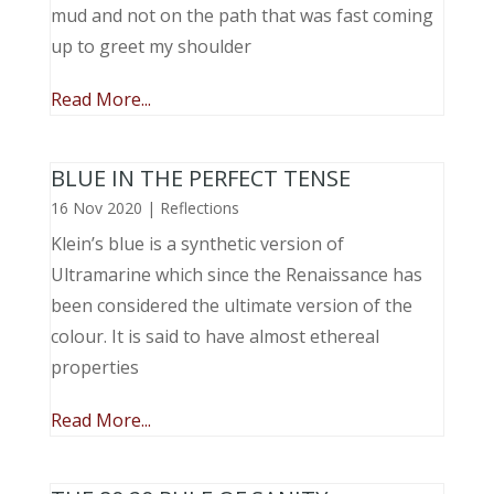
mud and not on the path that was fast coming
up to greet my shoulder
Read More...
BLUE IN THE PERFECT TENSE
16 Nov 2020
|
Reflections
Klein’s blue is a synthetic version of
Ultramarine which since the Renaissance has
been considered the ultimate version of the
colour. It is said to have almost ethereal
properties
Read More...