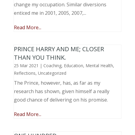
change my occupation. Similar diversions
enticed me in 2001, 2005, 2007,...
Read More...
PRINCE HARRY AND ME; CLOSER
THAN YOU THINK.
25 Mar 2021
|
Coaching
,
Education
,
Mental Health
,
Reflections
,
Uncategorized
The Prince, however, has, as far as my
research has shown, given himself a really
good chance of delivering on his promise.
Read More...