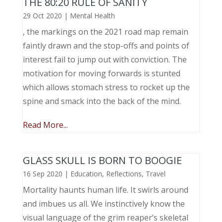
THE 80:20 RULE OF SANITY
29 Oct 2020
|
Mental Health
, the markings on the 2021 road map remain
faintly drawn and the stop-offs and points of
interest fail to jump out with conviction. The
motivation for moving forwards is stunted
which allows stomach stress to rocket up the
spine and smack into the back of the mind.
Read More...
GLASS SKULL IS BORN TO BOOGIE
16 Sep 2020
|
Education
,
Reflections
,
Travel
Mortality haunts human life. It swirls around
and imbues us all. We instinctively know the
visual language of the grim reaper’s skeletal