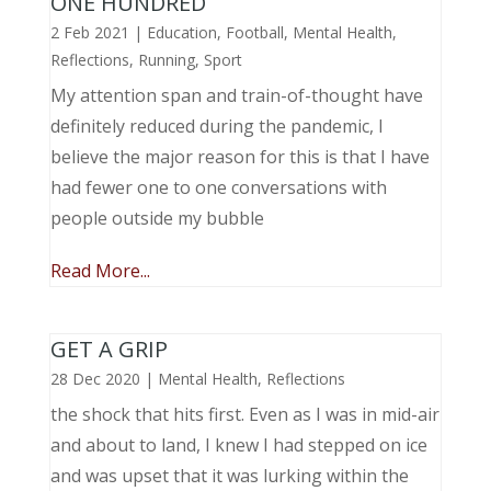
ONE HUNDRED
2 Feb 2021
|
Education
,
Football
,
Mental Health
,
Reflections
,
Running
,
Sport
My attention span and train-of-thought have
definitely reduced during the pandemic, I
believe the major reason for this is that I have
had fewer one to one conversations with
people outside my bubble
Read More...
GET A GRIP
28 Dec 2020
|
Mental Health
,
Reflections
the shock that hits first. Even as I was in mid-air
and about to land, I knew I had stepped on ice
and was upset that it was lurking within the