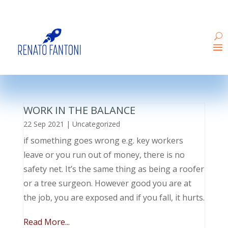
WORK IN THE BALANCE
22 Sep 2021
|
Uncategorized
if something goes wrong e.g. key workers
leave or you run out of money, there is no
safety net. It’s the same thing as being a roofer
or a tree surgeon. However good you are at
the job, you are exposed and if you fall, it hurts.
Read More...