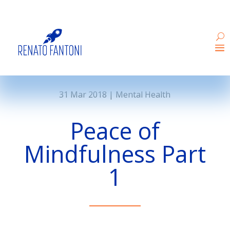
31 Mar 2018
|
Mental Health
Peace of
Mindfulness Part
1