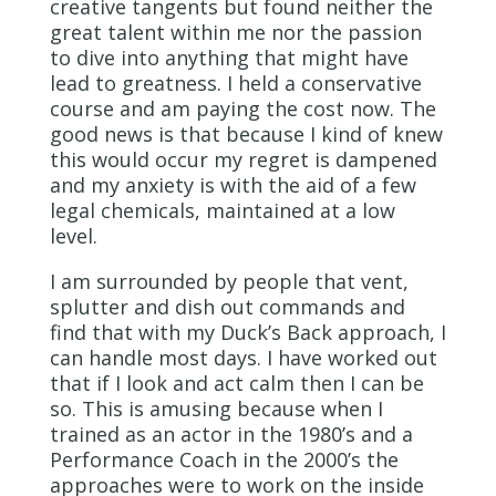
creative tangents but found neither the
great talent within me nor the passion
to dive into anything that might have
lead to greatness. I held a conservative
course and am paying the cost now. The
good news is that because I kind of knew
this would occur my regret is dampened
and my anxiety is with the aid of a few
legal chemicals, maintained at a low
level.
I am surrounded by people that vent,
splutter and dish out commands and
find that with my Duck’s Back approach, I
can handle most days. I have worked out
that if I look and act calm then I can be
so. This is amusing because when I
trained as an actor in the 1980’s and a
Performance Coach in the 2000’s the
approaches were to work on the inside