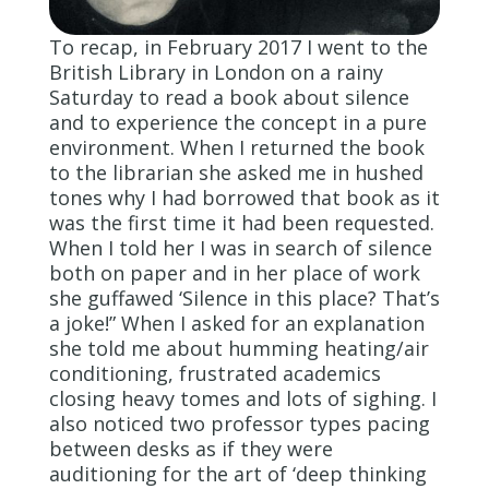
To recap, in February 2017 I went to the
British Library in London on a rainy
Saturday to read a book about silence
and to experience the concept in a pure
environment. When I returned the book
to the librarian she asked me in hushed
tones why I had borrowed that book as it
was the first time it had been requested.
When I told her I was in search of silence
both on paper and in her place of work
she guffawed ‘Silence in this place? That’s
a joke!” When I asked for an explanation
she told me about humming heating/air
conditioning, frustrated academics
closing heavy tomes and lots of sighing. I
also noticed two professor types pacing
between desks as if they were
auditioning for the art of ‘deep thinking