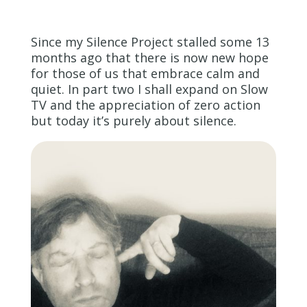
Since my Silence Project stalled some 13
months ago that there is now new hope
for those of us that embrace calm and
quiet. In part two I shall expand on Slow
TV and the appreciation of zero action
but today it’s purely about silence.