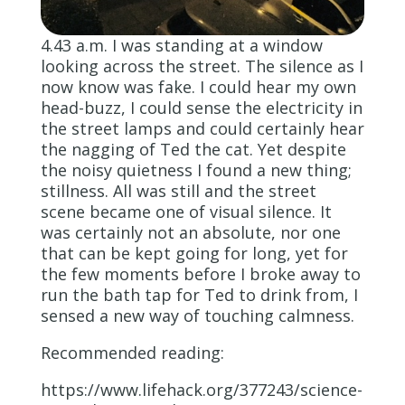
4.43 a.m. I was standing at a window
looking across the street. The silence as I
now know was fake. I could hear my own
head-buzz, I could sense the electricity in
the street lamps and could certainly hear
the nagging of Ted the cat. Yet despite
the noisy quietness I found a new thing;
stillness. All was still and the street
scene became one of visual silence. It
was certainly not an absolute, nor one
that can be kept going for long, yet for
the few moments before I broke away to
run the bath tap for Ted to drink from, I
sensed a new way of touching calmness.
Recommended reading:
https://www.lifehack.org/377243/science-