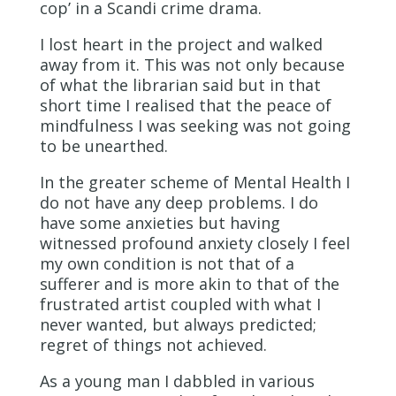
cop’ in a Scandi crime drama.
I lost heart in the project and walked
away from it. This was not only because
of what the librarian said but in that
short time I realised that the peace of
mindfulness I was seeking was not going
to be unearthed.
In the greater scheme of Mental Health I
do not have any deep problems. I do
have some anxieties but having
witnessed profound anxiety closely I feel
my own condition is not that of a
sufferer and is more akin to that of the
frustrated artist coupled with what I
never wanted, but always predicted;
regret of things not achieved.
As a young man I dabbled in various