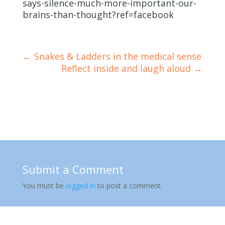
says-silence-much-more-important-our-
brains-than-thought?ref=facebook
←
Snakes & Ladders in the medical sense
Reflect inside and laugh aloud
→
Submit a Comment
You must be
logged in
to post a comment.