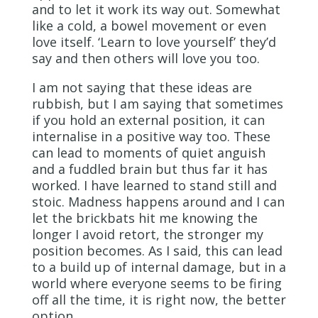
and to let it work its way out. Somewhat
like a cold, a bowel movement or even
love itself. ‘Learn to love yourself’ they’d
say and then others will love you too.
I am not saying that these ideas are
rubbish, but I am saying that sometimes
if you hold an external position, it can
internalise in a positive way too. These
can lead to moments of quiet anguish
and a fuddled brain but thus far it has
worked. I have learned to stand still and
stoic. Madness happens around and I can
let the brickbats hit me knowing the
longer I avoid retort, the stronger my
position becomes. As I said, this can lead
to a build up of internal damage, but in a
world where everyone seems to be firing
off all the time, it is right now, the better
option.