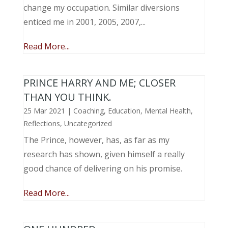
change my occupation. Similar diversions
enticed me in 2001, 2005, 2007,...
Read More...
PRINCE HARRY AND ME; CLOSER
THAN YOU THINK.
25 Mar 2021
|
Coaching
,
Education
,
Mental Health
,
Reflections
,
Uncategorized
The Prince, however, has, as far as my
research has shown, given himself a really
good chance of delivering on his promise.
Read More...