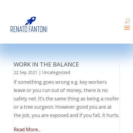
WORK IN THE BALANCE
22 Sep 2021
|
Uncategorized
if something goes wrong e.g. key workers
leave or you run out of money, there is no
safety net. It’s the same thing as being a roofer
or a tree surgeon. However good you are at
the job, you are exposed and if you fall, it hurts.
Read More...