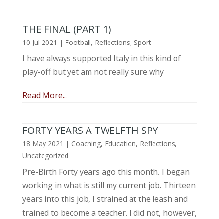
THE FINAL (PART 1)
10 Jul 2021
|
Football
,
Reflections
,
Sport
I have always supported Italy in this kind of
play-off but yet am not really sure why
Read More...
FORTY YEARS A TWELFTH SPY
18 May 2021
|
Coaching
,
Education
,
Reflections
,
Uncategorized
Pre-Birth Forty years ago this month, I began
working in what is still my current job. Thirteen
years into this job, I strained at the leash and
trained to become a teacher. I did not, however,