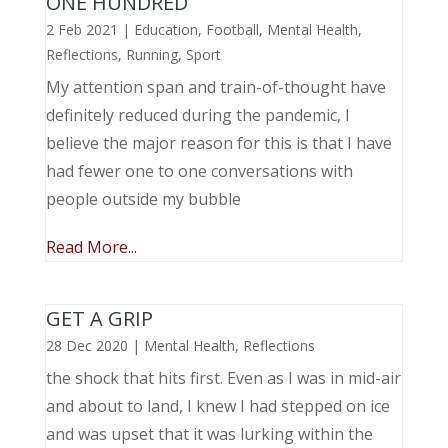
ONE HUNDRED
2 Feb 2021
|
Education
,
Football
,
Mental Health
,
Reflections
,
Running
,
Sport
My attention span and train-of-thought have
definitely reduced during the pandemic, I
believe the major reason for this is that I have
had fewer one to one conversations with
people outside my bubble
Read More...
GET A GRIP
28 Dec 2020
|
Mental Health
,
Reflections
the shock that hits first. Even as I was in mid-air
and about to land, I knew I had stepped on ice
and was upset that it was lurking within the