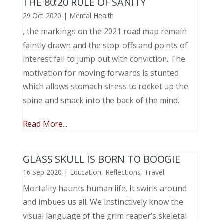
THE 80:20 RULE OF SANITY
29 Oct 2020
|
Mental Health
, the markings on the 2021 road map remain
faintly drawn and the stop-offs and points of
interest fail to jump out with conviction. The
motivation for moving forwards is stunted
which allows stomach stress to rocket up the
spine and smack into the back of the mind.
Read More...
GLASS SKULL IS BORN TO BOOGIE
16 Sep 2020
|
Education
,
Reflections
,
Travel
Mortality haunts human life. It swirls around
and imbues us all. We instinctively know the
visual language of the grim reaper’s skeletal