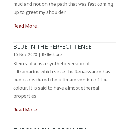
mud and not on the path that was fast coming
up to greet my shoulder
Read More...
BLUE IN THE PERFECT TENSE
16 Nov 2020
|
Reflections
Klein’s blue is a synthetic version of
Ultramarine which since the Renaissance has
been considered the ultimate version of the
colour. It is said to have almost ethereal
properties
Read More...