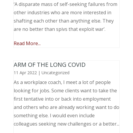
‘A disparate mass of self-seeking failures from
other industries who are more interested in
shafting each other than anything else. They
are no better than spivs that exploit war’.
Read More...
ARM OF THE LONG COVID
11 Apr 2022
|
Uncategorized
As a workplace coach, I meet a lot of people
looking for jobs. Some clients want to take the
first tentative into or back into employment
and others who are already working want to do
something else. I would even include
colleagues seeking new challenges or a better...