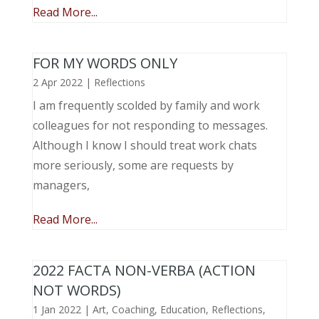
Read More...
FOR MY WORDS ONLY
2 Apr 2022
|
Reflections
I am frequently scolded by family and work
colleagues for not responding to messages.
Although I know I should treat work chats
more seriously, some are requests by
managers,
Read More...
2022 FACTA NON-VERBA (ACTION
NOT WORDS)
1 Jan 2022
|
Art
,
Coaching
,
Education
,
Reflections
,