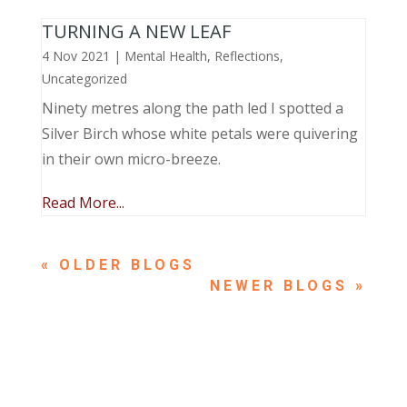
TURNING A NEW LEAF
4 Nov 2021
|
Mental Health
,
Reflections
,
Uncategorized
Ninety metres along the path led I spotted a
Silver Birch whose white petals were quivering
in their own micro-breeze.
Read More...
« OLDER ENTRIES
NEXT ENTRIES »