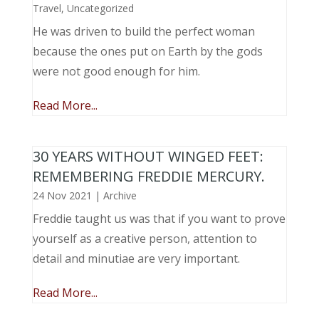
Travel
,
Uncategorized
He was driven to build the perfect woman
because the ones put on Earth by the gods
were not good enough for him.
Read More...
30 YEARS WITHOUT WINGED FEET:
REMEMBERING FREDDIE MERCURY.
24 Nov 2021
|
Archive
Freddie taught us was that if you want to prove
yourself as a creative person, attention to
detail and minutiae are very important.
Read More...