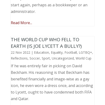
start again, perhaps as a bookkeeper or an
administrator.
Read More...
THE WORLD CUP WHO FELL TO
EARTH (IS JOE LYCETT A BULLY?)
22 Nov 2022
|
Education
,
Equality
,
Football
,
LGTBQ+
,
Reflections
,
Soccer
,
Sport
,
Uncategorized
,
World Cup
If he was entirely fair in picking on David
Beckham. His reasoning is that Beckham has
benefited financially and image-wise as a gay
icon, he even wore a dress once, and according
to Lycett, ought to have condemned both FIFA
and Qatar.