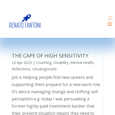
THE CAPE OF HIGH SENSITIVITY
22 Apr 2023
|
Coaching
,
Disability
,
Mental Health
,
Reflections
,
Uncategorized
job is helping people find new careers and
supporting them prepare for a new work role.
It’s about managing change and shifting self-
perception e.g. today I was persuading a
former highly-paid investment banker that
their present situation means they need to