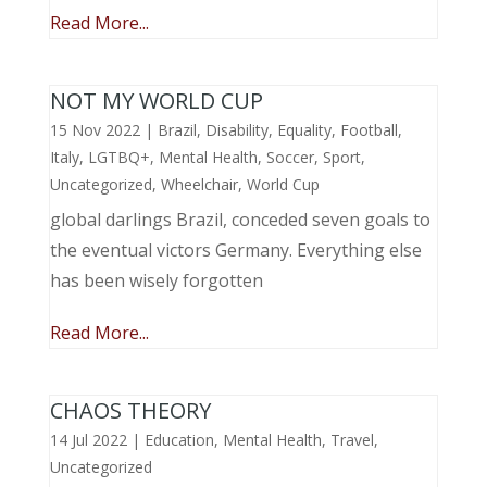
Read More...
NOT MY WORLD CUP
15 Nov 2022
|
Brazil
,
Disability
,
Equality
,
Football
,
Italy
,
LGTBQ+
,
Mental Health
,
Soccer
,
Sport
,
Uncategorized
,
Wheelchair
,
World Cup
global darlings Brazil, conceded seven goals to
the eventual victors Germany. Everything else
has been wisely forgotten
Read More...
CHAOS THEORY
14 Jul 2022
|
Education
,
Mental Health
,
Travel
,
Uncategorized