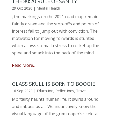
THE 80:20 RULE OF SANITY
29 Oct 2020
|
Mental Health
, the markings on the 2021 road map remain
faintly drawn and the stop-offs and points of
interest fail to jump out with conviction. The
motivation for moving forwards is stunted
which allows stomach stress to rocket up the
spine and smack into the back of the mind.
Read More...
GLASS SKULL IS BORN TO BOOGIE
16 Sep 2020
|
Education
,
Reflections
,
Travel
Mortality haunts human life. It swirls around
and imbues us all. We instinctively know the
visual language of the grim reaper’s skeletal