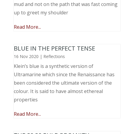
mud and not on the path that was fast coming
up to greet my shoulder
Read More...
BLUE IN THE PERFECT TENSE
16 Nov 2020
|
Reflections
Klein’s blue is a synthetic version of
Ultramarine which since the Renaissance has
been considered the ultimate version of the
colour. It is said to have almost ethereal
properties
Read More...