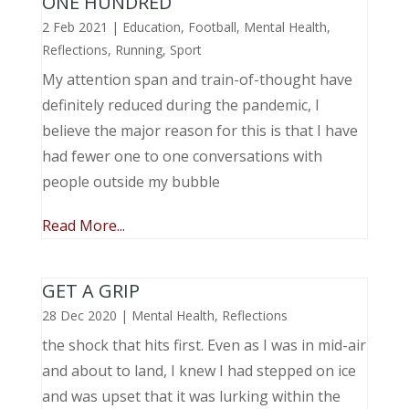
ONE HUNDRED
2 Feb 2021
|
Education
,
Football
,
Mental Health
,
Reflections
,
Running
,
Sport
My attention span and train-of-thought have
definitely reduced during the pandemic, I
believe the major reason for this is that I have
had fewer one to one conversations with
people outside my bubble
Read More...
GET A GRIP
28 Dec 2020
|
Mental Health
,
Reflections
the shock that hits first. Even as I was in mid-air
and about to land, I knew I had stepped on ice
and was upset that it was lurking within the