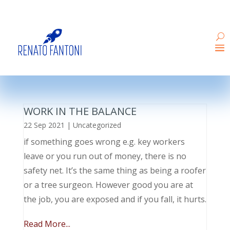
WORK IN THE BALANCE
22 Sep 2021
|
Uncategorized
if something goes wrong e.g. key workers
leave or you run out of money, there is no
safety net. It’s the same thing as being a roofer
or a tree surgeon. However good you are at
the job, you are exposed and if you fall, it hurts.
Read More...