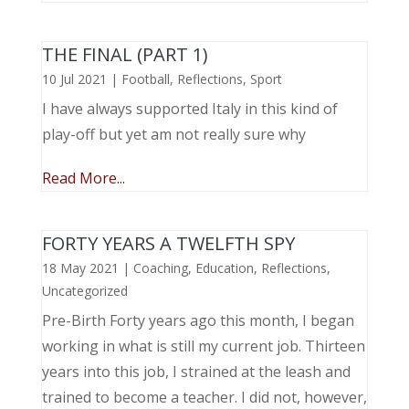
THE FINAL (PART 1)
10 Jul 2021
|
Football
,
Reflections
,
Sport
I have always supported Italy in this kind of
play-off but yet am not really sure why
Read More...
FORTY YEARS A TWELFTH SPY
18 May 2021
|
Coaching
,
Education
,
Reflections
,
Uncategorized
Pre-Birth Forty years ago this month, I began
working in what is still my current job. Thirteen
years into this job, I strained at the leash and
trained to become a teacher. I did not, however,