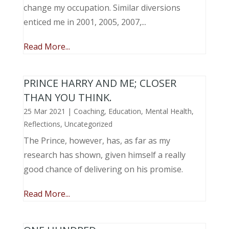
change my occupation. Similar diversions
enticed me in 2001, 2005, 2007,...
Read More...
PRINCE HARRY AND ME; CLOSER
THAN YOU THINK.
25 Mar 2021
|
Coaching
,
Education
,
Mental Health
,
Reflections
,
Uncategorized
The Prince, however, has, as far as my
research has shown, given himself a really
good chance of delivering on his promise.
Read More...