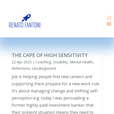
THE CAPE OF HIGH SENSITIVITY
22 Apr 2023
|
Coaching
,
Disability
,
Mental Health
,
Reflections
,
Uncategorized
job is helping people find new careers and
supporting them prepare for a new work role.
It’s about managing change and shifting self-
perception e.g. today I was persuading a
former highly-paid investment banker that
their present situation means they need to