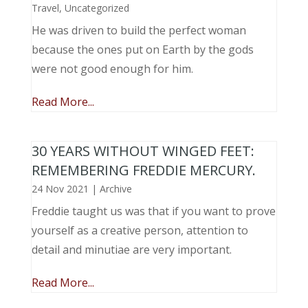
Travel
,
Uncategorized
He was driven to build the perfect woman
because the ones put on Earth by the gods
were not good enough for him.
Read More...
30 YEARS WITHOUT WINGED FEET:
REMEMBERING FREDDIE MERCURY.
24 Nov 2021
|
Archive
Freddie taught us was that if you want to prove
yourself as a creative person, attention to
detail and minutiae are very important.
Read More...