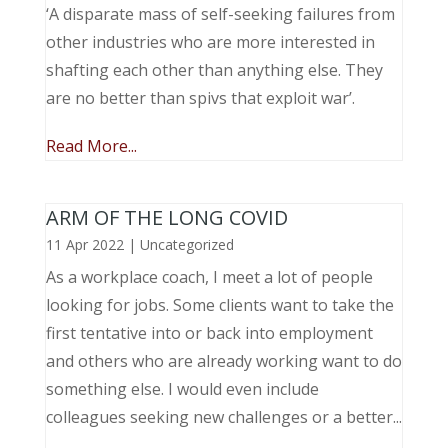
‘A disparate mass of self-seeking failures from
other industries who are more interested in
shafting each other than anything else. They
are no better than spivs that exploit war’.
Read More...
ARM OF THE LONG COVID
11 Apr 2022
|
Uncategorized
As a workplace coach, I meet a lot of people
looking for jobs. Some clients want to take the
first tentative into or back into employment
and others who are already working want to do
something else. I would even include
colleagues seeking new challenges or a better...