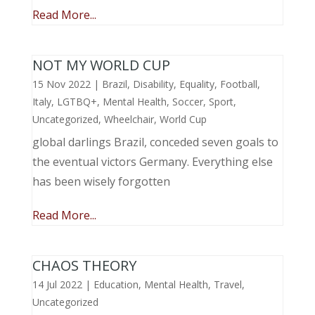
Read More...
NOT MY WORLD CUP
15 Nov 2022
|
Brazil
,
Disability
,
Equality
,
Football
,
Italy
,
LGTBQ+
,
Mental Health
,
Soccer
,
Sport
,
Uncategorized
,
Wheelchair
,
World Cup
global darlings Brazil, conceded seven goals to
the eventual victors Germany. Everything else
has been wisely forgotten
Read More...
CHAOS THEORY
14 Jul 2022
|
Education
,
Mental Health
,
Travel
,
Uncategorized