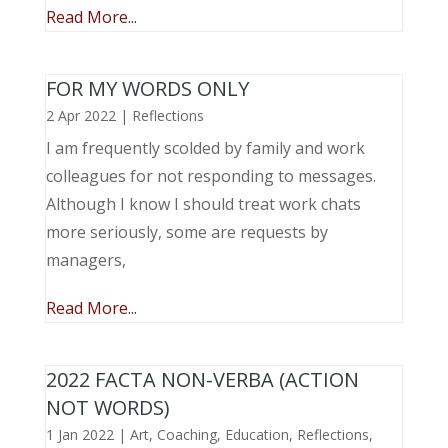
Read More...
FOR MY WORDS ONLY
2 Apr 2022
|
Reflections
I am frequently scolded by family and work
colleagues for not responding to messages.
Although I know I should treat work chats
more seriously, some are requests by
managers,
Read More...
2022 FACTA NON-VERBA (ACTION
NOT WORDS)
1 Jan 2022
|
Art
,
Coaching
,
Education
,
Reflections
,