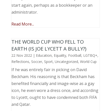
start again, perhaps as a bookkeeper or an
administrator.
Read More...
THE WORLD CUP WHO FELL TO
EARTH (IS JOE LYCETT A BULLY?)
22 Nov 2022
|
Education
,
Equality
,
Football
,
LGTBQ+
,
Reflections
,
Soccer
,
Sport
,
Uncategorized
,
World Cup
If he was entirely fair in picking on David
Beckham. His reasoning is that Beckham has
benefited financially and image-wise as a gay
icon, he even wore a dress once, and according
to Lycett, ought to have condemned both FIFA
and Qatar.