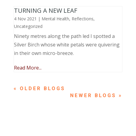
TURNING A NEW LEAF
4 Nov 2021
|
Mental Health
,
Reflections
,
Uncategorized
Ninety metres along the path led I spotted a
Silver Birch whose white petals were quivering
in their own micro-breeze.
Read More...
« OLDER ENTRIES
NEXT ENTRIES »