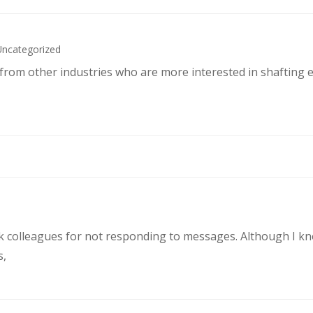
Uncategorized
s from other industries who are more interested in shafting 
rk colleagues for not responding to messages. Although I k
s,