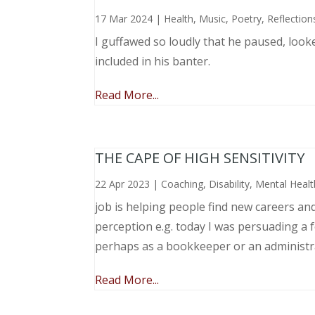
17 Mar 2024
|
Health
,
Music, Poetry
,
Reflection
I guffawed so loudly that he paused, loo
included in his banter.
Read More...
THE CAPE OF HIGH SENSITIVITY
22 Apr 2023
|
Coaching
,
Disability
,
Mental Healt
job is helping people find new careers an
perception e.g. today I was persuading a 
perhaps as a bookkeeper or an administr
Read More...