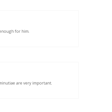
enough for him.
 minutiae are very important.