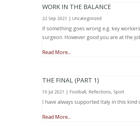
WORK IN THE BALANCE
22 Sep 2021
|
Uncategorized
if something goes wrong e.g. key workers l
surgeon. However good you are at the job, 
Read More...
THE FINAL (PART 1)
10 Jul 2021
|
Football
,
Reflections
,
Sport
I have always supported Italy in this kind 
Read More...