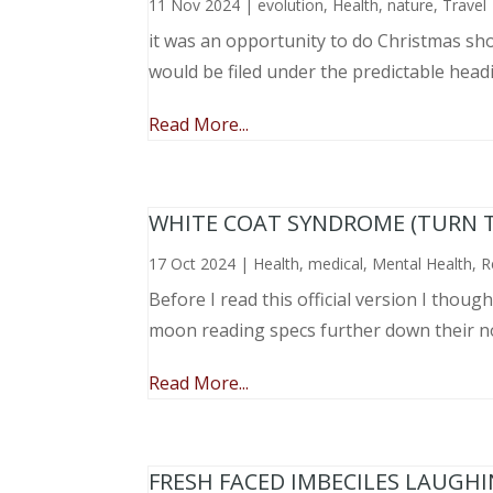
11 Nov 2024
|
evolution
,
Health
,
nature
,
Travel
it was an opportunity to do Christmas sho
would be filed under the predictable head
Read More...
WHITE COAT SYNDROME (TURN 
17 Oct 2024
|
Health
,
medical
,
Mental Health
,
R
Before I read this official version I thou
moon reading specs further down their nose
Read More...
FRESH FACED IMBECILES LAUGH