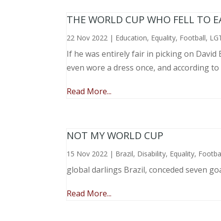
THE WORLD CUP WHO FELL TO EAR
22 Nov 2022
|
Education
,
Equality
,
Football
,
LG
If he was entirely fair in picking on Davi
even wore a dress once, and according to
Read More...
NOT MY WORLD CUP
15 Nov 2022
|
Brazil
,
Disability
,
Equality
,
Footba
global darlings Brazil, conceded seven go
Read More...