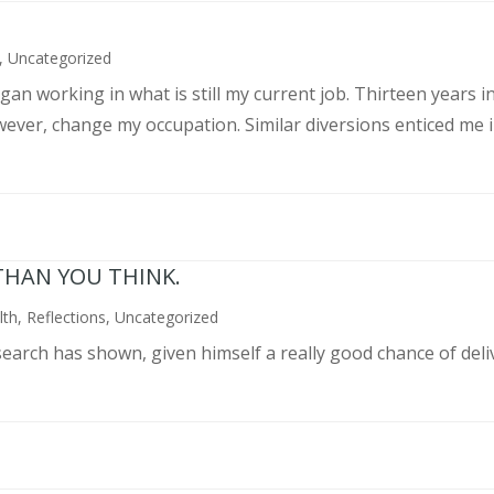
,
Uncategorized
an working in what is still my current job. Thirteen years int
wever, change my occupation. Similar diversions enticed me in
THAN YOU THINK.
lth
,
Reflections
,
Uncategorized
search has shown, given himself a really good chance of deli