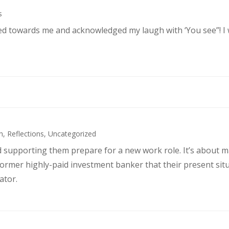
s
ked towards me and acknowledged my laugh with ‘You see”! I
h
,
Reflections
,
Uncategorized
d supporting them prepare for a new work role. It’s about 
former highly-paid investment banker that their present sit
ator.