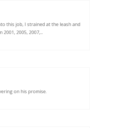
o this job, I strained at the leash and
 2001, 2005, 2007,...
vering on his promise.