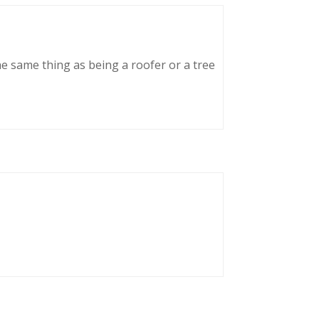
he same thing as being a roofer or a tree