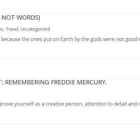
N NOT WORDS)
ns
,
Travel
,
Uncategorized
n because the ones put on Earth by the gods were not good 
T: REMEMBERING FREDDIE MERCURY.
prove yourself as a creative person, attention to detail and