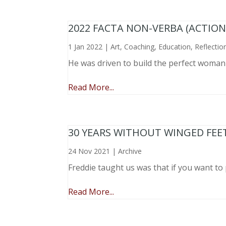
2022 FACTA NON-VERBA (ACTIO
1 Jan 2022
|
Art
,
Coaching
,
Education
,
Reflectio
He was driven to build the perfect woma
Read More...
30 YEARS WITHOUT WINGED FEE
24 Nov 2021
|
Archive
Freddie taught us was that if you want to 
Read More...