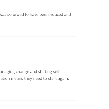
 was so proud to have been noticed and
managing change and shifting self-
uation means they need to start again,