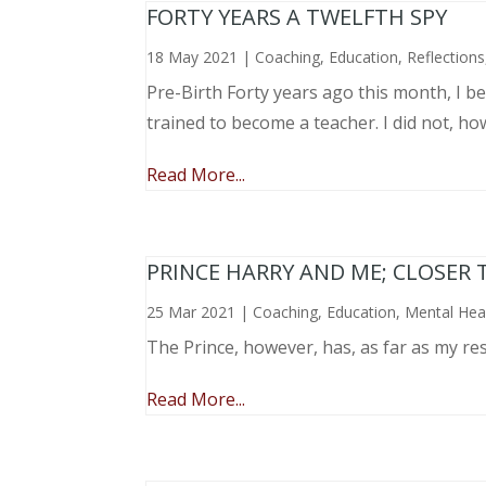
FORTY YEARS A TWELFTH SPY
18 May 2021
|
Coaching
,
Education
,
Reflections
Pre-Birth Forty years ago this month, I beg
trained to become a teacher. I did not, ho
Read More...
PRINCE HARRY AND ME; CLOSER 
25 Mar 2021
|
Coaching
,
Education
,
Mental Hea
The Prince, however, has, as far as my re
Read More...