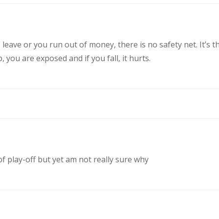
eave or you run out of money, there is no safety net. It’s t
you are exposed and if you fall, it hurts.
of play-off but yet am not really sure why