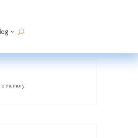
log
eble memory.