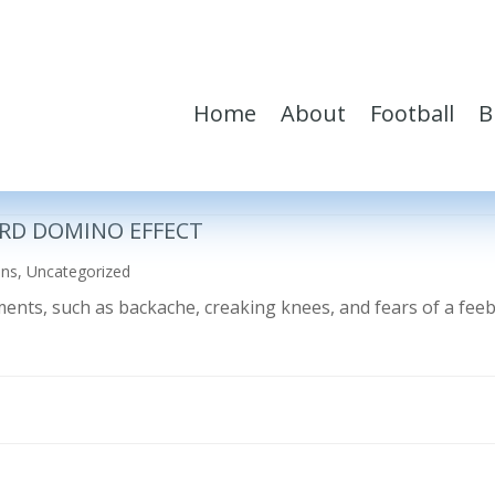
Home
About
Football
B
RD DOMINO EFFECT
ons
,
Uncategorized
ilments, such as backache, creaking knees, and fears of a fe