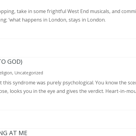
pping, take in some frightful West End musicals, and commit
ing; ‘what happens in London, stays in London.
TO GOD)
eligion
,
Uncategorized
ght this syndrome was purely psychological. You know the sce
, looks you in the eye and gives the verdict. Heart-in-mouth
ING AT ME