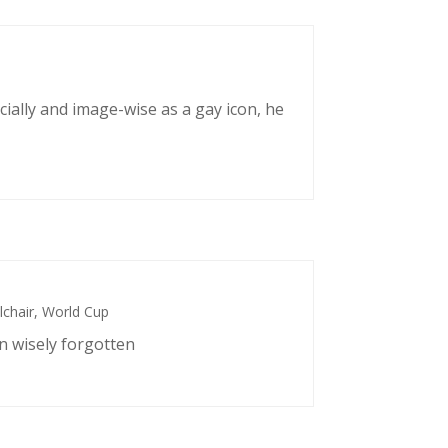
cially and image-wise as a gay icon, he
chair
,
World Cup
n wisely forgotten