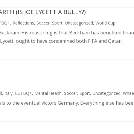
TH (IS JOE LYCETT A BULLY?)
TBQ+
,
Reflections
,
Soccer
,
Sport
,
Uncategorized
,
World Cup
d Beckham. His reasoning is that Beckham has benefited finan
 Lycett, ought to have condemned both FIFA and Qatar.
ll
,
Italy
,
LGTBQ+
,
Mental Health
,
Soccer
,
Sport
,
Uncategorized
,
Wheel
als to the eventual victors Germany. Everything else has bee