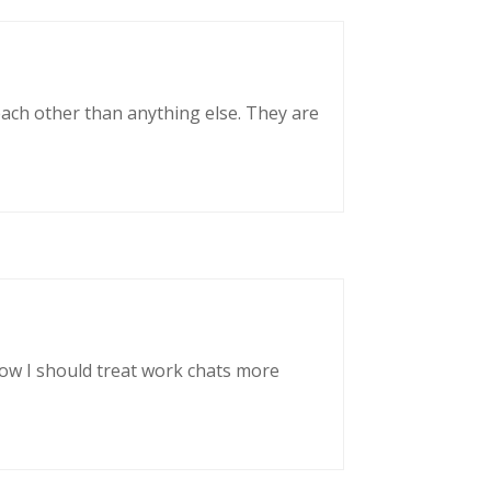
each other than anything else. They are
now I should treat work chats more