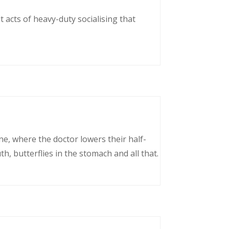
 acts of heavy-duty socialising that
ne, where the doctor lowers their half-
, butterflies in the stomach and all that.