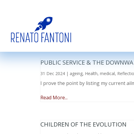
PUBLIC SERVICE & THE DOWNWA
31 Dec 2024
|
ageing
,
Health
,
medical
,
Reflecti
I prove the point by listing my current a
Read More...
CHILDREN OF THE EVOLUTION