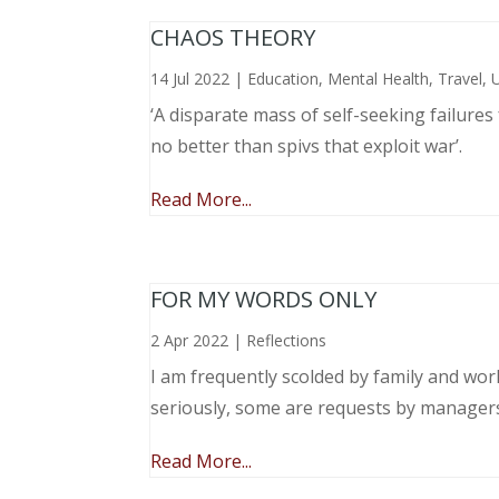
CHAOS THEORY
14 Jul 2022
|
Education
,
Mental Health
,
Travel
,
‘A disparate mass of self-seeking failure
no better than spivs that exploit war’.
Read More...
FOR MY WORDS ONLY
2 Apr 2022
|
Reflections
I am frequently scolded by family and wo
seriously, some are requests by manager
Read More...