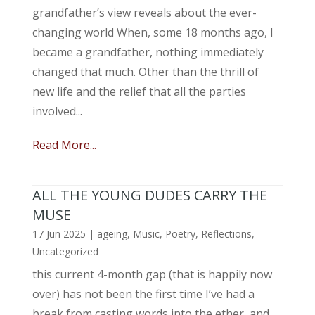
grandfather’s view reveals about the ever-
changing world When, some 18 months ago, I
became a grandfather, nothing immediately
changed that much. Other than the thrill of
new life and the relief that all the parties
involved...
Read More...
ALL THE YOUNG DUDES CARRY THE
MUSE
17 Jun 2025
|
ageing
,
Music, Poetry
,
Reflections
,
Uncategorized
this current 4-month gap (that is happily now
over) has not been the first time I’ve had a
break from casting words into the ether, and