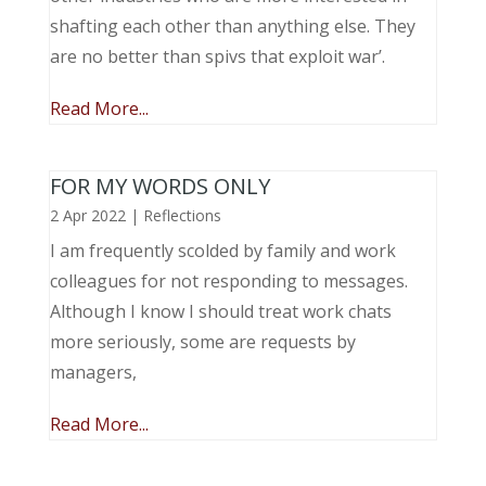
shafting each other than anything else. They
are no better than spivs that exploit war’.
Read More...
FOR MY WORDS ONLY
2 Apr 2022
|
Reflections
I am frequently scolded by family and work
colleagues for not responding to messages.
Although I know I should treat work chats
more seriously, some are requests by
managers,
Read More...