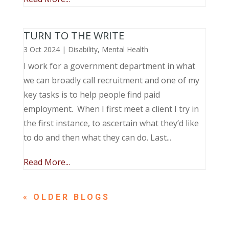
TURN TO THE WRITE
3 Oct 2024
|
Disability
,
Mental Health
I work for a government department in what
we can broadly call recruitment and one of my
key tasks is to help people find paid
employment. When I first meet a client I try in
the first instance, to ascertain what they’d like
to do and then what they can do. Last...
Read More...
« OLDER ENTRIES