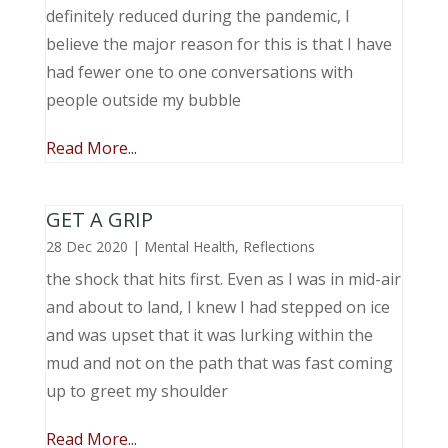
definitely reduced during the pandemic, I
believe the major reason for this is that I have
had fewer one to one conversations with
people outside my bubble
Read More...
GET A GRIP
28 Dec 2020
|
Mental Health
,
Reflections
the shock that hits first. Even as I was in mid-air
and about to land, I knew I had stepped on ice
and was upset that it was lurking within the
mud and not on the path that was fast coming
up to greet my shoulder
Read More...