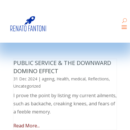
PUBLIC SERVICE & THE DOWNWARD
DOMINO EFFECT
31 Dec 2024
|
ageing
,
Health
,
medical
,
Reflections
,
Uncategorized
I prove the point by listing my current ailments,
such as backache, creaking knees, and fears of
a feeble memory.
Read More...