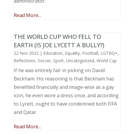
administrator.
Read More...
THE WORLD CUP WHO FELL TO
EARTH (IS JOE LYCETT A BULLY?)
22 Nov 2022
|
Education
,
Equality
,
Football
,
LGTBQ+
,
Reflections
,
Soccer
,
Sport
,
Uncategorized
,
World Cup
If he was entirely fair in picking on David
Beckham. His reasoning is that Beckham has
benefited financially and image-wise as a gay
icon, he even wore a dress once, and according
to Lycett, ought to have condemned both FIFA
and Qatar.
Read More...