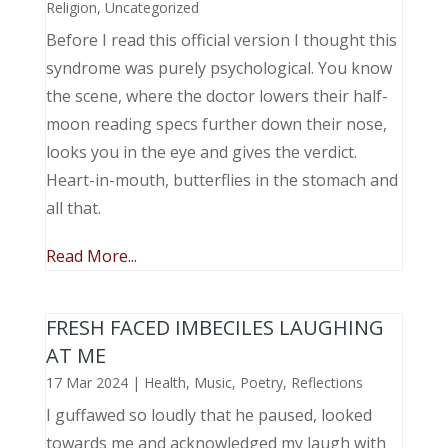
Religion
,
Uncategorized
Before I read this official version I thought this
syndrome was purely psychological. You know
the scene, where the doctor lowers their half-
moon reading specs further down their nose,
looks you in the eye and gives the verdict.
Heart-in-mouth, butterflies in the stomach and
all that.
Read More...
FRESH FACED IMBECILES LAUGHING
AT ME
17 Mar 2024
|
Health
,
Music, Poetry
,
Reflections
I guffawed so loudly that he paused, looked
towards me and acknowledged my laugh with