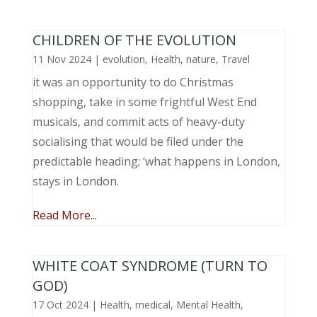
CHILDREN OF THE EVOLUTION
11 Nov 2024
|
evolution
,
Health
,
nature
,
Travel
it was an opportunity to do Christmas
shopping, take in some frightful West End
musicals, and commit acts of heavy-duty
socialising that would be filed under the
predictable heading; ‘what happens in London,
stays in London.
Read More...
WHITE COAT SYNDROME (TURN TO
GOD)
17 Oct 2024
|
Health
,
medical
,
Mental Health
,