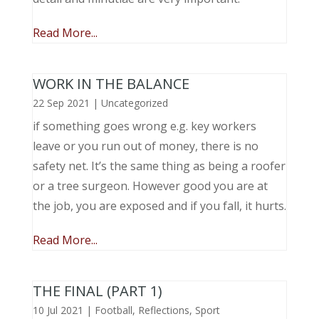
Read More...
WORK IN THE BALANCE
22 Sep 2021
|
Uncategorized
if something goes wrong e.g. key workers
leave or you run out of money, there is no
safety net. It’s the same thing as being a roofer
or a tree surgeon. However good you are at
the job, you are exposed and if you fall, it hurts.
Read More...
THE FINAL (PART 1)
10 Jul 2021
|
Football
,
Reflections
,
Sport