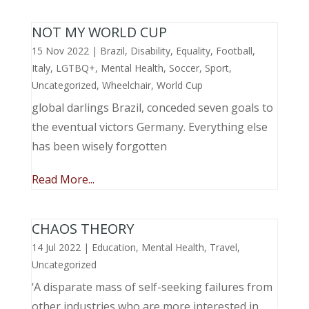
NOT MY WORLD CUP
15 Nov 2022
|
Brazil
,
Disability
,
Equality
,
Football
,
Italy
,
LGTBQ+
,
Mental Health
,
Soccer
,
Sport
,
Uncategorized
,
Wheelchair
,
World Cup
global darlings Brazil, conceded seven goals to
the eventual victors Germany. Everything else
has been wisely forgotten
Read More...
CHAOS THEORY
14 Jul 2022
|
Education
,
Mental Health
,
Travel
,
Uncategorized
‘A disparate mass of self-seeking failures from
other industries who are more interested in