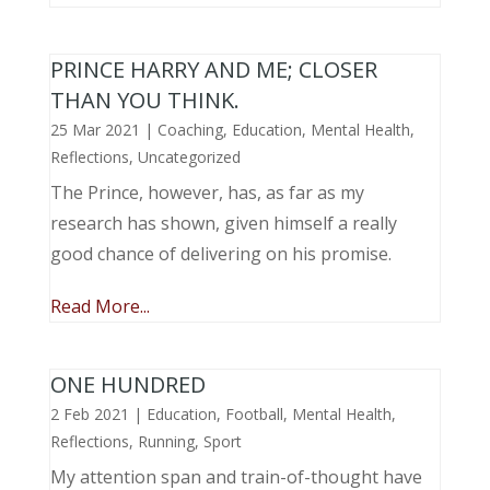
PRINCE HARRY AND ME; CLOSER
THAN YOU THINK.
25 Mar 2021
|
Coaching
,
Education
,
Mental Health
,
Reflections
,
Uncategorized
The Prince, however, has, as far as my
research has shown, given himself a really
good chance of delivering on his promise.
Read More...
ONE HUNDRED
2 Feb 2021
|
Education
,
Football
,
Mental Health
,
Reflections
,
Running
,
Sport
My attention span and train-of-thought have