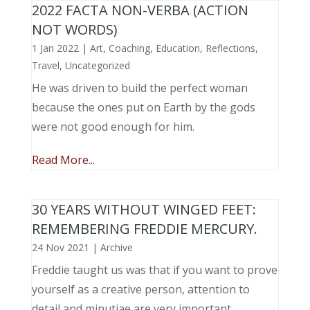
2022 FACTA NON-VERBA (ACTION
NOT WORDS)
1 Jan 2022
|
Art
,
Coaching
,
Education
,
Reflections
,
Travel
,
Uncategorized
He was driven to build the perfect woman
because the ones put on Earth by the gods
were not good enough for him.
Read More...
30 YEARS WITHOUT WINGED FEET:
REMEMBERING FREDDIE MERCURY.
24 Nov 2021
|
Archive
Freddie taught us was that if you want to prove
yourself as a creative person, attention to
detail and minutiae are very important.