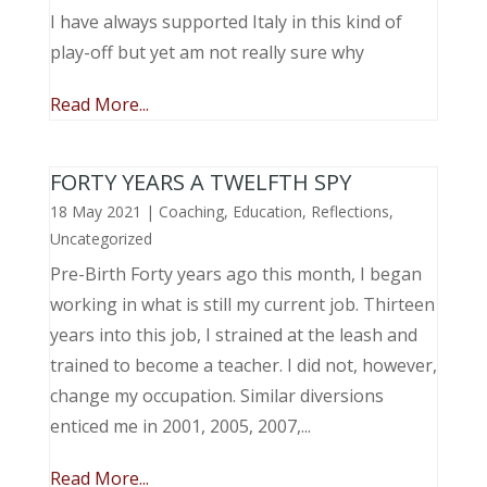
I have always supported Italy in this kind of
play-off but yet am not really sure why
Read More...
FORTY YEARS A TWELFTH SPY
18 May 2021
|
Coaching
,
Education
,
Reflections
,
Uncategorized
Pre-Birth Forty years ago this month, I began
working in what is still my current job. Thirteen
years into this job, I strained at the leash and
trained to become a teacher. I did not, however,
change my occupation. Similar diversions
enticed me in 2001, 2005, 2007,...
Read More...