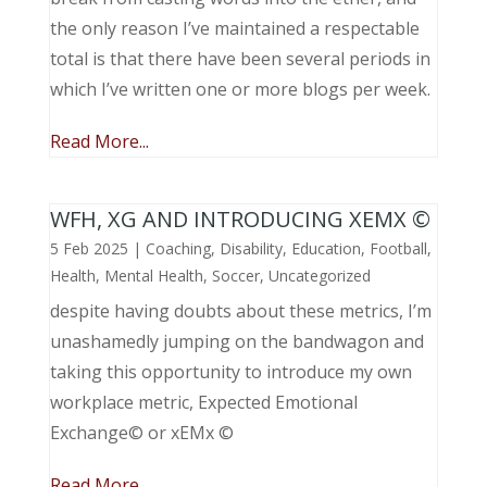
the only reason I’ve maintained a respectable
total is that there have been several periods in
which I’ve written one or more blogs per week.
Read More...
WFH, XG AND INTRODUCING XEMX ©
5 Feb 2025
|
Coaching
,
Disability
,
Education
,
Football
,
Health
,
Mental Health
,
Soccer
,
Uncategorized
despite having doubts about these metrics, I’m
unashamedly jumping on the bandwagon and
taking this opportunity to introduce my own
workplace metric, Expected Emotional
Exchange© or xEMx ©
Read More...