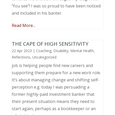
‘You see”! I was so proud to have been noticed
and included in his banter.
Read More...
THE CAPE OF HIGH SENSITIVITY
22 Apr 2023
|
Coaching
,
Disability
,
Mental Health
,
Reflections
,
Uncategorized
job is helping people find new careers and
supporting them prepare for a new work role.
It’s about managing change and shifting self-
perception e.g. today I was persuading a
former highly-paid investment banker that
their present situation means they need to
start again, perhaps as a bookkeeper or an