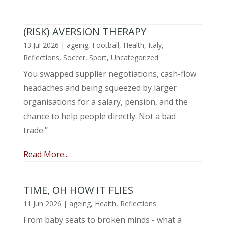
(RISK) AVERSION THERAPY
13 Jul 2026
|
ageing
,
Football
,
Health
,
Italy
,
Reflections
,
Soccer
,
Sport
,
Uncategorized
You swapped supplier negotiations, cash-flow
headaches and being squeezed by larger
organisations for a salary, pension, and the
chance to help people directly. Not a bad
trade.”
Read More...
TIME, OH HOW IT FLIES
11 Jun 2026
|
ageing
,
Health
,
Reflections
From baby seats to broken minds - what a