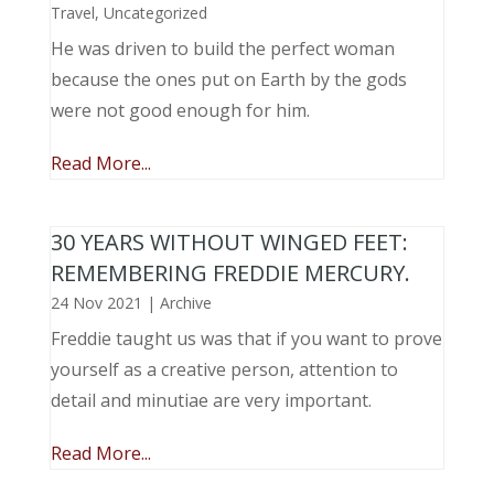
Travel
,
Uncategorized
He was driven to build the perfect woman
because the ones put on Earth by the gods
were not good enough for him.
Read More...
30 YEARS WITHOUT WINGED FEET:
REMEMBERING FREDDIE MERCURY.
24 Nov 2021
|
Archive
Freddie taught us was that if you want to prove
yourself as a creative person, attention to
detail and minutiae are very important.
Read More...