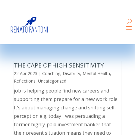
THE CAPE OF HIGH SENSITIVITY
22 Apr 2023
|
Coaching
,
Disability
,
Mental Health
,
Reflections
,
Uncategorized
job is helping people find new careers and
supporting them prepare for a new work role.
It’s about managing change and shifting self-
perception e.g. today I was persuading a
former highly-paid investment banker that
their present situation means they need to