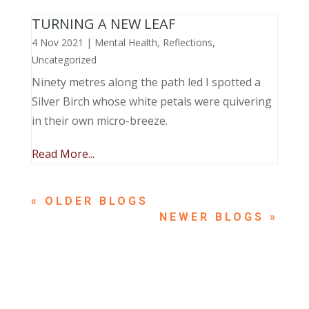
TURNING A NEW LEAF
4 Nov 2021
|
Mental Health
,
Reflections
,
Uncategorized
Ninety metres along the path led I spotted a
Silver Birch whose white petals were quivering
in their own micro-breeze.
Read More...
« OLDER ENTRIES
NEXT ENTRIES »