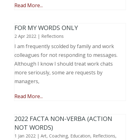
Read More...
FOR MY WORDS ONLY
2 Apr 2022
|
Reflections
I am frequently scolded by family and work
colleagues for not responding to messages.
Although I know I should treat work chats
more seriously, some are requests by
managers,
Read More...
2022 FACTA NON-VERBA (ACTION
NOT WORDS)
1 Jan 2022
|
Art
,
Coaching
,
Education
,
Reflections
,