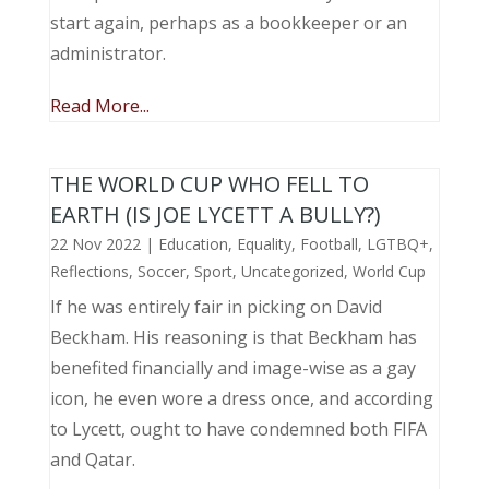
start again, perhaps as a bookkeeper or an
administrator.
Read More...
THE WORLD CUP WHO FELL TO
EARTH (IS JOE LYCETT A BULLY?)
22 Nov 2022
|
Education
,
Equality
,
Football
,
LGTBQ+
,
Reflections
,
Soccer
,
Sport
,
Uncategorized
,
World Cup
If he was entirely fair in picking on David
Beckham. His reasoning is that Beckham has
benefited financially and image-wise as a gay
icon, he even wore a dress once, and according
to Lycett, ought to have condemned both FIFA
and Qatar.