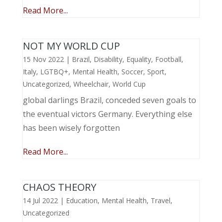
Read More...
NOT MY WORLD CUP
15 Nov 2022
|
Brazil
,
Disability
,
Equality
,
Football
,
Italy
,
LGTBQ+
,
Mental Health
,
Soccer
,
Sport
,
Uncategorized
,
Wheelchair
,
World Cup
global darlings Brazil, conceded seven goals to
the eventual victors Germany. Everything else
has been wisely forgotten
Read More...
CHAOS THEORY
14 Jul 2022
|
Education
,
Mental Health
,
Travel
,
Uncategorized