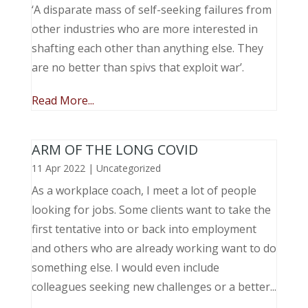
‘A disparate mass of self-seeking failures from
other industries who are more interested in
shafting each other than anything else. They
are no better than spivs that exploit war’.
Read More...
ARM OF THE LONG COVID
11 Apr 2022
|
Uncategorized
As a workplace coach, I meet a lot of people
looking for jobs. Some clients want to take the
first tentative into or back into employment
and others who are already working want to do
something else. I would even include
colleagues seeking new challenges or a better...