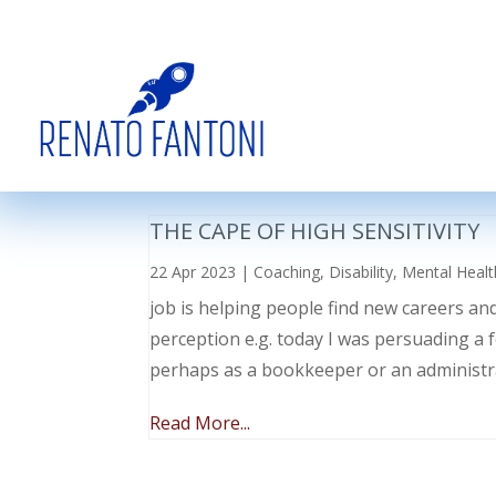
THE CAPE OF HIGH SENSITIVITY
22 Apr 2023
|
Coaching
,
Disability
,
Mental Healt
job is helping people find new careers an
perception e.g. today I was persuading a 
perhaps as a bookkeeper or an administr
Read More...