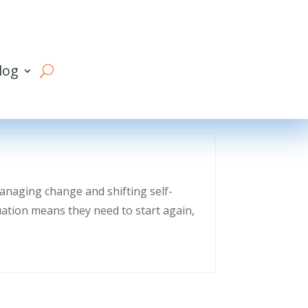
log
managing change and shifting self-
uation means they need to start again,