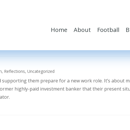
Home
About
Football
B
h
,
Reflections
,
Uncategorized
d supporting them prepare for a new work role. It’s about 
former highly-paid investment banker that their present sit
ator.