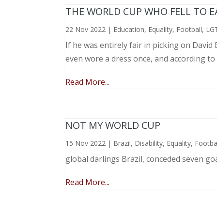
THE WORLD CUP WHO FELL TO EAR
22 Nov 2022
|
Education
,
Equality
,
Football
,
LG
If he was entirely fair in picking on Davi
even wore a dress once, and according to
Read More...
NOT MY WORLD CUP
15 Nov 2022
|
Brazil
,
Disability
,
Equality
,
Footba
global darlings Brazil, conceded seven go
Read More...