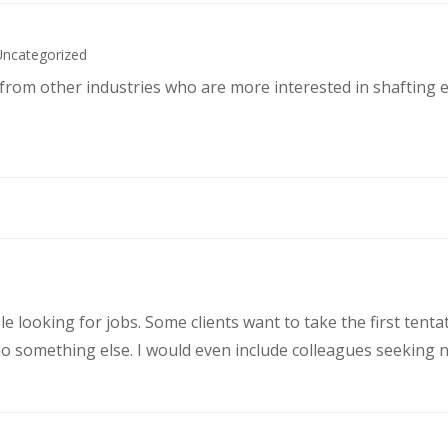
Uncategorized
s from other industries who are more interested in shafting 
le looking for jobs. Some clients want to take the first ten
 something else. I would even include colleagues seeking ne