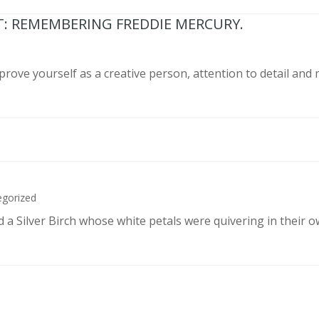
T: REMEMBERING FREDDIE MERCURY.
prove yourself as a creative person, attention to detail and
egorized
d a Silver Birch whose white petals were quivering in their 