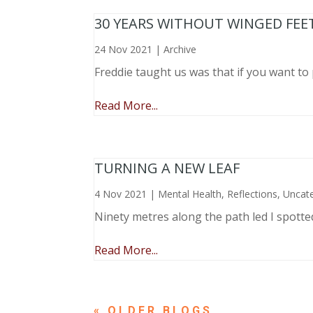
30 YEARS WITHOUT WINGED FEE
24 Nov 2021
|
Archive
Freddie taught us was that if you want to 
Read More...
TURNING A NEW LEAF
4 Nov 2021
|
Mental Health
,
Reflections
,
Uncat
Ninety metres along the path led I spotte
Read More...
« OLDER ENTRIES