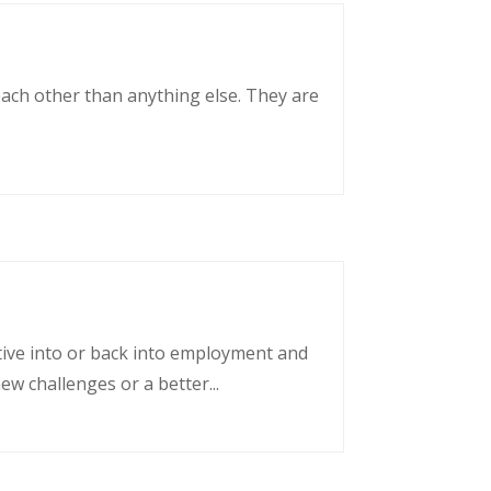
each other than anything else. They are
tative into or back into employment and
w challenges or a better...