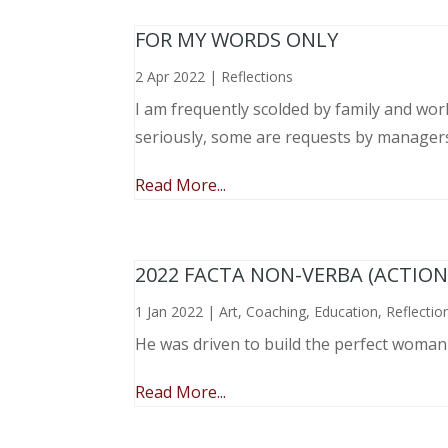
FOR MY WORDS ONLY
2 Apr 2022
|
Reflections
I am frequently scolded by family and wo
seriously, some are requests by manager
Read More...
2022 FACTA NON-VERBA (ACTIO
1 Jan 2022
|
Art
,
Coaching
,
Education
,
Reflectio
He was driven to build the perfect woma
Read More...