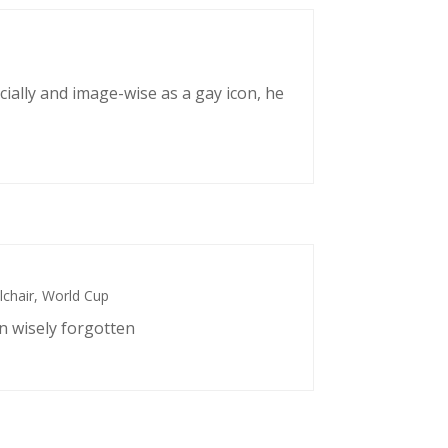
cially and image-wise as a gay icon, he
chair
,
World Cup
n wisely forgotten