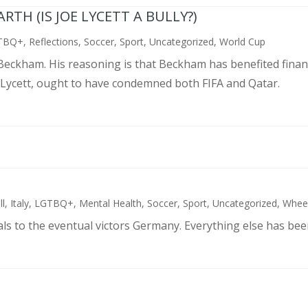
TH (IS JOE LYCETT A BULLY?)
TBQ+
,
Reflections
,
Soccer
,
Sport
,
Uncategorized
,
World Cup
d Beckham. His reasoning is that Beckham has benefited finan
 Lycett, ought to have condemned both FIFA and Qatar.
ll
,
Italy
,
LGTBQ+
,
Mental Health
,
Soccer
,
Sport
,
Uncategorized
,
Wheel
als to the eventual victors Germany. Everything else has bee