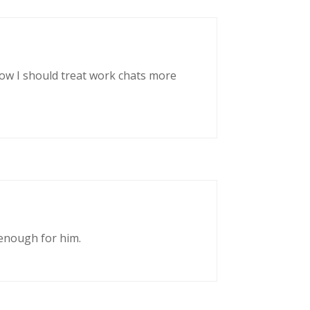
now I should treat work chats more
enough for him.