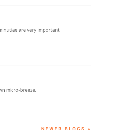
 minutiae are very important.
own micro-breeze.
NEXT ENTRIES »