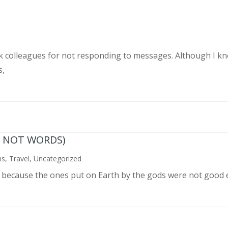
rk colleagues for not responding to messages. Although I k
s,
N NOT WORDS)
ns
,
Travel
,
Uncategorized
n because the ones put on Earth by the gods were not good 