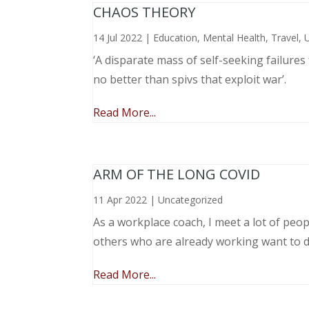
CHAOS THEORY
14 Jul 2022
|
Education
,
Mental Health
,
Travel
,
‘A disparate mass of self-seeking failure
no better than spivs that exploit war’.
Read More...
ARM OF THE LONG COVID
11 Apr 2022
|
Uncategorized
As a workplace coach, I meet a lot of peop
others who are already working want to do
Read More...