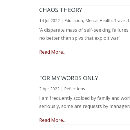
CHAOS THEORY
14 Jul 2022
|
Education
,
Mental Health
,
Travel
,
‘A disparate mass of self-seeking failure
no better than spivs that exploit war’.
Read More...
FOR MY WORDS ONLY
2 Apr 2022
|
Reflections
I am frequently scolded by family and wo
seriously, some are requests by manager
Read More...