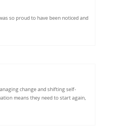
 was so proud to have been noticed and
managing change and shifting self-
uation means they need to start again,