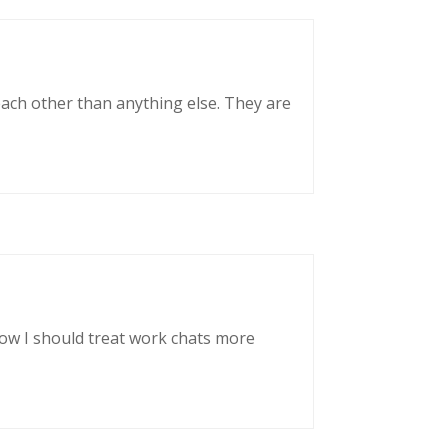
each other than anything else. They are
now I should treat work chats more