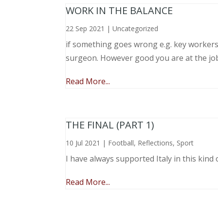
WORK IN THE BALANCE
22 Sep 2021
|
Uncategorized
if something goes wrong e.g. key workers l
surgeon. However good you are at the job, 
Read More...
THE FINAL (PART 1)
10 Jul 2021
|
Football
,
Reflections
,
Sport
I have always supported Italy in this kind 
Read More...