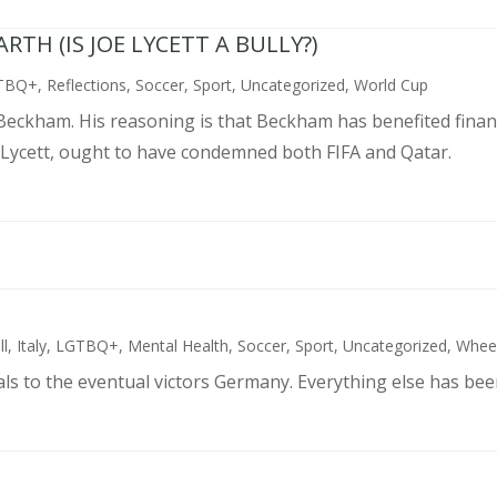
TH (IS JOE LYCETT A BULLY?)
TBQ+
,
Reflections
,
Soccer
,
Sport
,
Uncategorized
,
World Cup
d Beckham. His reasoning is that Beckham has benefited finan
 Lycett, ought to have condemned both FIFA and Qatar.
ll
,
Italy
,
LGTBQ+
,
Mental Health
,
Soccer
,
Sport
,
Uncategorized
,
Wheel
als to the eventual victors Germany. Everything else has bee