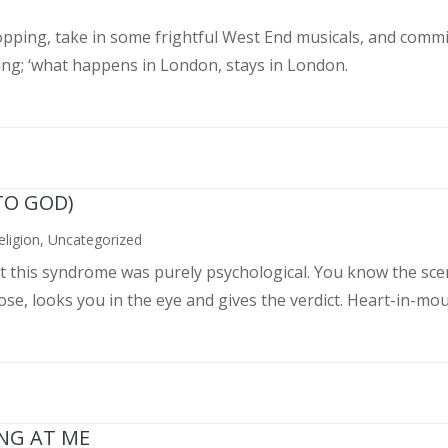
pping, take in some frightful West End musicals, and commit
ing; ‘what happens in London, stays in London.
TO GOD)
eligion
,
Uncategorized
ght this syndrome was purely psychological. You know the sce
, looks you in the eye and gives the verdict. Heart-in-mouth
ING AT ME