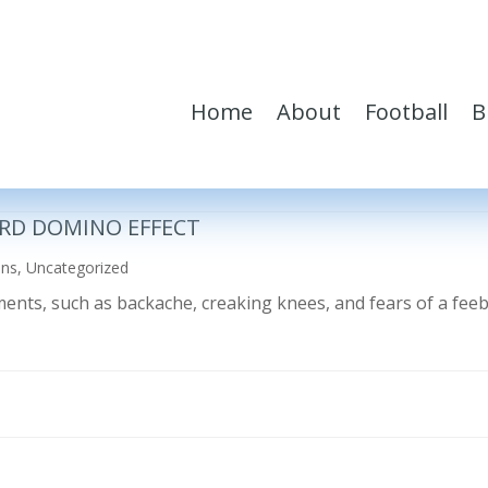
Home
About
Football
B
RD DOMINO EFFECT
ons
,
Uncategorized
ilments, such as backache, creaking knees, and fears of a fe