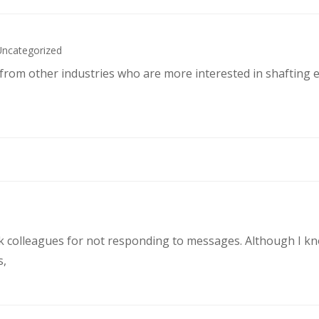
Uncategorized
s from other industries who are more interested in shafting 
rk colleagues for not responding to messages. Although I k
s,