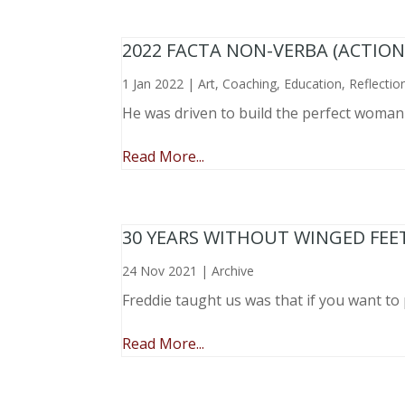
2022 FACTA NON-VERBA (ACTIO
1 Jan 2022
|
Art
,
Coaching
,
Education
,
Reflectio
He was driven to build the perfect woma
Read More...
30 YEARS WITHOUT WINGED FEE
24 Nov 2021
|
Archive
Freddie taught us was that if you want to 
Read More...