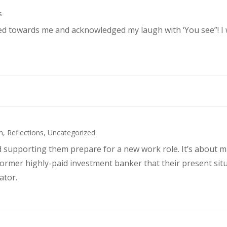
s
ked towards me and acknowledged my laugh with ‘You see”! I
h
,
Reflections
,
Uncategorized
d supporting them prepare for a new work role. It’s about 
former highly-paid investment banker that their present sit
ator.