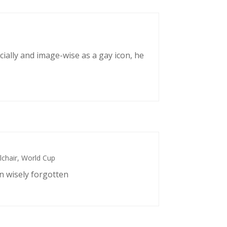
cially and image-wise as a gay icon, he
chair
,
World Cup
n wisely forgotten