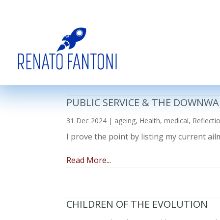
PUBLIC SERVICE & THE DOWNWA
31 Dec 2024
|
ageing
,
Health
,
medical
,
Reflecti
I prove the point by listing my current a
Read More...
CHILDREN OF THE EVOLUTION