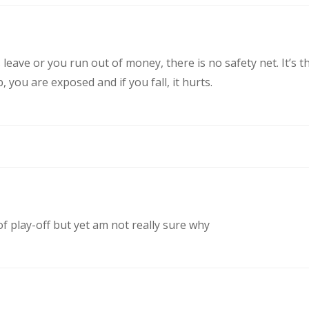
eave or you run out of money, there is no safety net. It’s t
you are exposed and if you fall, it hurts.
of play-off but yet am not really sure why