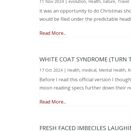
11 Nov 2024
|
evolution
,
Health
,
nature
,
Travel
it was an opportunity to do Christmas sho
would be filed under the predictable head
Read More...
WHITE COAT SYNDROME (TURN 
17 Oct 2024
|
Health
,
medical
,
Mental Health
,
R
Before I read this official version I thou
moon reading specs further down their nose
Read More...
FRESH FACED IMBECILES LAUGH