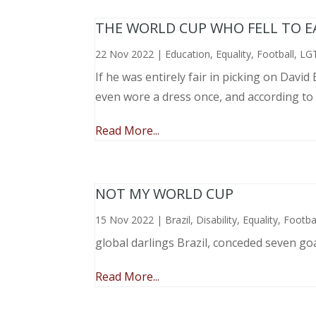
THE WORLD CUP WHO FELL TO EAR
22 Nov 2022
|
Education
,
Equality
,
Football
,
LG
If he was entirely fair in picking on Davi
even wore a dress once, and according to
Read More...
NOT MY WORLD CUP
15 Nov 2022
|
Brazil
,
Disability
,
Equality
,
Footba
global darlings Brazil, conceded seven go
Read More...