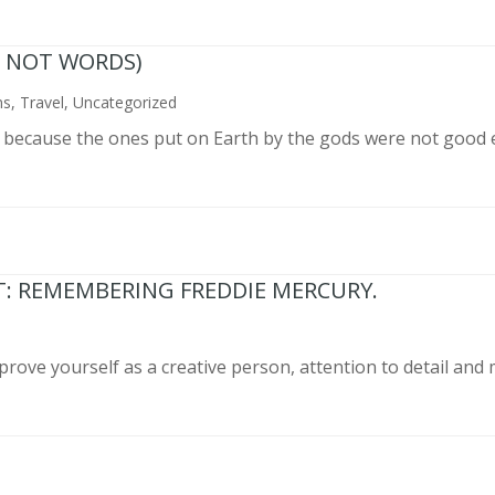
N NOT WORDS)
ns
,
Travel
,
Uncategorized
n because the ones put on Earth by the gods were not good 
T: REMEMBERING FREDDIE MERCURY.
prove yourself as a creative person, attention to detail and