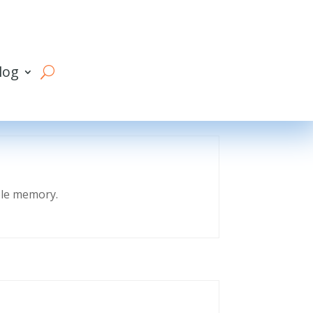
log
eble memory.