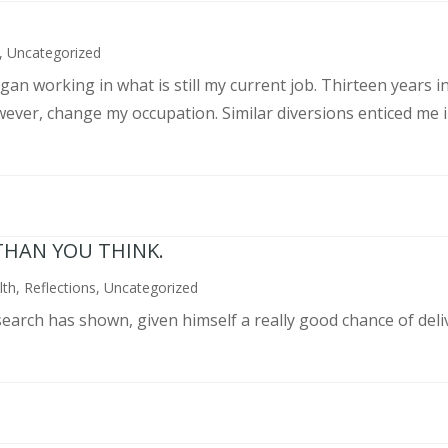
,
Uncategorized
an working in what is still my current job. Thirteen years int
wever, change my occupation. Similar diversions enticed me in
THAN YOU THINK.
lth
,
Reflections
,
Uncategorized
search has shown, given himself a really good chance of deli