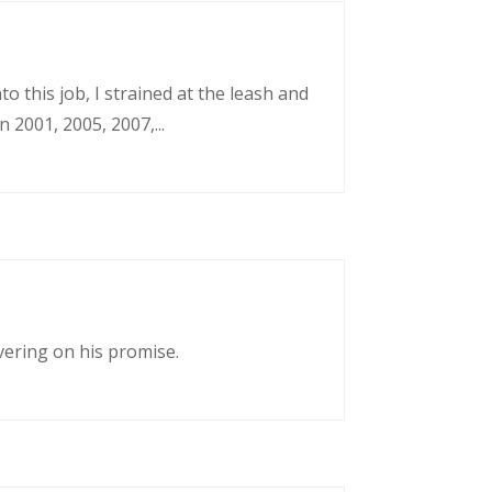
o this job, I strained at the leash and
 2001, 2005, 2007,...
vering on his promise.