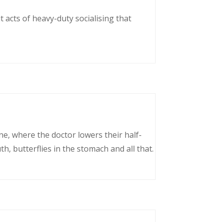
 acts of heavy-duty socialising that
ne, where the doctor lowers their half-
, butterflies in the stomach and all that.