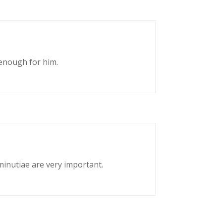
enough for him.
 minutiae are very important.