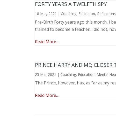
FORTY YEARS A TWELFTH SPY
18 May 2021
|
Coaching
,
Education
,
Reflections
Pre-Birth Forty years ago this month, I beg
trained to become a teacher. I did not, ho
Read More...
PRINCE HARRY AND ME; CLOSER 
25 Mar 2021
|
Coaching
,
Education
,
Mental Hea
The Prince, however, has, as far as my re
Read More...