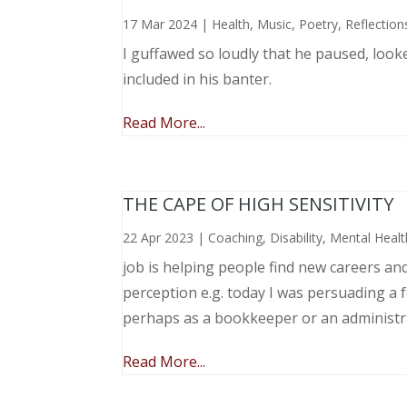
17 Mar 2024
|
Health
,
Music, Poetry
,
Reflection
I guffawed so loudly that he paused, loo
included in his banter.
Read More...
THE CAPE OF HIGH SENSITIVITY
22 Apr 2023
|
Coaching
,
Disability
,
Mental Healt
job is helping people find new careers an
perception e.g. today I was persuading a 
perhaps as a bookkeeper or an administr
Read More...