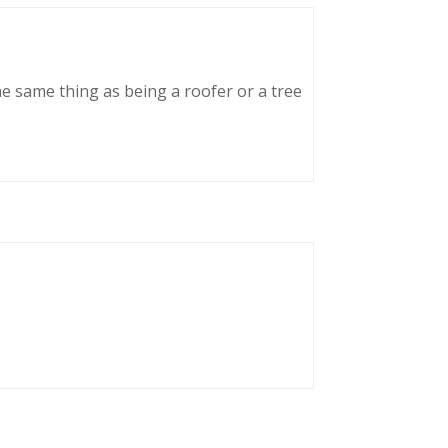
he same thing as being a roofer or a tree