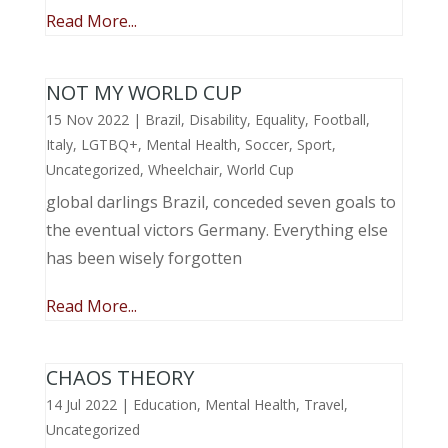
Read More...
NOT MY WORLD CUP
15 Nov 2022
|
Brazil
,
Disability
,
Equality
,
Football
,
Italy
,
LGTBQ+
,
Mental Health
,
Soccer
,
Sport
,
Uncategorized
,
Wheelchair
,
World Cup
global darlings Brazil, conceded seven goals to
the eventual victors Germany. Everything else
has been wisely forgotten
Read More...
CHAOS THEORY
14 Jul 2022
|
Education
,
Mental Health
,
Travel
,
Uncategorized