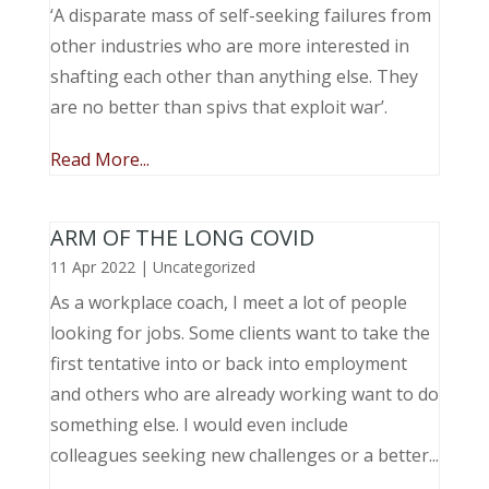
‘A disparate mass of self-seeking failures from
other industries who are more interested in
shafting each other than anything else. They
are no better than spivs that exploit war’.
Read More...
ARM OF THE LONG COVID
11 Apr 2022
|
Uncategorized
As a workplace coach, I meet a lot of people
looking for jobs. Some clients want to take the
first tentative into or back into employment
and others who are already working want to do
something else. I would even include
colleagues seeking new challenges or a better...