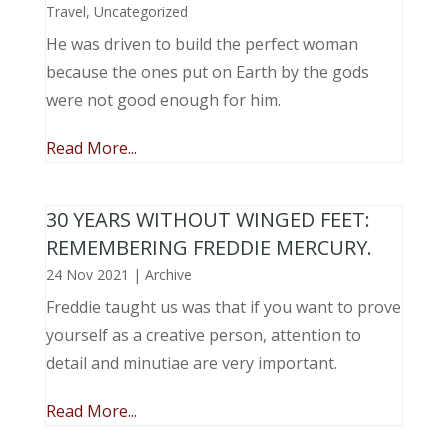
Travel
,
Uncategorized
He was driven to build the perfect woman
because the ones put on Earth by the gods
were not good enough for him.
Read More...
30 YEARS WITHOUT WINGED FEET:
REMEMBERING FREDDIE MERCURY.
24 Nov 2021
|
Archive
Freddie taught us was that if you want to prove
yourself as a creative person, attention to
detail and minutiae are very important.
Read More...