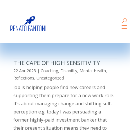
THE CAPE OF HIGH SENSITIVITY
22 Apr 2023
|
Coaching
,
Disability
,
Mental Health
,
Reflections
,
Uncategorized
job is helping people find new careers and
supporting them prepare for a new work role.
It’s about managing change and shifting self-
perception e.g. today I was persuading a
former highly-paid investment banker that
their present situation means they need to