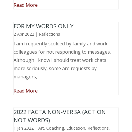
Read More...
FOR MY WORDS ONLY
2 Apr 2022
|
Reflections
I am frequently scolded by family and work
colleagues for not responding to messages.
Although I know I should treat work chats
more seriously, some are requests by
managers,
Read More...
2022 FACTA NON-VERBA (ACTION
NOT WORDS)
1 Jan 2022
|
Art
,
Coaching
,
Education
,
Reflections
,