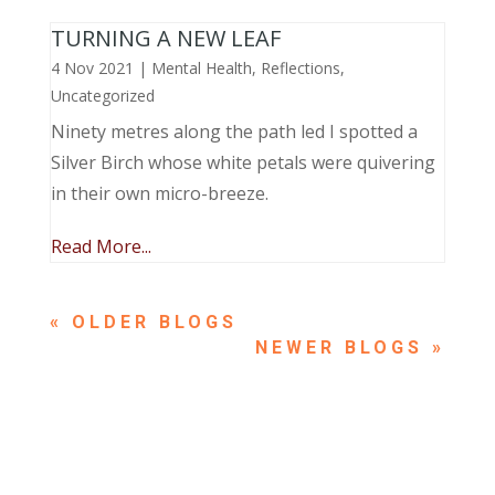
TURNING A NEW LEAF
4 Nov 2021
|
Mental Health
,
Reflections
,
Uncategorized
Ninety metres along the path led I spotted a
Silver Birch whose white petals were quivering
in their own micro-breeze.
Read More...
« OLDER ENTRIES
NEXT ENTRIES »