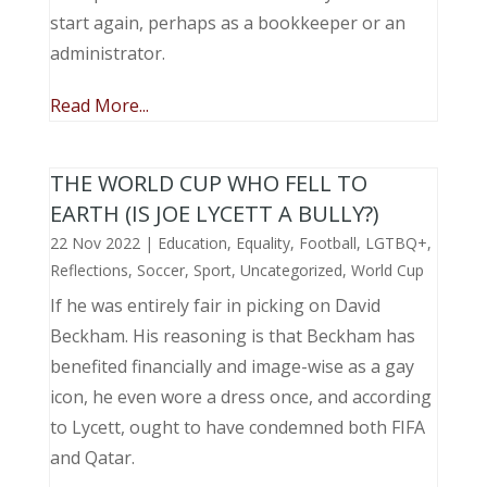
start again, perhaps as a bookkeeper or an
administrator.
Read More...
THE WORLD CUP WHO FELL TO
EARTH (IS JOE LYCETT A BULLY?)
22 Nov 2022
|
Education
,
Equality
,
Football
,
LGTBQ+
,
Reflections
,
Soccer
,
Sport
,
Uncategorized
,
World Cup
If he was entirely fair in picking on David
Beckham. His reasoning is that Beckham has
benefited financially and image-wise as a gay
icon, he even wore a dress once, and according
to Lycett, ought to have condemned both FIFA
and Qatar.