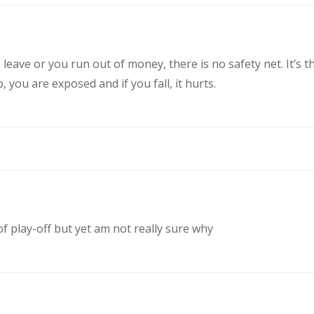
eave or you run out of money, there is no safety net. It’s t
you are exposed and if you fall, it hurts.
of play-off but yet am not really sure why