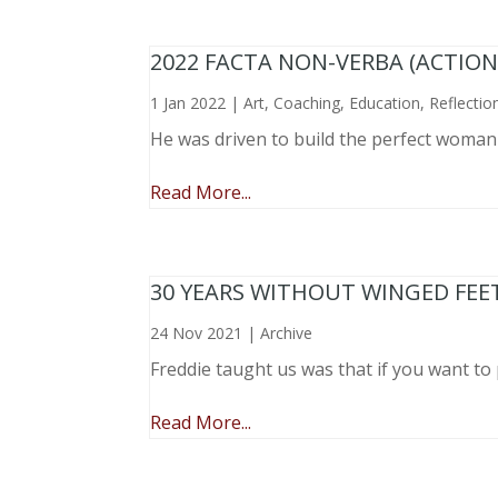
2022 FACTA NON-VERBA (ACTIO
1 Jan 2022
|
Art
,
Coaching
,
Education
,
Reflectio
He was driven to build the perfect woma
Read More...
30 YEARS WITHOUT WINGED FEE
24 Nov 2021
|
Archive
Freddie taught us was that if you want to 
Read More...