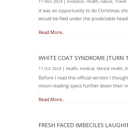
11 Nov 2024
|
evolution
,
Health
,
nature
,
Travel
it was an opportunity to do Christmas sho
would be filed under the predictable head
Read More...
WHITE COAT SYNDROME (TURN 
17 Oct 2024
|
Health
,
medical
,
Mental Health
,
R
Before I read this official version I thou
moon reading specs further down their nose
Read More...
FRESH FACED IMBECILES LAUGH