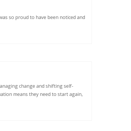
 was so proud to have been noticed and
managing change and shifting self-
uation means they need to start again,