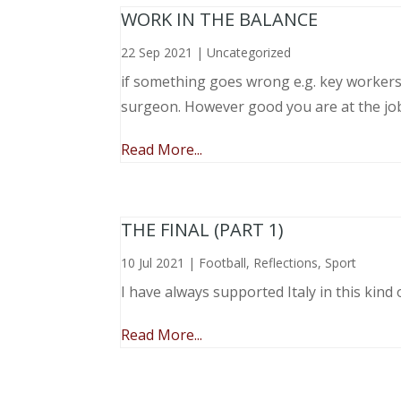
WORK IN THE BALANCE
22 Sep 2021
|
Uncategorized
if something goes wrong e.g. key workers l
surgeon. However good you are at the job, 
Read More...
THE FINAL (PART 1)
10 Jul 2021
|
Football
,
Reflections
,
Sport
I have always supported Italy in this kind 
Read More...