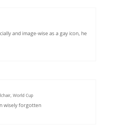
cially and image-wise as a gay icon, he
chair
,
World Cup
n wisely forgotten