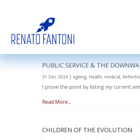
PUBLIC SERVICE & THE DOWNWA
31 Dec 2024
|
ageing
,
Health
,
medical
,
Reflecti
I prove the point by listing my current a
Read More...
CHILDREN OF THE EVOLUTION