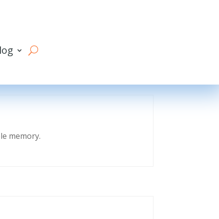
log
eble memory.