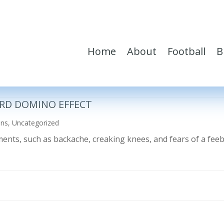
Home
About
Football
B
RD DOMINO EFFECT
ons
,
Uncategorized
ilments, such as backache, creaking knees, and fears of a fe