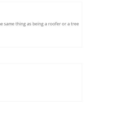
he same thing as being a roofer or a tree