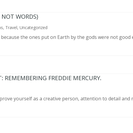
N NOT WORDS)
ns
,
Travel
,
Uncategorized
n because the ones put on Earth by the gods were not good 
T: REMEMBERING FREDDIE MERCURY.
prove yourself as a creative person, attention to detail and