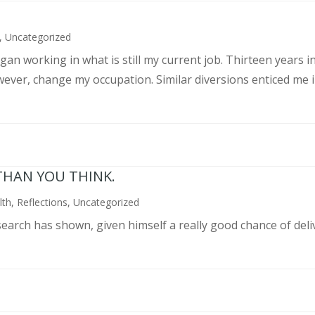
,
Uncategorized
an working in what is still my current job. Thirteen years int
wever, change my occupation. Similar diversions enticed me in
THAN YOU THINK.
lth
,
Reflections
,
Uncategorized
search has shown, given himself a really good chance of deli