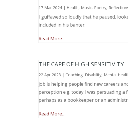
17 Mar 2024
|
Health
,
Music, Poetry
,
Reflection
I guffawed so loudly that he paused, loo
included in his banter.
Read More...
THE CAPE OF HIGH SENSITIVITY
22 Apr 2023
|
Coaching
,
Disability
,
Mental Healt
job is helping people find new careers an
perception e.g. today I was persuading a 
perhaps as a bookkeeper or an administr
Read More...