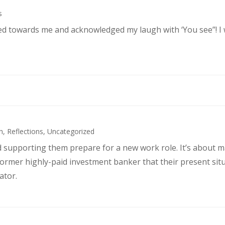
s
ked towards me and acknowledged my laugh with ‘You see”! I
h
,
Reflections
,
Uncategorized
d supporting them prepare for a new work role. It’s about 
former highly-paid investment banker that their present sit
ator.