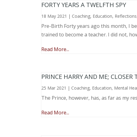
FORTY YEARS A TWELFTH SPY
18 May 2021
|
Coaching
,
Education
,
Reflections
Pre-Birth Forty years ago this month, I beg
trained to become a teacher. I did not, ho
Read More...
PRINCE HARRY AND ME; CLOSER 
25 Mar 2021
|
Coaching
,
Education
,
Mental Hea
The Prince, however, has, as far as my re
Read More...