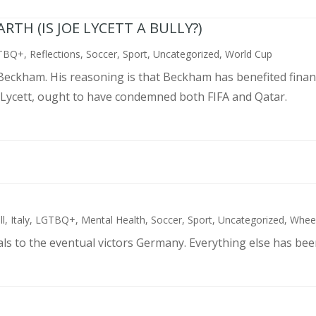
TH (IS JOE LYCETT A BULLY?)
TBQ+
,
Reflections
,
Soccer
,
Sport
,
Uncategorized
,
World Cup
d Beckham. His reasoning is that Beckham has benefited finan
 Lycett, ought to have condemned both FIFA and Qatar.
ll
,
Italy
,
LGTBQ+
,
Mental Health
,
Soccer
,
Sport
,
Uncategorized
,
Wheel
als to the eventual victors Germany. Everything else has bee