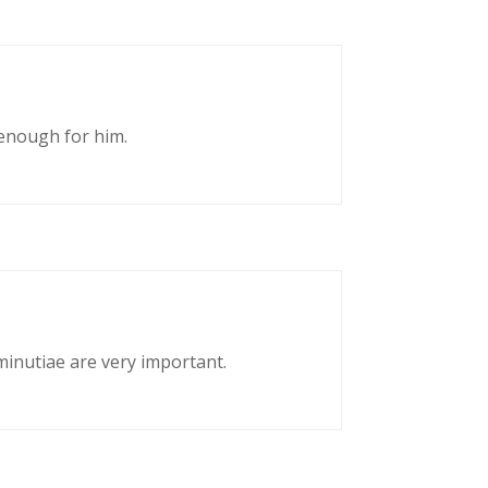
enough for him.
 minutiae are very important.