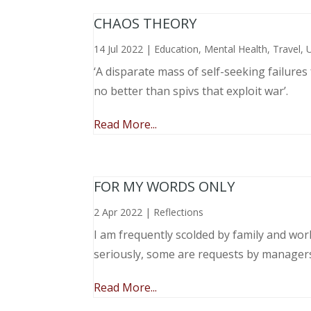
CHAOS THEORY
14 Jul 2022
|
Education
,
Mental Health
,
Travel
,
‘A disparate mass of self-seeking failure
no better than spivs that exploit war’.
Read More...
FOR MY WORDS ONLY
2 Apr 2022
|
Reflections
I am frequently scolded by family and wo
seriously, some are requests by manager
Read More...