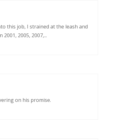
o this job, I strained at the leash and
 2001, 2005, 2007,...
vering on his promise.