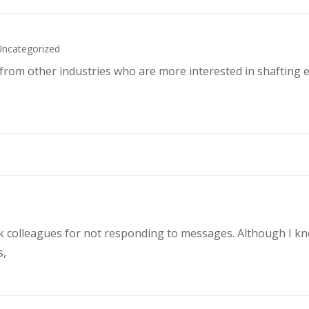
Uncategorized
s from other industries who are more interested in shafting 
rk colleagues for not responding to messages. Although I k
s,