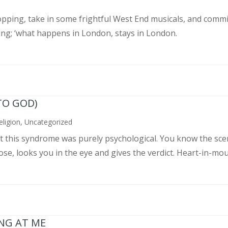
pping, take in some frightful West End musicals, and commit
ing; ‘what happens in London, stays in London.
TO GOD)
eligion
,
Uncategorized
ght this syndrome was purely psychological. You know the sce
, looks you in the eye and gives the verdict. Heart-in-mouth
ING AT ME