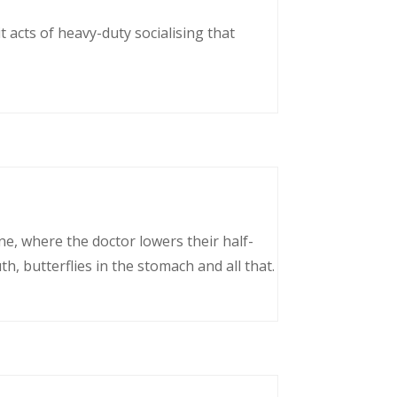
 acts of heavy-duty socialising that
ne, where the doctor lowers their half-
, butterflies in the stomach and all that.