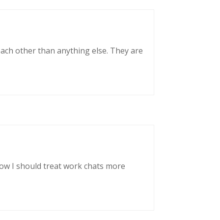
each other than anything else. They are
now I should treat work chats more