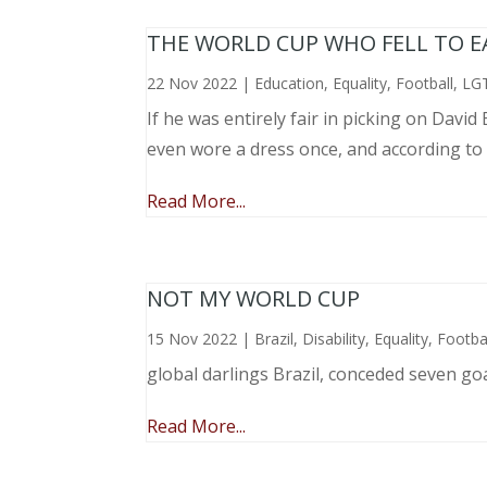
THE WORLD CUP WHO FELL TO EAR
22 Nov 2022
|
Education
,
Equality
,
Football
,
LG
If he was entirely fair in picking on Davi
even wore a dress once, and according to
Read More...
NOT MY WORLD CUP
15 Nov 2022
|
Brazil
,
Disability
,
Equality
,
Footba
global darlings Brazil, conceded seven go
Read More...