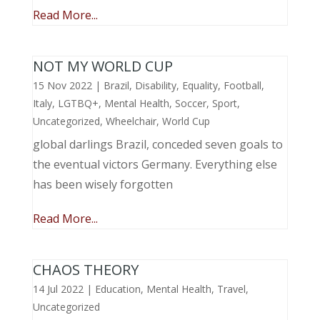
Read More...
NOT MY WORLD CUP
15 Nov 2022
|
Brazil
,
Disability
,
Equality
,
Football
,
Italy
,
LGTBQ+
,
Mental Health
,
Soccer
,
Sport
,
Uncategorized
,
Wheelchair
,
World Cup
global darlings Brazil, conceded seven goals to
the eventual victors Germany. Everything else
has been wisely forgotten
Read More...
CHAOS THEORY
14 Jul 2022
|
Education
,
Mental Health
,
Travel
,
Uncategorized