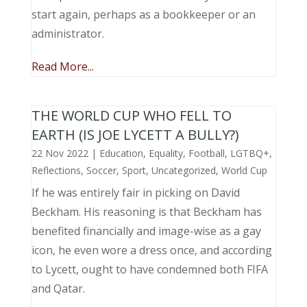
start again, perhaps as a bookkeeper or an
administrator.
Read More...
THE WORLD CUP WHO FELL TO
EARTH (IS JOE LYCETT A BULLY?)
22 Nov 2022
|
Education
,
Equality
,
Football
,
LGTBQ+
,
Reflections
,
Soccer
,
Sport
,
Uncategorized
,
World Cup
If he was entirely fair in picking on David
Beckham. His reasoning is that Beckham has
benefited financially and image-wise as a gay
icon, he even wore a dress once, and according
to Lycett, ought to have condemned both FIFA
and Qatar.