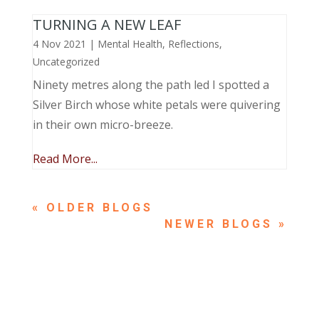
TURNING A NEW LEAF
4 Nov 2021
|
Mental Health
,
Reflections
,
Uncategorized
Ninety metres along the path led I spotted a
Silver Birch whose white petals were quivering
in their own micro-breeze.
Read More...
« OLDER ENTRIES
NEXT ENTRIES »