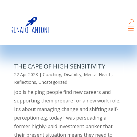
THE CAPE OF HIGH SENSITIVITY
22 Apr 2023
|
Coaching
,
Disability
,
Mental Health
,
Reflections
,
Uncategorized
job is helping people find new careers and
supporting them prepare for a new work role.
It’s about managing change and shifting self-
perception e.g. today I was persuading a
former highly-paid investment banker that
their present situation means they need to