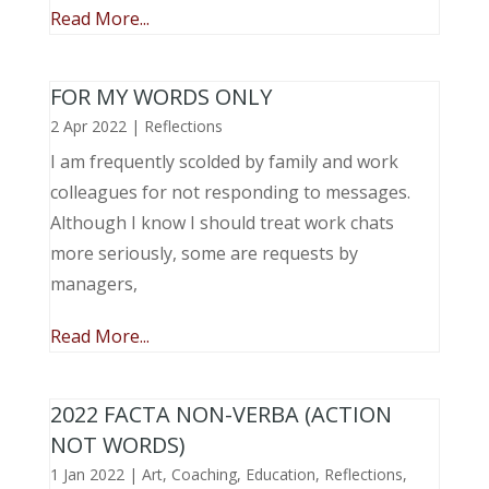
Read More...
FOR MY WORDS ONLY
2 Apr 2022
|
Reflections
I am frequently scolded by family and work
colleagues for not responding to messages.
Although I know I should treat work chats
more seriously, some are requests by
managers,
Read More...
2022 FACTA NON-VERBA (ACTION
NOT WORDS)
1 Jan 2022
|
Art
,
Coaching
,
Education
,
Reflections
,