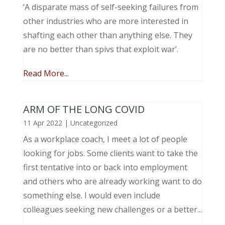
‘A disparate mass of self-seeking failures from
other industries who are more interested in
shafting each other than anything else. They
are no better than spivs that exploit war’.
Read More...
ARM OF THE LONG COVID
11 Apr 2022
|
Uncategorized
As a workplace coach, I meet a lot of people
looking for jobs. Some clients want to take the
first tentative into or back into employment
and others who are already working want to do
something else. I would even include
colleagues seeking new challenges or a better...