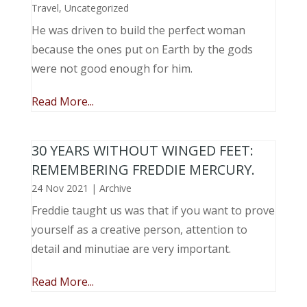
Travel
,
Uncategorized
He was driven to build the perfect woman
because the ones put on Earth by the gods
were not good enough for him.
Read More...
30 YEARS WITHOUT WINGED FEET:
REMEMBERING FREDDIE MERCURY.
24 Nov 2021
|
Archive
Freddie taught us was that if you want to prove
yourself as a creative person, attention to
detail and minutiae are very important.
Read More...