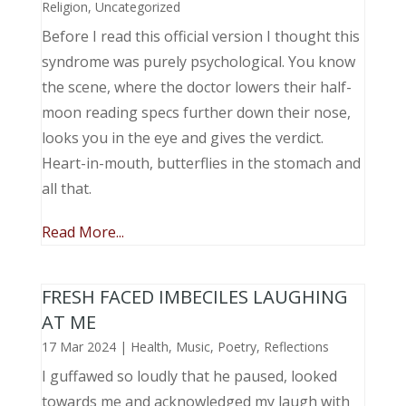
Religion
,
Uncategorized
Before I read this official version I thought this
syndrome was purely psychological. You know
the scene, where the doctor lowers their half-
moon reading specs further down their nose,
looks you in the eye and gives the verdict.
Heart-in-mouth, butterflies in the stomach and
all that.
Read More...
FRESH FACED IMBECILES LAUGHING
AT ME
17 Mar 2024
|
Health
,
Music, Poetry
,
Reflections
I guffawed so loudly that he paused, looked
towards me and acknowledged my laugh with