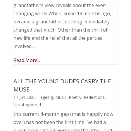
grandfather’s view reveals about the ever-
changing world When, some 18 months ago, I
became a grandfather, nothing immediately
changed that much. Other than the thrill of
new life and the relief that all the parties
involved...
Read More...
ALL THE YOUNG DUDES CARRY THE
MUSE
17 Jun 2025
|
ageing
,
Music, Poetry
,
Reflections
,
Uncategorized
this current 4-month gap (that is happily now
over) has not been the first time I’ve had a
break from casting words into the ether, and