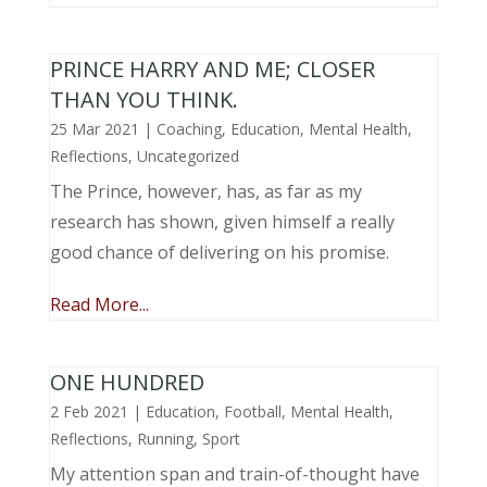
PRINCE HARRY AND ME; CLOSER
THAN YOU THINK.
25 Mar 2021
|
Coaching
,
Education
,
Mental Health
,
Reflections
,
Uncategorized
The Prince, however, has, as far as my
research has shown, given himself a really
good chance of delivering on his promise.
Read More...
ONE HUNDRED
2 Feb 2021
|
Education
,
Football
,
Mental Health
,
Reflections
,
Running
,
Sport
My attention span and train-of-thought have