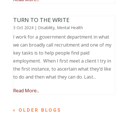
TURN TO THE WRITE
3 Oct 2024
|
Disability
,
Mental Health
I work for a government department in what
we can broadly call recruitment and one of my
key tasks is to help people find paid
employment. When I first meet a client I try in
the first instance, to ascertain what they’d like
to do and then what they can do. Last...
Read More...
« OLDER ENTRIES