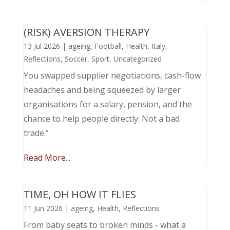
(RISK) AVERSION THERAPY
13 Jul 2026
|
ageing
,
Football
,
Health
,
Italy
,
Reflections
,
Soccer
,
Sport
,
Uncategorized
You swapped supplier negotiations, cash-flow
headaches and being squeezed by larger
organisations for a salary, pension, and the
chance to help people directly. Not a bad
trade.”
Read More...
TIME, OH HOW IT FLIES
11 Jun 2026
|
ageing
,
Health
,
Reflections
From baby seats to broken minds - what a