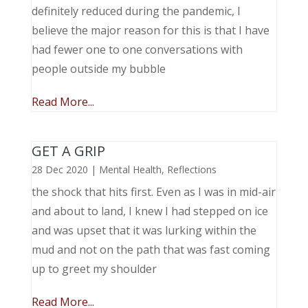
definitely reduced during the pandemic, I
believe the major reason for this is that I have
had fewer one to one conversations with
people outside my bubble
Read More...
GET A GRIP
28 Dec 2020
|
Mental Health
,
Reflections
the shock that hits first. Even as I was in mid-air
and about to land, I knew I had stepped on ice
and was upset that it was lurking within the
mud and not on the path that was fast coming
up to greet my shoulder
Read More...