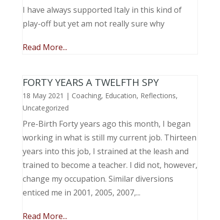
I have always supported Italy in this kind of
play-off but yet am not really sure why
Read More...
FORTY YEARS A TWELFTH SPY
18 May 2021
|
Coaching
,
Education
,
Reflections
,
Uncategorized
Pre-Birth Forty years ago this month, I began
working in what is still my current job. Thirteen
years into this job, I strained at the leash and
trained to become a teacher. I did not, however,
change my occupation. Similar diversions
enticed me in 2001, 2005, 2007,...
Read More...