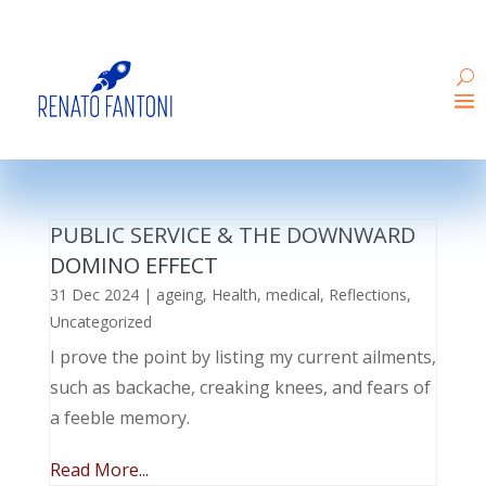
PUBLIC SERVICE & THE DOWNWARD
DOMINO EFFECT
31 Dec 2024
|
ageing
,
Health
,
medical
,
Reflections
,
Uncategorized
I prove the point by listing my current ailments,
such as backache, creaking knees, and fears of
a feeble memory.
Read More...