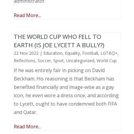
administrator.
Read More...
THE WORLD CUP WHO FELL TO
EARTH (IS JOE LYCETT A BULLY?)
22 Nov 2022
|
Education
,
Equality
,
Football
,
LGTBQ+
,
Reflections
,
Soccer
,
Sport
,
Uncategorized
,
World Cup
If he was entirely fair in picking on David
Beckham. His reasoning is that Beckham has
benefited financially and image-wise as a gay
icon, he even wore a dress once, and according
to Lycett, ought to have condemned both FIFA
and Qatar.
Read More...