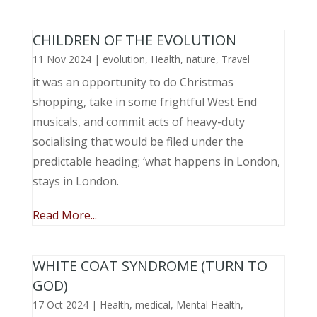
CHILDREN OF THE EVOLUTION
11 Nov 2024
|
evolution
,
Health
,
nature
,
Travel
it was an opportunity to do Christmas
shopping, take in some frightful West End
musicals, and commit acts of heavy-duty
socialising that would be filed under the
predictable heading; ‘what happens in London,
stays in London.
Read More...
WHITE COAT SYNDROME (TURN TO
GOD)
17 Oct 2024
|
Health
,
medical
,
Mental Health
,