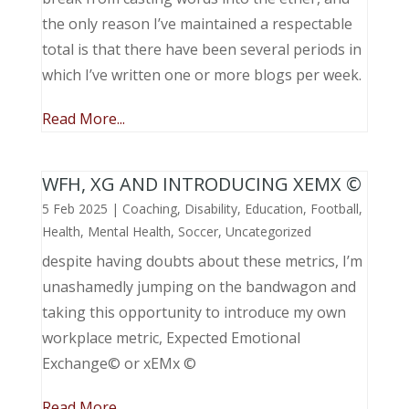
the only reason I’ve maintained a respectable
total is that there have been several periods in
which I’ve written one or more blogs per week.
Read More...
WFH, XG AND INTRODUCING XEMX ©
5 Feb 2025
|
Coaching
,
Disability
,
Education
,
Football
,
Health
,
Mental Health
,
Soccer
,
Uncategorized
despite having doubts about these metrics, I’m
unashamedly jumping on the bandwagon and
taking this opportunity to introduce my own
workplace metric, Expected Emotional
Exchange© or xEMx ©
Read More...