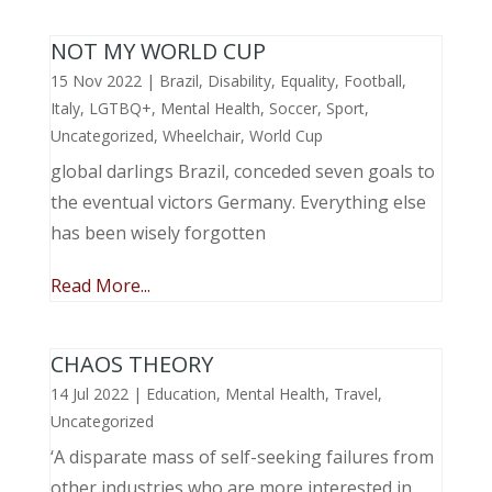
NOT MY WORLD CUP
15 Nov 2022
|
Brazil
,
Disability
,
Equality
,
Football
,
Italy
,
LGTBQ+
,
Mental Health
,
Soccer
,
Sport
,
Uncategorized
,
Wheelchair
,
World Cup
global darlings Brazil, conceded seven goals to
the eventual victors Germany. Everything else
has been wisely forgotten
Read More...
CHAOS THEORY
14 Jul 2022
|
Education
,
Mental Health
,
Travel
,
Uncategorized
‘A disparate mass of self-seeking failures from
other industries who are more interested in