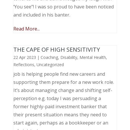
‘You see”! I was so proud to have been noticed
and included in his banter.
Read More...
THE CAPE OF HIGH SENSITIVITY
22 Apr 2023
|
Coaching
,
Disability
,
Mental Health
,
Reflections
,
Uncategorized
job is helping people find new careers and
supporting them prepare for a new work role.
It’s about managing change and shifting self-
perception e.g. today I was persuading a
former highly-paid investment banker that
their present situation means they need to
start again, perhaps as a bookkeeper or an