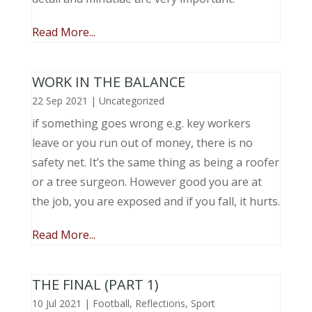
Read More...
WORK IN THE BALANCE
22 Sep 2021
|
Uncategorized
if something goes wrong e.g. key workers
leave or you run out of money, there is no
safety net. It’s the same thing as being a roofer
or a tree surgeon. However good you are at
the job, you are exposed and if you fall, it hurts.
Read More...
THE FINAL (PART 1)
10 Jul 2021
|
Football
,
Reflections
,
Sport