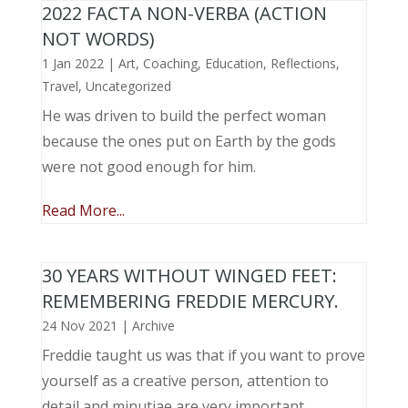
2022 FACTA NON-VERBA (ACTION
NOT WORDS)
1 Jan 2022
|
Art
,
Coaching
,
Education
,
Reflections
,
Travel
,
Uncategorized
He was driven to build the perfect woman
because the ones put on Earth by the gods
were not good enough for him.
Read More...
30 YEARS WITHOUT WINGED FEET:
REMEMBERING FREDDIE MERCURY.
24 Nov 2021
|
Archive
Freddie taught us was that if you want to prove
yourself as a creative person, attention to
detail and minutiae are very important.