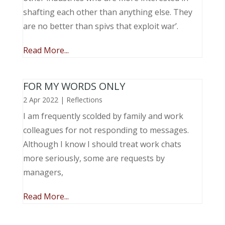
shafting each other than anything else. They
are no better than spivs that exploit war’.
Read More...
FOR MY WORDS ONLY
2 Apr 2022
|
Reflections
I am frequently scolded by family and work
colleagues for not responding to messages.
Although I know I should treat work chats
more seriously, some are requests by
managers,
Read More...