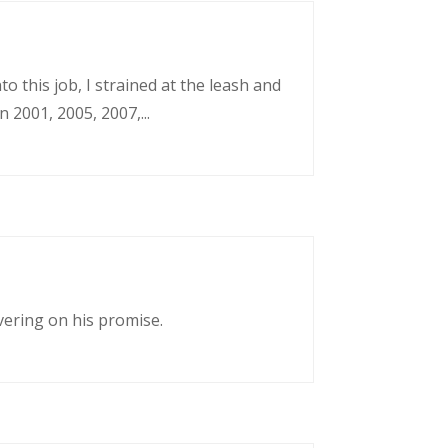
o this job, I strained at the leash and
 2001, 2005, 2007,...
vering on his promise.