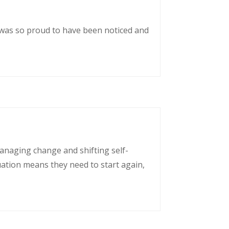
 was so proud to have been noticed and
managing change and shifting self-
uation means they need to start again,