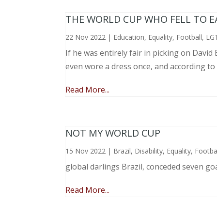
THE WORLD CUP WHO FELL TO EAR
22 Nov 2022
|
Education
,
Equality
,
Football
,
LG
If he was entirely fair in picking on Davi
even wore a dress once, and according to
Read More...
NOT MY WORLD CUP
15 Nov 2022
|
Brazil
,
Disability
,
Equality
,
Footba
global darlings Brazil, conceded seven go
Read More...