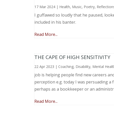
17 Mar 2024
|
Health
,
Music, Poetry
,
Reflection
I guffawed so loudly that he paused, loo
included in his banter.
Read More...
THE CAPE OF HIGH SENSITIVITY
22 Apr 2023
|
Coaching
,
Disability
,
Mental Healt
job is helping people find new careers an
perception e.g. today I was persuading a 
perhaps as a bookkeeper or an administr
Read More...