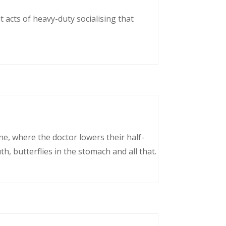
 acts of heavy-duty socialising that
ne, where the doctor lowers their half-
, butterflies in the stomach and all that.