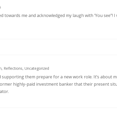
s
ked towards me and acknowledged my laugh with ‘You see”! I
h
,
Reflections
,
Uncategorized
d supporting them prepare for a new work role. It’s about 
former highly-paid investment banker that their present sit
ator.