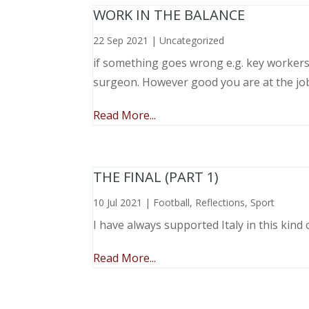
WORK IN THE BALANCE
22 Sep 2021
|
Uncategorized
if something goes wrong e.g. key workers l
surgeon. However good you are at the job, 
Read More...
THE FINAL (PART 1)
10 Jul 2021
|
Football
,
Reflections
,
Sport
I have always supported Italy in this kind 
Read More...