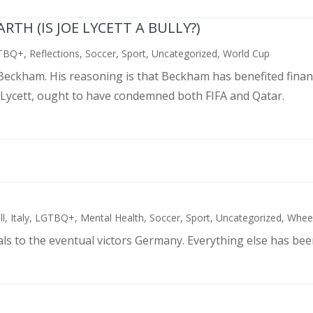
TH (IS JOE LYCETT A BULLY?)
TBQ+
,
Reflections
,
Soccer
,
Sport
,
Uncategorized
,
World Cup
d Beckham. His reasoning is that Beckham has benefited finan
 Lycett, ought to have condemned both FIFA and Qatar.
ll
,
Italy
,
LGTBQ+
,
Mental Health
,
Soccer
,
Sport
,
Uncategorized
,
Wheel
als to the eventual victors Germany. Everything else has bee