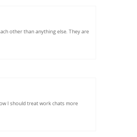
each other than anything else. They are
now I should treat work chats more