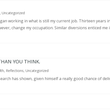
,
Uncategorized
an working in what is still my current job. Thirteen years int
wever, change my occupation. Similar diversions enticed me in
THAN YOU THINK.
lth
,
Reflections
,
Uncategorized
search has shown, given himself a really good chance of deli