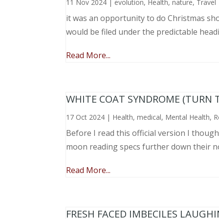
11 Nov 2024
|
evolution
,
Health
,
nature
,
Travel
it was an opportunity to do Christmas sho
would be filed under the predictable head
Read More...
WHITE COAT SYNDROME (TURN 
17 Oct 2024
|
Health
,
medical
,
Mental Health
,
R
Before I read this official version I thou
moon reading specs further down their nose
Read More...
FRESH FACED IMBECILES LAUGH