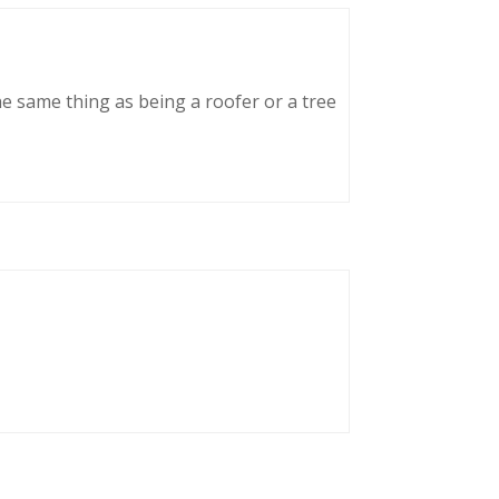
he same thing as being a roofer or a tree