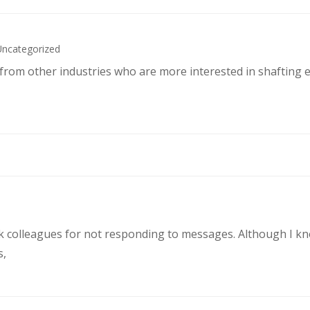
Uncategorized
s from other industries who are more interested in shafting 
rk colleagues for not responding to messages. Although I k
s,