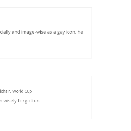
cially and image-wise as a gay icon, he
chair
,
World Cup
n wisely forgotten