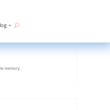
log
eble memory.