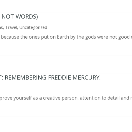
N NOT WORDS)
ns
,
Travel
,
Uncategorized
n because the ones put on Earth by the gods were not good 
T: REMEMBERING FREDDIE MERCURY.
prove yourself as a creative person, attention to detail and