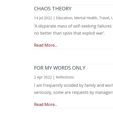
CHAOS THEORY
14 Jul 2022
|
Education
,
Mental Health
,
Travel
,
‘A disparate mass of self-seeking failure
no better than spivs that exploit war’.
Read More...
FOR MY WORDS ONLY
2 Apr 2022
|
Reflections
I am frequently scolded by family and wo
seriously, some are requests by manager
Read More...