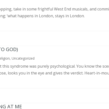
pping, take in some frightful West End musicals, and commit
ing; ‘what happens in London, stays in London.
TO GOD)
eligion
,
Uncategorized
ght this syndrome was purely psychological. You know the sce
, looks you in the eye and gives the verdict. Heart-in-mouth
ING AT ME