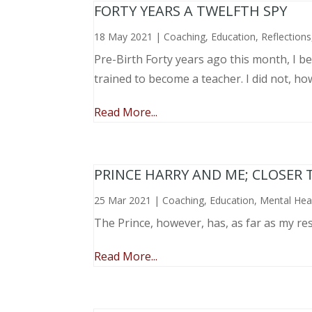
FORTY YEARS A TWELFTH SPY
18 May 2021
|
Coaching
,
Education
,
Reflections
Pre-Birth Forty years ago this month, I beg
trained to become a teacher. I did not, ho
Read More...
PRINCE HARRY AND ME; CLOSER 
25 Mar 2021
|
Coaching
,
Education
,
Mental Hea
The Prince, however, has, as far as my re
Read More...