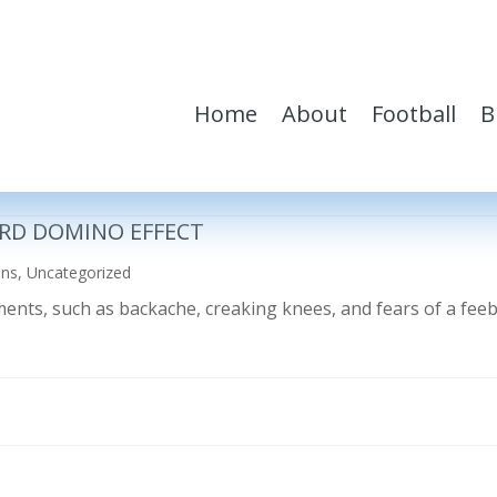
Home
About
Football
B
RD DOMINO EFFECT
ons
,
Uncategorized
ilments, such as backache, creaking knees, and fears of a fe