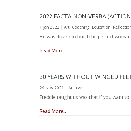
2022 FACTA NON-VERBA (ACTIO
1 Jan 2022
|
Art
,
Coaching
,
Education
,
Reflectio
He was driven to build the perfect woma
Read More...
30 YEARS WITHOUT WINGED FEE
24 Nov 2021
|
Archive
Freddie taught us was that if you want to 
Read More...