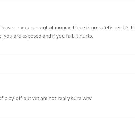
eave or you run out of money, there is no safety net. It’s t
you are exposed and if you fall, it hurts.
of play-off but yet am not really sure why