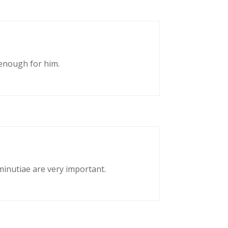
enough for him.
 minutiae are very important.