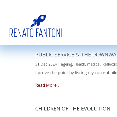
PUBLIC SERVICE & THE DOWNWA
31 Dec 2024
|
ageing
,
Health
,
medical
,
Reflecti
I prove the point by listing my current a
Read More...
CHILDREN OF THE EVOLUTION