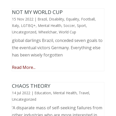
NOT MY WORLD CUP
15 Nov 2022
|
Brazil
,
Disability
,
Equality
,
Football
,
Italy
,
LGTBQ+
,
Mental Health
,
Soccer
,
Sport
,
Uncategorized
,
Wheelchair
,
World Cup
global darlings Brazil, conceded seven goals to
the eventual victors Germany. Everything else
has been wisely forgotten
Read More...
CHAOS THEORY
14 Jul 2022
|
Education
,
Mental Health
,
Travel
,
Uncategorized
‘A disparate mass of self-seeking failures from
other industries who are more interested in