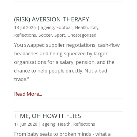
(RISK) AVERSION THERAPY
13 Jul 2026
|
ageing
,
Football
,
Health
,
Italy
,
Reflections
,
Soccer
,
Sport
,
Uncategorized
You swapped supplier negotiations, cash-flow
headaches and being squeezed by larger
organisations for a salary, pension, and the
chance to help people directly. Not a bad
trade.”
Read More...
TIME, OH HOW IT FLIES
11 Jun 2026
|
ageing
,
Health
,
Reflections
From baby seats to broken minds - what a