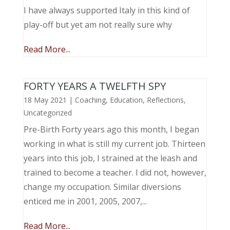
I have always supported Italy in this kind of
play-off but yet am not really sure why
Read More...
FORTY YEARS A TWELFTH SPY
18 May 2021
|
Coaching
,
Education
,
Reflections
,
Uncategorized
Pre-Birth Forty years ago this month, I began
working in what is still my current job. Thirteen
years into this job, I strained at the leash and
trained to become a teacher. I did not, however,
change my occupation. Similar diversions
enticed me in 2001, 2005, 2007,...
Read More...