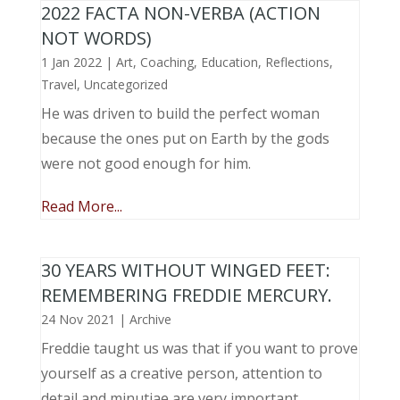
2022 FACTA NON-VERBA (ACTION
NOT WORDS)
1 Jan 2022
|
Art
,
Coaching
,
Education
,
Reflections
,
Travel
,
Uncategorized
He was driven to build the perfect woman
because the ones put on Earth by the gods
were not good enough for him.
Read More...
30 YEARS WITHOUT WINGED FEET:
REMEMBERING FREDDIE MERCURY.
24 Nov 2021
|
Archive
Freddie taught us was that if you want to prove
yourself as a creative person, attention to
detail and minutiae are very important.