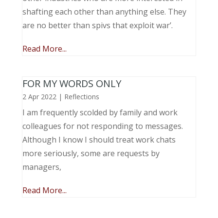
shafting each other than anything else. They
are no better than spivs that exploit war’.
Read More...
FOR MY WORDS ONLY
2 Apr 2022
|
Reflections
I am frequently scolded by family and work
colleagues for not responding to messages.
Although I know I should treat work chats
more seriously, some are requests by
managers,
Read More...