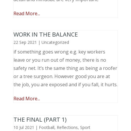
Read More...
WORK IN THE BALANCE
22 Sep 2021
|
Uncategorized
if something goes wrong e.g. key workers
leave or you run out of money, there is no
safety net. It’s the same thing as being a roofer
or a tree surgeon. However good you are at
the job, you are exposed and if you fall, it hurts.
Read More...
THE FINAL (PART 1)
10 Jul 2021
|
Football
,
Reflections
,
Sport