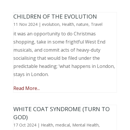
CHILDREN OF THE EVOLUTION
11 Nov 2024
|
evolution
,
Health
,
nature
,
Travel
it was an opportunity to do Christmas
shopping, take in some frightful West End
musicals, and commit acts of heavy-duty
socialising that would be filed under the
predictable heading; ‘what happens in London,
stays in London.
Read More...
WHITE COAT SYNDROME (TURN TO
GOD)
17 Oct 2024
|
Health
,
medical
,
Mental Health
,