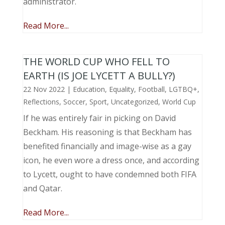
administrator.
Read More...
THE WORLD CUP WHO FELL TO
EARTH (IS JOE LYCETT A BULLY?)
22 Nov 2022
|
Education
,
Equality
,
Football
,
LGTBQ+
,
Reflections
,
Soccer
,
Sport
,
Uncategorized
,
World Cup
If he was entirely fair in picking on David
Beckham. His reasoning is that Beckham has
benefited financially and image-wise as a gay
icon, he even wore a dress once, and according
to Lycett, ought to have condemned both FIFA
and Qatar.
Read More...