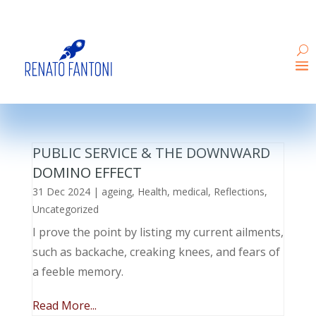
PUBLIC SERVICE & THE DOWNWARD
DOMINO EFFECT
31 Dec 2024
|
ageing
,
Health
,
medical
,
Reflections
,
Uncategorized
I prove the point by listing my current ailments,
such as backache, creaking knees, and fears of
a feeble memory.
Read More...