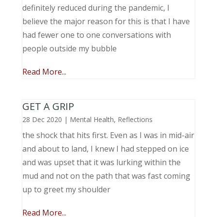
definitely reduced during the pandemic, I
believe the major reason for this is that I have
had fewer one to one conversations with
people outside my bubble
Read More...
GET A GRIP
28 Dec 2020
|
Mental Health
,
Reflections
the shock that hits first. Even as I was in mid-air
and about to land, I knew I had stepped on ice
and was upset that it was lurking within the
mud and not on the path that was fast coming
up to greet my shoulder
Read More...