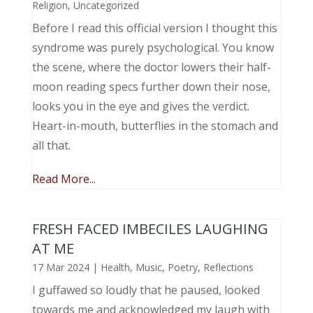
Religion
,
Uncategorized
Before I read this official version I thought this
syndrome was purely psychological. You know
the scene, where the doctor lowers their half-
moon reading specs further down their nose,
looks you in the eye and gives the verdict.
Heart-in-mouth, butterflies in the stomach and
all that.
Read More...
FRESH FACED IMBECILES LAUGHING
AT ME
17 Mar 2024
|
Health
,
Music, Poetry
,
Reflections
I guffawed so loudly that he paused, looked
towards me and acknowledged my laugh with