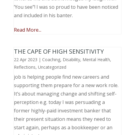
‘You see”! I was so proud to have been noticed
and included in his banter.
Read More...
THE CAPE OF HIGH SENSITIVITY
22 Apr 2023
|
Coaching
,
Disability
,
Mental Health
,
Reflections
,
Uncategorized
job is helping people find new careers and
supporting them prepare for a new work role.
It’s about managing change and shifting self-
perception e.g. today I was persuading a
former highly-paid investment banker that
their present situation means they need to
start again, perhaps as a bookkeeper or an