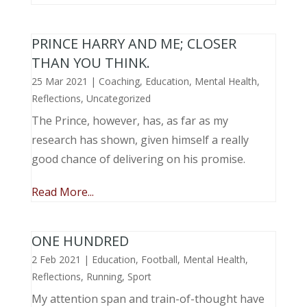
PRINCE HARRY AND ME; CLOSER
THAN YOU THINK.
25 Mar 2021
|
Coaching
,
Education
,
Mental Health
,
Reflections
,
Uncategorized
The Prince, however, has, as far as my
research has shown, given himself a really
good chance of delivering on his promise.
Read More...
ONE HUNDRED
2 Feb 2021
|
Education
,
Football
,
Mental Health
,
Reflections
,
Running
,
Sport
My attention span and train-of-thought have