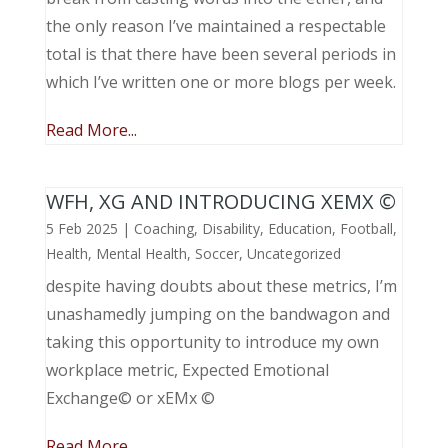
the only reason I’ve maintained a respectable
total is that there have been several periods in
which I’ve written one or more blogs per week.
Read More...
WFH, XG AND INTRODUCING XEMX ©
5 Feb 2025
|
Coaching
,
Disability
,
Education
,
Football
,
Health
,
Mental Health
,
Soccer
,
Uncategorized
despite having doubts about these metrics, I’m
unashamedly jumping on the bandwagon and
taking this opportunity to introduce my own
workplace metric, Expected Emotional
Exchange© or xEMx ©
Read More...