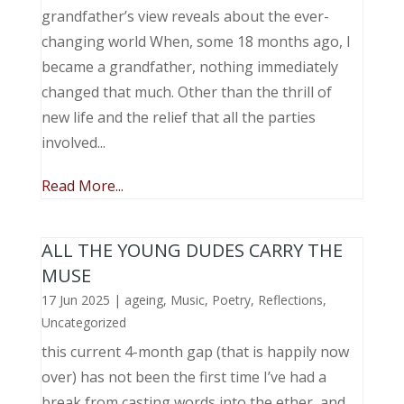
grandfather’s view reveals about the ever-
changing world When, some 18 months ago, I
became a grandfather, nothing immediately
changed that much. Other than the thrill of
new life and the relief that all the parties
involved...
Read More...
ALL THE YOUNG DUDES CARRY THE
MUSE
17 Jun 2025
|
ageing
,
Music, Poetry
,
Reflections
,
Uncategorized
this current 4-month gap (that is happily now
over) has not been the first time I’ve had a
break from casting words into the ether, and