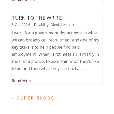
TURN TO THE WRITE
3 Oct 2024
|
Disability
,
Mental Health
I work for a government department in what
we can broadly call recruitment and one of my
key tasks is to help people find paid
employment. When I first meet a client I try in
the first instance, to ascertain what they’d like
to do and then what they can do. Last...
Read More...
« OLDER ENTRIES