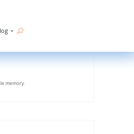
log
eble memory.