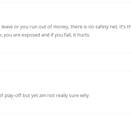
eave or you run out of money, there is no safety net. It’s t
you are exposed and if you fall, it hurts.
of play-off but yet am not really sure why