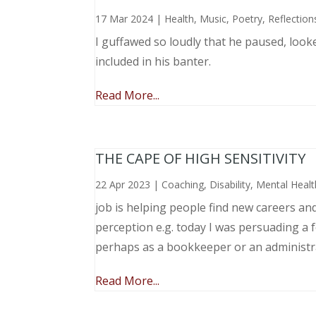
17 Mar 2024
|
Health
,
Music, Poetry
,
Reflection
I guffawed so loudly that he paused, loo
included in his banter.
Read More...
THE CAPE OF HIGH SENSITIVITY
22 Apr 2023
|
Coaching
,
Disability
,
Mental Healt
job is helping people find new careers an
perception e.g. today I was persuading a 
perhaps as a bookkeeper or an administr
Read More...