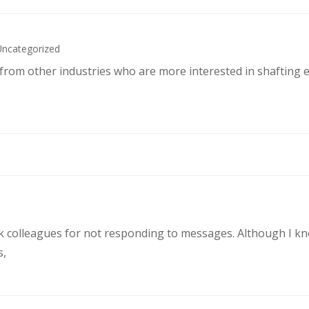
Uncategorized
s from other industries who are more interested in shafting 
rk colleagues for not responding to messages. Although I k
s,