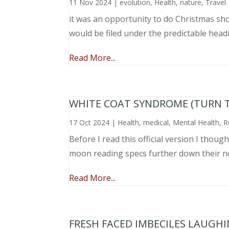
11 Nov 2024
|
evolution
,
Health
,
nature
,
Travel
it was an opportunity to do Christmas sho
would be filed under the predictable head
Read More...
WHITE COAT SYNDROME (TURN 
17 Oct 2024
|
Health
,
medical
,
Mental Health
,
R
Before I read this official version I thou
moon reading specs further down their nose
Read More...
FRESH FACED IMBECILES LAUGH