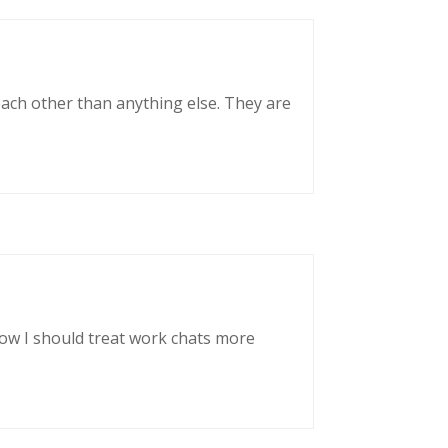
each other than anything else. They are
now I should treat work chats more