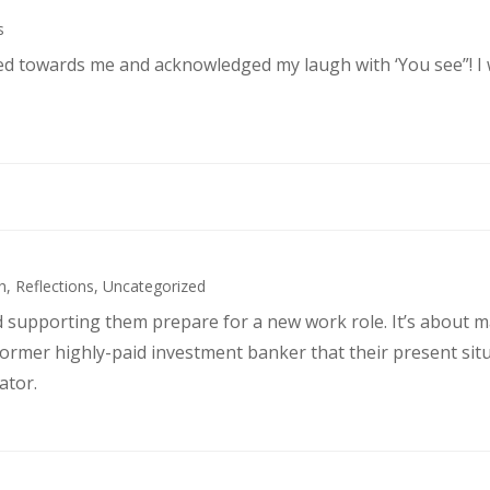
s
ked towards me and acknowledged my laugh with ‘You see”! I
h
,
Reflections
,
Uncategorized
d supporting them prepare for a new work role. It’s about 
former highly-paid investment banker that their present sit
ator.