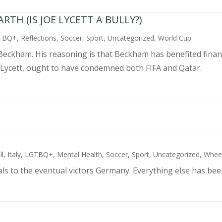
TH (IS JOE LYCETT A BULLY?)
TBQ+
,
Reflections
,
Soccer
,
Sport
,
Uncategorized
,
World Cup
d Beckham. His reasoning is that Beckham has benefited finan
 Lycett, ought to have condemned both FIFA and Qatar.
ll
,
Italy
,
LGTBQ+
,
Mental Health
,
Soccer
,
Sport
,
Uncategorized
,
Wheel
als to the eventual victors Germany. Everything else has bee