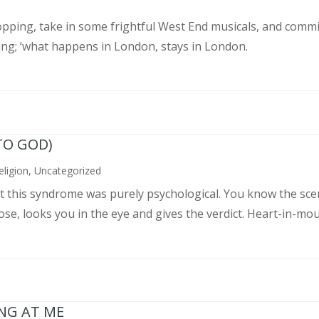
pping, take in some frightful West End musicals, and commit
ing; ‘what happens in London, stays in London.
TO GOD)
eligion
,
Uncategorized
ght this syndrome was purely psychological. You know the sce
, looks you in the eye and gives the verdict. Heart-in-mouth
ING AT ME