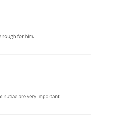
enough for him.
 minutiae are very important.