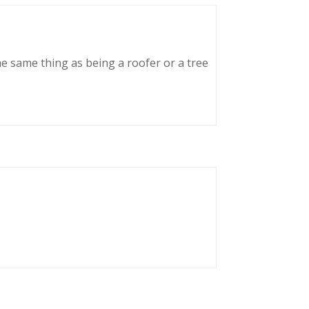
he same thing as being a roofer or a tree