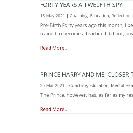
FORTY YEARS A TWELFTH SPY
18 May 2021
|
Coaching
,
Education
,
Reflections
Pre-Birth Forty years ago this month, I beg
trained to become a teacher. I did not, ho
Read More...
PRINCE HARRY AND ME; CLOSER 
25 Mar 2021
|
Coaching
,
Education
,
Mental Hea
The Prince, however, has, as far as my re
Read More...