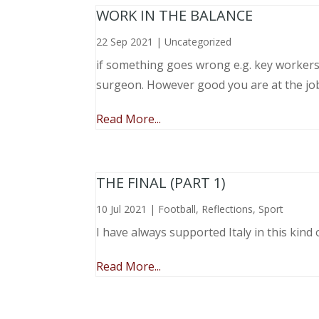
WORK IN THE BALANCE
22 Sep 2021
|
Uncategorized
if something goes wrong e.g. key workers l
surgeon. However good you are at the job, 
Read More...
THE FINAL (PART 1)
10 Jul 2021
|
Football
,
Reflections
,
Sport
I have always supported Italy in this kind 
Read More...