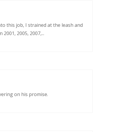
o this job, I strained at the leash and
 2001, 2005, 2007,...
vering on his promise.