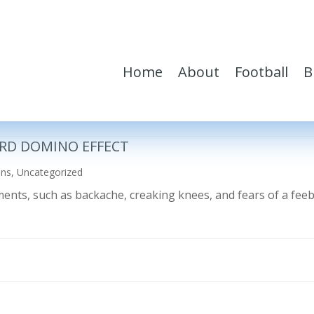
Home
About
Football
B
RD DOMINO EFFECT
ons
,
Uncategorized
ilments, such as backache, creaking knees, and fears of a fe