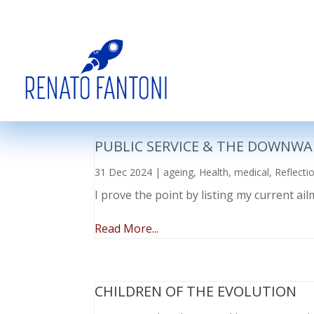
PUBLIC SERVICE & THE DOWNWA
31 Dec 2024
|
ageing
,
Health
,
medical
,
Reflecti
I prove the point by listing my current a
Read More...
CHILDREN OF THE EVOLUTION