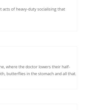
 acts of heavy-duty socialising that
ne, where the doctor lowers their half-
, butterflies in the stomach and all that.