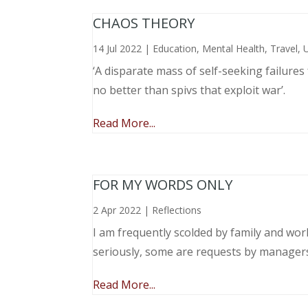
CHAOS THEORY
14 Jul 2022
|
Education
,
Mental Health
,
Travel
,
‘A disparate mass of self-seeking failure
no better than spivs that exploit war’.
Read More...
FOR MY WORDS ONLY
2 Apr 2022
|
Reflections
I am frequently scolded by family and wo
seriously, some are requests by manager
Read More...