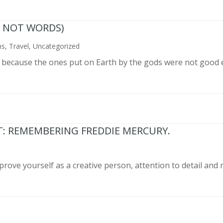
N NOT WORDS)
ns
,
Travel
,
Uncategorized
n because the ones put on Earth by the gods were not good 
T: REMEMBERING FREDDIE MERCURY.
prove yourself as a creative person, attention to detail and