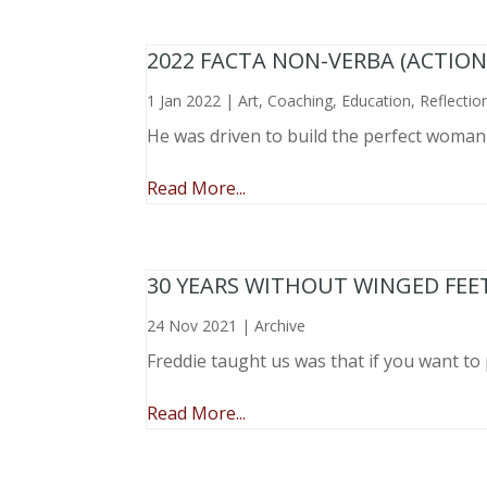
2022 FACTA NON-VERBA (ACTIO
1 Jan 2022
|
Art
,
Coaching
,
Education
,
Reflectio
He was driven to build the perfect woma
Read More...
30 YEARS WITHOUT WINGED FEE
24 Nov 2021
|
Archive
Freddie taught us was that if you want to 
Read More...