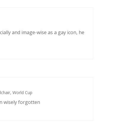
cially and image-wise as a gay icon, he
chair
,
World Cup
n wisely forgotten