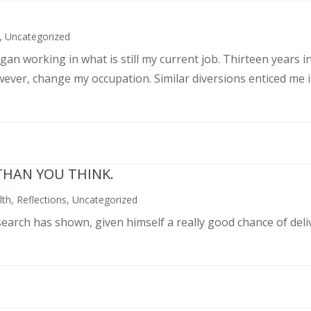
,
Uncategorized
an working in what is still my current job. Thirteen years int
wever, change my occupation. Similar diversions enticed me in
THAN YOU THINK.
lth
,
Reflections
,
Uncategorized
search has shown, given himself a really good chance of deli