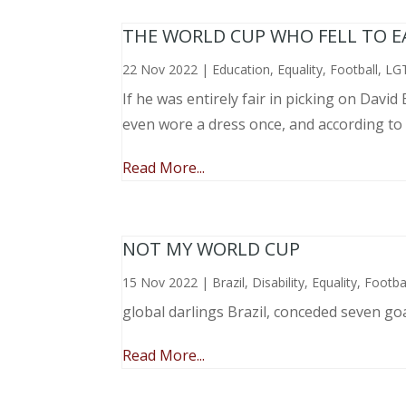
THE WORLD CUP WHO FELL TO EAR
22 Nov 2022
|
Education
,
Equality
,
Football
,
LG
If he was entirely fair in picking on Davi
even wore a dress once, and according to
Read More...
NOT MY WORLD CUP
15 Nov 2022
|
Brazil
,
Disability
,
Equality
,
Footba
global darlings Brazil, conceded seven go
Read More...