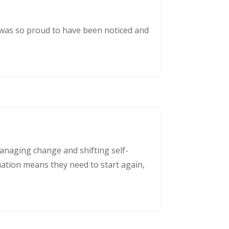
 was so proud to have been noticed and
managing change and shifting self-
uation means they need to start again,