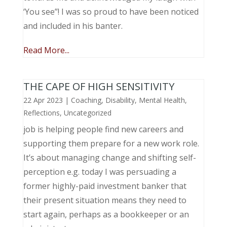
‘You see”! I was so proud to have been noticed
and included in his banter.
Read More...
THE CAPE OF HIGH SENSITIVITY
22 Apr 2023
|
Coaching
,
Disability
,
Mental Health
,
Reflections
,
Uncategorized
job is helping people find new careers and
supporting them prepare for a new work role.
It’s about managing change and shifting self-
perception e.g. today I was persuading a
former highly-paid investment banker that
their present situation means they need to
start again, perhaps as a bookkeeper or an