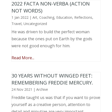
2022 FACTA NON-VERBA (ACTION
NOT WORDS)
1 Jan 2022
|
Art
,
Coaching
,
Education
,
Reflections
,
Travel
,
Uncategorized
He was driven to build the perfect woman
because the ones put on Earth by the gods
were not good enough for him.
Read More...
30 YEARS WITHOUT WINGED FEET:
REMEMBERING FREDDIE MERCURY.
24 Nov 2021
|
Archive
Freddie taught us was that if you want to prove
yourself as a creative person, attention to
detail and minutiae are very important.