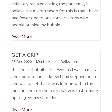
definitely reduced during the pandemic, I
believe the major reason for this is that I have
had fewer one to one conversations with
people outside my bubble
Read More...
GET A GRIP
28 Dec 2020
|
Mental Health
,
Reflections
the shock that hits first. Even as I was in mid-air
and about to land, I knew I had stepped on ice
and was upset that it was lurking within the
mud and not on the path that was fast coming
up to greet my shoulder
Read More...