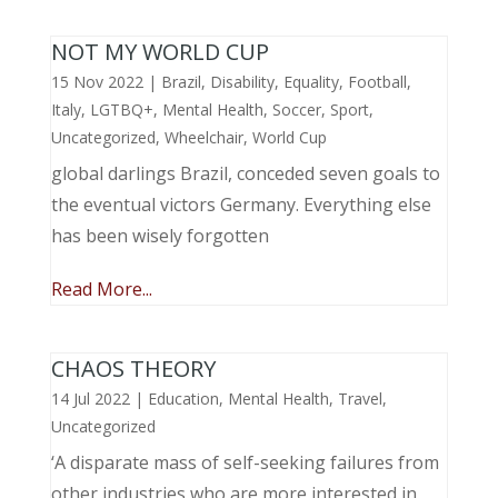
NOT MY WORLD CUP
15 Nov 2022
|
Brazil
,
Disability
,
Equality
,
Football
,
Italy
,
LGTBQ+
,
Mental Health
,
Soccer
,
Sport
,
Uncategorized
,
Wheelchair
,
World Cup
global darlings Brazil, conceded seven goals to
the eventual victors Germany. Everything else
has been wisely forgotten
Read More...
CHAOS THEORY
14 Jul 2022
|
Education
,
Mental Health
,
Travel
,
Uncategorized
‘A disparate mass of self-seeking failures from
other industries who are more interested in