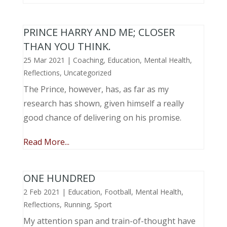
PRINCE HARRY AND ME; CLOSER
THAN YOU THINK.
25 Mar 2021
|
Coaching
,
Education
,
Mental Health
,
Reflections
,
Uncategorized
The Prince, however, has, as far as my
research has shown, given himself a really
good chance of delivering on his promise.
Read More...
ONE HUNDRED
2 Feb 2021
|
Education
,
Football
,
Mental Health
,
Reflections
,
Running
,
Sport
My attention span and train-of-thought have