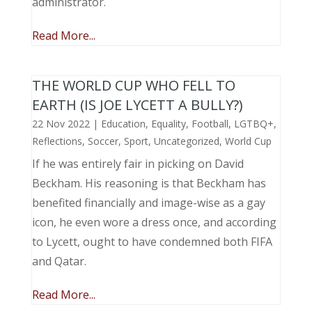
administrator.
Read More...
THE WORLD CUP WHO FELL TO
EARTH (IS JOE LYCETT A BULLY?)
22 Nov 2022
|
Education
,
Equality
,
Football
,
LGTBQ+
,
Reflections
,
Soccer
,
Sport
,
Uncategorized
,
World Cup
If he was entirely fair in picking on David
Beckham. His reasoning is that Beckham has
benefited financially and image-wise as a gay
icon, he even wore a dress once, and according
to Lycett, ought to have condemned both FIFA
and Qatar.
Read More...