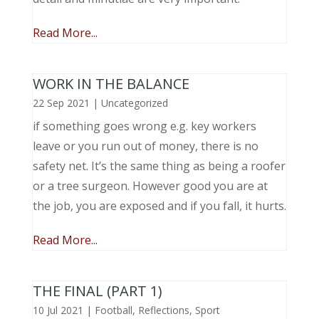
Read More...
WORK IN THE BALANCE
22 Sep 2021
|
Uncategorized
if something goes wrong e.g. key workers
leave or you run out of money, there is no
safety net. It’s the same thing as being a roofer
or a tree surgeon. However good you are at
the job, you are exposed and if you fall, it hurts.
Read More...
THE FINAL (PART 1)
10 Jul 2021
|
Football
,
Reflections
,
Sport