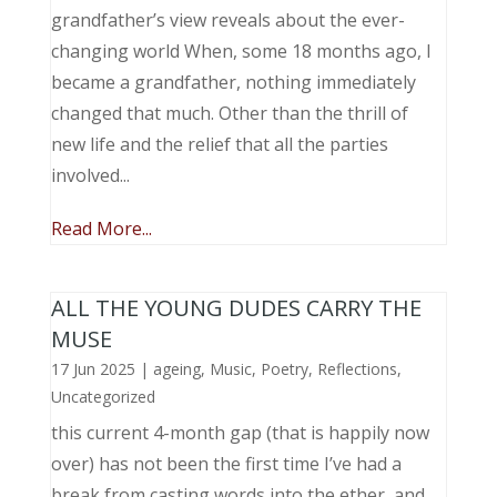
grandfather’s view reveals about the ever-
changing world When, some 18 months ago, I
became a grandfather, nothing immediately
changed that much. Other than the thrill of
new life and the relief that all the parties
involved...
Read More...
ALL THE YOUNG DUDES CARRY THE
MUSE
17 Jun 2025
|
ageing
,
Music, Poetry
,
Reflections
,
Uncategorized
this current 4-month gap (that is happily now
over) has not been the first time I’ve had a
break from casting words into the ether, and