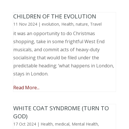
CHILDREN OF THE EVOLUTION
11 Nov 2024
|
evolution
,
Health
,
nature
,
Travel
it was an opportunity to do Christmas
shopping, take in some frightful West End
musicals, and commit acts of heavy-duty
socialising that would be filed under the
predictable heading; ‘what happens in London,
stays in London.
Read More...
WHITE COAT SYNDROME (TURN TO
GOD)
17 Oct 2024
|
Health
,
medical
,
Mental Health
,