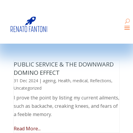
PUBLIC SERVICE & THE DOWNWARD
DOMINO EFFECT
31 Dec 2024
|
ageing
,
Health
,
medical
,
Reflections
,
Uncategorized
I prove the point by listing my current ailments,
such as backache, creaking knees, and fears of
a feeble memory.
Read More...