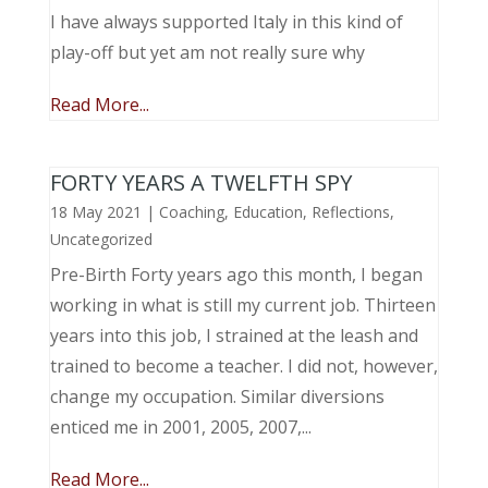
I have always supported Italy in this kind of
play-off but yet am not really sure why
Read More...
FORTY YEARS A TWELFTH SPY
18 May 2021
|
Coaching
,
Education
,
Reflections
,
Uncategorized
Pre-Birth Forty years ago this month, I began
working in what is still my current job. Thirteen
years into this job, I strained at the leash and
trained to become a teacher. I did not, however,
change my occupation. Similar diversions
enticed me in 2001, 2005, 2007,...
Read More...