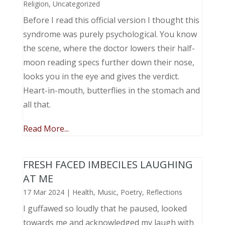
Religion
,
Uncategorized
Before I read this official version I thought this
syndrome was purely psychological. You know
the scene, where the doctor lowers their half-
moon reading specs further down their nose,
looks you in the eye and gives the verdict.
Heart-in-mouth, butterflies in the stomach and
all that.
Read More...
FRESH FACED IMBECILES LAUGHING
AT ME
17 Mar 2024
|
Health
,
Music, Poetry
,
Reflections
I guffawed so loudly that he paused, looked
towards me and acknowledged my laugh with