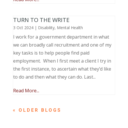
TURN TO THE WRITE
3 Oct 2024
|
Disability
,
Mental Health
I work for a government department in what
we can broadly call recruitment and one of my
key tasks is to help people find paid
employment. When I first meet a client I try in
the first instance, to ascertain what they’d like
to do and then what they can do. Last...
Read More...
« OLDER ENTRIES