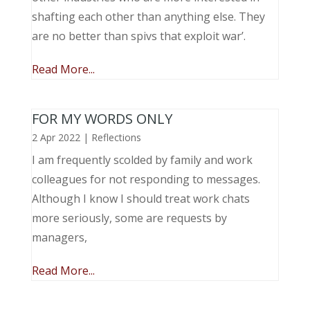
shafting each other than anything else. They
are no better than spivs that exploit war’.
Read More...
FOR MY WORDS ONLY
2 Apr 2022
|
Reflections
I am frequently scolded by family and work
colleagues for not responding to messages.
Although I know I should treat work chats
more seriously, some are requests by
managers,
Read More...