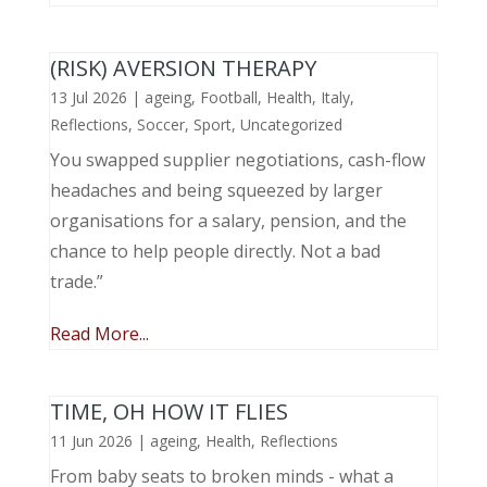
(RISK) AVERSION THERAPY
13 Jul 2026
|
ageing
,
Football
,
Health
,
Italy
,
Reflections
,
Soccer
,
Sport
,
Uncategorized
You swapped supplier negotiations, cash-flow
headaches and being squeezed by larger
organisations for a salary, pension, and the
chance to help people directly. Not a bad
trade.”
Read More...
TIME, OH HOW IT FLIES
11 Jun 2026
|
ageing
,
Health
,
Reflections
From baby seats to broken minds - what a