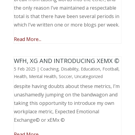
the only reason I’ve maintained a respectable
total is that there have been several periods in
which I’ve written one or more blogs per week.
Read More...
WFH, XG AND INTRODUCING XEMX ©
5 Feb 2025
|
Coaching
,
Disability
,
Education
,
Football
,
Health
,
Mental Health
,
Soccer
,
Uncategorized
despite having doubts about these metrics, I’m
unashamedly jumping on the bandwagon and
taking this opportunity to introduce my own
workplace metric, Expected Emotional
Exchange© or xEMx ©
Read More...