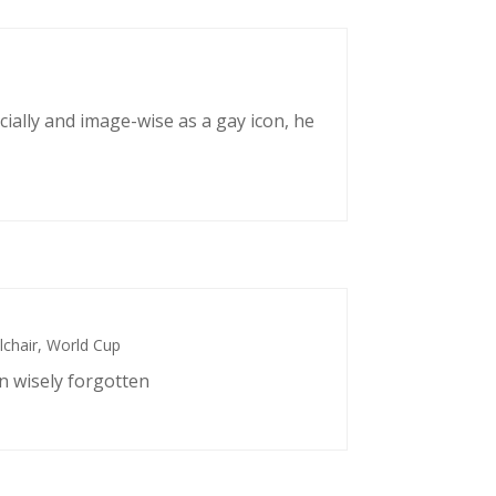
cially and image-wise as a gay icon, he
chair
,
World Cup
n wisely forgotten