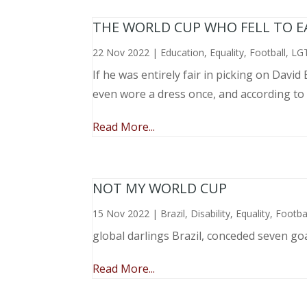
THE WORLD CUP WHO FELL TO EAR
22 Nov 2022
|
Education
,
Equality
,
Football
,
LG
If he was entirely fair in picking on Davi
even wore a dress once, and according to
Read More...
NOT MY WORLD CUP
15 Nov 2022
|
Brazil
,
Disability
,
Equality
,
Footba
global darlings Brazil, conceded seven go
Read More...