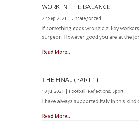
WORK IN THE BALANCE
22 Sep 2021
|
Uncategorized
if something goes wrong e.g. key workers l
surgeon. However good you are at the job, 
Read More...
THE FINAL (PART 1)
10 Jul 2021
|
Football
,
Reflections
,
Sport
I have always supported Italy in this kind 
Read More...