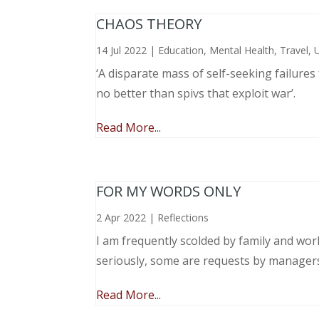
CHAOS THEORY
14 Jul 2022
|
Education
,
Mental Health
,
Travel
,
‘A disparate mass of self-seeking failure
no better than spivs that exploit war’.
Read More...
FOR MY WORDS ONLY
2 Apr 2022
|
Reflections
I am frequently scolded by family and wo
seriously, some are requests by manager
Read More...