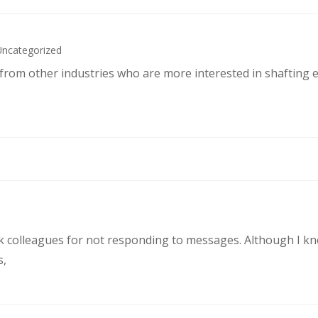
Uncategorized
s from other industries who are more interested in shafting 
rk colleagues for not responding to messages. Although I k
s,