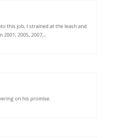
o this job, I strained at the leash and
 2001, 2005, 2007,...
vering on his promise.