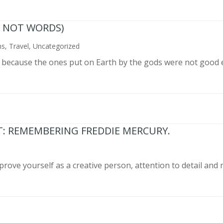
N NOT WORDS)
ns
,
Travel
,
Uncategorized
n because the ones put on Earth by the gods were not good 
T: REMEMBERING FREDDIE MERCURY.
prove yourself as a creative person, attention to detail and