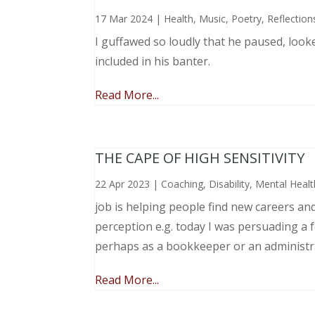
17 Mar 2024
|
Health
,
Music, Poetry
,
Reflection
I guffawed so loudly that he paused, loo
included in his banter.
Read More...
THE CAPE OF HIGH SENSITIVITY
22 Apr 2023
|
Coaching
,
Disability
,
Mental Healt
job is helping people find new careers an
perception e.g. today I was persuading a 
perhaps as a bookkeeper or an administr
Read More...