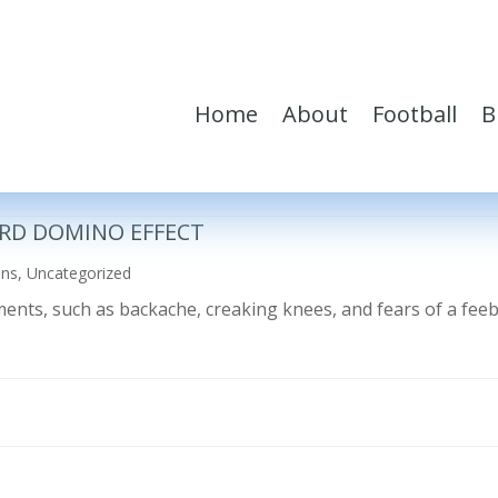
Home
About
Football
B
RD DOMINO EFFECT
ons
,
Uncategorized
ilments, such as backache, creaking knees, and fears of a fe