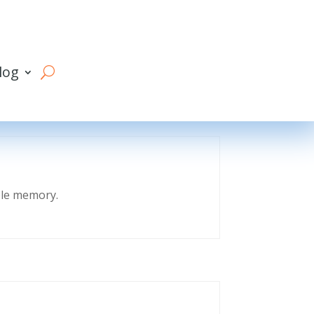
log
eble memory.