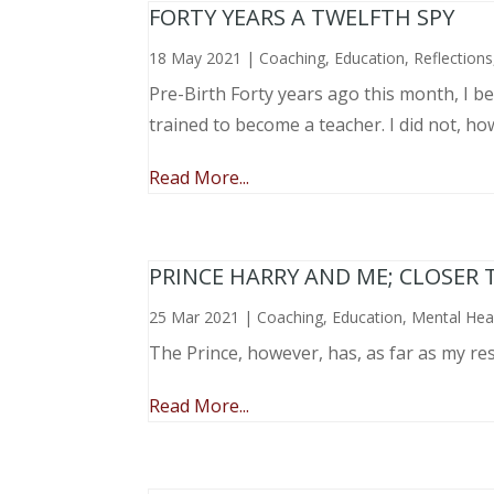
FORTY YEARS A TWELFTH SPY
18 May 2021
|
Coaching
,
Education
,
Reflections
Pre-Birth Forty years ago this month, I beg
trained to become a teacher. I did not, ho
Read More...
PRINCE HARRY AND ME; CLOSER 
25 Mar 2021
|
Coaching
,
Education
,
Mental Hea
The Prince, however, has, as far as my re
Read More...