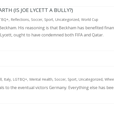
TH (IS JOE LYCETT A BULLY?)
TBQ+
,
Reflections
,
Soccer
,
Sport
,
Uncategorized
,
World Cup
d Beckham. His reasoning is that Beckham has benefited finan
 Lycett, ought to have condemned both FIFA and Qatar.
ll
,
Italy
,
LGTBQ+
,
Mental Health
,
Soccer
,
Sport
,
Uncategorized
,
Wheel
als to the eventual victors Germany. Everything else has bee