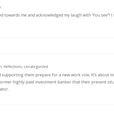
s
ked towards me and acknowledged my laugh with ‘You see”! I
h
,
Reflections
,
Uncategorized
d supporting them prepare for a new work role. It’s about 
former highly-paid investment banker that their present sit
ator.