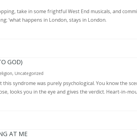
pping, take in some frightful West End musicals, and commit
ing; ‘what happens in London, stays in London.
TO GOD)
eligion
,
Uncategorized
ght this syndrome was purely psychological. You know the sce
, looks you in the eye and gives the verdict. Heart-in-mouth
ING AT ME