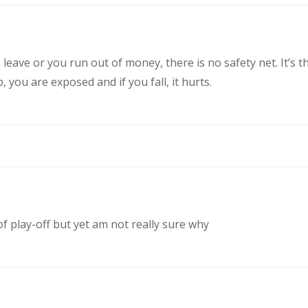
eave or you run out of money, there is no safety net. It’s t
you are exposed and if you fall, it hurts.
of play-off but yet am not really sure why