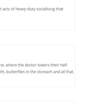
 acts of heavy-duty socialising that
ne, where the doctor lowers their half-
, butterflies in the stomach and all that.