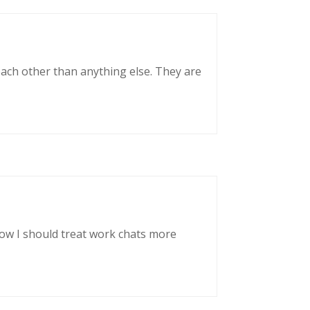
each other than anything else. They are
now I should treat work chats more