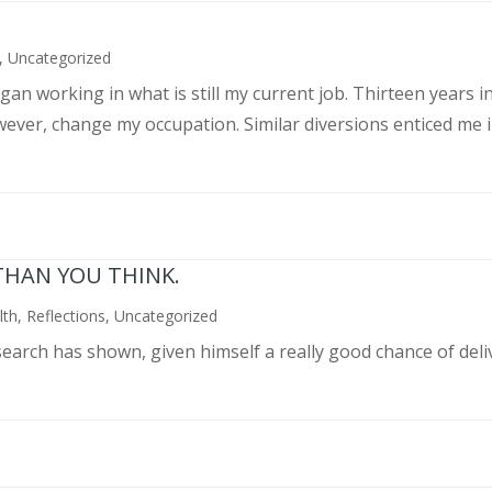
,
Uncategorized
an working in what is still my current job. Thirteen years int
wever, change my occupation. Similar diversions enticed me in
THAN YOU THINK.
lth
,
Reflections
,
Uncategorized
search has shown, given himself a really good chance of deli