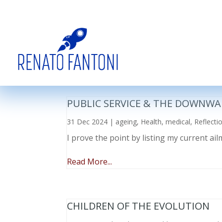
PUBLIC SERVICE & THE DOWNWA
31 Dec 2024
|
ageing
,
Health
,
medical
,
Reflecti
I prove the point by listing my current a
Read More...
CHILDREN OF THE EVOLUTION