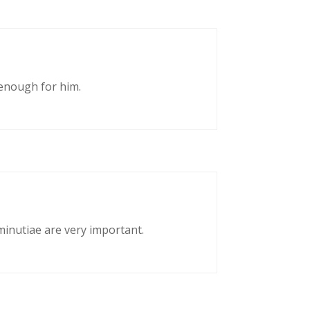
enough for him.
 minutiae are very important.