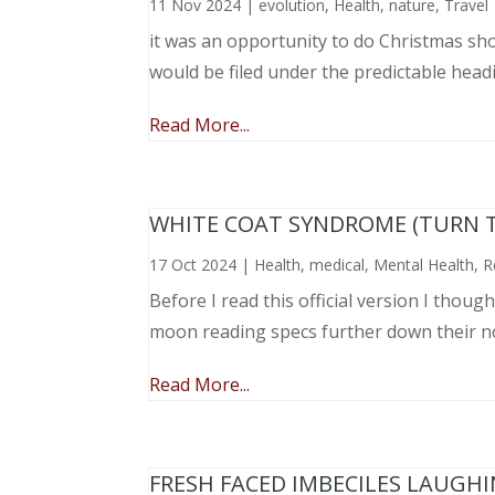
11 Nov 2024
|
evolution
,
Health
,
nature
,
Travel
it was an opportunity to do Christmas sho
would be filed under the predictable head
Read More...
WHITE COAT SYNDROME (TURN 
17 Oct 2024
|
Health
,
medical
,
Mental Health
,
R
Before I read this official version I thou
moon reading specs further down their nose
Read More...
FRESH FACED IMBECILES LAUGH