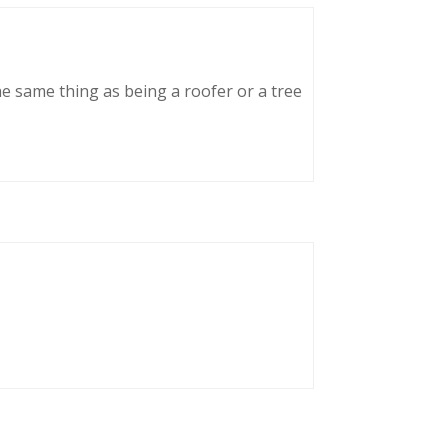
he same thing as being a roofer or a tree