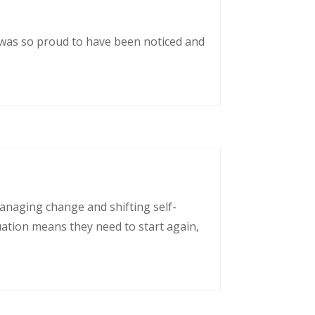
 was so proud to have been noticed and
managing change and shifting self-
uation means they need to start again,