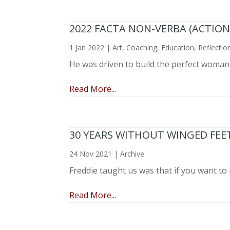
2022 FACTA NON-VERBA (ACTIO
1 Jan 2022
|
Art
,
Coaching
,
Education
,
Reflectio
He was driven to build the perfect woma
Read More...
30 YEARS WITHOUT WINGED FEE
24 Nov 2021
|
Archive
Freddie taught us was that if you want to 
Read More...