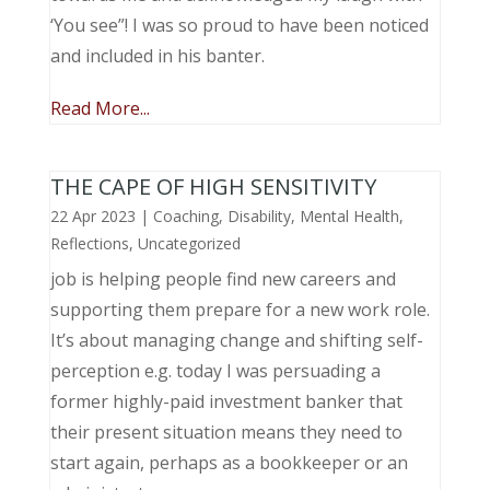
‘You see”! I was so proud to have been noticed
and included in his banter.
Read More...
THE CAPE OF HIGH SENSITIVITY
22 Apr 2023
|
Coaching
,
Disability
,
Mental Health
,
Reflections
,
Uncategorized
job is helping people find new careers and
supporting them prepare for a new work role.
It’s about managing change and shifting self-
perception e.g. today I was persuading a
former highly-paid investment banker that
their present situation means they need to
start again, perhaps as a bookkeeper or an