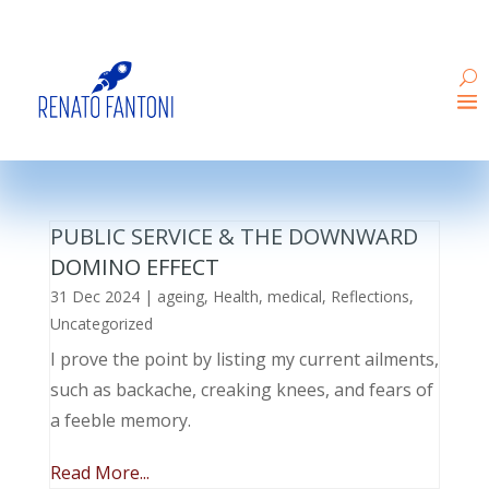
PUBLIC SERVICE & THE DOWNWARD
DOMINO EFFECT
31 Dec 2024
|
ageing
,
Health
,
medical
,
Reflections
,
Uncategorized
I prove the point by listing my current ailments,
such as backache, creaking knees, and fears of
a feeble memory.
Read More...