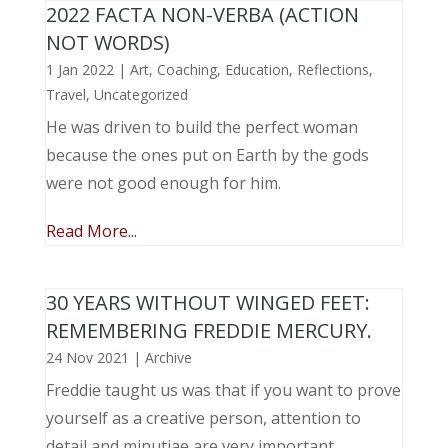
2022 FACTA NON-VERBA (ACTION
NOT WORDS)
1 Jan 2022
|
Art
,
Coaching
,
Education
,
Reflections
,
Travel
,
Uncategorized
He was driven to build the perfect woman
because the ones put on Earth by the gods
were not good enough for him.
Read More...
30 YEARS WITHOUT WINGED FEET:
REMEMBERING FREDDIE MERCURY.
24 Nov 2021
|
Archive
Freddie taught us was that if you want to prove
yourself as a creative person, attention to
detail and minutiae are very important.