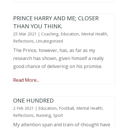
PRINCE HARRY AND ME; CLOSER
THAN YOU THINK.
25 Mar 2021
|
Coaching
,
Education
,
Mental Health
,
Reflections
,
Uncategorized
The Prince, however, has, as far as my
research has shown, given himself a really
good chance of delivering on his promise.
Read More...
ONE HUNDRED
2 Feb 2021
|
Education
,
Football
,
Mental Health
,
Reflections
,
Running
,
Sport
My attention span and train-of-thought have