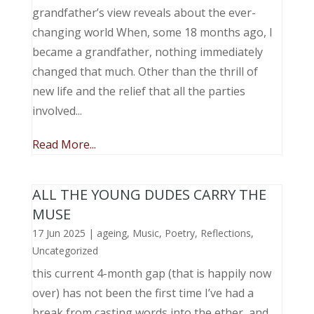
grandfather’s view reveals about the ever-
changing world When, some 18 months ago, I
became a grandfather, nothing immediately
changed that much. Other than the thrill of
new life and the relief that all the parties
involved...
Read More...
ALL THE YOUNG DUDES CARRY THE
MUSE
17 Jun 2025
|
ageing
,
Music, Poetry
,
Reflections
,
Uncategorized
this current 4-month gap (that is happily now
over) has not been the first time I’ve had a
break from casting words into the ether, and