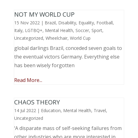
NOT MY WORLD CUP
15 Nov 2022
|
Brazil
,
Disability
,
Equality
,
Football
,
Italy
,
LGTBQ+
,
Mental Health
,
Soccer
,
Sport
,
Uncategorized
,
Wheelchair
,
World Cup
global darlings Brazil, conceded seven goals to
the eventual victors Germany. Everything else
has been wisely forgotten
Read More...
CHAOS THEORY
14 Jul 2022
|
Education
,
Mental Health
,
Travel
,
Uncategorized
‘A disparate mass of self-seeking failures from
other industries who are more interested in