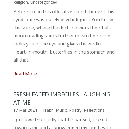
Religion
,
Uncategorized
Before I read this official version I thought this
syndrome was purely psychological. You know
the scene, where the doctor lowers their half-
moon reading specs further down their nose,
looks you in the eye and gives the verdict.
Heart-in-mouth, butterflies in the stomach and
all that.
Read More...
FRESH FACED IMBECILES LAUGHING
AT ME
17 Mar 2024
|
Health
,
Music, Poetry
,
Reflections
I guffawed so loudly that he paused, looked
towards me and acknowledged my laugh with