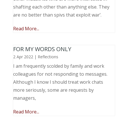
shafting each other than anything else. They
are no better than spivs that exploit war’.
Read More...
FOR MY WORDS ONLY
2 Apr 2022
|
Reflections
I am frequently scolded by family and work
colleagues for not responding to messages.
Although I know I should treat work chats
more seriously, some are requests by
managers,
Read More...