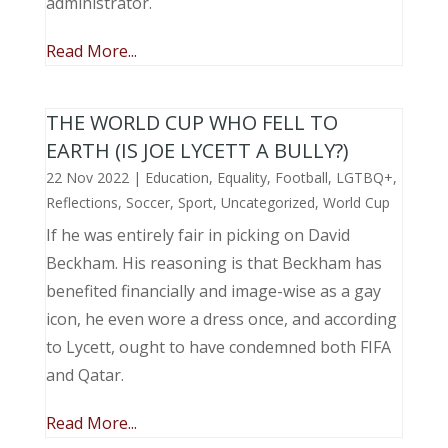
administrator.
Read More...
THE WORLD CUP WHO FELL TO
EARTH (IS JOE LYCETT A BULLY?)
22 Nov 2022
|
Education
,
Equality
,
Football
,
LGTBQ+
,
Reflections
,
Soccer
,
Sport
,
Uncategorized
,
World Cup
If he was entirely fair in picking on David
Beckham. His reasoning is that Beckham has
benefited financially and image-wise as a gay
icon, he even wore a dress once, and according
to Lycett, ought to have condemned both FIFA
and Qatar.
Read More...