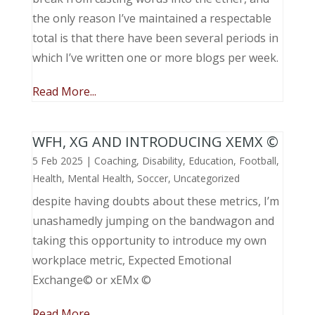
the only reason I’ve maintained a respectable
total is that there have been several periods in
which I’ve written one or more blogs per week.
Read More...
WFH, XG AND INTRODUCING XEMX ©
5 Feb 2025
|
Coaching
,
Disability
,
Education
,
Football
,
Health
,
Mental Health
,
Soccer
,
Uncategorized
despite having doubts about these metrics, I’m
unashamedly jumping on the bandwagon and
taking this opportunity to introduce my own
workplace metric, Expected Emotional
Exchange© or xEMx ©
Read More...