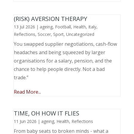
(RISK) AVERSION THERAPY
13 Jul 2026
|
ageing
,
Football
,
Health
,
Italy
,
Reflections
,
Soccer
,
Sport
,
Uncategorized
You swapped supplier negotiations, cash-flow
headaches and being squeezed by larger
organisations for a salary, pension, and the
chance to help people directly. Not a bad
trade.”
Read More...
TIME, OH HOW IT FLIES
11 Jun 2026
|
ageing
,
Health
,
Reflections
From baby seats to broken minds - what a