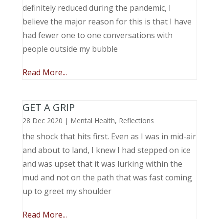
definitely reduced during the pandemic, I
believe the major reason for this is that I have
had fewer one to one conversations with
people outside my bubble
Read More...
GET A GRIP
28 Dec 2020
|
Mental Health
,
Reflections
the shock that hits first. Even as I was in mid-air
and about to land, I knew I had stepped on ice
and was upset that it was lurking within the
mud and not on the path that was fast coming
up to greet my shoulder
Read More...