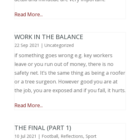
Read More...
WORK IN THE BALANCE
22 Sep 2021
|
Uncategorized
if something goes wrong e.g. key workers
leave or you run out of money, there is no
safety net. It’s the same thing as being a roofer
or a tree surgeon. However good you are at
the job, you are exposed and if you fall, it hurts.
Read More...
THE FINAL (PART 1)
10 Jul 2021
|
Football
,
Reflections
,
Sport