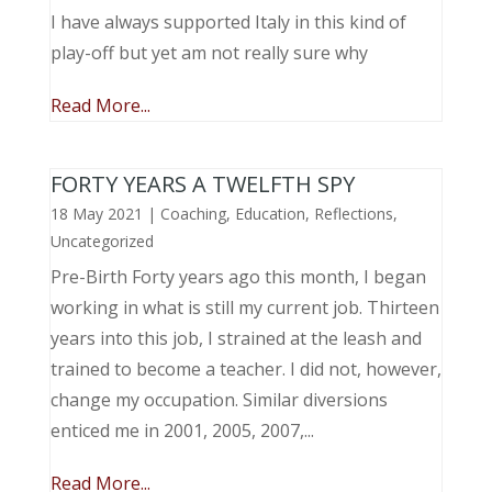
I have always supported Italy in this kind of
play-off but yet am not really sure why
Read More...
FORTY YEARS A TWELFTH SPY
18 May 2021
|
Coaching
,
Education
,
Reflections
,
Uncategorized
Pre-Birth Forty years ago this month, I began
working in what is still my current job. Thirteen
years into this job, I strained at the leash and
trained to become a teacher. I did not, however,
change my occupation. Similar diversions
enticed me in 2001, 2005, 2007,...
Read More...