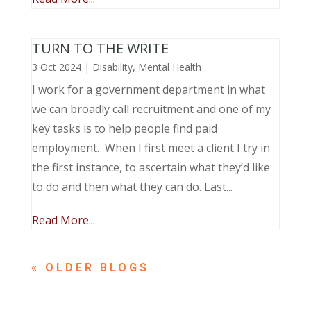
TURN TO THE WRITE
3 Oct 2024
|
Disability
,
Mental Health
I work for a government department in what
we can broadly call recruitment and one of my
key tasks is to help people find paid
employment. When I first meet a client I try in
the first instance, to ascertain what they’d like
to do and then what they can do. Last...
Read More...
« OLDER ENTRIES