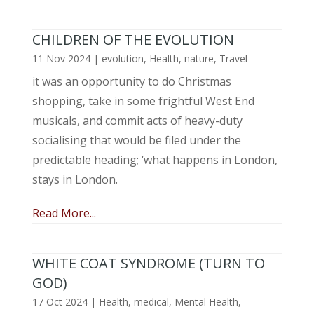
CHILDREN OF THE EVOLUTION
11 Nov 2024
|
evolution
,
Health
,
nature
,
Travel
it was an opportunity to do Christmas
shopping, take in some frightful West End
musicals, and commit acts of heavy-duty
socialising that would be filed under the
predictable heading; ‘what happens in London,
stays in London.
Read More...
WHITE COAT SYNDROME (TURN TO
GOD)
17 Oct 2024
|
Health
,
medical
,
Mental Health
,