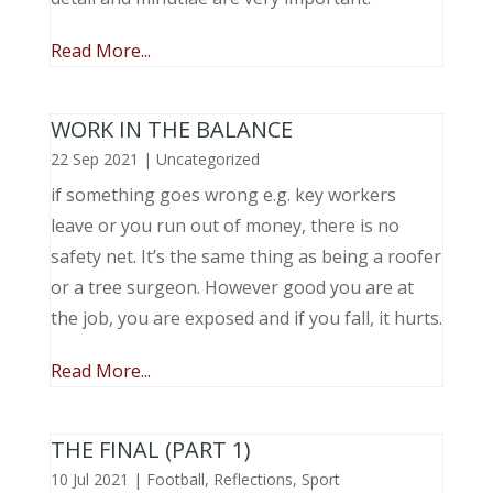
Read More...
WORK IN THE BALANCE
22 Sep 2021
|
Uncategorized
if something goes wrong e.g. key workers
leave or you run out of money, there is no
safety net. It’s the same thing as being a roofer
or a tree surgeon. However good you are at
the job, you are exposed and if you fall, it hurts.
Read More...
THE FINAL (PART 1)
10 Jul 2021
|
Football
,
Reflections
,
Sport