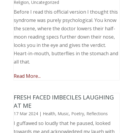
Religion
,
Uncategorized
Before I read this official version I thought this
syndrome was purely psychological. You know
the scene, where the doctor lowers their half-
moon reading specs further down their nose,
looks you in the eye and gives the verdict.
Heart-in-mouth, butterflies in the stomach and
all that.
Read More...
FRESH FACED IMBECILES LAUGHING
AT ME
17 Mar 2024
|
Health
,
Music, Poetry
,
Reflections
I guffawed so loudly that he paused, looked
towards me and acknowledged my laugh with