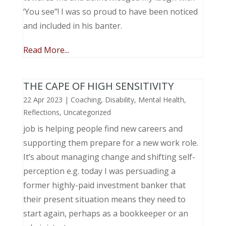
‘You see”! I was so proud to have been noticed
and included in his banter.
Read More...
THE CAPE OF HIGH SENSITIVITY
22 Apr 2023
|
Coaching
,
Disability
,
Mental Health
,
Reflections
,
Uncategorized
job is helping people find new careers and
supporting them prepare for a new work role.
It’s about managing change and shifting self-
perception e.g. today I was persuading a
former highly-paid investment banker that
their present situation means they need to
start again, perhaps as a bookkeeper or an