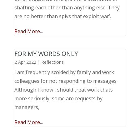
shafting each other than anything else. They
are no better than spivs that exploit war’.
Read More...
FOR MY WORDS ONLY
2 Apr 2022
|
Reflections
I am frequently scolded by family and work
colleagues for not responding to messages.
Although I know I should treat work chats
more seriously, some are requests by
managers,
Read More...