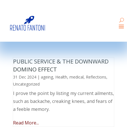
PUBLIC SERVICE & THE DOWNWARD
DOMINO EFFECT
31 Dec 2024
|
ageing
,
Health
,
medical
,
Reflections
,
Uncategorized
I prove the point by listing my current ailments,
such as backache, creaking knees, and fears of
a feeble memory.
Read More...