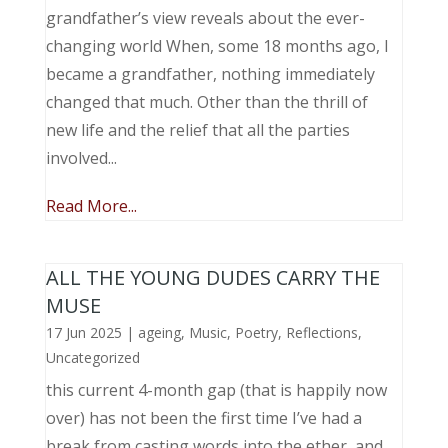
grandfather’s view reveals about the ever-
changing world When, some 18 months ago, I
became a grandfather, nothing immediately
changed that much. Other than the thrill of
new life and the relief that all the parties
involved...
Read More...
ALL THE YOUNG DUDES CARRY THE
MUSE
17 Jun 2025
|
ageing
,
Music, Poetry
,
Reflections
,
Uncategorized
this current 4-month gap (that is happily now
over) has not been the first time I’ve had a
break from casting words into the ether, and