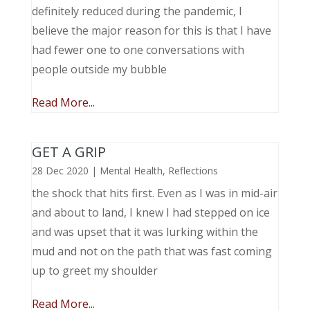
definitely reduced during the pandemic, I
believe the major reason for this is that I have
had fewer one to one conversations with
people outside my bubble
Read More...
GET A GRIP
28 Dec 2020
|
Mental Health
,
Reflections
the shock that hits first. Even as I was in mid-air
and about to land, I knew I had stepped on ice
and was upset that it was lurking within the
mud and not on the path that was fast coming
up to greet my shoulder
Read More...