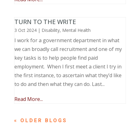
TURN TO THE WRITE
3 Oct 2024
|
Disability
,
Mental Health
I work for a government department in what
we can broadly call recruitment and one of my
key tasks is to help people find paid
employment. When I first meet a client I try in
the first instance, to ascertain what they’d like
to do and then what they can do. Last...
Read More...
« OLDER ENTRIES