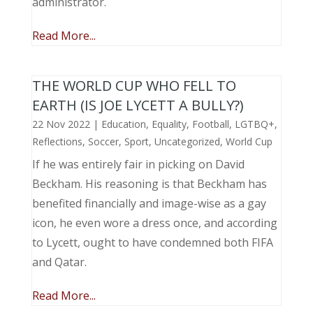
administrator.
Read More...
THE WORLD CUP WHO FELL TO
EARTH (IS JOE LYCETT A BULLY?)
22 Nov 2022
|
Education
,
Equality
,
Football
,
LGTBQ+
,
Reflections
,
Soccer
,
Sport
,
Uncategorized
,
World Cup
If he was entirely fair in picking on David
Beckham. His reasoning is that Beckham has
benefited financially and image-wise as a gay
icon, he even wore a dress once, and according
to Lycett, ought to have condemned both FIFA
and Qatar.
Read More...