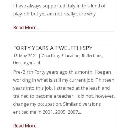
I have always supported Italy in this kind of
play-off but yet am not really sure why
Read More...
FORTY YEARS A TWELFTH SPY
18 May 2021
|
Coaching
,
Education
,
Reflections
,
Uncategorized
Pre-Birth Forty years ago this month, I began
working in what is still my current job. Thirteen
years into this job, I strained at the leash and
trained to become a teacher. I did not, however,
change my occupation. Similar diversions
enticed me in 2001, 2005, 2007,...
Read More...