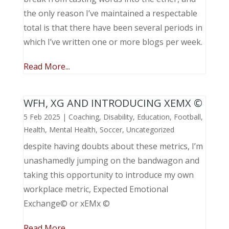
the only reason I’ve maintained a respectable
total is that there have been several periods in
which I’ve written one or more blogs per week.
Read More...
WFH, XG AND INTRODUCING XEMX ©
5 Feb 2025
|
Coaching
,
Disability
,
Education
,
Football
,
Health
,
Mental Health
,
Soccer
,
Uncategorized
despite having doubts about these metrics, I’m
unashamedly jumping on the bandwagon and
taking this opportunity to introduce my own
workplace metric, Expected Emotional
Exchange© or xEMx ©
Read More...