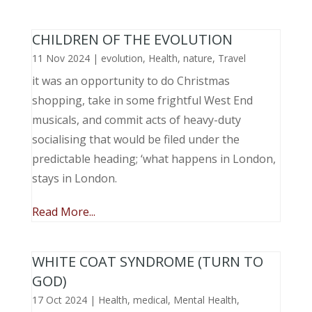
CHILDREN OF THE EVOLUTION
11 Nov 2024
|
evolution
,
Health
,
nature
,
Travel
it was an opportunity to do Christmas
shopping, take in some frightful West End
musicals, and commit acts of heavy-duty
socialising that would be filed under the
predictable heading; ‘what happens in London,
stays in London.
Read More...
WHITE COAT SYNDROME (TURN TO
GOD)
17 Oct 2024
|
Health
,
medical
,
Mental Health
,