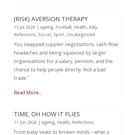
(RISK) AVERSION THERAPY
13 Jul 2026
|
ageing
,
Football
,
Health
,
Italy
,
Reflections
,
Soccer
,
Sport
,
Uncategorized
You swapped supplier negotiations, cash-flow
headaches and being squeezed by larger
organisations for a salary, pension, and the
chance to help people directly. Not a bad
trade.”
Read More...
TIME, OH HOW IT FLIES
11 Jun 2026
|
ageing
,
Health
,
Reflections
From baby seats to broken minds - what a