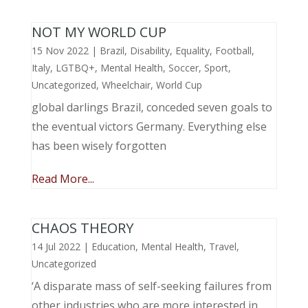
NOT MY WORLD CUP
15 Nov 2022
|
Brazil
,
Disability
,
Equality
,
Football
,
Italy
,
LGTBQ+
,
Mental Health
,
Soccer
,
Sport
,
Uncategorized
,
Wheelchair
,
World Cup
global darlings Brazil, conceded seven goals to
the eventual victors Germany. Everything else
has been wisely forgotten
Read More...
CHAOS THEORY
14 Jul 2022
|
Education
,
Mental Health
,
Travel
,
Uncategorized
‘A disparate mass of self-seeking failures from
other industries who are more interested in