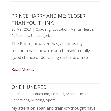
PRINCE HARRY AND ME; CLOSER
THAN YOU THINK.
25 Mar 2021
|
Coaching
,
Education
,
Mental Health
,
Reflections
,
Uncategorized
The Prince, however, has, as far as my
research has shown, given himself a really
good chance of delivering on his promise.
Read More...
ONE HUNDRED
2 Feb 2021
|
Education
,
Football
,
Mental Health
,
Reflections
,
Running
,
Sport
My attention span and train-of-thought have