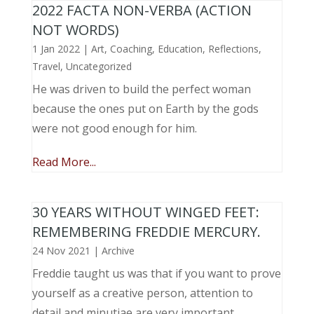
2022 FACTA NON-VERBA (ACTION
NOT WORDS)
1 Jan 2022
|
Art
,
Coaching
,
Education
,
Reflections
,
Travel
,
Uncategorized
He was driven to build the perfect woman
because the ones put on Earth by the gods
were not good enough for him.
Read More...
30 YEARS WITHOUT WINGED FEET:
REMEMBERING FREDDIE MERCURY.
24 Nov 2021
|
Archive
Freddie taught us was that if you want to prove
yourself as a creative person, attention to
detail and minutiae are very important.