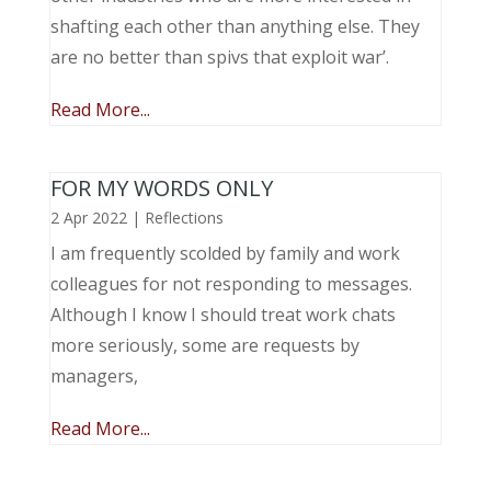
shafting each other than anything else. They
are no better than spivs that exploit war’.
Read More...
FOR MY WORDS ONLY
2 Apr 2022
|
Reflections
I am frequently scolded by family and work
colleagues for not responding to messages.
Although I know I should treat work chats
more seriously, some are requests by
managers,
Read More...