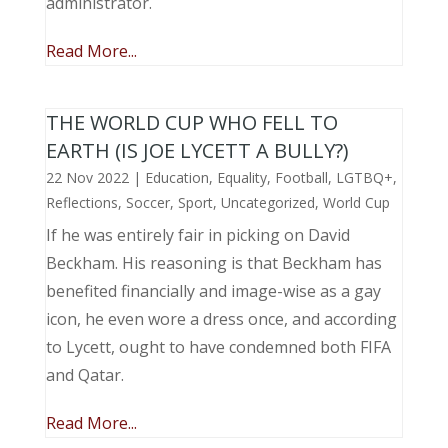
administrator.
Read More...
THE WORLD CUP WHO FELL TO
EARTH (IS JOE LYCETT A BULLY?)
22 Nov 2022
|
Education
,
Equality
,
Football
,
LGTBQ+
,
Reflections
,
Soccer
,
Sport
,
Uncategorized
,
World Cup
If he was entirely fair in picking on David
Beckham. His reasoning is that Beckham has
benefited financially and image-wise as a gay
icon, he even wore a dress once, and according
to Lycett, ought to have condemned both FIFA
and Qatar.
Read More...