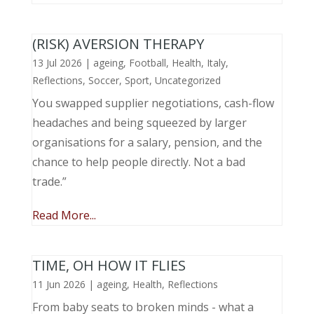
(RISK) AVERSION THERAPY
13 Jul 2026
|
ageing
,
Football
,
Health
,
Italy
,
Reflections
,
Soccer
,
Sport
,
Uncategorized
You swapped supplier negotiations, cash-flow
headaches and being squeezed by larger
organisations for a salary, pension, and the
chance to help people directly. Not a bad
trade.”
Read More...
TIME, OH HOW IT FLIES
11 Jun 2026
|
ageing
,
Health
,
Reflections
From baby seats to broken minds - what a