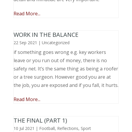
Read More...
WORK IN THE BALANCE
22 Sep 2021
|
Uncategorized
if something goes wrong e.g. key workers
leave or you run out of money, there is no
safety net. It’s the same thing as being a roofer
or a tree surgeon. However good you are at
the job, you are exposed and if you fall, it hurts.
Read More...
THE FINAL (PART 1)
10 Jul 2021
|
Football
,
Reflections
,
Sport