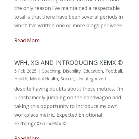
the only reason I’ve maintained a respectable
total is that there have been several periods in
which I’ve written one or more blogs per week.
Read More...
WFH, XG AND INTRODUCING XEMX ©
5 Feb 2025
|
Coaching
,
Disability
,
Education
,
Football
,
Health
,
Mental Health
,
Soccer
,
Uncategorized
despite having doubts about these metrics, I’m
unashamedly jumping on the bandwagon and
taking this opportunity to introduce my own
workplace metric, Expected Emotional
Exchange© or xEMx ©
Read More...