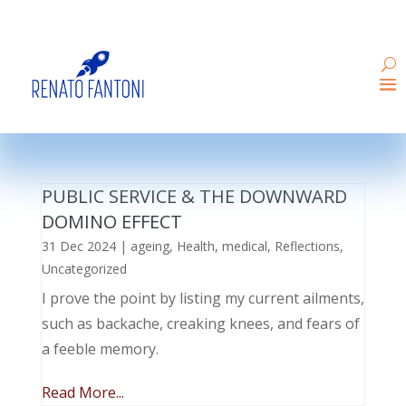
PUBLIC SERVICE & THE DOWNWARD
DOMINO EFFECT
31 Dec 2024
|
ageing
,
Health
,
medical
,
Reflections
,
Uncategorized
I prove the point by listing my current ailments,
such as backache, creaking knees, and fears of
a feeble memory.
Read More...