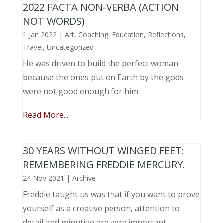
2022 FACTA NON-VERBA (ACTION
NOT WORDS)
1 Jan 2022
|
Art
,
Coaching
,
Education
,
Reflections
,
Travel
,
Uncategorized
He was driven to build the perfect woman
because the ones put on Earth by the gods
were not good enough for him.
Read More...
30 YEARS WITHOUT WINGED FEET:
REMEMBERING FREDDIE MERCURY.
24 Nov 2021
|
Archive
Freddie taught us was that if you want to prove
yourself as a creative person, attention to
detail and minutiae are very important.