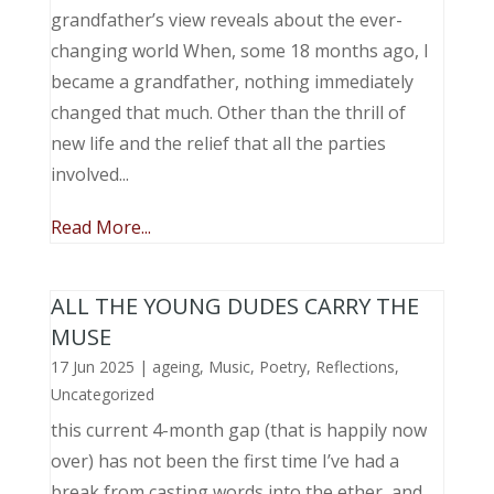
grandfather’s view reveals about the ever-
changing world When, some 18 months ago, I
became a grandfather, nothing immediately
changed that much. Other than the thrill of
new life and the relief that all the parties
involved...
Read More...
ALL THE YOUNG DUDES CARRY THE
MUSE
17 Jun 2025
|
ageing
,
Music, Poetry
,
Reflections
,
Uncategorized
this current 4-month gap (that is happily now
over) has not been the first time I’ve had a
break from casting words into the ether, and