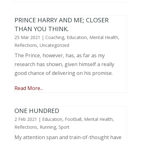
PRINCE HARRY AND ME; CLOSER
THAN YOU THINK.
25 Mar 2021
|
Coaching
,
Education
,
Mental Health
,
Reflections
,
Uncategorized
The Prince, however, has, as far as my
research has shown, given himself a really
good chance of delivering on his promise.
Read More...
ONE HUNDRED
2 Feb 2021
|
Education
,
Football
,
Mental Health
,
Reflections
,
Running
,
Sport
My attention span and train-of-thought have