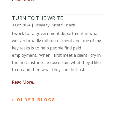
TURN TO THE WRITE
3 Oct 2024
|
Disability
,
Mental Health
I work for a government department in what
we can broadly call recruitment and one of my
key tasks is to help people find paid
employment. When I first meet a client I try in
the first instance, to ascertain what they’d like
to do and then what they can do. Last...
Read More...
« OLDER ENTRIES