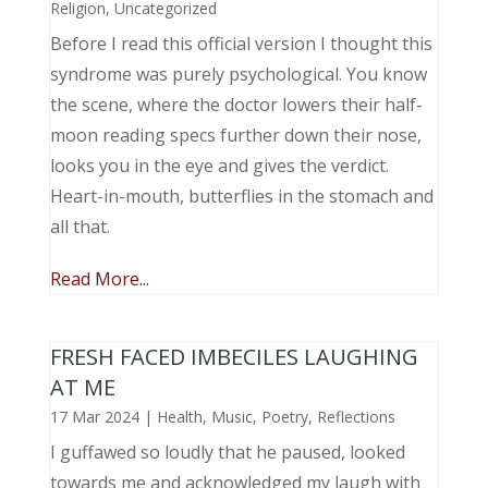
Religion
,
Uncategorized
Before I read this official version I thought this
syndrome was purely psychological. You know
the scene, where the doctor lowers their half-
moon reading specs further down their nose,
looks you in the eye and gives the verdict.
Heart-in-mouth, butterflies in the stomach and
all that.
Read More...
FRESH FACED IMBECILES LAUGHING
AT ME
17 Mar 2024
|
Health
,
Music, Poetry
,
Reflections
I guffawed so loudly that he paused, looked
towards me and acknowledged my laugh with