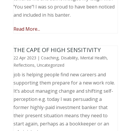
‘You see”! I was so proud to have been noticed
and included in his banter.
Read More...
THE CAPE OF HIGH SENSITIVITY
22 Apr 2023
|
Coaching
,
Disability
,
Mental Health
,
Reflections
,
Uncategorized
job is helping people find new careers and
supporting them prepare for a new work role.
It’s about managing change and shifting self-
perception e.g. today I was persuading a
former highly-paid investment banker that
their present situation means they need to
start again, perhaps as a bookkeeper or an