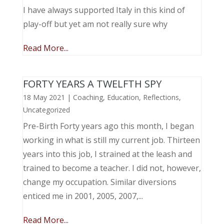
I have always supported Italy in this kind of
play-off but yet am not really sure why
Read More...
FORTY YEARS A TWELFTH SPY
18 May 2021
|
Coaching
,
Education
,
Reflections
,
Uncategorized
Pre-Birth Forty years ago this month, I began
working in what is still my current job. Thirteen
years into this job, I strained at the leash and
trained to become a teacher. I did not, however,
change my occupation. Similar diversions
enticed me in 2001, 2005, 2007,...
Read More...