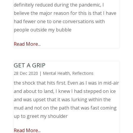
definitely reduced during the pandemic, I
believe the major reason for this is that I have
had fewer one to one conversations with
people outside my bubble
Read More...
GET A GRIP
28 Dec 2020
|
Mental Health
,
Reflections
the shock that hits first. Even as I was in mid-air
and about to land, I knew I had stepped on ice
and was upset that it was lurking within the
mud and not on the path that was fast coming
up to greet my shoulder
Read More...