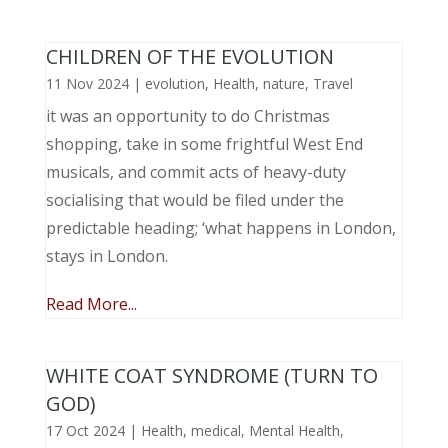
CHILDREN OF THE EVOLUTION
11 Nov 2024
|
evolution
,
Health
,
nature
,
Travel
it was an opportunity to do Christmas
shopping, take in some frightful West End
musicals, and commit acts of heavy-duty
socialising that would be filed under the
predictable heading; ‘what happens in London,
stays in London.
Read More...
WHITE COAT SYNDROME (TURN TO
GOD)
17 Oct 2024
|
Health
,
medical
,
Mental Health
,