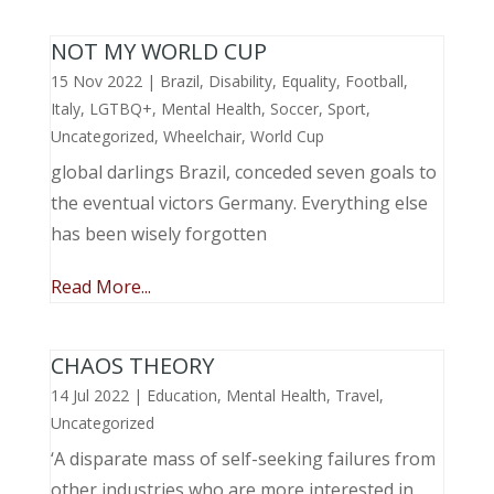
NOT MY WORLD CUP
15 Nov 2022
|
Brazil
,
Disability
,
Equality
,
Football
,
Italy
,
LGTBQ+
,
Mental Health
,
Soccer
,
Sport
,
Uncategorized
,
Wheelchair
,
World Cup
global darlings Brazil, conceded seven goals to
the eventual victors Germany. Everything else
has been wisely forgotten
Read More...
CHAOS THEORY
14 Jul 2022
|
Education
,
Mental Health
,
Travel
,
Uncategorized
‘A disparate mass of self-seeking failures from
other industries who are more interested in