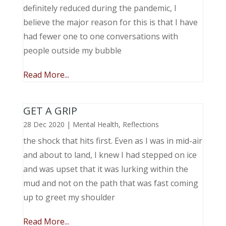
definitely reduced during the pandemic, I
believe the major reason for this is that I have
had fewer one to one conversations with
people outside my bubble
Read More...
GET A GRIP
28 Dec 2020
|
Mental Health
,
Reflections
the shock that hits first. Even as I was in mid-air
and about to land, I knew I had stepped on ice
and was upset that it was lurking within the
mud and not on the path that was fast coming
up to greet my shoulder
Read More...