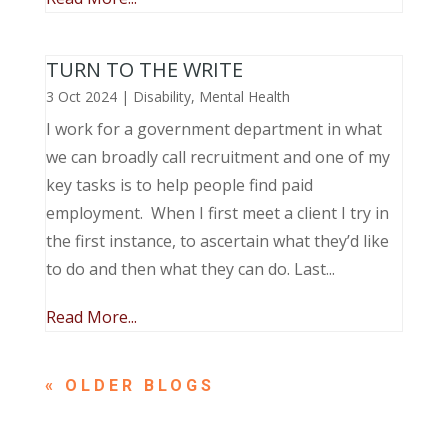
TURN TO THE WRITE
3 Oct 2024
|
Disability
,
Mental Health
I work for a government department in what
we can broadly call recruitment and one of my
key tasks is to help people find paid
employment. When I first meet a client I try in
the first instance, to ascertain what they’d like
to do and then what they can do. Last...
Read More...
« OLDER ENTRIES