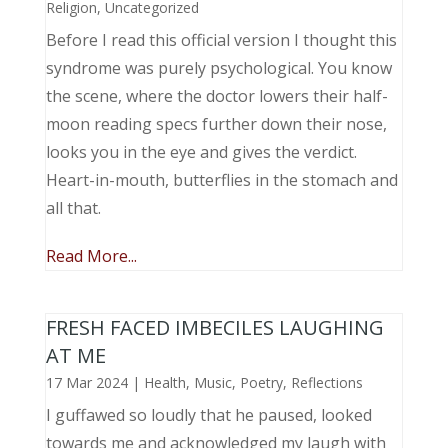
Religion
,
Uncategorized
Before I read this official version I thought this
syndrome was purely psychological. You know
the scene, where the doctor lowers their half-
moon reading specs further down their nose,
looks you in the eye and gives the verdict.
Heart-in-mouth, butterflies in the stomach and
all that.
Read More...
FRESH FACED IMBECILES LAUGHING
AT ME
17 Mar 2024
|
Health
,
Music, Poetry
,
Reflections
I guffawed so loudly that he paused, looked
towards me and acknowledged my laugh with