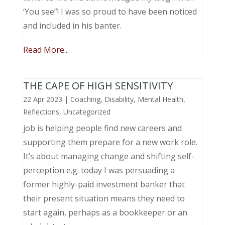
‘You see”! I was so proud to have been noticed
and included in his banter.
Read More...
THE CAPE OF HIGH SENSITIVITY
22 Apr 2023
|
Coaching
,
Disability
,
Mental Health
,
Reflections
,
Uncategorized
job is helping people find new careers and
supporting them prepare for a new work role.
It’s about managing change and shifting self-
perception e.g. today I was persuading a
former highly-paid investment banker that
their present situation means they need to
start again, perhaps as a bookkeeper or an