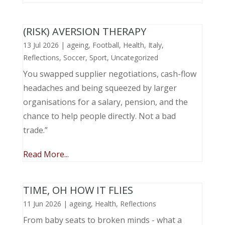
(RISK) AVERSION THERAPY
13 Jul 2026
|
ageing
,
Football
,
Health
,
Italy
,
Reflections
,
Soccer
,
Sport
,
Uncategorized
You swapped supplier negotiations, cash-flow
headaches and being squeezed by larger
organisations for a salary, pension, and the
chance to help people directly. Not a bad
trade.”
Read More...
TIME, OH HOW IT FLIES
11 Jun 2026
|
ageing
,
Health
,
Reflections
From baby seats to broken minds - what a