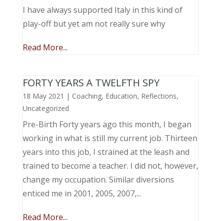
I have always supported Italy in this kind of
play-off but yet am not really sure why
Read More...
FORTY YEARS A TWELFTH SPY
18 May 2021
|
Coaching
,
Education
,
Reflections
,
Uncategorized
Pre-Birth Forty years ago this month, I began
working in what is still my current job. Thirteen
years into this job, I strained at the leash and
trained to become a teacher. I did not, however,
change my occupation. Similar diversions
enticed me in 2001, 2005, 2007,...
Read More...