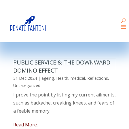
PUBLIC SERVICE & THE DOWNWARD
DOMINO EFFECT
31 Dec 2024
|
ageing
,
Health
,
medical
,
Reflections
,
Uncategorized
I prove the point by listing my current ailments,
such as backache, creaking knees, and fears of
a feeble memory.
Read More...