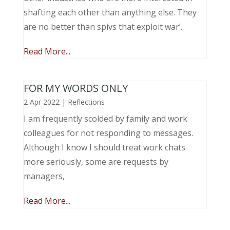
shafting each other than anything else. They
are no better than spivs that exploit war’.
Read More...
FOR MY WORDS ONLY
2 Apr 2022
|
Reflections
I am frequently scolded by family and work
colleagues for not responding to messages.
Although I know I should treat work chats
more seriously, some are requests by
managers,
Read More...