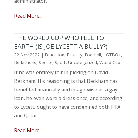
administrator.
Read More...
THE WORLD CUP WHO FELL TO
EARTH (IS JOE LYCETT A BULLY?)
22 Nov 2022
|
Education
,
Equality
,
Football
,
LGTBQ+
,
Reflections
,
Soccer
,
Sport
,
Uncategorized
,
World Cup
If he was entirely fair in picking on David
Beckham. His reasoning is that Beckham has
benefited financially and image-wise as a gay
icon, he even wore a dress once, and according
to Lycett, ought to have condemned both FIFA
and Qatar.
Read More...