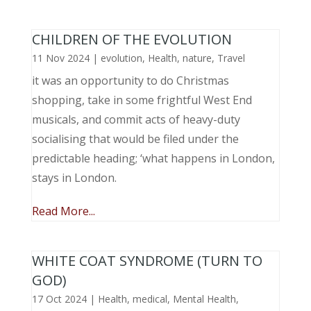
CHILDREN OF THE EVOLUTION
11 Nov 2024
|
evolution
,
Health
,
nature
,
Travel
it was an opportunity to do Christmas
shopping, take in some frightful West End
musicals, and commit acts of heavy-duty
socialising that would be filed under the
predictable heading; ‘what happens in London,
stays in London.
Read More...
WHITE COAT SYNDROME (TURN TO
GOD)
17 Oct 2024
|
Health
,
medical
,
Mental Health
,