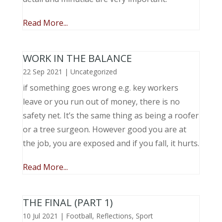
Read More...
WORK IN THE BALANCE
22 Sep 2021
|
Uncategorized
if something goes wrong e.g. key workers
leave or you run out of money, there is no
safety net. It’s the same thing as being a roofer
or a tree surgeon. However good you are at
the job, you are exposed and if you fall, it hurts.
Read More...
THE FINAL (PART 1)
10 Jul 2021
|
Football
,
Reflections
,
Sport