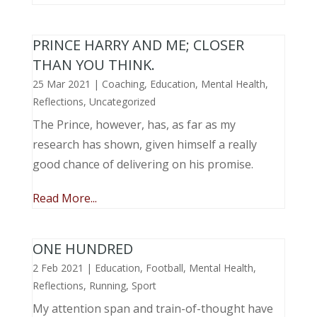
PRINCE HARRY AND ME; CLOSER
THAN YOU THINK.
25 Mar 2021
|
Coaching
,
Education
,
Mental Health
,
Reflections
,
Uncategorized
The Prince, however, has, as far as my
research has shown, given himself a really
good chance of delivering on his promise.
Read More...
ONE HUNDRED
2 Feb 2021
|
Education
,
Football
,
Mental Health
,
Reflections
,
Running
,
Sport
My attention span and train-of-thought have