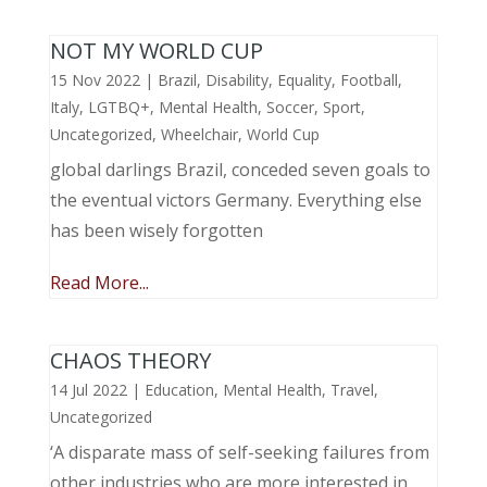
NOT MY WORLD CUP
15 Nov 2022
|
Brazil
,
Disability
,
Equality
,
Football
,
Italy
,
LGTBQ+
,
Mental Health
,
Soccer
,
Sport
,
Uncategorized
,
Wheelchair
,
World Cup
global darlings Brazil, conceded seven goals to
the eventual victors Germany. Everything else
has been wisely forgotten
Read More...
CHAOS THEORY
14 Jul 2022
|
Education
,
Mental Health
,
Travel
,
Uncategorized
‘A disparate mass of self-seeking failures from
other industries who are more interested in