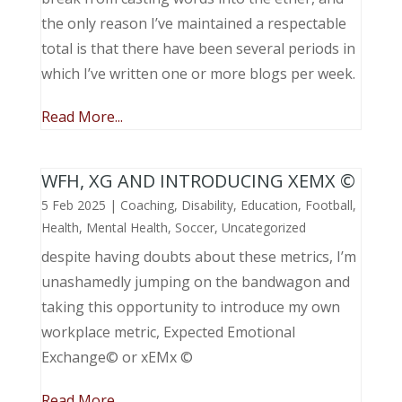
the only reason I’ve maintained a respectable
total is that there have been several periods in
which I’ve written one or more blogs per week.
Read More...
WFH, XG AND INTRODUCING XEMX ©
5 Feb 2025
|
Coaching
,
Disability
,
Education
,
Football
,
Health
,
Mental Health
,
Soccer
,
Uncategorized
despite having doubts about these metrics, I’m
unashamedly jumping on the bandwagon and
taking this opportunity to introduce my own
workplace metric, Expected Emotional
Exchange© or xEMx ©
Read More...