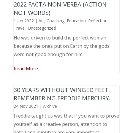
2022 FACTA NON-VERBA (ACTION
NOT WORDS)
1 Jan 2022
|
Art
,
Coaching
,
Education
,
Reflections
,
Travel
,
Uncategorized
He was driven to build the perfect woman
because the ones put on Earth by the gods
were not good enough for him.
Read More...
30 YEARS WITHOUT WINGED FEET:
REMEMBERING FREDDIE MERCURY.
24 Nov 2021
|
Archive
Freddie taught us was that if you want to prove
yourself as a creative person, attention to
detail and minutiae are very important.