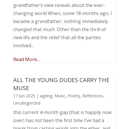
grandfather’s view reveals about the ever-
changing world When, some 18 months ago, I
became a grandfather, nothing immediately
changed that much. Other than the thrill of
new life and the relief that all the parties
involved...
Read More...
ALL THE YOUNG DUDES CARRY THE
MUSE
17 Jun 2025
|
ageing
,
Music, Poetry
,
Reflections
,
Uncategorized
this current 4-month gap (that is happily now
over) has not been the first time I’ve had a
break from casting words into the ether, and