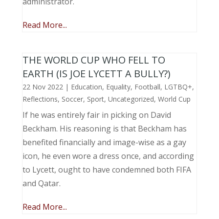
administrator.
Read More...
THE WORLD CUP WHO FELL TO
EARTH (IS JOE LYCETT A BULLY?)
22 Nov 2022
|
Education
,
Equality
,
Football
,
LGTBQ+
,
Reflections
,
Soccer
,
Sport
,
Uncategorized
,
World Cup
If he was entirely fair in picking on David
Beckham. His reasoning is that Beckham has
benefited financially and image-wise as a gay
icon, he even wore a dress once, and according
to Lycett, ought to have condemned both FIFA
and Qatar.
Read More...