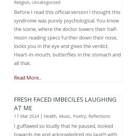
Religion
,
Uncategorized
Before I read this official version I thought this
syndrome was purely psychological. You know
the scene, where the doctor lowers their half-
moon reading specs further down their nose,
looks you in the eye and gives the verdict.
Heart-in-mouth, butterflies in the stomach and
all that.
Read More...
FRESH FACED IMBECILES LAUGHING
AT ME
17 Mar 2024
|
Health
,
Music, Poetry
,
Reflections
I guffawed so loudly that he paused, looked
towards me and acknowledged my laugh with