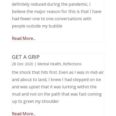
definitely reduced during the pandemic, I
believe the major reason for this is that I have
had fewer one to one conversations with
people outside my bubble
Read More...
GET A GRIP
28 Dec 2020
|
Mental Health
,
Reflections
the shock that hits first. Even as I was in mid-air
and about to land, I knew I had stepped on ice
and was upset that it was lurking within the
mud and not on the path that was fast coming
up to greet my shoulder
Read More...