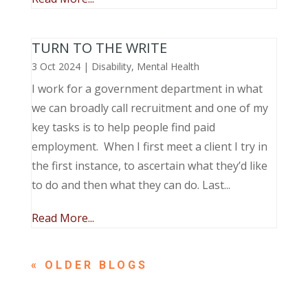
TURN TO THE WRITE
3 Oct 2024
|
Disability
,
Mental Health
I work for a government department in what
we can broadly call recruitment and one of my
key tasks is to help people find paid
employment. When I first meet a client I try in
the first instance, to ascertain what they’d like
to do and then what they can do. Last...
Read More...
« OLDER ENTRIES