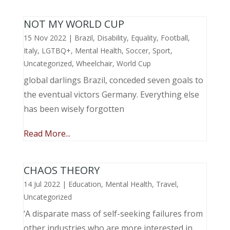
NOT MY WORLD CUP
15 Nov 2022
|
Brazil
,
Disability
,
Equality
,
Football
,
Italy
,
LGTBQ+
,
Mental Health
,
Soccer
,
Sport
,
Uncategorized
,
Wheelchair
,
World Cup
global darlings Brazil, conceded seven goals to
the eventual victors Germany. Everything else
has been wisely forgotten
Read More...
CHAOS THEORY
14 Jul 2022
|
Education
,
Mental Health
,
Travel
,
Uncategorized
‘A disparate mass of self-seeking failures from
other industries who are more interested in