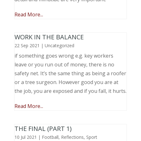
Read More...
WORK IN THE BALANCE
22 Sep 2021
|
Uncategorized
if something goes wrong e.g. key workers
leave or you run out of money, there is no
safety net. It’s the same thing as being a roofer
or a tree surgeon. However good you are at
the job, you are exposed and if you fall, it hurts.
Read More...
THE FINAL (PART 1)
10 Jul 2021
|
Football
,
Reflections
,
Sport