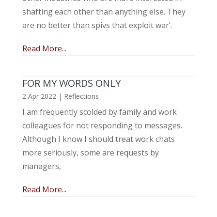
shafting each other than anything else. They
are no better than spivs that exploit war’.
Read More...
FOR MY WORDS ONLY
2 Apr 2022
|
Reflections
I am frequently scolded by family and work
colleagues for not responding to messages.
Although I know I should treat work chats
more seriously, some are requests by
managers,
Read More...