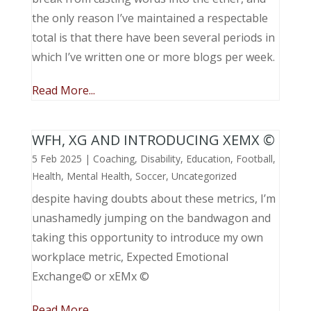
the only reason I’ve maintained a respectable
total is that there have been several periods in
which I’ve written one or more blogs per week.
Read More...
WFH, XG AND INTRODUCING XEMX ©
5 Feb 2025
|
Coaching
,
Disability
,
Education
,
Football
,
Health
,
Mental Health
,
Soccer
,
Uncategorized
despite having doubts about these metrics, I’m
unashamedly jumping on the bandwagon and
taking this opportunity to introduce my own
workplace metric, Expected Emotional
Exchange© or xEMx ©
Read More...