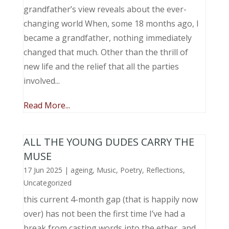
grandfather’s view reveals about the ever-
changing world When, some 18 months ago, I
became a grandfather, nothing immediately
changed that much. Other than the thrill of
new life and the relief that all the parties
involved...
Read More...
ALL THE YOUNG DUDES CARRY THE
MUSE
17 Jun 2025
|
ageing
,
Music, Poetry
,
Reflections
,
Uncategorized
this current 4-month gap (that is happily now
over) has not been the first time I’ve had a
break from casting words into the ether, and