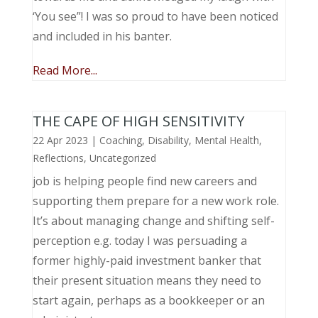
‘You see”! I was so proud to have been noticed
and included in his banter.
Read More...
THE CAPE OF HIGH SENSITIVITY
22 Apr 2023
|
Coaching
,
Disability
,
Mental Health
,
Reflections
,
Uncategorized
job is helping people find new careers and
supporting them prepare for a new work role.
It’s about managing change and shifting self-
perception e.g. today I was persuading a
former highly-paid investment banker that
their present situation means they need to
start again, perhaps as a bookkeeper or an