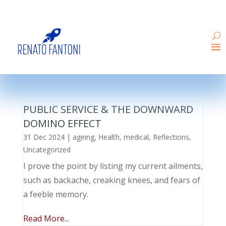
PUBLIC SERVICE & THE DOWNWARD
DOMINO EFFECT
31 Dec 2024
|
ageing
,
Health
,
medical
,
Reflections
,
Uncategorized
I prove the point by listing my current ailments,
such as backache, creaking knees, and fears of
a feeble memory.
Read More...