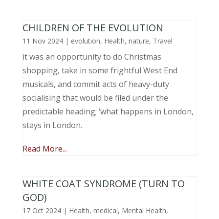
CHILDREN OF THE EVOLUTION
11 Nov 2024
|
evolution
,
Health
,
nature
,
Travel
it was an opportunity to do Christmas
shopping, take in some frightful West End
musicals, and commit acts of heavy-duty
socialising that would be filed under the
predictable heading; ‘what happens in London,
stays in London.
Read More...
WHITE COAT SYNDROME (TURN TO
GOD)
17 Oct 2024
|
Health
,
medical
,
Mental Health
,