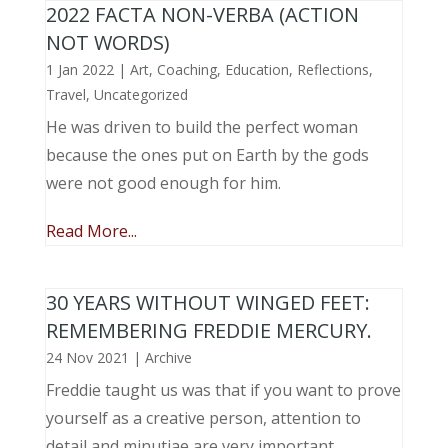
2022 FACTA NON-VERBA (ACTION
NOT WORDS)
1 Jan 2022
|
Art
,
Coaching
,
Education
,
Reflections
,
Travel
,
Uncategorized
He was driven to build the perfect woman
because the ones put on Earth by the gods
were not good enough for him.
Read More...
30 YEARS WITHOUT WINGED FEET:
REMEMBERING FREDDIE MERCURY.
24 Nov 2021
|
Archive
Freddie taught us was that if you want to prove
yourself as a creative person, attention to
detail and minutiae are very important.