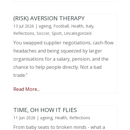
(RISK) AVERSION THERAPY
13 Jul 2026
|
ageing
,
Football
,
Health
,
Italy
,
Reflections
,
Soccer
,
Sport
,
Uncategorized
You swapped supplier negotiations, cash-flow
headaches and being squeezed by larger
organisations for a salary, pension, and the
chance to help people directly. Not a bad
trade.”
Read More...
TIME, OH HOW IT FLIES
11 Jun 2026
|
ageing
,
Health
,
Reflections
From baby seats to broken minds - what a