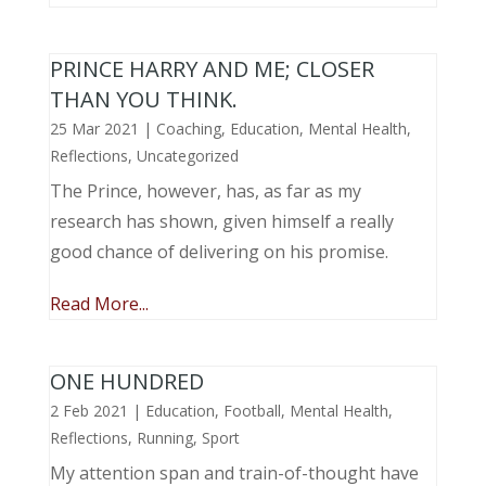
PRINCE HARRY AND ME; CLOSER
THAN YOU THINK.
25 Mar 2021
|
Coaching
,
Education
,
Mental Health
,
Reflections
,
Uncategorized
The Prince, however, has, as far as my
research has shown, given himself a really
good chance of delivering on his promise.
Read More...
ONE HUNDRED
2 Feb 2021
|
Education
,
Football
,
Mental Health
,
Reflections
,
Running
,
Sport
My attention span and train-of-thought have