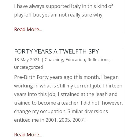
I have always supported Italy in this kind of
play-off but yet am not really sure why
Read More...
FORTY YEARS A TWELFTH SPY
18 May 2021
|
Coaching
,
Education
,
Reflections
,
Uncategorized
Pre-Birth Forty years ago this month, I began
working in what is still my current job. Thirteen
years into this job, I strained at the leash and
trained to become a teacher. I did not, however,
change my occupation. Similar diversions
enticed me in 2001, 2005, 2007,...
Read More...