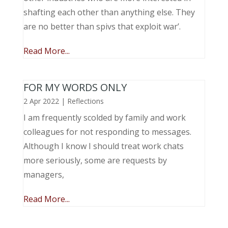
shafting each other than anything else. They
are no better than spivs that exploit war’.
Read More...
FOR MY WORDS ONLY
2 Apr 2022
|
Reflections
I am frequently scolded by family and work
colleagues for not responding to messages.
Although I know I should treat work chats
more seriously, some are requests by
managers,
Read More...