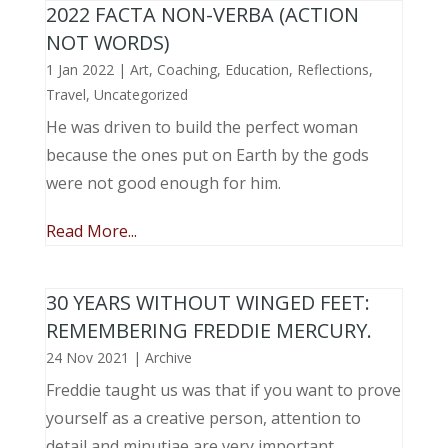
2022 FACTA NON-VERBA (ACTION
NOT WORDS)
1 Jan 2022
|
Art
,
Coaching
,
Education
,
Reflections
,
Travel
,
Uncategorized
He was driven to build the perfect woman
because the ones put on Earth by the gods
were not good enough for him.
Read More...
30 YEARS WITHOUT WINGED FEET:
REMEMBERING FREDDIE MERCURY.
24 Nov 2021
|
Archive
Freddie taught us was that if you want to prove
yourself as a creative person, attention to
detail and minutiae are very important.