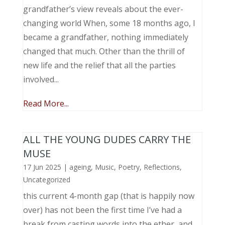
grandfather’s view reveals about the ever-
changing world When, some 18 months ago, I
became a grandfather, nothing immediately
changed that much. Other than the thrill of
new life and the relief that all the parties
involved...
Read More...
ALL THE YOUNG DUDES CARRY THE
MUSE
17 Jun 2025
|
ageing
,
Music, Poetry
,
Reflections
,
Uncategorized
this current 4-month gap (that is happily now
over) has not been the first time I’ve had a
break from casting words into the ether, and