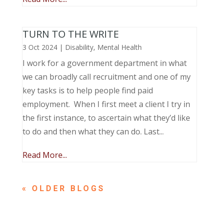
TURN TO THE WRITE
3 Oct 2024
|
Disability
,
Mental Health
I work for a government department in what
we can broadly call recruitment and one of my
key tasks is to help people find paid
employment. When I first meet a client I try in
the first instance, to ascertain what they’d like
to do and then what they can do. Last...
Read More...
« OLDER ENTRIES