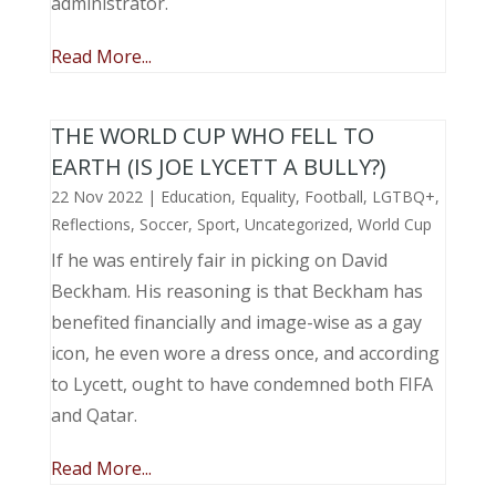
administrator.
Read More...
THE WORLD CUP WHO FELL TO
EARTH (IS JOE LYCETT A BULLY?)
22 Nov 2022
|
Education
,
Equality
,
Football
,
LGTBQ+
,
Reflections
,
Soccer
,
Sport
,
Uncategorized
,
World Cup
If he was entirely fair in picking on David
Beckham. His reasoning is that Beckham has
benefited financially and image-wise as a gay
icon, he even wore a dress once, and according
to Lycett, ought to have condemned both FIFA
and Qatar.
Read More...