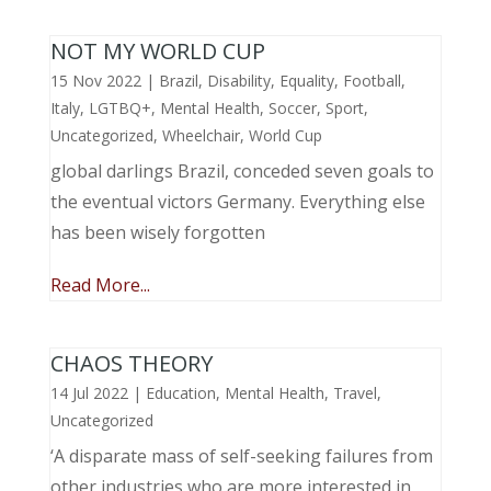
NOT MY WORLD CUP
15 Nov 2022
|
Brazil
,
Disability
,
Equality
,
Football
,
Italy
,
LGTBQ+
,
Mental Health
,
Soccer
,
Sport
,
Uncategorized
,
Wheelchair
,
World Cup
global darlings Brazil, conceded seven goals to
the eventual victors Germany. Everything else
has been wisely forgotten
Read More...
CHAOS THEORY
14 Jul 2022
|
Education
,
Mental Health
,
Travel
,
Uncategorized
‘A disparate mass of self-seeking failures from
other industries who are more interested in