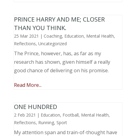
PRINCE HARRY AND ME; CLOSER
THAN YOU THINK.
25 Mar 2021
|
Coaching
,
Education
,
Mental Health
,
Reflections
,
Uncategorized
The Prince, however, has, as far as my
research has shown, given himself a really
good chance of delivering on his promise.
Read More...
ONE HUNDRED
2 Feb 2021
|
Education
,
Football
,
Mental Health
,
Reflections
,
Running
,
Sport
My attention span and train-of-thought have