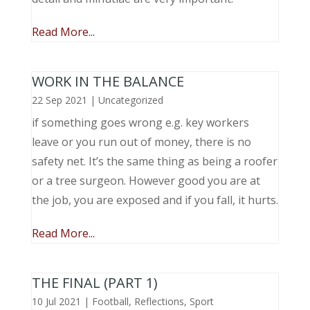
Read More...
WORK IN THE BALANCE
22 Sep 2021
|
Uncategorized
if something goes wrong e.g. key workers
leave or you run out of money, there is no
safety net. It’s the same thing as being a roofer
or a tree surgeon. However good you are at
the job, you are exposed and if you fall, it hurts.
Read More...
THE FINAL (PART 1)
10 Jul 2021
|
Football
,
Reflections
,
Sport