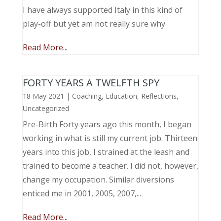
I have always supported Italy in this kind of
play-off but yet am not really sure why
Read More...
FORTY YEARS A TWELFTH SPY
18 May 2021
|
Coaching
,
Education
,
Reflections
,
Uncategorized
Pre-Birth Forty years ago this month, I began
working in what is still my current job. Thirteen
years into this job, I strained at the leash and
trained to become a teacher. I did not, however,
change my occupation. Similar diversions
enticed me in 2001, 2005, 2007,...
Read More...