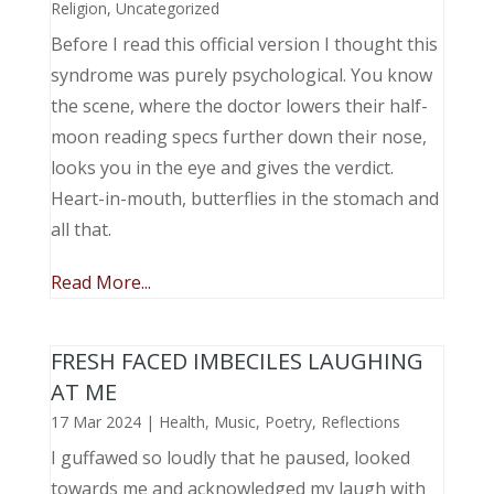
Religion
,
Uncategorized
Before I read this official version I thought this
syndrome was purely psychological. You know
the scene, where the doctor lowers their half-
moon reading specs further down their nose,
looks you in the eye and gives the verdict.
Heart-in-mouth, butterflies in the stomach and
all that.
Read More...
FRESH FACED IMBECILES LAUGHING
AT ME
17 Mar 2024
|
Health
,
Music, Poetry
,
Reflections
I guffawed so loudly that he paused, looked
towards me and acknowledged my laugh with