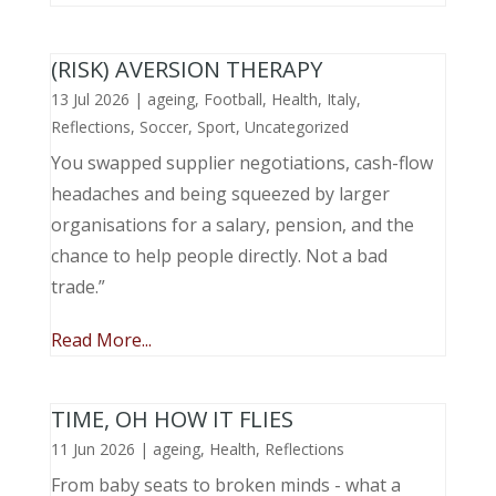
(RISK) AVERSION THERAPY
13 Jul 2026
|
ageing
,
Football
,
Health
,
Italy
,
Reflections
,
Soccer
,
Sport
,
Uncategorized
You swapped supplier negotiations, cash-flow
headaches and being squeezed by larger
organisations for a salary, pension, and the
chance to help people directly. Not a bad
trade.”
Read More...
TIME, OH HOW IT FLIES
11 Jun 2026
|
ageing
,
Health
,
Reflections
From baby seats to broken minds - what a