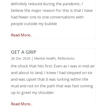
definitely reduced during the pandemic, I
believe the major reason for this is that I have
had fewer one to one conversations with
people outside my bubble
Read More...
GET A GRIP
28 Dec 2020
|
Mental Health
,
Reflections
the shock that hits first. Even as I was in mid-air
and about to land, I knew I had stepped on ice
and was upset that it was lurking within the
mud and not on the path that was fast coming
up to greet my shoulder
Read More...