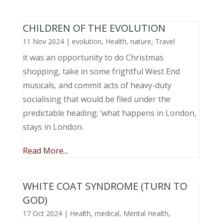
CHILDREN OF THE EVOLUTION
11 Nov 2024
|
evolution
,
Health
,
nature
,
Travel
it was an opportunity to do Christmas
shopping, take in some frightful West End
musicals, and commit acts of heavy-duty
socialising that would be filed under the
predictable heading; ‘what happens in London,
stays in London.
Read More...
WHITE COAT SYNDROME (TURN TO
GOD)
17 Oct 2024
|
Health
,
medical
,
Mental Health
,