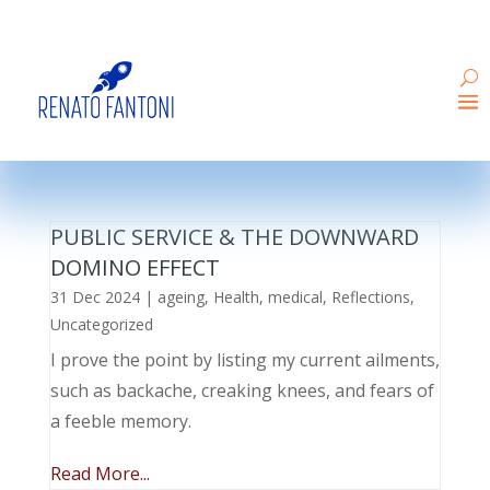
PUBLIC SERVICE & THE DOWNWARD
DOMINO EFFECT
31 Dec 2024
|
ageing
,
Health
,
medical
,
Reflections
,
Uncategorized
I prove the point by listing my current ailments,
such as backache, creaking knees, and fears of
a feeble memory.
Read More...