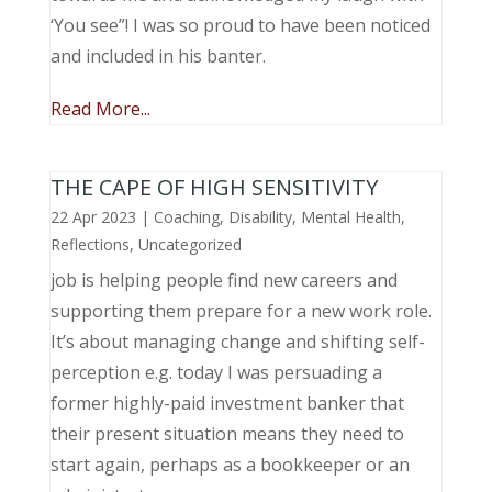
‘You see”! I was so proud to have been noticed
and included in his banter.
Read More...
THE CAPE OF HIGH SENSITIVITY
22 Apr 2023
|
Coaching
,
Disability
,
Mental Health
,
Reflections
,
Uncategorized
job is helping people find new careers and
supporting them prepare for a new work role.
It’s about managing change and shifting self-
perception e.g. today I was persuading a
former highly-paid investment banker that
their present situation means they need to
start again, perhaps as a bookkeeper or an