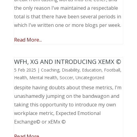
the only reason I’ve maintained a respectable
total is that there have been several periods in
which I’ve written one or more blogs per week.
Read More...
WFH, XG AND INTRODUCING XEMX ©
5 Feb 2025
|
Coaching
,
Disability
,
Education
,
Football
,
Health
,
Mental Health
,
Soccer
,
Uncategorized
despite having doubts about these metrics, I’m
unashamedly jumping on the bandwagon and
taking this opportunity to introduce my own
workplace metric, Expected Emotional
Exchange© or xEMx ©
Read More...