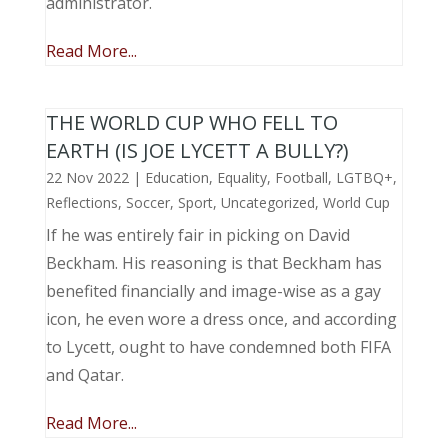
administrator.
Read More...
THE WORLD CUP WHO FELL TO
EARTH (IS JOE LYCETT A BULLY?)
22 Nov 2022
|
Education
,
Equality
,
Football
,
LGTBQ+
,
Reflections
,
Soccer
,
Sport
,
Uncategorized
,
World Cup
If he was entirely fair in picking on David
Beckham. His reasoning is that Beckham has
benefited financially and image-wise as a gay
icon, he even wore a dress once, and according
to Lycett, ought to have condemned both FIFA
and Qatar.
Read More...