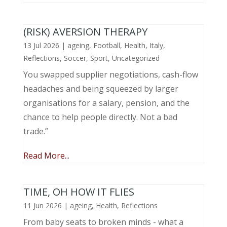
(RISK) AVERSION THERAPY
13 Jul 2026
|
ageing
,
Football
,
Health
,
Italy
,
Reflections
,
Soccer
,
Sport
,
Uncategorized
You swapped supplier negotiations, cash-flow
headaches and being squeezed by larger
organisations for a salary, pension, and the
chance to help people directly. Not a bad
trade.”
Read More...
TIME, OH HOW IT FLIES
11 Jun 2026
|
ageing
,
Health
,
Reflections
From baby seats to broken minds - what a