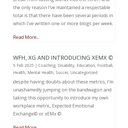
the only reason I’ve maintained a respectable
total is that there have been several periods in
which I’ve written one or more blogs per week.
Read More...
WFH, XG AND INTRODUCING XEMX ©
5 Feb 2025
|
Coaching
,
Disability
,
Education
,
Football
,
Health
,
Mental Health
,
Soccer
,
Uncategorized
despite having doubts about these metrics, I’m
unashamedly jumping on the bandwagon and
taking this opportunity to introduce my own
workplace metric, Expected Emotional
Exchange© or xEMx ©
Read More...