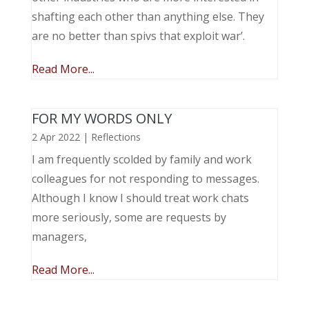
shafting each other than anything else. They
are no better than spivs that exploit war’.
Read More...
FOR MY WORDS ONLY
2 Apr 2022
|
Reflections
I am frequently scolded by family and work
colleagues for not responding to messages.
Although I know I should treat work chats
more seriously, some are requests by
managers,
Read More...