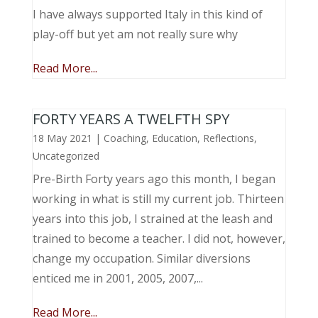
I have always supported Italy in this kind of
play-off but yet am not really sure why
Read More...
FORTY YEARS A TWELFTH SPY
18 May 2021
|
Coaching
,
Education
,
Reflections
,
Uncategorized
Pre-Birth Forty years ago this month, I began
working in what is still my current job. Thirteen
years into this job, I strained at the leash and
trained to become a teacher. I did not, however,
change my occupation. Similar diversions
enticed me in 2001, 2005, 2007,...
Read More...