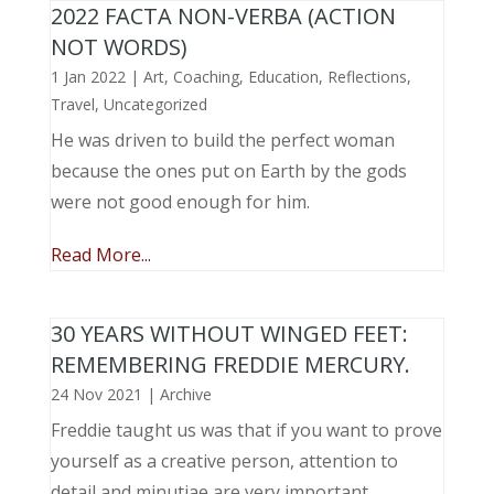
2022 FACTA NON-VERBA (ACTION
NOT WORDS)
1 Jan 2022
|
Art
,
Coaching
,
Education
,
Reflections
,
Travel
,
Uncategorized
He was driven to build the perfect woman
because the ones put on Earth by the gods
were not good enough for him.
Read More...
30 YEARS WITHOUT WINGED FEET:
REMEMBERING FREDDIE MERCURY.
24 Nov 2021
|
Archive
Freddie taught us was that if you want to prove
yourself as a creative person, attention to
detail and minutiae are very important.