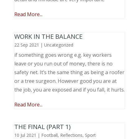
Read More...
WORK IN THE BALANCE
22 Sep 2021
|
Uncategorized
if something goes wrong e.g. key workers
leave or you run out of money, there is no
safety net. It’s the same thing as being a roofer
or a tree surgeon. However good you are at
the job, you are exposed and if you fall, it hurts.
Read More...
THE FINAL (PART 1)
10 Jul 2021
|
Football
,
Reflections
,
Sport