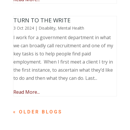
TURN TO THE WRITE
3 Oct 2024
|
Disability
,
Mental Health
I work for a government department in what
we can broadly call recruitment and one of my
key tasks is to help people find paid
employment. When I first meet a client I try in
the first instance, to ascertain what they’d like
to do and then what they can do. Last...
Read More...
« OLDER ENTRIES