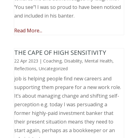
‘You see”! I was so proud to have been noticed
and included in his banter.
Read More...
THE CAPE OF HIGH SENSITIVITY
22 Apr 2023
|
Coaching
,
Disability
,
Mental Health
,
Reflections
,
Uncategorized
job is helping people find new careers and
supporting them prepare for a new work role.
It’s about managing change and shifting self-
perception e.g. today I was persuading a
former highly-paid investment banker that
their present situation means they need to
start again, perhaps as a bookkeeper or an