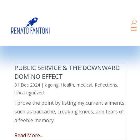
PUBLIC SERVICE & THE DOWNWARD
DOMINO EFFECT
31 Dec 2024
|
ageing
,
Health
,
medical
,
Reflections
,
Uncategorized
I prove the point by listing my current ailments,
such as backache, creaking knees, and fears of
a feeble memory.
Read More...