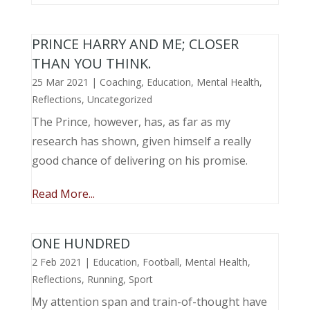
PRINCE HARRY AND ME; CLOSER
THAN YOU THINK.
25 Mar 2021
|
Coaching
,
Education
,
Mental Health
,
Reflections
,
Uncategorized
The Prince, however, has, as far as my
research has shown, given himself a really
good chance of delivering on his promise.
Read More...
ONE HUNDRED
2 Feb 2021
|
Education
,
Football
,
Mental Health
,
Reflections
,
Running
,
Sport
My attention span and train-of-thought have