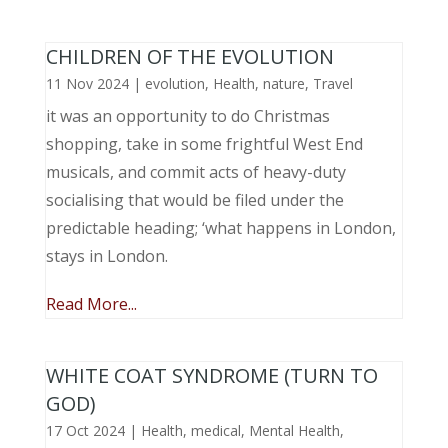
CHILDREN OF THE EVOLUTION
11 Nov 2024
|
evolution
,
Health
,
nature
,
Travel
it was an opportunity to do Christmas
shopping, take in some frightful West End
musicals, and commit acts of heavy-duty
socialising that would be filed under the
predictable heading; ‘what happens in London,
stays in London.
Read More...
WHITE COAT SYNDROME (TURN TO
GOD)
17 Oct 2024
|
Health
,
medical
,
Mental Health
,