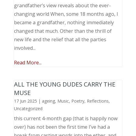
grandfather’s view reveals about the ever-
changing world When, some 18 months ago, I
became a grandfather, nothing immediately
changed that much. Other than the thrill of
new life and the relief that all the parties
involved...
Read More...
ALL THE YOUNG DUDES CARRY THE
MUSE
17 Jun 2025
|
ageing
,
Music, Poetry
,
Reflections
,
Uncategorized
this current 4-month gap (that is happily now
over) has not been the first time I’ve had a
break from casting words into the ether, and