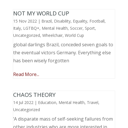
NOT MY WORLD CUP
15 Nov 2022
|
Brazil
,
Disability
,
Equality
,
Football
,
Italy
,
LGTBQ+
,
Mental Health
,
Soccer
,
Sport
,
Uncategorized
,
Wheelchair
,
World Cup
global darlings Brazil, conceded seven goals to
the eventual victors Germany. Everything else
has been wisely forgotten
Read More...
CHAOS THEORY
14 Jul 2022
|
Education
,
Mental Health
,
Travel
,
Uncategorized
‘A disparate mass of self-seeking failures from
other industries who are more interested in