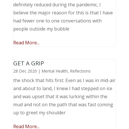
definitely reduced during the pandemic, I
believe the major reason for this is that I have
had fewer one to one conversations with
people outside my bubble
Read More...
GET A GRIP
28 Dec 2020
|
Mental Health
,
Reflections
the shock that hits first. Even as I was in mid-air
and about to land, I knew I had stepped on ice
and was upset that it was lurking within the
mud and not on the path that was fast coming
up to greet my shoulder
Read More...