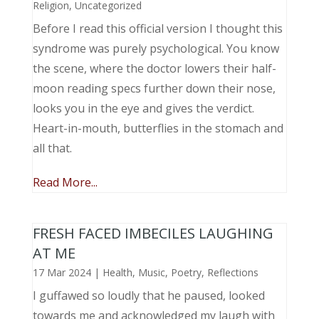
Religion
,
Uncategorized
Before I read this official version I thought this
syndrome was purely psychological. You know
the scene, where the doctor lowers their half-
moon reading specs further down their nose,
looks you in the eye and gives the verdict.
Heart-in-mouth, butterflies in the stomach and
all that.
Read More...
FRESH FACED IMBECILES LAUGHING
AT ME
17 Mar 2024
|
Health
,
Music, Poetry
,
Reflections
I guffawed so loudly that he paused, looked
towards me and acknowledged my laugh with