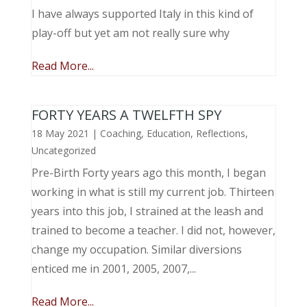
I have always supported Italy in this kind of
play-off but yet am not really sure why
Read More...
FORTY YEARS A TWELFTH SPY
18 May 2021
|
Coaching
,
Education
,
Reflections
,
Uncategorized
Pre-Birth Forty years ago this month, I began
working in what is still my current job. Thirteen
years into this job, I strained at the leash and
trained to become a teacher. I did not, however,
change my occupation. Similar diversions
enticed me in 2001, 2005, 2007,...
Read More...