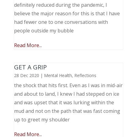
definitely reduced during the pandemic, I
believe the major reason for this is that I have
had fewer one to one conversations with
people outside my bubble
Read More...
GET A GRIP
28 Dec 2020
|
Mental Health
,
Reflections
the shock that hits first. Even as I was in mid-air
and about to land, I knew I had stepped on ice
and was upset that it was lurking within the
mud and not on the path that was fast coming
up to greet my shoulder
Read More...