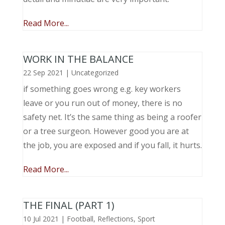
Read More...
WORK IN THE BALANCE
22 Sep 2021
|
Uncategorized
if something goes wrong e.g. key workers
leave or you run out of money, there is no
safety net. It’s the same thing as being a roofer
or a tree surgeon. However good you are at
the job, you are exposed and if you fall, it hurts.
Read More...
THE FINAL (PART 1)
10 Jul 2021
|
Football
,
Reflections
,
Sport