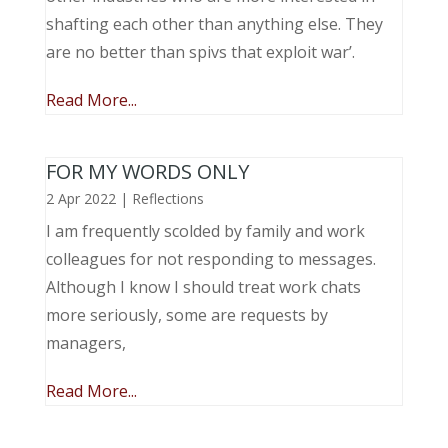
shafting each other than anything else. They
are no better than spivs that exploit war’.
Read More...
FOR MY WORDS ONLY
2 Apr 2022
|
Reflections
I am frequently scolded by family and work
colleagues for not responding to messages.
Although I know I should treat work chats
more seriously, some are requests by
managers,
Read More...