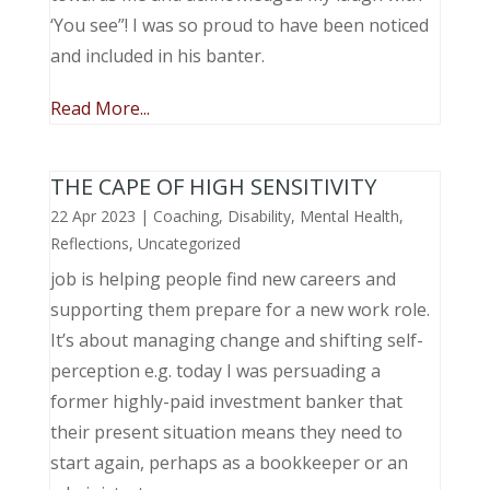
‘You see”! I was so proud to have been noticed
and included in his banter.
Read More...
THE CAPE OF HIGH SENSITIVITY
22 Apr 2023
|
Coaching
,
Disability
,
Mental Health
,
Reflections
,
Uncategorized
job is helping people find new careers and
supporting them prepare for a new work role.
It’s about managing change and shifting self-
perception e.g. today I was persuading a
former highly-paid investment banker that
their present situation means they need to
start again, perhaps as a bookkeeper or an