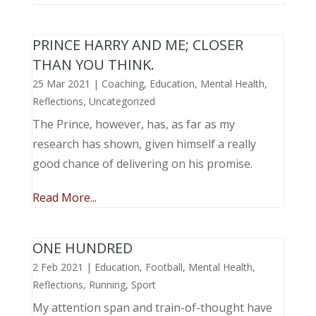
PRINCE HARRY AND ME; CLOSER
THAN YOU THINK.
25 Mar 2021
|
Coaching
,
Education
,
Mental Health
,
Reflections
,
Uncategorized
The Prince, however, has, as far as my
research has shown, given himself a really
good chance of delivering on his promise.
Read More...
ONE HUNDRED
2 Feb 2021
|
Education
,
Football
,
Mental Health
,
Reflections
,
Running
,
Sport
My attention span and train-of-thought have