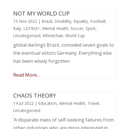
NOT MY WORLD CUP
15 Nov 2022
|
Brazil
,
Disability
,
Equality
,
Football
,
Italy
,
LGTBQ+
,
Mental Health
,
Soccer
,
Sport
,
Uncategorized
,
Wheelchair
,
World Cup
global darlings Brazil, conceded seven goals to
the eventual victors Germany. Everything else
has been wisely forgotten
Read More...
CHAOS THEORY
14 Jul 2022
|
Education
,
Mental Health
,
Travel
,
Uncategorized
‘A disparate mass of self-seeking failures from
other industries who are more interested in