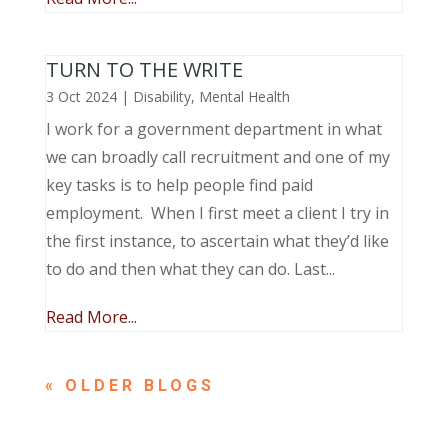
TURN TO THE WRITE
3 Oct 2024
|
Disability
,
Mental Health
I work for a government department in what
we can broadly call recruitment and one of my
key tasks is to help people find paid
employment. When I first meet a client I try in
the first instance, to ascertain what they’d like
to do and then what they can do. Last...
Read More...
« OLDER ENTRIES