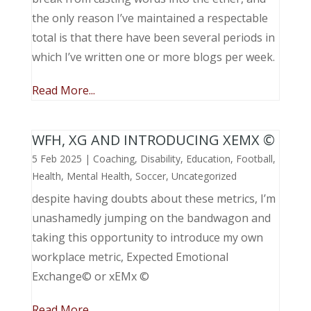
the only reason I’ve maintained a respectable
total is that there have been several periods in
which I’ve written one or more blogs per week.
Read More...
WFH, XG AND INTRODUCING XEMX ©
5 Feb 2025
|
Coaching
,
Disability
,
Education
,
Football
,
Health
,
Mental Health
,
Soccer
,
Uncategorized
despite having doubts about these metrics, I’m
unashamedly jumping on the bandwagon and
taking this opportunity to introduce my own
workplace metric, Expected Emotional
Exchange© or xEMx ©
Read More...