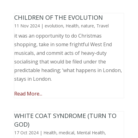
CHILDREN OF THE EVOLUTION
11 Nov 2024
|
evolution
,
Health
,
nature
,
Travel
it was an opportunity to do Christmas
shopping, take in some frightful West End
musicals, and commit acts of heavy-duty
socialising that would be filed under the
predictable heading; ‘what happens in London,
stays in London.
Read More...
WHITE COAT SYNDROME (TURN TO
GOD)
17 Oct 2024
|
Health
,
medical
,
Mental Health
,