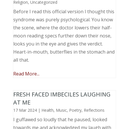
Religion
,
Uncategorized
Before I read this official version I thought this
syndrome was purely psychological. You know
the scene, where the doctor lowers their half-
moon reading specs further down their nose,
looks you in the eye and gives the verdict.
Heart-in-mouth, butterflies in the stomach and
all that.
Read More...
FRESH FACED IMBECILES LAUGHING
AT ME
17 Mar 2024
|
Health
,
Music, Poetry
,
Reflections
I guffawed so loudly that he paused, looked
towards me and acknowledged my laugh with