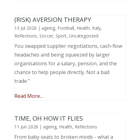
(RISK) AVERSION THERAPY
13 Jul 2026
|
ageing
,
Football
,
Health
,
Italy
,
Reflections
,
Soccer
,
Sport
,
Uncategorized
You swapped supplier negotiations, cash-flow
headaches and being squeezed by larger
organisations for a salary, pension, and the
chance to help people directly. Not a bad
trade.”
Read More...
TIME, OH HOW IT FLIES
11 Jun 2026
|
ageing
,
Health
,
Reflections
From baby seats to broken minds - what a