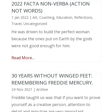
2022 FACTA NON-VERBA (ACTION
NOT WORDS)
1 Jan 2022
|
Art
,
Coaching
,
Education
,
Reflections
,
Travel
,
Uncategorized
He was driven to build the perfect woman
because the ones put on Earth by the gods
were not good enough for him.
Read More...
30 YEARS WITHOUT WINGED FEET:
REMEMBERING FREDDIE MERCURY.
24 Nov 2021
|
Archive
Freddie taught us was that if you want to prove
yourself as a creative person, attention to
detail and minutiae are very important.