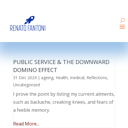
PUBLIC SERVICE & THE DOWNWARD
DOMINO EFFECT
31 Dec 2024
|
ageing
,
Health
,
medical
,
Reflections
,
Uncategorized
I prove the point by listing my current ailments,
such as backache, creaking knees, and fears of
a feeble memory.
Read More...