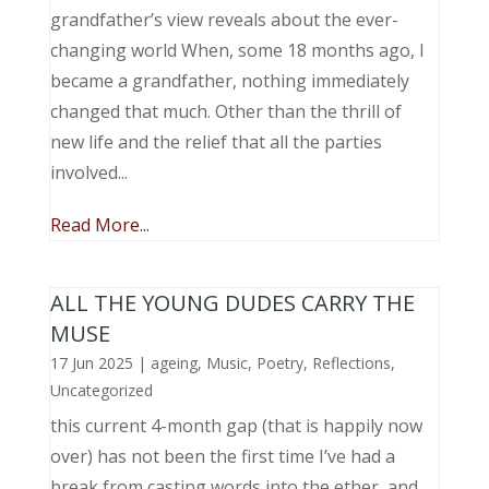
grandfather’s view reveals about the ever-
changing world When, some 18 months ago, I
became a grandfather, nothing immediately
changed that much. Other than the thrill of
new life and the relief that all the parties
involved...
Read More...
ALL THE YOUNG DUDES CARRY THE
MUSE
17 Jun 2025
|
ageing
,
Music, Poetry
,
Reflections
,
Uncategorized
this current 4-month gap (that is happily now
over) has not been the first time I’ve had a
break from casting words into the ether, and