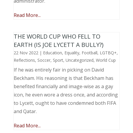
administrator.
Read More...
THE WORLD CUP WHO FELL TO
EARTH (IS JOE LYCETT A BULLY?)
22 Nov 2022
|
Education
,
Equality
,
Football
,
LGTBQ+
,
Reflections
,
Soccer
,
Sport
,
Uncategorized
,
World Cup
If he was entirely fair in picking on David
Beckham. His reasoning is that Beckham has
benefited financially and image-wise as a gay
icon, he even wore a dress once, and according
to Lycett, ought to have condemned both FIFA
and Qatar.
Read More...