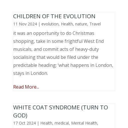
CHILDREN OF THE EVOLUTION
11 Nov 2024
|
evolution
,
Health
,
nature
,
Travel
it was an opportunity to do Christmas
shopping, take in some frightful West End
musicals, and commit acts of heavy-duty
socialising that would be filed under the
predictable heading; ‘what happens in London,
stays in London.
Read More...
WHITE COAT SYNDROME (TURN TO
GOD)
17 Oct 2024
|
Health
,
medical
,
Mental Health
,