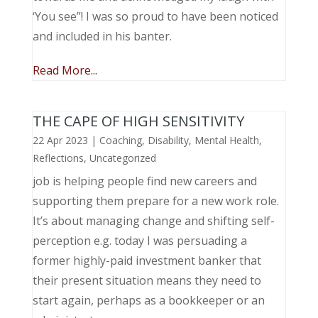
‘You see”! I was so proud to have been noticed
and included in his banter.
Read More...
THE CAPE OF HIGH SENSITIVITY
22 Apr 2023
|
Coaching
,
Disability
,
Mental Health
,
Reflections
,
Uncategorized
job is helping people find new careers and
supporting them prepare for a new work role.
It’s about managing change and shifting self-
perception e.g. today I was persuading a
former highly-paid investment banker that
their present situation means they need to
start again, perhaps as a bookkeeper or an