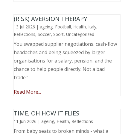
(RISK) AVERSION THERAPY
13 Jul 2026
|
ageing
,
Football
,
Health
,
Italy
,
Reflections
,
Soccer
,
Sport
,
Uncategorized
You swapped supplier negotiations, cash-flow
headaches and being squeezed by larger
organisations for a salary, pension, and the
chance to help people directly. Not a bad
trade.”
Read More...
TIME, OH HOW IT FLIES
11 Jun 2026
|
ageing
,
Health
,
Reflections
From baby seats to broken minds - what a