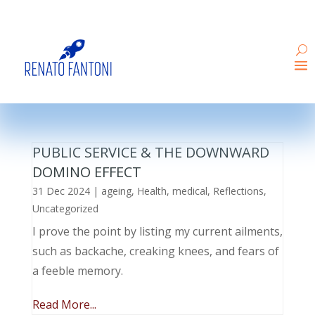
PUBLIC SERVICE & THE DOWNWARD
DOMINO EFFECT
31 Dec 2024
|
ageing
,
Health
,
medical
,
Reflections
,
Uncategorized
I prove the point by listing my current ailments,
such as backache, creaking knees, and fears of
a feeble memory.
Read More...