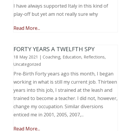
I have always supported Italy in this kind of
play-off but yet am not really sure why
Read More...
FORTY YEARS A TWELFTH SPY
18 May 2021
|
Coaching
,
Education
,
Reflections
,
Uncategorized
Pre-Birth Forty years ago this month, I began
working in what is still my current job. Thirteen
years into this job, I strained at the leash and
trained to become a teacher. I did not, however,
change my occupation. Similar diversions
enticed me in 2001, 2005, 2007,...
Read More...