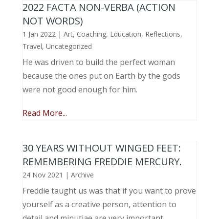
2022 FACTA NON-VERBA (ACTION
NOT WORDS)
1 Jan 2022
|
Art
,
Coaching
,
Education
,
Reflections
,
Travel
,
Uncategorized
He was driven to build the perfect woman
because the ones put on Earth by the gods
were not good enough for him.
Read More...
30 YEARS WITHOUT WINGED FEET:
REMEMBERING FREDDIE MERCURY.
24 Nov 2021
|
Archive
Freddie taught us was that if you want to prove
yourself as a creative person, attention to
detail and minutiae are very important.