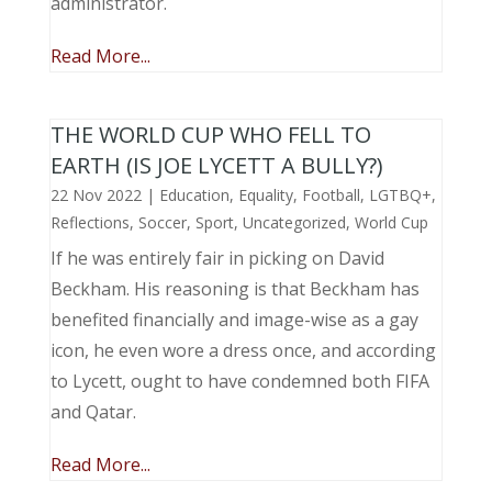
administrator.
Read More...
THE WORLD CUP WHO FELL TO
EARTH (IS JOE LYCETT A BULLY?)
22 Nov 2022
|
Education
,
Equality
,
Football
,
LGTBQ+
,
Reflections
,
Soccer
,
Sport
,
Uncategorized
,
World Cup
If he was entirely fair in picking on David
Beckham. His reasoning is that Beckham has
benefited financially and image-wise as a gay
icon, he even wore a dress once, and according
to Lycett, ought to have condemned both FIFA
and Qatar.
Read More...