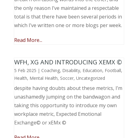
the only reason I’ve maintained a respectable
total is that there have been several periods in
which I’ve written one or more blogs per week.
Read More...
WFH, XG AND INTRODUCING XEMX ©
5 Feb 2025
|
Coaching
,
Disability
,
Education
,
Football
,
Health
,
Mental Health
,
Soccer
,
Uncategorized
despite having doubts about these metrics, I’m
unashamedly jumping on the bandwagon and
taking this opportunity to introduce my own
workplace metric, Expected Emotional
Exchange© or xEMx ©
Read More...