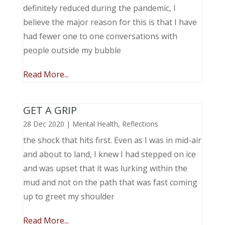
definitely reduced during the pandemic, I
believe the major reason for this is that I have
had fewer one to one conversations with
people outside my bubble
Read More...
GET A GRIP
28 Dec 2020
|
Mental Health
,
Reflections
the shock that hits first. Even as I was in mid-air
and about to land, I knew I had stepped on ice
and was upset that it was lurking within the
mud and not on the path that was fast coming
up to greet my shoulder
Read More...