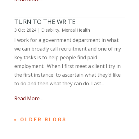
TURN TO THE WRITE
3 Oct 2024
|
Disability
,
Mental Health
I work for a government department in what
we can broadly call recruitment and one of my
key tasks is to help people find paid
employment. When I first meet a client I try in
the first instance, to ascertain what they’d like
to do and then what they can do. Last...
Read More...
« OLDER ENTRIES