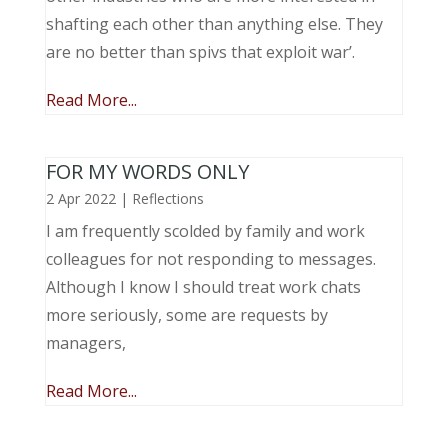
shafting each other than anything else. They
are no better than spivs that exploit war’.
Read More...
FOR MY WORDS ONLY
2 Apr 2022
|
Reflections
I am frequently scolded by family and work
colleagues for not responding to messages.
Although I know I should treat work chats
more seriously, some are requests by
managers,
Read More...