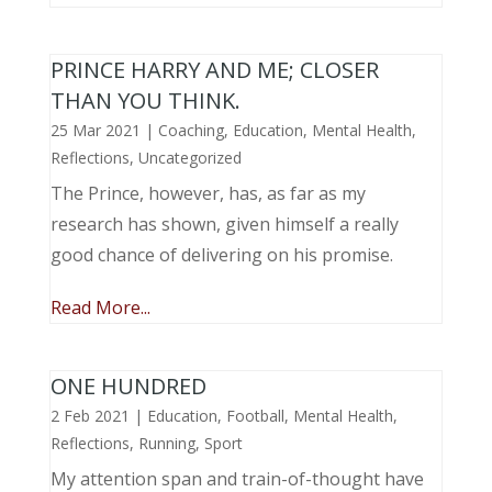
PRINCE HARRY AND ME; CLOSER
THAN YOU THINK.
25 Mar 2021
|
Coaching
,
Education
,
Mental Health
,
Reflections
,
Uncategorized
The Prince, however, has, as far as my
research has shown, given himself a really
good chance of delivering on his promise.
Read More...
ONE HUNDRED
2 Feb 2021
|
Education
,
Football
,
Mental Health
,
Reflections
,
Running
,
Sport
My attention span and train-of-thought have