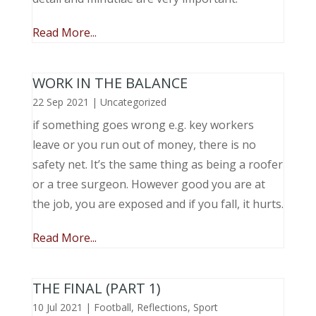
Read More...
WORK IN THE BALANCE
22 Sep 2021
|
Uncategorized
if something goes wrong e.g. key workers
leave or you run out of money, there is no
safety net. It’s the same thing as being a roofer
or a tree surgeon. However good you are at
the job, you are exposed and if you fall, it hurts.
Read More...
THE FINAL (PART 1)
10 Jul 2021
|
Football
,
Reflections
,
Sport