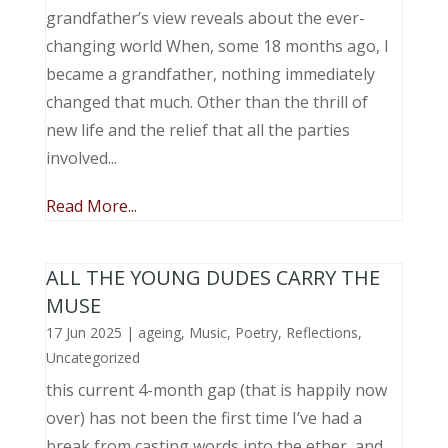
grandfather’s view reveals about the ever-
changing world When, some 18 months ago, I
became a grandfather, nothing immediately
changed that much. Other than the thrill of
new life and the relief that all the parties
involved...
Read More...
ALL THE YOUNG DUDES CARRY THE
MUSE
17 Jun 2025
|
ageing
,
Music, Poetry
,
Reflections
,
Uncategorized
this current 4-month gap (that is happily now
over) has not been the first time I’ve had a
break from casting words into the ether, and