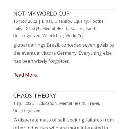
NOT MY WORLD CUP
15 Nov 2022
|
Brazil
,
Disability
,
Equality
,
Football
,
Italy
,
LGTBQ+
,
Mental Health
,
Soccer
,
Sport
,
Uncategorized
,
Wheelchair
,
World Cup
global darlings Brazil, conceded seven goals to
the eventual victors Germany. Everything else
has been wisely forgotten
Read More...
CHAOS THEORY
14 Jul 2022
|
Education
,
Mental Health
,
Travel
,
Uncategorized
‘A disparate mass of self-seeking failures from
other industries who are more interested in