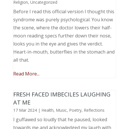
Religion
,
Uncategorized
Before I read this official version I thought this
syndrome was purely psychological. You know
the scene, where the doctor lowers their half-
moon reading specs further down their nose,
looks you in the eye and gives the verdict.
Heart-in-mouth, butterflies in the stomach and
all that.
Read More...
FRESH FACED IMBECILES LAUGHING
AT ME
17 Mar 2024
|
Health
,
Music, Poetry
,
Reflections
I guffawed so loudly that he paused, looked
towards me and acknowledged my laugh with