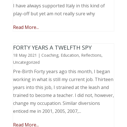
I have always supported Italy in this kind of
play-off but yet am not really sure why
Read More...
FORTY YEARS A TWELFTH SPY
18 May 2021
|
Coaching
,
Education
,
Reflections
,
Uncategorized
Pre-Birth Forty years ago this month, I began
working in what is still my current job. Thirteen
years into this job, I strained at the leash and
trained to become a teacher. I did not, however,
change my occupation. Similar diversions
enticed me in 2001, 2005, 2007,...
Read More...