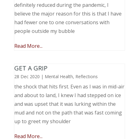
definitely reduced during the pandemic, I
believe the major reason for this is that I have
had fewer one to one conversations with
people outside my bubble
Read More...
GET A GRIP
28 Dec 2020
|
Mental Health
,
Reflections
the shock that hits first. Even as I was in mid-air
and about to land, I knew I had stepped on ice
and was upset that it was lurking within the
mud and not on the path that was fast coming
up to greet my shoulder
Read More...