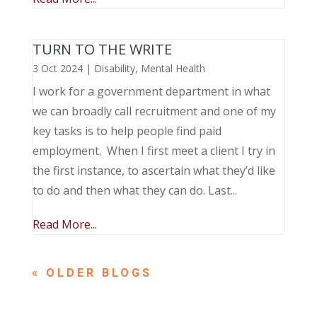
TURN TO THE WRITE
3 Oct 2024
|
Disability
,
Mental Health
I work for a government department in what
we can broadly call recruitment and one of my
key tasks is to help people find paid
employment. When I first meet a client I try in
the first instance, to ascertain what they’d like
to do and then what they can do. Last...
Read More...
« OLDER ENTRIES