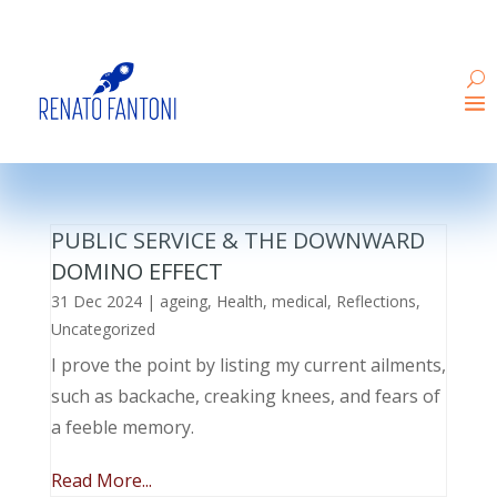
PUBLIC SERVICE & THE DOWNWARD
DOMINO EFFECT
31 Dec 2024
|
ageing
,
Health
,
medical
,
Reflections
,
Uncategorized
I prove the point by listing my current ailments,
such as backache, creaking knees, and fears of
a feeble memory.
Read More...