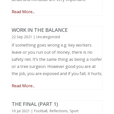
Read More...
WORK IN THE BALANCE
22 Sep 2021
|
Uncategorized
if something goes wrong e.g. key workers
leave or you run out of money, there is no
safety net. It’s the same thing as being a roofer
or a tree surgeon. However good you are at
the job, you are exposed and if you fall, it hurts.
Read More...
THE FINAL (PART 1)
10 Jul 2021
|
Football
,
Reflections
,
Sport