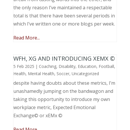
the only reason I’ve maintained a respectable
total is that there have been several periods in
which I’ve written one or more blogs per week.
Read More...
WFH, XG AND INTRODUCING XEMX ©
5 Feb 2025
|
Coaching
,
Disability
,
Education
,
Football
,
Health
,
Mental Health
,
Soccer
,
Uncategorized
despite having doubts about these metrics, I’m
unashamedly jumping on the bandwagon and
taking this opportunity to introduce my own
workplace metric, Expected Emotional
Exchange© or xEMx ©
Read More...