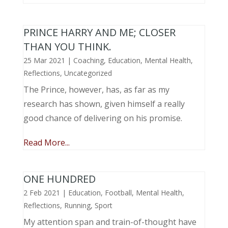
PRINCE HARRY AND ME; CLOSER
THAN YOU THINK.
25 Mar 2021
|
Coaching
,
Education
,
Mental Health
,
Reflections
,
Uncategorized
The Prince, however, has, as far as my
research has shown, given himself a really
good chance of delivering on his promise.
Read More...
ONE HUNDRED
2 Feb 2021
|
Education
,
Football
,
Mental Health
,
Reflections
,
Running
,
Sport
My attention span and train-of-thought have