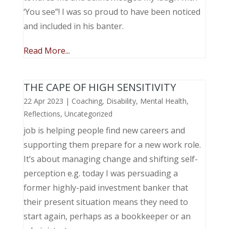
‘You see”! I was so proud to have been noticed
and included in his banter.
Read More...
THE CAPE OF HIGH SENSITIVITY
22 Apr 2023
|
Coaching
,
Disability
,
Mental Health
,
Reflections
,
Uncategorized
job is helping people find new careers and
supporting them prepare for a new work role.
It’s about managing change and shifting self-
perception e.g. today I was persuading a
former highly-paid investment banker that
their present situation means they need to
start again, perhaps as a bookkeeper or an