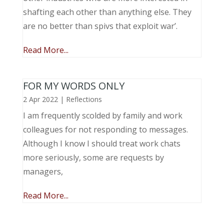
shafting each other than anything else. They
are no better than spivs that exploit war’.
Read More...
FOR MY WORDS ONLY
2 Apr 2022
|
Reflections
I am frequently scolded by family and work
colleagues for not responding to messages.
Although I know I should treat work chats
more seriously, some are requests by
managers,
Read More...