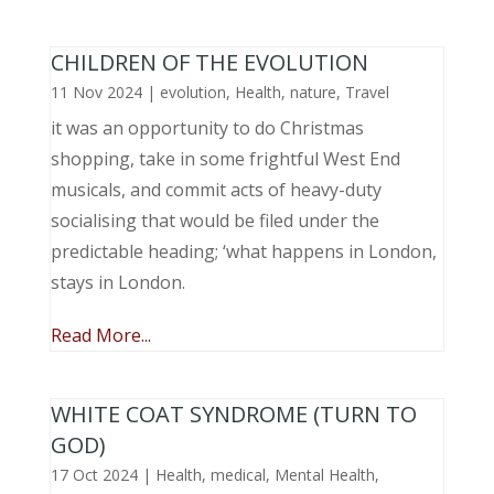
CHILDREN OF THE EVOLUTION
11 Nov 2024
|
evolution
,
Health
,
nature
,
Travel
it was an opportunity to do Christmas
shopping, take in some frightful West End
musicals, and commit acts of heavy-duty
socialising that would be filed under the
predictable heading; ‘what happens in London,
stays in London.
Read More...
WHITE COAT SYNDROME (TURN TO
GOD)
17 Oct 2024
|
Health
,
medical
,
Mental Health
,