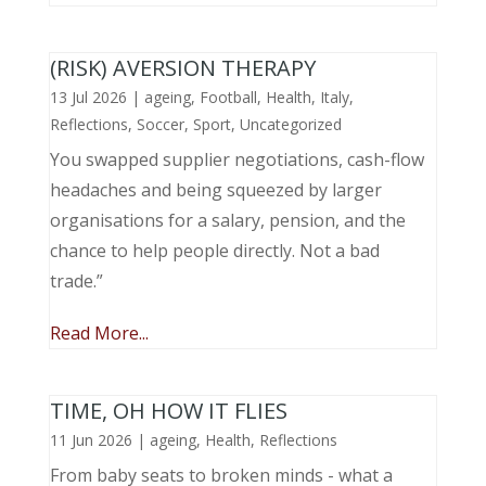
(RISK) AVERSION THERAPY
13 Jul 2026
|
ageing
,
Football
,
Health
,
Italy
,
Reflections
,
Soccer
,
Sport
,
Uncategorized
You swapped supplier negotiations, cash-flow
headaches and being squeezed by larger
organisations for a salary, pension, and the
chance to help people directly. Not a bad
trade.”
Read More...
TIME, OH HOW IT FLIES
11 Jun 2026
|
ageing
,
Health
,
Reflections
From baby seats to broken minds - what a