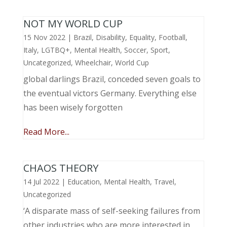
NOT MY WORLD CUP
15 Nov 2022
|
Brazil
,
Disability
,
Equality
,
Football
,
Italy
,
LGTBQ+
,
Mental Health
,
Soccer
,
Sport
,
Uncategorized
,
Wheelchair
,
World Cup
global darlings Brazil, conceded seven goals to
the eventual victors Germany. Everything else
has been wisely forgotten
Read More...
CHAOS THEORY
14 Jul 2022
|
Education
,
Mental Health
,
Travel
,
Uncategorized
‘A disparate mass of self-seeking failures from
other industries who are more interested in