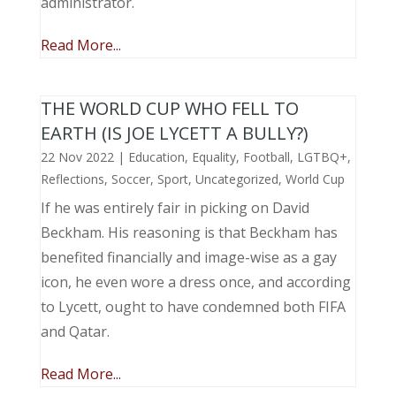
administrator.
Read More...
THE WORLD CUP WHO FELL TO
EARTH (IS JOE LYCETT A BULLY?)
22 Nov 2022
|
Education
,
Equality
,
Football
,
LGTBQ+
,
Reflections
,
Soccer
,
Sport
,
Uncategorized
,
World Cup
If he was entirely fair in picking on David
Beckham. His reasoning is that Beckham has
benefited financially and image-wise as a gay
icon, he even wore a dress once, and according
to Lycett, ought to have condemned both FIFA
and Qatar.
Read More...