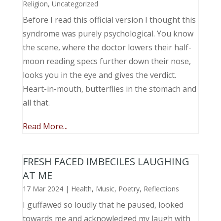
Religion
,
Uncategorized
Before I read this official version I thought this
syndrome was purely psychological. You know
the scene, where the doctor lowers their half-
moon reading specs further down their nose,
looks you in the eye and gives the verdict.
Heart-in-mouth, butterflies in the stomach and
all that.
Read More...
FRESH FACED IMBECILES LAUGHING
AT ME
17 Mar 2024
|
Health
,
Music, Poetry
,
Reflections
I guffawed so loudly that he paused, looked
towards me and acknowledged my laugh with