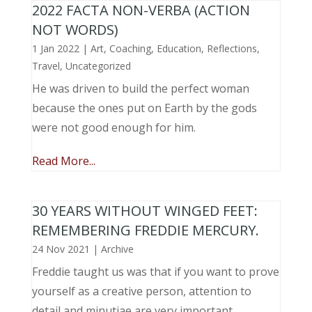
2022 FACTA NON-VERBA (ACTION
NOT WORDS)
1 Jan 2022
|
Art
,
Coaching
,
Education
,
Reflections
,
Travel
,
Uncategorized
He was driven to build the perfect woman
because the ones put on Earth by the gods
were not good enough for him.
Read More...
30 YEARS WITHOUT WINGED FEET:
REMEMBERING FREDDIE MERCURY.
24 Nov 2021
|
Archive
Freddie taught us was that if you want to prove
yourself as a creative person, attention to
detail and minutiae are very important.