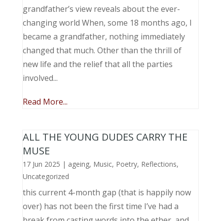
grandfather’s view reveals about the ever-
changing world When, some 18 months ago, I
became a grandfather, nothing immediately
changed that much. Other than the thrill of
new life and the relief that all the parties
involved...
Read More...
ALL THE YOUNG DUDES CARRY THE
MUSE
17 Jun 2025
|
ageing
,
Music, Poetry
,
Reflections
,
Uncategorized
this current 4-month gap (that is happily now
over) has not been the first time I’ve had a
break from casting words into the ether, and