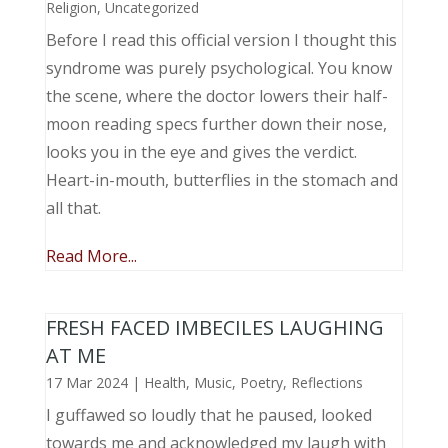
Religion
,
Uncategorized
Before I read this official version I thought this
syndrome was purely psychological. You know
the scene, where the doctor lowers their half-
moon reading specs further down their nose,
looks you in the eye and gives the verdict.
Heart-in-mouth, butterflies in the stomach and
all that.
Read More...
FRESH FACED IMBECILES LAUGHING
AT ME
17 Mar 2024
|
Health
,
Music, Poetry
,
Reflections
I guffawed so loudly that he paused, looked
towards me and acknowledged my laugh with