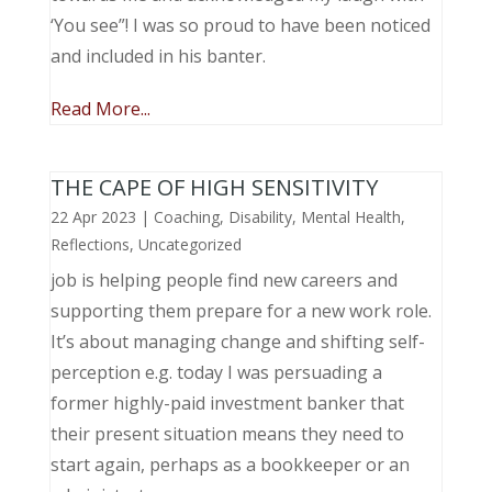
‘You see”! I was so proud to have been noticed
and included in his banter.
Read More...
THE CAPE OF HIGH SENSITIVITY
22 Apr 2023
|
Coaching
,
Disability
,
Mental Health
,
Reflections
,
Uncategorized
job is helping people find new careers and
supporting them prepare for a new work role.
It’s about managing change and shifting self-
perception e.g. today I was persuading a
former highly-paid investment banker that
their present situation means they need to
start again, perhaps as a bookkeeper or an