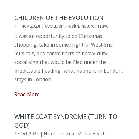
CHILDREN OF THE EVOLUTION
11 Nov 2024
|
evolution
,
Health
,
nature
,
Travel
it was an opportunity to do Christmas
shopping, take in some frightful West End
musicals, and commit acts of heavy-duty
socialising that would be filed under the
predictable heading; ‘what happens in London,
stays in London.
Read More...
WHITE COAT SYNDROME (TURN TO
GOD)
17 Oct 2024
|
Health
,
medical
,
Mental Health
,