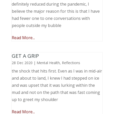
definitely reduced during the pandemic, I
believe the major reason for this is that I have
had fewer one to one conversations with
people outside my bubble
Read More...
GET A GRIP
28 Dec 2020
|
Mental Health
,
Reflections
the shock that hits first. Even as I was in mid-air
and about to land, I knew I had stepped on ice
and was upset that it was lurking within the
mud and not on the path that was fast coming
up to greet my shoulder
Read More...