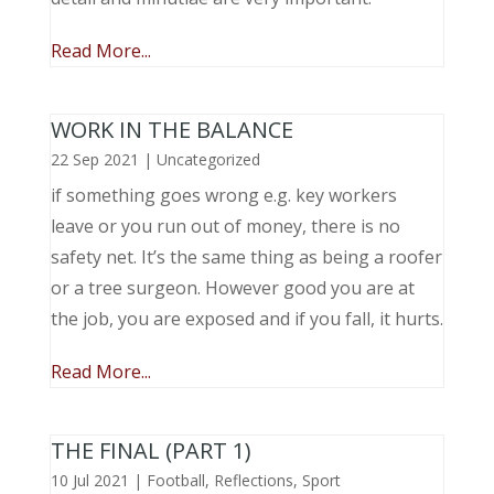
Read More...
WORK IN THE BALANCE
22 Sep 2021
|
Uncategorized
if something goes wrong e.g. key workers
leave or you run out of money, there is no
safety net. It’s the same thing as being a roofer
or a tree surgeon. However good you are at
the job, you are exposed and if you fall, it hurts.
Read More...
THE FINAL (PART 1)
10 Jul 2021
|
Football
,
Reflections
,
Sport