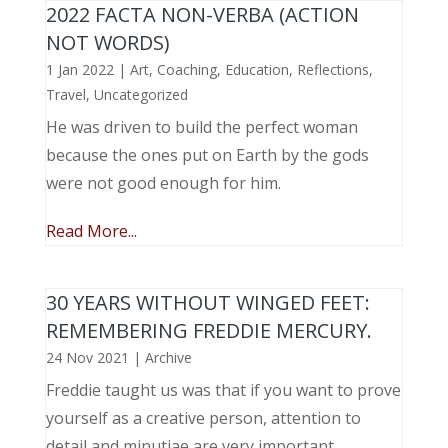
2022 FACTA NON-VERBA (ACTION
NOT WORDS)
1 Jan 2022
|
Art
,
Coaching
,
Education
,
Reflections
,
Travel
,
Uncategorized
He was driven to build the perfect woman
because the ones put on Earth by the gods
were not good enough for him.
Read More...
30 YEARS WITHOUT WINGED FEET:
REMEMBERING FREDDIE MERCURY.
24 Nov 2021
|
Archive
Freddie taught us was that if you want to prove
yourself as a creative person, attention to
detail and minutiae are very important.