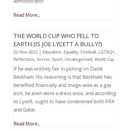
administrator.
Read More...
THE WORLD CUP WHO FELL TO
EARTH (IS JOE LYCETT A BULLY?)
22 Nov 2022
|
Education
,
Equality
,
Football
,
LGTBQ+
,
Reflections
,
Soccer
,
Sport
,
Uncategorized
,
World Cup
If he was entirely fair in picking on David
Beckham. His reasoning is that Beckham has
benefited financially and image-wise as a gay
icon, he even wore a dress once, and according
to Lycett, ought to have condemned both FIFA
and Qatar.
Read More...