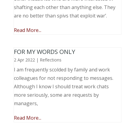
shafting each other than anything else. They
are no better than spivs that exploit war’.
Read More...
FOR MY WORDS ONLY
2 Apr 2022
|
Reflections
I am frequently scolded by family and work
colleagues for not responding to messages.
Although I know I should treat work chats
more seriously, some are requests by
managers,
Read More...