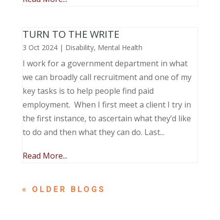
TURN TO THE WRITE
3 Oct 2024
|
Disability
,
Mental Health
I work for a government department in what
we can broadly call recruitment and one of my
key tasks is to help people find paid
employment. When I first meet a client I try in
the first instance, to ascertain what they’d like
to do and then what they can do. Last...
Read More...
« OLDER ENTRIES