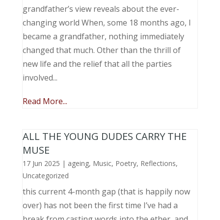
grandfather’s view reveals about the ever-
changing world When, some 18 months ago, I
became a grandfather, nothing immediately
changed that much. Other than the thrill of
new life and the relief that all the parties
involved...
Read More...
ALL THE YOUNG DUDES CARRY THE
MUSE
17 Jun 2025
|
ageing
,
Music, Poetry
,
Reflections
,
Uncategorized
this current 4-month gap (that is happily now
over) has not been the first time I’ve had a
break from casting words into the ether, and