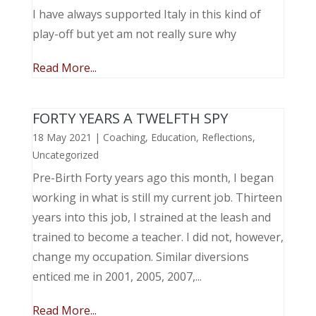
I have always supported Italy in this kind of
play-off but yet am not really sure why
Read More...
FORTY YEARS A TWELFTH SPY
18 May 2021
|
Coaching
,
Education
,
Reflections
,
Uncategorized
Pre-Birth Forty years ago this month, I began
working in what is still my current job. Thirteen
years into this job, I strained at the leash and
trained to become a teacher. I did not, however,
change my occupation. Similar diversions
enticed me in 2001, 2005, 2007,...
Read More...