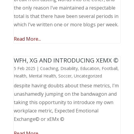
the only reason I’ve maintained a respectable
total is that there have been several periods in
which I’ve written one or more blogs per week.
Read More...
WFH, XG AND INTRODUCING XEMX ©
5 Feb 2025
|
Coaching
,
Disability
,
Education
,
Football
,
Health
,
Mental Health
,
Soccer
,
Uncategorized
despite having doubts about these metrics, I’m
unashamedly jumping on the bandwagon and
taking this opportunity to introduce my own
workplace metric, Expected Emotional
Exchange© or xEMx ©
Read More...