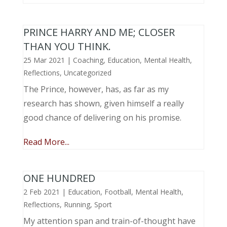
PRINCE HARRY AND ME; CLOSER
THAN YOU THINK.
25 Mar 2021
|
Coaching
,
Education
,
Mental Health
,
Reflections
,
Uncategorized
The Prince, however, has, as far as my
research has shown, given himself a really
good chance of delivering on his promise.
Read More...
ONE HUNDRED
2 Feb 2021
|
Education
,
Football
,
Mental Health
,
Reflections
,
Running
,
Sport
My attention span and train-of-thought have