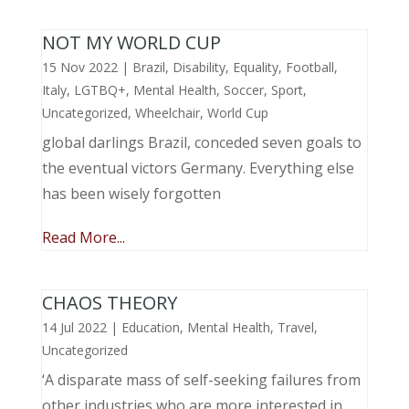
NOT MY WORLD CUP
15 Nov 2022
|
Brazil
,
Disability
,
Equality
,
Football
,
Italy
,
LGTBQ+
,
Mental Health
,
Soccer
,
Sport
,
Uncategorized
,
Wheelchair
,
World Cup
global darlings Brazil, conceded seven goals to
the eventual victors Germany. Everything else
has been wisely forgotten
Read More...
CHAOS THEORY
14 Jul 2022
|
Education
,
Mental Health
,
Travel
,
Uncategorized
‘A disparate mass of self-seeking failures from
other industries who are more interested in