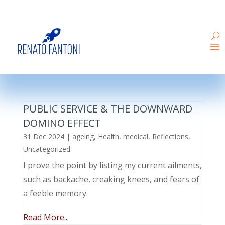
PUBLIC SERVICE & THE DOWNWARD
DOMINO EFFECT
31 Dec 2024
|
ageing
,
Health
,
medical
,
Reflections
,
Uncategorized
I prove the point by listing my current ailments,
such as backache, creaking knees, and fears of
a feeble memory.
Read More...