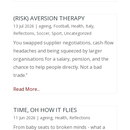
(RISK) AVERSION THERAPY
13 Jul 2026
|
ageing
,
Football
,
Health
,
Italy
,
Reflections
,
Soccer
,
Sport
,
Uncategorized
You swapped supplier negotiations, cash-flow
headaches and being squeezed by larger
organisations for a salary, pension, and the
chance to help people directly. Not a bad
trade.”
Read More...
TIME, OH HOW IT FLIES
11 Jun 2026
|
ageing
,
Health
,
Reflections
From baby seats to broken minds - what a