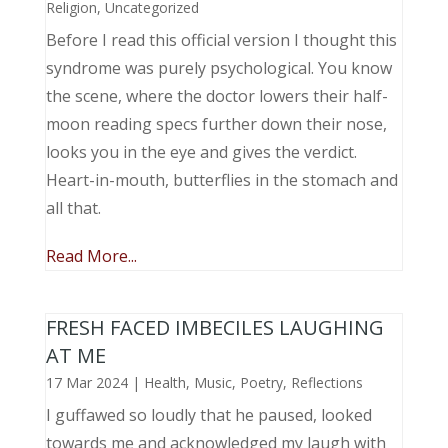
Religion
,
Uncategorized
Before I read this official version I thought this
syndrome was purely psychological. You know
the scene, where the doctor lowers their half-
moon reading specs further down their nose,
looks you in the eye and gives the verdict.
Heart-in-mouth, butterflies in the stomach and
all that.
Read More...
FRESH FACED IMBECILES LAUGHING
AT ME
17 Mar 2024
|
Health
,
Music, Poetry
,
Reflections
I guffawed so loudly that he paused, looked
towards me and acknowledged my laugh with