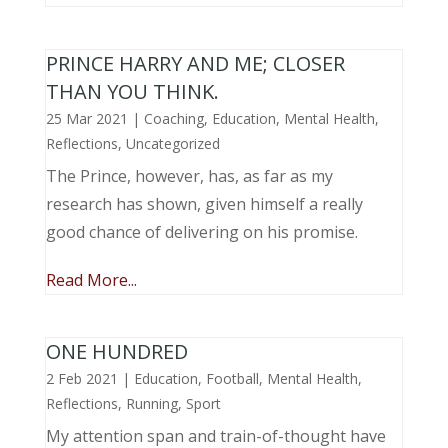
PRINCE HARRY AND ME; CLOSER
THAN YOU THINK.
25 Mar 2021
|
Coaching
,
Education
,
Mental Health
,
Reflections
,
Uncategorized
The Prince, however, has, as far as my
research has shown, given himself a really
good chance of delivering on his promise.
Read More...
ONE HUNDRED
2 Feb 2021
|
Education
,
Football
,
Mental Health
,
Reflections
,
Running
,
Sport
My attention span and train-of-thought have