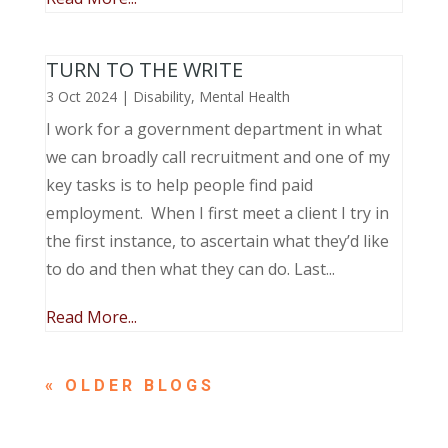
TURN TO THE WRITE
3 Oct 2024
|
Disability
,
Mental Health
I work for a government department in what
we can broadly call recruitment and one of my
key tasks is to help people find paid
employment. When I first meet a client I try in
the first instance, to ascertain what they’d like
to do and then what they can do. Last...
Read More...
« OLDER ENTRIES