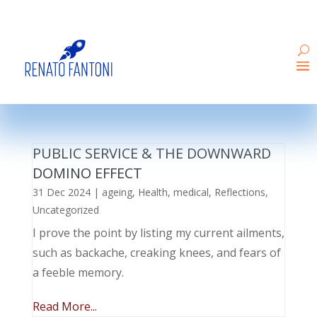
PUBLIC SERVICE & THE DOWNWARD
DOMINO EFFECT
31 Dec 2024
|
ageing
,
Health
,
medical
,
Reflections
,
Uncategorized
I prove the point by listing my current ailments,
such as backache, creaking knees, and fears of
a feeble memory.
Read More...