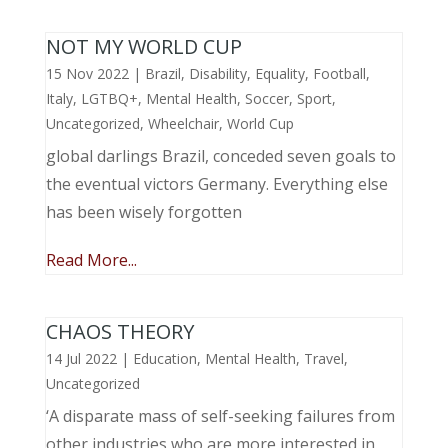
NOT MY WORLD CUP
15 Nov 2022
|
Brazil
,
Disability
,
Equality
,
Football
,
Italy
,
LGTBQ+
,
Mental Health
,
Soccer
,
Sport
,
Uncategorized
,
Wheelchair
,
World Cup
global darlings Brazil, conceded seven goals to
the eventual victors Germany. Everything else
has been wisely forgotten
Read More...
CHAOS THEORY
14 Jul 2022
|
Education
,
Mental Health
,
Travel
,
Uncategorized
‘A disparate mass of self-seeking failures from
other industries who are more interested in