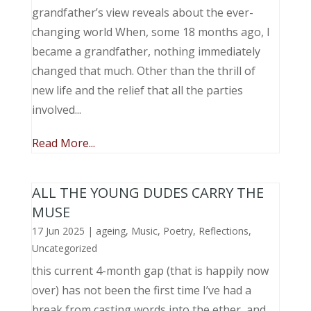
grandfather’s view reveals about the ever-
changing world When, some 18 months ago, I
became a grandfather, nothing immediately
changed that much. Other than the thrill of
new life and the relief that all the parties
involved...
Read More...
ALL THE YOUNG DUDES CARRY THE
MUSE
17 Jun 2025
|
ageing
,
Music, Poetry
,
Reflections
,
Uncategorized
this current 4-month gap (that is happily now
over) has not been the first time I’ve had a
break from casting words into the ether, and