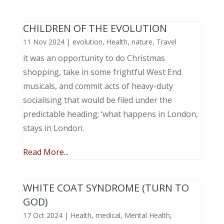
CHILDREN OF THE EVOLUTION
11 Nov 2024
|
evolution
,
Health
,
nature
,
Travel
it was an opportunity to do Christmas
shopping, take in some frightful West End
musicals, and commit acts of heavy-duty
socialising that would be filed under the
predictable heading; ‘what happens in London,
stays in London.
Read More...
WHITE COAT SYNDROME (TURN TO
GOD)
17 Oct 2024
|
Health
,
medical
,
Mental Health
,