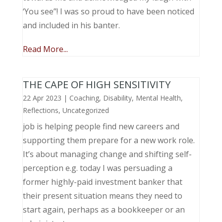
‘You see”! I was so proud to have been noticed
and included in his banter.
Read More...
THE CAPE OF HIGH SENSITIVITY
22 Apr 2023
|
Coaching
,
Disability
,
Mental Health
,
Reflections
,
Uncategorized
job is helping people find new careers and
supporting them prepare for a new work role.
It’s about managing change and shifting self-
perception e.g. today I was persuading a
former highly-paid investment banker that
their present situation means they need to
start again, perhaps as a bookkeeper or an