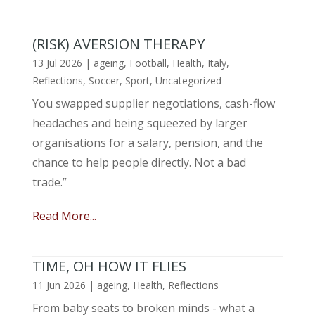
(RISK) AVERSION THERAPY
13 Jul 2026
|
ageing
,
Football
,
Health
,
Italy
,
Reflections
,
Soccer
,
Sport
,
Uncategorized
You swapped supplier negotiations, cash-flow
headaches and being squeezed by larger
organisations for a salary, pension, and the
chance to help people directly. Not a bad
trade.”
Read More...
TIME, OH HOW IT FLIES
11 Jun 2026
|
ageing
,
Health
,
Reflections
From baby seats to broken minds - what a