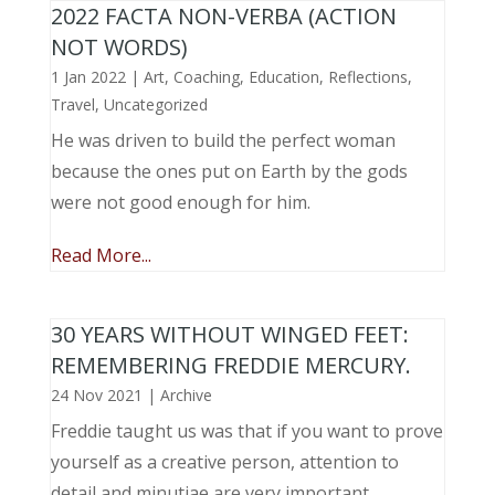
2022 FACTA NON-VERBA (ACTION
NOT WORDS)
1 Jan 2022
|
Art
,
Coaching
,
Education
,
Reflections
,
Travel
,
Uncategorized
He was driven to build the perfect woman
because the ones put on Earth by the gods
were not good enough for him.
Read More...
30 YEARS WITHOUT WINGED FEET:
REMEMBERING FREDDIE MERCURY.
24 Nov 2021
|
Archive
Freddie taught us was that if you want to prove
yourself as a creative person, attention to
detail and minutiae are very important.