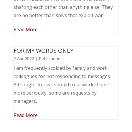
shafting each other than anything else. They
are no better than spivs that exploit war’.
Read More...
FOR MY WORDS ONLY
2 Apr 2022
|
Reflections
I am frequently scolded by family and work
colleagues for not responding to messages.
Although I know I should treat work chats
more seriously, some are requests by
managers,
Read More...