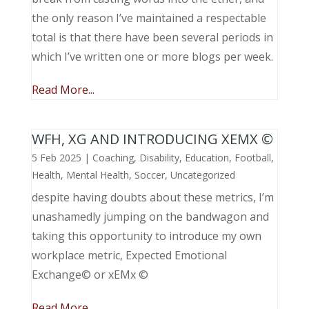
the only reason I’ve maintained a respectable
total is that there have been several periods in
which I’ve written one or more blogs per week.
Read More...
WFH, XG AND INTRODUCING XEMX ©
5 Feb 2025
|
Coaching
,
Disability
,
Education
,
Football
,
Health
,
Mental Health
,
Soccer
,
Uncategorized
despite having doubts about these metrics, I’m
unashamedly jumping on the bandwagon and
taking this opportunity to introduce my own
workplace metric, Expected Emotional
Exchange© or xEMx ©
Read More...