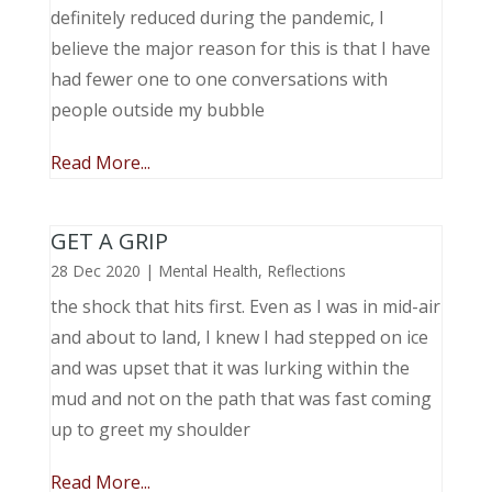
definitely reduced during the pandemic, I
believe the major reason for this is that I have
had fewer one to one conversations with
people outside my bubble
Read More...
GET A GRIP
28 Dec 2020
|
Mental Health
,
Reflections
the shock that hits first. Even as I was in mid-air
and about to land, I knew I had stepped on ice
and was upset that it was lurking within the
mud and not on the path that was fast coming
up to greet my shoulder
Read More...