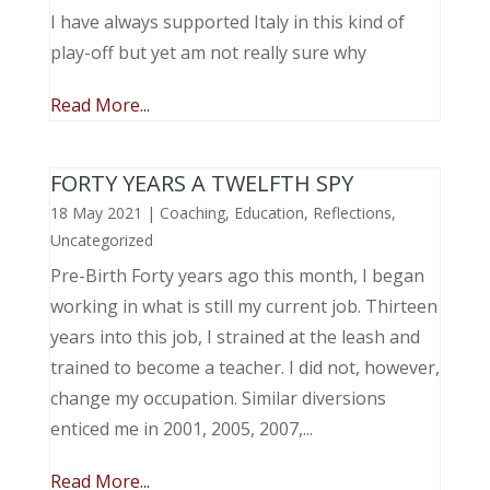
I have always supported Italy in this kind of
play-off but yet am not really sure why
Read More...
FORTY YEARS A TWELFTH SPY
18 May 2021
|
Coaching
,
Education
,
Reflections
,
Uncategorized
Pre-Birth Forty years ago this month, I began
working in what is still my current job. Thirteen
years into this job, I strained at the leash and
trained to become a teacher. I did not, however,
change my occupation. Similar diversions
enticed me in 2001, 2005, 2007,...
Read More...