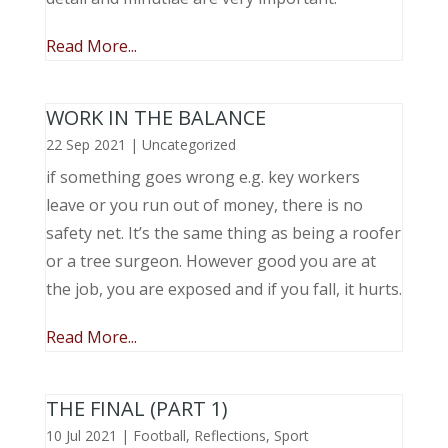
Read More...
WORK IN THE BALANCE
22 Sep 2021
|
Uncategorized
if something goes wrong e.g. key workers
leave or you run out of money, there is no
safety net. It’s the same thing as being a roofer
or a tree surgeon. However good you are at
the job, you are exposed and if you fall, it hurts.
Read More...
THE FINAL (PART 1)
10 Jul 2021
|
Football
,
Reflections
,
Sport