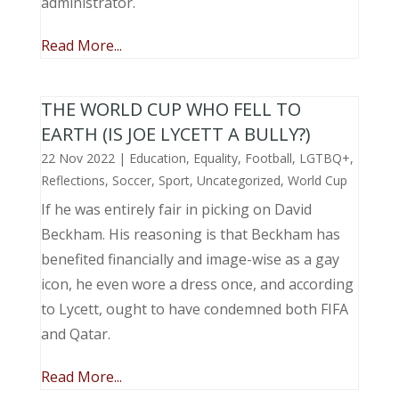
administrator.
Read More...
THE WORLD CUP WHO FELL TO
EARTH (IS JOE LYCETT A BULLY?)
22 Nov 2022
|
Education
,
Equality
,
Football
,
LGTBQ+
,
Reflections
,
Soccer
,
Sport
,
Uncategorized
,
World Cup
If he was entirely fair in picking on David
Beckham. His reasoning is that Beckham has
benefited financially and image-wise as a gay
icon, he even wore a dress once, and according
to Lycett, ought to have condemned both FIFA
and Qatar.
Read More...