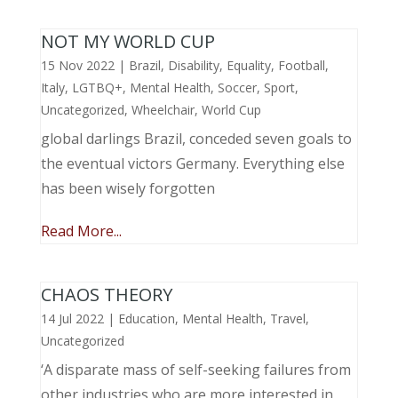
NOT MY WORLD CUP
15 Nov 2022
|
Brazil
,
Disability
,
Equality
,
Football
,
Italy
,
LGTBQ+
,
Mental Health
,
Soccer
,
Sport
,
Uncategorized
,
Wheelchair
,
World Cup
global darlings Brazil, conceded seven goals to
the eventual victors Germany. Everything else
has been wisely forgotten
Read More...
CHAOS THEORY
14 Jul 2022
|
Education
,
Mental Health
,
Travel
,
Uncategorized
‘A disparate mass of self-seeking failures from
other industries who are more interested in