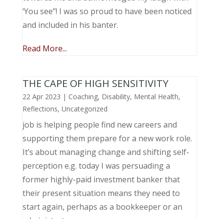
‘You see”! I was so proud to have been noticed
and included in his banter.
Read More...
THE CAPE OF HIGH SENSITIVITY
22 Apr 2023
|
Coaching
,
Disability
,
Mental Health
,
Reflections
,
Uncategorized
job is helping people find new careers and
supporting them prepare for a new work role.
It’s about managing change and shifting self-
perception e.g. today I was persuading a
former highly-paid investment banker that
their present situation means they need to
start again, perhaps as a bookkeeper or an