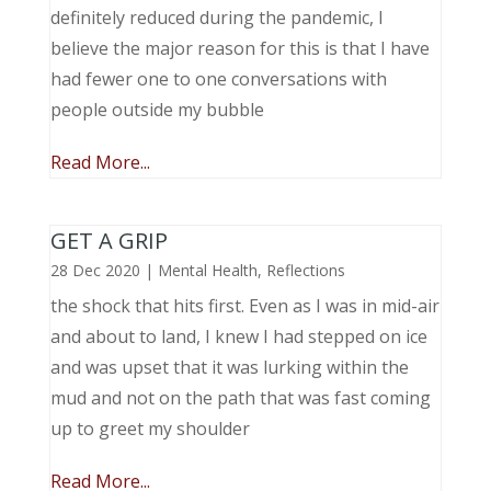
definitely reduced during the pandemic, I
believe the major reason for this is that I have
had fewer one to one conversations with
people outside my bubble
Read More...
GET A GRIP
28 Dec 2020
|
Mental Health
,
Reflections
the shock that hits first. Even as I was in mid-air
and about to land, I knew I had stepped on ice
and was upset that it was lurking within the
mud and not on the path that was fast coming
up to greet my shoulder
Read More...