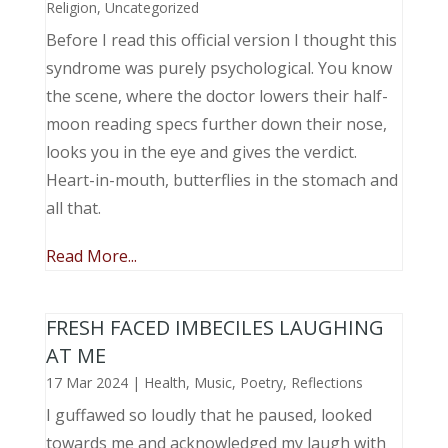
Religion
,
Uncategorized
Before I read this official version I thought this
syndrome was purely psychological. You know
the scene, where the doctor lowers their half-
moon reading specs further down their nose,
looks you in the eye and gives the verdict.
Heart-in-mouth, butterflies in the stomach and
all that.
Read More...
FRESH FACED IMBECILES LAUGHING
AT ME
17 Mar 2024
|
Health
,
Music, Poetry
,
Reflections
I guffawed so loudly that he paused, looked
towards me and acknowledged my laugh with