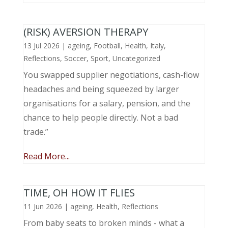
(RISK) AVERSION THERAPY
13 Jul 2026
|
ageing
,
Football
,
Health
,
Italy
,
Reflections
,
Soccer
,
Sport
,
Uncategorized
You swapped supplier negotiations, cash-flow
headaches and being squeezed by larger
organisations for a salary, pension, and the
chance to help people directly. Not a bad
trade.”
Read More...
TIME, OH HOW IT FLIES
11 Jun 2026
|
ageing
,
Health
,
Reflections
From baby seats to broken minds - what a