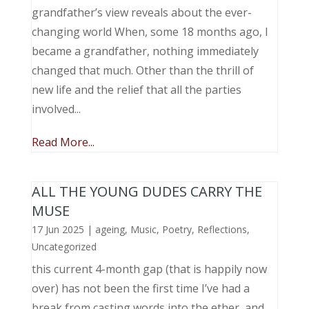
grandfather’s view reveals about the ever-
changing world When, some 18 months ago, I
became a grandfather, nothing immediately
changed that much. Other than the thrill of
new life and the relief that all the parties
involved...
Read More...
ALL THE YOUNG DUDES CARRY THE
MUSE
17 Jun 2025
|
ageing
,
Music, Poetry
,
Reflections
,
Uncategorized
this current 4-month gap (that is happily now
over) has not been the first time I’ve had a
break from casting words into the ether, and