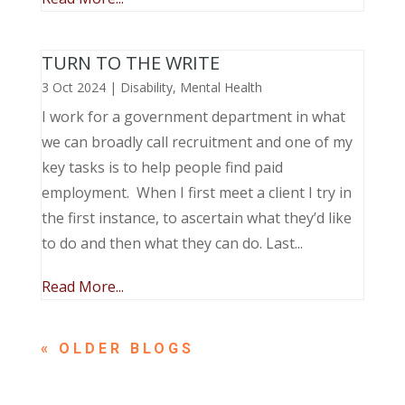
TURN TO THE WRITE
3 Oct 2024
|
Disability
,
Mental Health
I work for a government department in what
we can broadly call recruitment and one of my
key tasks is to help people find paid
employment. When I first meet a client I try in
the first instance, to ascertain what they’d like
to do and then what they can do. Last...
Read More...
« OLDER ENTRIES