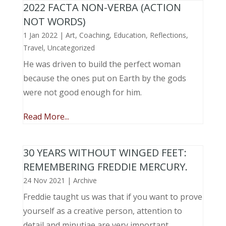
2022 FACTA NON-VERBA (ACTION
NOT WORDS)
1 Jan 2022
|
Art
,
Coaching
,
Education
,
Reflections
,
Travel
,
Uncategorized
He was driven to build the perfect woman
because the ones put on Earth by the gods
were not good enough for him.
Read More...
30 YEARS WITHOUT WINGED FEET:
REMEMBERING FREDDIE MERCURY.
24 Nov 2021
|
Archive
Freddie taught us was that if you want to prove
yourself as a creative person, attention to
detail and minutiae are very important.