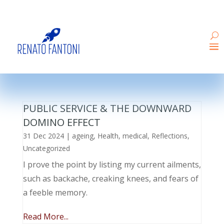
PUBLIC SERVICE & THE DOWNWARD
DOMINO EFFECT
31 Dec 2024
|
ageing
,
Health
,
medical
,
Reflections
,
Uncategorized
I prove the point by listing my current ailments,
such as backache, creaking knees, and fears of
a feeble memory.
Read More...