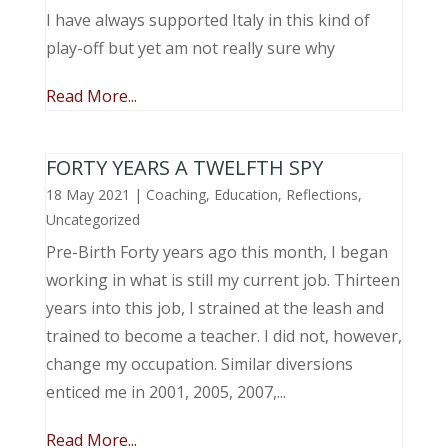
I have always supported Italy in this kind of
play-off but yet am not really sure why
Read More...
FORTY YEARS A TWELFTH SPY
18 May 2021
|
Coaching
,
Education
,
Reflections
,
Uncategorized
Pre-Birth Forty years ago this month, I began
working in what is still my current job. Thirteen
years into this job, I strained at the leash and
trained to become a teacher. I did not, however,
change my occupation. Similar diversions
enticed me in 2001, 2005, 2007,...
Read More...