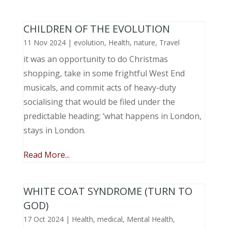
CHILDREN OF THE EVOLUTION
11 Nov 2024
|
evolution
,
Health
,
nature
,
Travel
it was an opportunity to do Christmas
shopping, take in some frightful West End
musicals, and commit acts of heavy-duty
socialising that would be filed under the
predictable heading; ‘what happens in London,
stays in London.
Read More...
WHITE COAT SYNDROME (TURN TO
GOD)
17 Oct 2024
|
Health
,
medical
,
Mental Health
,