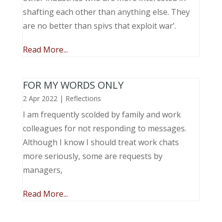
shafting each other than anything else. They
are no better than spivs that exploit war’.
Read More...
FOR MY WORDS ONLY
2 Apr 2022
|
Reflections
I am frequently scolded by family and work
colleagues for not responding to messages.
Although I know I should treat work chats
more seriously, some are requests by
managers,
Read More...