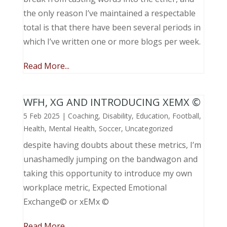
the only reason I’ve maintained a respectable
total is that there have been several periods in
which I’ve written one or more blogs per week.
Read More...
WFH, XG AND INTRODUCING XEMX ©
5 Feb 2025
|
Coaching
,
Disability
,
Education
,
Football
,
Health
,
Mental Health
,
Soccer
,
Uncategorized
despite having doubts about these metrics, I’m
unashamedly jumping on the bandwagon and
taking this opportunity to introduce my own
workplace metric, Expected Emotional
Exchange© or xEMx ©
Read More...