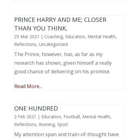
PRINCE HARRY AND ME; CLOSER
THAN YOU THINK.
25 Mar 2021
|
Coaching
,
Education
,
Mental Health
,
Reflections
,
Uncategorized
The Prince, however, has, as far as my
research has shown, given himself a really
good chance of delivering on his promise.
Read More...
ONE HUNDRED
2 Feb 2021
|
Education
,
Football
,
Mental Health
,
Reflections
,
Running
,
Sport
My attention span and train-of-thought have