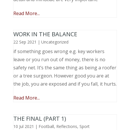
Read More...
WORK IN THE BALANCE
22 Sep 2021
|
Uncategorized
if something goes wrong e.g. key workers
leave or you run out of money, there is no
safety net. It’s the same thing as being a roofer
or a tree surgeon. However good you are at
the job, you are exposed and if you fall, it hurts.
Read More...
THE FINAL (PART 1)
10 Jul 2021
|
Football
,
Reflections
,
Sport