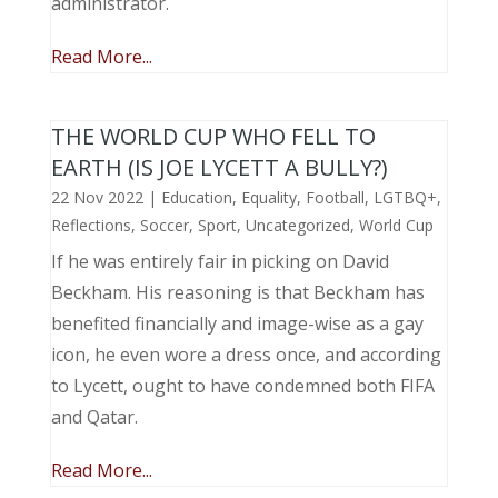
administrator.
Read More...
THE WORLD CUP WHO FELL TO
EARTH (IS JOE LYCETT A BULLY?)
22 Nov 2022
|
Education
,
Equality
,
Football
,
LGTBQ+
,
Reflections
,
Soccer
,
Sport
,
Uncategorized
,
World Cup
If he was entirely fair in picking on David
Beckham. His reasoning is that Beckham has
benefited financially and image-wise as a gay
icon, he even wore a dress once, and according
to Lycett, ought to have condemned both FIFA
and Qatar.
Read More...