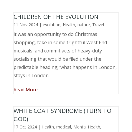
CHILDREN OF THE EVOLUTION
11 Nov 2024
|
evolution
,
Health
,
nature
,
Travel
it was an opportunity to do Christmas
shopping, take in some frightful West End
musicals, and commit acts of heavy-duty
socialising that would be filed under the
predictable heading; ‘what happens in London,
stays in London.
Read More...
WHITE COAT SYNDROME (TURN TO
GOD)
17 Oct 2024
|
Health
,
medical
,
Mental Health
,