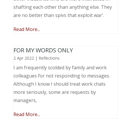
shafting each other than anything else. They
are no better than spivs that exploit war’.
Read More...
FOR MY WORDS ONLY
2 Apr 2022
|
Reflections
I am frequently scolded by family and work
colleagues for not responding to messages.
Although I know I should treat work chats
more seriously, some are requests by
managers,
Read More...