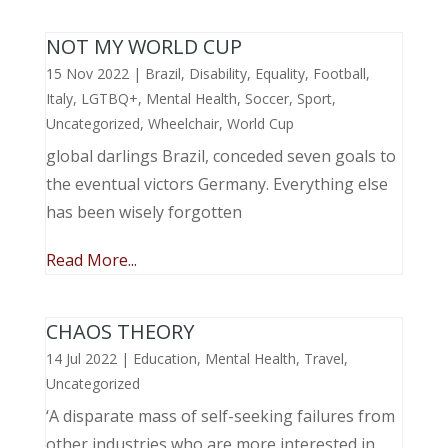
NOT MY WORLD CUP
15 Nov 2022
|
Brazil
,
Disability
,
Equality
,
Football
,
Italy
,
LGTBQ+
,
Mental Health
,
Soccer
,
Sport
,
Uncategorized
,
Wheelchair
,
World Cup
global darlings Brazil, conceded seven goals to
the eventual victors Germany. Everything else
has been wisely forgotten
Read More...
CHAOS THEORY
14 Jul 2022
|
Education
,
Mental Health
,
Travel
,
Uncategorized
‘A disparate mass of self-seeking failures from
other industries who are more interested in