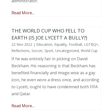
administrator.
Read More...
THE WORLD CUP WHO FELL TO
EARTH (IS JOE LYCETT A BULLY?)
22 Nov 2022
|
Education
,
Equality
,
Football
,
LGTBQ+
,
Reflections
,
Soccer
,
Sport
,
Uncategorized
,
World Cup
If he was entirely fair in picking on David
Beckham. His reasoning is that Beckham has
benefited financially and image-wise as a gay
icon, he even wore a dress once, and according
to Lycett, ought to have condemned both FIFA
and Qatar.
Read More...