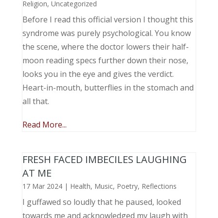
Religion
,
Uncategorized
Before I read this official version I thought this
syndrome was purely psychological. You know
the scene, where the doctor lowers their half-
moon reading specs further down their nose,
looks you in the eye and gives the verdict.
Heart-in-mouth, butterflies in the stomach and
all that.
Read More...
FRESH FACED IMBECILES LAUGHING
AT ME
17 Mar 2024
|
Health
,
Music, Poetry
,
Reflections
I guffawed so loudly that he paused, looked
towards me and acknowledged my laugh with