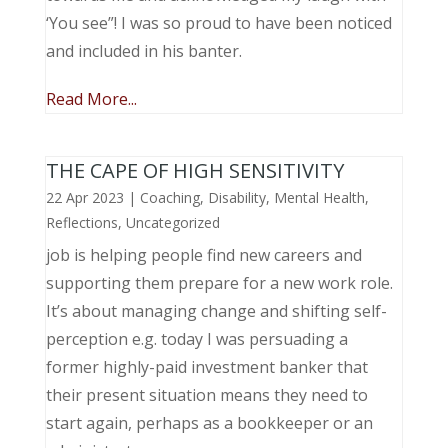
‘You see”! I was so proud to have been noticed
and included in his banter.
Read More...
THE CAPE OF HIGH SENSITIVITY
22 Apr 2023
|
Coaching
,
Disability
,
Mental Health
,
Reflections
,
Uncategorized
job is helping people find new careers and
supporting them prepare for a new work role.
It’s about managing change and shifting self-
perception e.g. today I was persuading a
former highly-paid investment banker that
their present situation means they need to
start again, perhaps as a bookkeeper or an