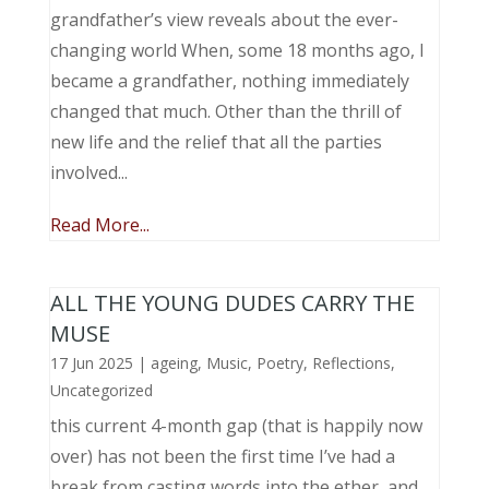
grandfather’s view reveals about the ever-
changing world When, some 18 months ago, I
became a grandfather, nothing immediately
changed that much. Other than the thrill of
new life and the relief that all the parties
involved...
Read More...
ALL THE YOUNG DUDES CARRY THE
MUSE
17 Jun 2025
|
ageing
,
Music, Poetry
,
Reflections
,
Uncategorized
this current 4-month gap (that is happily now
over) has not been the first time I’ve had a
break from casting words into the ether, and