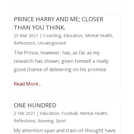
PRINCE HARRY AND ME; CLOSER
THAN YOU THINK.
25 Mar 2021
|
Coaching
,
Education
,
Mental Health
,
Reflections
,
Uncategorized
The Prince, however, has, as far as my
research has shown, given himself a really
good chance of delivering on his promise.
Read More...
ONE HUNDRED
2 Feb 2021
|
Education
,
Football
,
Mental Health
,
Reflections
,
Running
,
Sport
My attention span and train-of-thought have