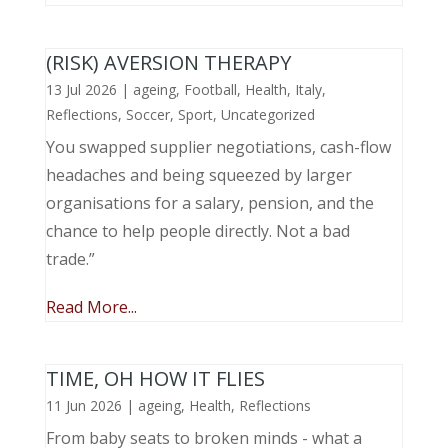
(RISK) AVERSION THERAPY
13 Jul 2026
|
ageing
,
Football
,
Health
,
Italy
,
Reflections
,
Soccer
,
Sport
,
Uncategorized
You swapped supplier negotiations, cash-flow
headaches and being squeezed by larger
organisations for a salary, pension, and the
chance to help people directly. Not a bad
trade.”
Read More...
TIME, OH HOW IT FLIES
11 Jun 2026
|
ageing
,
Health
,
Reflections
From baby seats to broken minds - what a