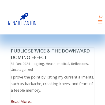
PUBLIC SERVICE & THE DOWNWARD
DOMINO EFFECT
31 Dec 2024
|
ageing
,
Health
,
medical
,
Reflections
,
Uncategorized
I prove the point by listing my current ailments,
such as backache, creaking knees, and fears of
a feeble memory.
Read More...