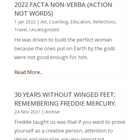
2022 FACTA NON-VERBA (ACTION
NOT WORDS)
1 Jan 2022
|
Art
,
Coaching
,
Education
,
Reflections
,
Travel
,
Uncategorized
He was driven to build the perfect woman
because the ones put on Earth by the gods
were not good enough for him.
Read More...
30 YEARS WITHOUT WINGED FEET:
REMEMBERING FREDDIE MERCURY.
24 Nov 2021
|
Archive
Freddie taught us was that if you want to prove
yourself as a creative person, attention to
detail and minutiae are very important.