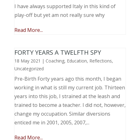
I have always supported Italy in this kind of
play-off but yet am not really sure why
Read More...
FORTY YEARS A TWELFTH SPY
18 May 2021
|
Coaching
,
Education
,
Reflections
,
Uncategorized
Pre-Birth Forty years ago this month, I began
working in what is still my current job. Thirteen
years into this job, I strained at the leash and
trained to become a teacher. I did not, however,
change my occupation. Similar diversions
enticed me in 2001, 2005, 2007,...
Read More...