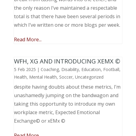
the only reason I’ve maintained a respectable
total is that there have been several periods in
which I’ve written one or more blogs per week.
Read More...
WFH, XG AND INTRODUCING XEMX ©
5 Feb 2025
|
Coaching
,
Disability
,
Education
,
Football
,
Health
,
Mental Health
,
Soccer
,
Uncategorized
despite having doubts about these metrics, I’m
unashamedly jumping on the bandwagon and
taking this opportunity to introduce my own
workplace metric, Expected Emotional
Exchange© or xEMx ©
Read More...