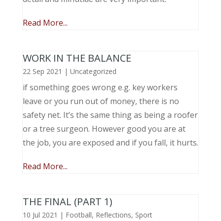
Read More...
WORK IN THE BALANCE
22 Sep 2021
|
Uncategorized
if something goes wrong e.g. key workers
leave or you run out of money, there is no
safety net. It’s the same thing as being a roofer
or a tree surgeon. However good you are at
the job, you are exposed and if you fall, it hurts.
Read More...
THE FINAL (PART 1)
10 Jul 2021
|
Football
,
Reflections
,
Sport