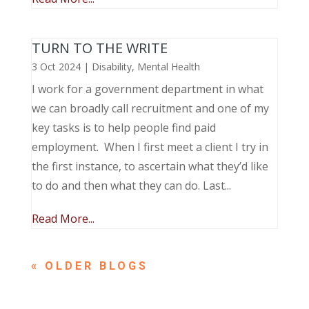
TURN TO THE WRITE
3 Oct 2024
|
Disability
,
Mental Health
I work for a government department in what
we can broadly call recruitment and one of my
key tasks is to help people find paid
employment. When I first meet a client I try in
the first instance, to ascertain what they’d like
to do and then what they can do. Last...
Read More...
« OLDER ENTRIES