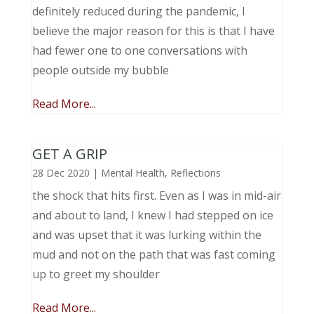
definitely reduced during the pandemic, I
believe the major reason for this is that I have
had fewer one to one conversations with
people outside my bubble
Read More...
GET A GRIP
28 Dec 2020
|
Mental Health
,
Reflections
the shock that hits first. Even as I was in mid-air
and about to land, I knew I had stepped on ice
and was upset that it was lurking within the
mud and not on the path that was fast coming
up to greet my shoulder
Read More...