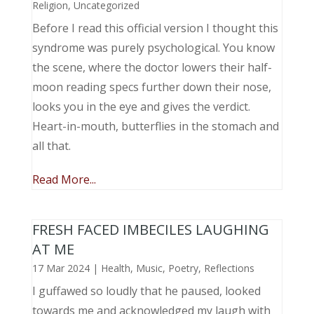
Religion
,
Uncategorized
Before I read this official version I thought this
syndrome was purely psychological. You know
the scene, where the doctor lowers their half-
moon reading specs further down their nose,
looks you in the eye and gives the verdict.
Heart-in-mouth, butterflies in the stomach and
all that.
Read More...
FRESH FACED IMBECILES LAUGHING
AT ME
17 Mar 2024
|
Health
,
Music, Poetry
,
Reflections
I guffawed so loudly that he paused, looked
towards me and acknowledged my laugh with