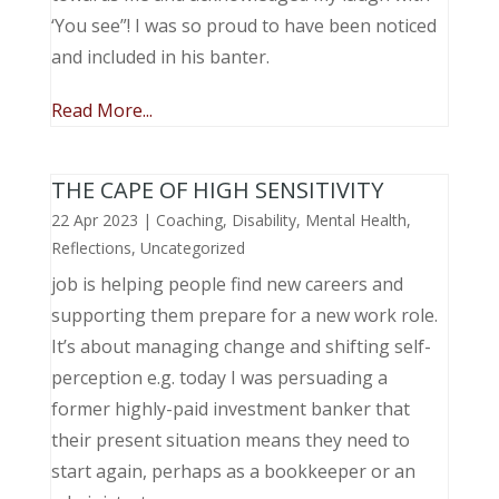
‘You see”! I was so proud to have been noticed
and included in his banter.
Read More...
THE CAPE OF HIGH SENSITIVITY
22 Apr 2023
|
Coaching
,
Disability
,
Mental Health
,
Reflections
,
Uncategorized
job is helping people find new careers and
supporting them prepare for a new work role.
It’s about managing change and shifting self-
perception e.g. today I was persuading a
former highly-paid investment banker that
their present situation means they need to
start again, perhaps as a bookkeeper or an