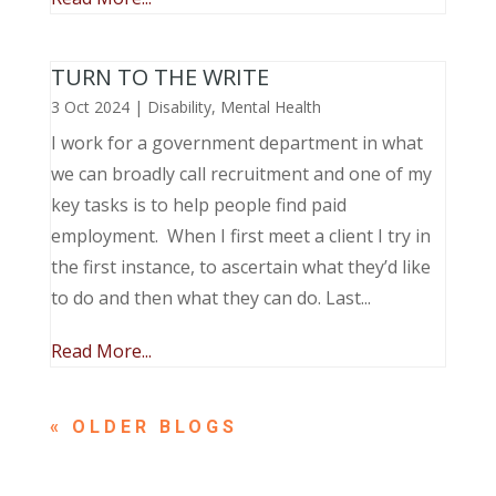
TURN TO THE WRITE
3 Oct 2024
|
Disability
,
Mental Health
I work for a government department in what
we can broadly call recruitment and one of my
key tasks is to help people find paid
employment. When I first meet a client I try in
the first instance, to ascertain what they’d like
to do and then what they can do. Last...
Read More...
« OLDER ENTRIES