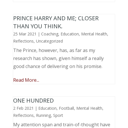
PRINCE HARRY AND ME; CLOSER
THAN YOU THINK.
25 Mar 2021
|
Coaching
,
Education
,
Mental Health
,
Reflections
,
Uncategorized
The Prince, however, has, as far as my
research has shown, given himself a really
good chance of delivering on his promise.
Read More...
ONE HUNDRED
2 Feb 2021
|
Education
,
Football
,
Mental Health
,
Reflections
,
Running
,
Sport
My attention span and train-of-thought have