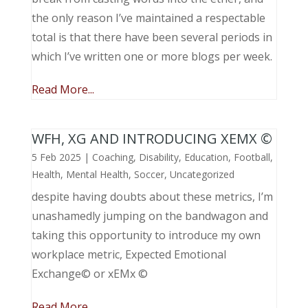
the only reason I’ve maintained a respectable
total is that there have been several periods in
which I’ve written one or more blogs per week.
Read More...
WFH, XG AND INTRODUCING XEMX ©
5 Feb 2025
|
Coaching
,
Disability
,
Education
,
Football
,
Health
,
Mental Health
,
Soccer
,
Uncategorized
despite having doubts about these metrics, I’m
unashamedly jumping on the bandwagon and
taking this opportunity to introduce my own
workplace metric, Expected Emotional
Exchange© or xEMx ©
Read More...