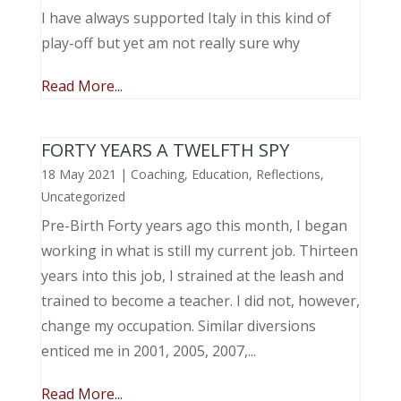
I have always supported Italy in this kind of
play-off but yet am not really sure why
Read More...
FORTY YEARS A TWELFTH SPY
18 May 2021
|
Coaching
,
Education
,
Reflections
,
Uncategorized
Pre-Birth Forty years ago this month, I began
working in what is still my current job. Thirteen
years into this job, I strained at the leash and
trained to become a teacher. I did not, however,
change my occupation. Similar diversions
enticed me in 2001, 2005, 2007,...
Read More...