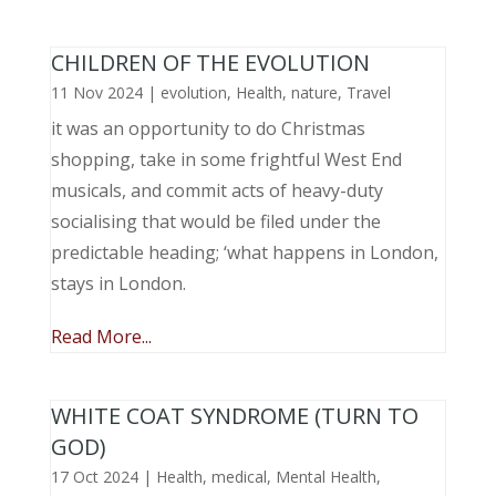
CHILDREN OF THE EVOLUTION
11 Nov 2024
|
evolution
,
Health
,
nature
,
Travel
it was an opportunity to do Christmas
shopping, take in some frightful West End
musicals, and commit acts of heavy-duty
socialising that would be filed under the
predictable heading; ‘what happens in London,
stays in London.
Read More...
WHITE COAT SYNDROME (TURN TO
GOD)
17 Oct 2024
|
Health
,
medical
,
Mental Health
,