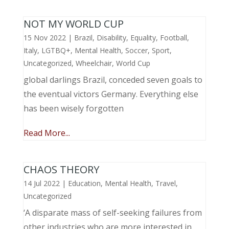
NOT MY WORLD CUP
15 Nov 2022
|
Brazil
,
Disability
,
Equality
,
Football
,
Italy
,
LGTBQ+
,
Mental Health
,
Soccer
,
Sport
,
Uncategorized
,
Wheelchair
,
World Cup
global darlings Brazil, conceded seven goals to
the eventual victors Germany. Everything else
has been wisely forgotten
Read More...
CHAOS THEORY
14 Jul 2022
|
Education
,
Mental Health
,
Travel
,
Uncategorized
‘A disparate mass of self-seeking failures from
other industries who are more interested in