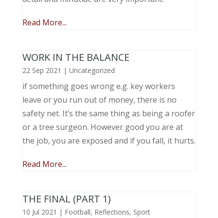
Read More...
WORK IN THE BALANCE
22 Sep 2021
|
Uncategorized
if something goes wrong e.g. key workers
leave or you run out of money, there is no
safety net. It’s the same thing as being a roofer
or a tree surgeon. However good you are at
the job, you are exposed and if you fall, it hurts.
Read More...
THE FINAL (PART 1)
10 Jul 2021
|
Football
,
Reflections
,
Sport