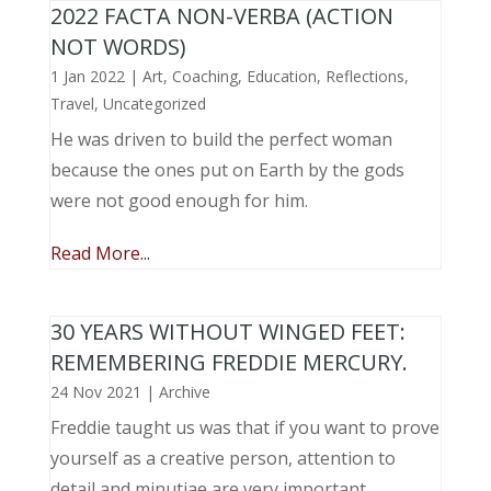
2022 FACTA NON-VERBA (ACTION
NOT WORDS)
1 Jan 2022
|
Art
,
Coaching
,
Education
,
Reflections
,
Travel
,
Uncategorized
He was driven to build the perfect woman
because the ones put on Earth by the gods
were not good enough for him.
Read More...
30 YEARS WITHOUT WINGED FEET:
REMEMBERING FREDDIE MERCURY.
24 Nov 2021
|
Archive
Freddie taught us was that if you want to prove
yourself as a creative person, attention to
detail and minutiae are very important.