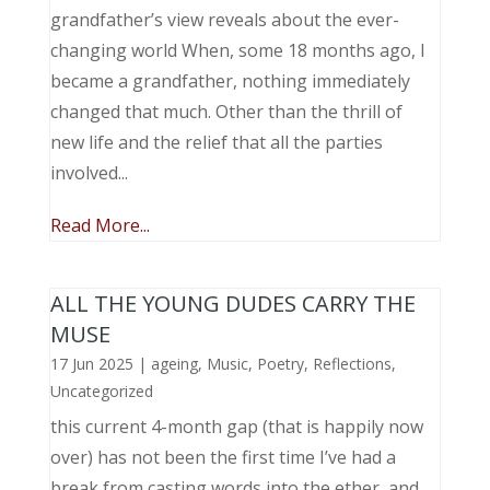
grandfather’s view reveals about the ever-
changing world When, some 18 months ago, I
became a grandfather, nothing immediately
changed that much. Other than the thrill of
new life and the relief that all the parties
involved...
Read More...
ALL THE YOUNG DUDES CARRY THE
MUSE
17 Jun 2025
|
ageing
,
Music, Poetry
,
Reflections
,
Uncategorized
this current 4-month gap (that is happily now
over) has not been the first time I’ve had a
break from casting words into the ether, and