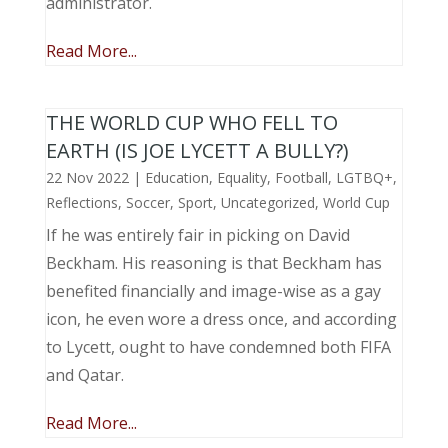
administrator.
Read More...
THE WORLD CUP WHO FELL TO
EARTH (IS JOE LYCETT A BULLY?)
22 Nov 2022
|
Education
,
Equality
,
Football
,
LGTBQ+
,
Reflections
,
Soccer
,
Sport
,
Uncategorized
,
World Cup
If he was entirely fair in picking on David
Beckham. His reasoning is that Beckham has
benefited financially and image-wise as a gay
icon, he even wore a dress once, and according
to Lycett, ought to have condemned both FIFA
and Qatar.
Read More...