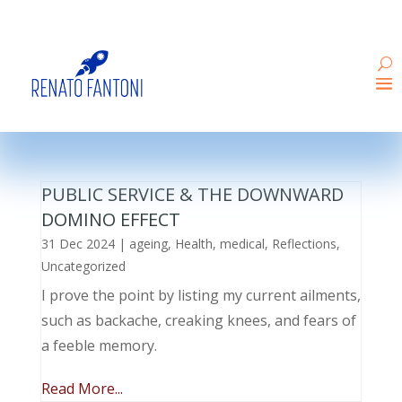
PUBLIC SERVICE & THE DOWNWARD
DOMINO EFFECT
31 Dec 2024
|
ageing
,
Health
,
medical
,
Reflections
,
Uncategorized
I prove the point by listing my current ailments,
such as backache, creaking knees, and fears of
a feeble memory.
Read More...