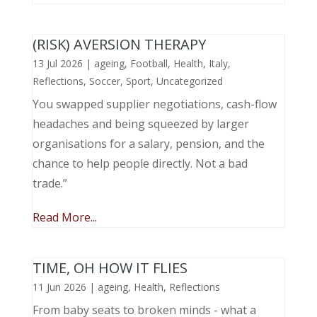
(RISK) AVERSION THERAPY
13 Jul 2026
|
ageing
,
Football
,
Health
,
Italy
,
Reflections
,
Soccer
,
Sport
,
Uncategorized
You swapped supplier negotiations, cash-flow
headaches and being squeezed by larger
organisations for a salary, pension, and the
chance to help people directly. Not a bad
trade.”
Read More...
TIME, OH HOW IT FLIES
11 Jun 2026
|
ageing
,
Health
,
Reflections
From baby seats to broken minds - what a