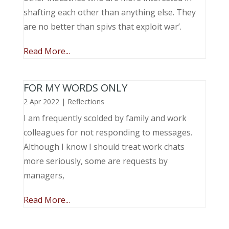
shafting each other than anything else. They
are no better than spivs that exploit war’.
Read More...
FOR MY WORDS ONLY
2 Apr 2022
|
Reflections
I am frequently scolded by family and work
colleagues for not responding to messages.
Although I know I should treat work chats
more seriously, some are requests by
managers,
Read More...