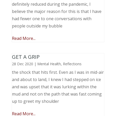
definitely reduced during the pandemic, I
believe the major reason for this is that I have
had fewer one to one conversations with
people outside my bubble
Read More...
GET A GRIP
28 Dec 2020
|
Mental Health
,
Reflections
the shock that hits first. Even as I was in mid-air
and about to land, I knew I had stepped on ice
and was upset that it was lurking within the
mud and not on the path that was fast coming
up to greet my shoulder
Read More...