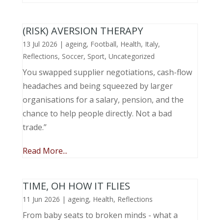
(RISK) AVERSION THERAPY
13 Jul 2026
|
ageing
,
Football
,
Health
,
Italy
,
Reflections
,
Soccer
,
Sport
,
Uncategorized
You swapped supplier negotiations, cash-flow
headaches and being squeezed by larger
organisations for a salary, pension, and the
chance to help people directly. Not a bad
trade.”
Read More...
TIME, OH HOW IT FLIES
11 Jun 2026
|
ageing
,
Health
,
Reflections
From baby seats to broken minds - what a