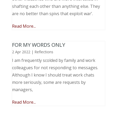
shafting each other than anything else. They
are no better than spivs that exploit war’.
Read More...
FOR MY WORDS ONLY
2 Apr 2022
|
Reflections
I am frequently scolded by family and work
colleagues for not responding to messages.
Although I know I should treat work chats
more seriously, some are requests by
managers,
Read More...