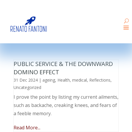
PUBLIC SERVICE & THE DOWNWARD
DOMINO EFFECT
31 Dec 2024
|
ageing
,
Health
,
medical
,
Reflections
,
Uncategorized
I prove the point by listing my current ailments,
such as backache, creaking knees, and fears of
a feeble memory.
Read More...