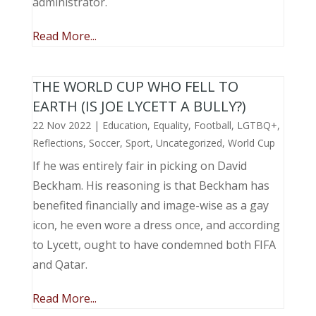
administrator.
Read More...
THE WORLD CUP WHO FELL TO
EARTH (IS JOE LYCETT A BULLY?)
22 Nov 2022
|
Education
,
Equality
,
Football
,
LGTBQ+
,
Reflections
,
Soccer
,
Sport
,
Uncategorized
,
World Cup
If he was entirely fair in picking on David
Beckham. His reasoning is that Beckham has
benefited financially and image-wise as a gay
icon, he even wore a dress once, and according
to Lycett, ought to have condemned both FIFA
and Qatar.
Read More...