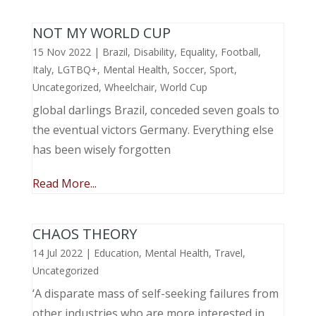
NOT MY WORLD CUP
15 Nov 2022
|
Brazil
,
Disability
,
Equality
,
Football
,
Italy
,
LGTBQ+
,
Mental Health
,
Soccer
,
Sport
,
Uncategorized
,
Wheelchair
,
World Cup
global darlings Brazil, conceded seven goals to
the eventual victors Germany. Everything else
has been wisely forgotten
Read More...
CHAOS THEORY
14 Jul 2022
|
Education
,
Mental Health
,
Travel
,
Uncategorized
‘A disparate mass of self-seeking failures from
other industries who are more interested in