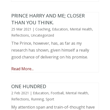
PRINCE HARRY AND ME; CLOSER
THAN YOU THINK.
25 Mar 2021
|
Coaching
,
Education
,
Mental Health
,
Reflections
,
Uncategorized
The Prince, however, has, as far as my
research has shown, given himself a really
good chance of delivering on his promise.
Read More...
ONE HUNDRED
2 Feb 2021
|
Education
,
Football
,
Mental Health
,
Reflections
,
Running
,
Sport
My attention span and train-of-thought have