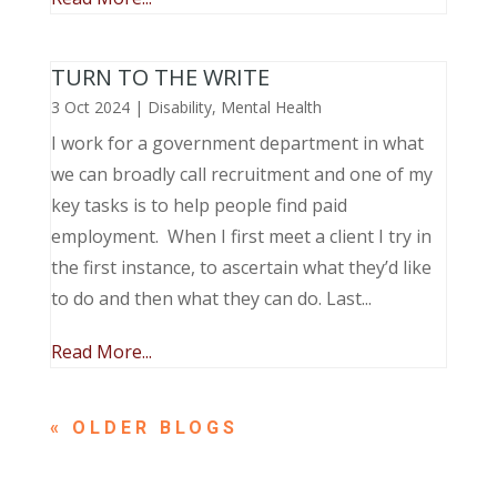
TURN TO THE WRITE
3 Oct 2024
|
Disability
,
Mental Health
I work for a government department in what
we can broadly call recruitment and one of my
key tasks is to help people find paid
employment. When I first meet a client I try in
the first instance, to ascertain what they’d like
to do and then what they can do. Last...
Read More...
« OLDER ENTRIES