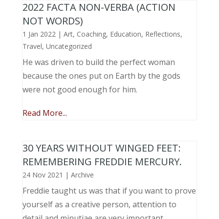
2022 FACTA NON-VERBA (ACTION
NOT WORDS)
1 Jan 2022
|
Art
,
Coaching
,
Education
,
Reflections
,
Travel
,
Uncategorized
He was driven to build the perfect woman
because the ones put on Earth by the gods
were not good enough for him.
Read More...
30 YEARS WITHOUT WINGED FEET:
REMEMBERING FREDDIE MERCURY.
24 Nov 2021
|
Archive
Freddie taught us was that if you want to prove
yourself as a creative person, attention to
detail and minutiae are very important.