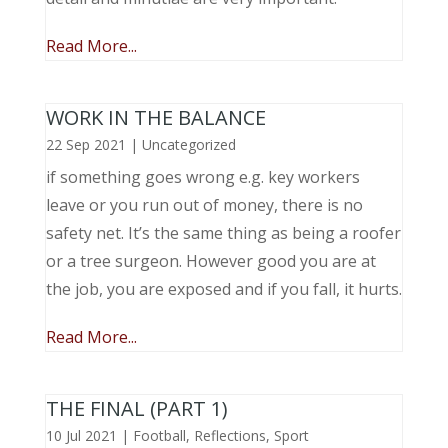
Read More...
WORK IN THE BALANCE
22 Sep 2021
|
Uncategorized
if something goes wrong e.g. key workers
leave or you run out of money, there is no
safety net. It’s the same thing as being a roofer
or a tree surgeon. However good you are at
the job, you are exposed and if you fall, it hurts.
Read More...
THE FINAL (PART 1)
10 Jul 2021
|
Football
,
Reflections
,
Sport