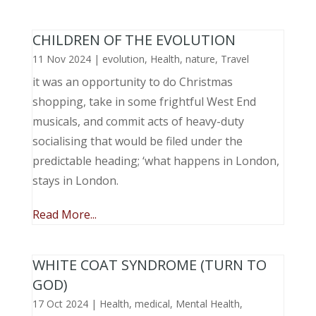
CHILDREN OF THE EVOLUTION
11 Nov 2024
|
evolution
,
Health
,
nature
,
Travel
it was an opportunity to do Christmas
shopping, take in some frightful West End
musicals, and commit acts of heavy-duty
socialising that would be filed under the
predictable heading; ‘what happens in London,
stays in London.
Read More...
WHITE COAT SYNDROME (TURN TO
GOD)
17 Oct 2024
|
Health
,
medical
,
Mental Health
,