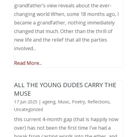
grandfather’s view reveals about the ever-
changing world When, some 18 months ago, I
became a grandfather, nothing immediately
changed that much. Other than the thrill of
new life and the relief that all the parties
involved...
Read More...
ALL THE YOUNG DUDES CARRY THE
MUSE
17 Jun 2025
|
ageing
,
Music, Poetry
,
Reflections
,
Uncategorized
this current 4-month gap (that is happily now
over) has not been the first time I’ve had a
break from casting words into the ether, and