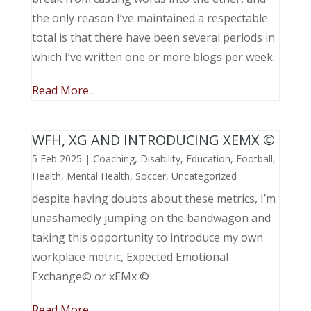
the only reason I’ve maintained a respectable
total is that there have been several periods in
which I’ve written one or more blogs per week.
Read More...
WFH, XG AND INTRODUCING XEMX ©
5 Feb 2025
|
Coaching
,
Disability
,
Education
,
Football
,
Health
,
Mental Health
,
Soccer
,
Uncategorized
despite having doubts about these metrics, I’m
unashamedly jumping on the bandwagon and
taking this opportunity to introduce my own
workplace metric, Expected Emotional
Exchange© or xEMx ©
Read More...