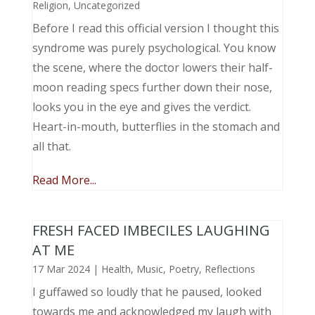
Religion
,
Uncategorized
Before I read this official version I thought this
syndrome was purely psychological. You know
the scene, where the doctor lowers their half-
moon reading specs further down their nose,
looks you in the eye and gives the verdict.
Heart-in-mouth, butterflies in the stomach and
all that.
Read More...
FRESH FACED IMBECILES LAUGHING
AT ME
17 Mar 2024
|
Health
,
Music, Poetry
,
Reflections
I guffawed so loudly that he paused, looked
towards me and acknowledged my laugh with