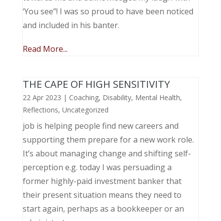
‘You see”! I was so proud to have been noticed
and included in his banter.
Read More...
THE CAPE OF HIGH SENSITIVITY
22 Apr 2023
|
Coaching
,
Disability
,
Mental Health
,
Reflections
,
Uncategorized
job is helping people find new careers and
supporting them prepare for a new work role.
It’s about managing change and shifting self-
perception e.g. today I was persuading a
former highly-paid investment banker that
their present situation means they need to
start again, perhaps as a bookkeeper or an