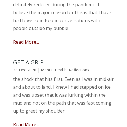
definitely reduced during the pandemic, I
believe the major reason for this is that I have
had fewer one to one conversations with
people outside my bubble
Read More...
GET A GRIP
28 Dec 2020
|
Mental Health
,
Reflections
the shock that hits first. Even as I was in mid-air
and about to land, I knew I had stepped on ice
and was upset that it was lurking within the
mud and not on the path that was fast coming
up to greet my shoulder
Read More...