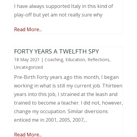
I have always supported Italy in this kind of
play-off but yet am not really sure why
Read More...
FORTY YEARS A TWELFTH SPY
18 May 2021
|
Coaching
,
Education
,
Reflections
,
Uncategorized
Pre-Birth Forty years ago this month, I began
working in what is still my current job. Thirteen
years into this job, I strained at the leash and
trained to become a teacher. I did not, however,
change my occupation. Similar diversions
enticed me in 2001, 2005, 2007,...
Read More...