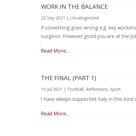
WORK IN THE BALANCE
22 Sep 2021
|
Uncategorized
if something goes wrong e.g. key workers l
surgeon. However good you are at the job, 
Read More...
THE FINAL (PART 1)
10 Jul 2021
|
Football
,
Reflections
,
Sport
I have always supported Italy in this kind 
Read More...