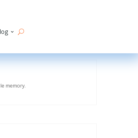
log
eble memory.