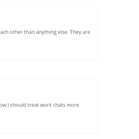
each other than anything else. They are
now I should treat work chats more