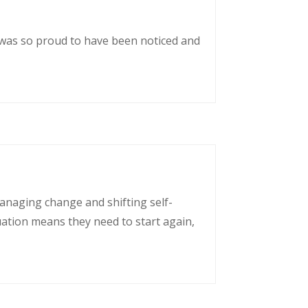
 was so proud to have been noticed and
managing change and shifting self-
uation means they need to start again,