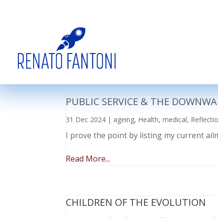
PUBLIC SERVICE & THE DOWNWA
31 Dec 2024
|
ageing
,
Health
,
medical
,
Reflecti
I prove the point by listing my current a
Read More...
CHILDREN OF THE EVOLUTION