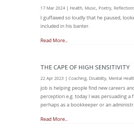
17 Mar 2024
|
Health
,
Music, Poetry
,
Reflection
I guffawed so loudly that he paused, loo
included in his banter.
Read More...
THE CAPE OF HIGH SENSITIVITY
22 Apr 2023
|
Coaching
,
Disability
,
Mental Healt
job is helping people find new careers an
perception e.g. today I was persuading a 
perhaps as a bookkeeper or an administr
Read More...