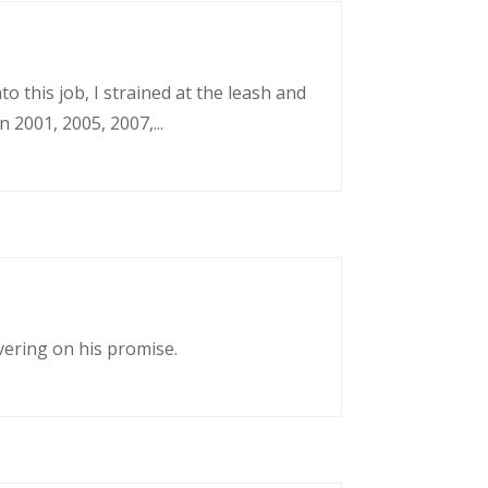
o this job, I strained at the leash and
 2001, 2005, 2007,...
vering on his promise.