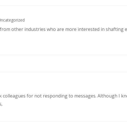
Uncategorized
s from other industries who are more interested in shafting 
rk colleagues for not responding to messages. Although I k
s,