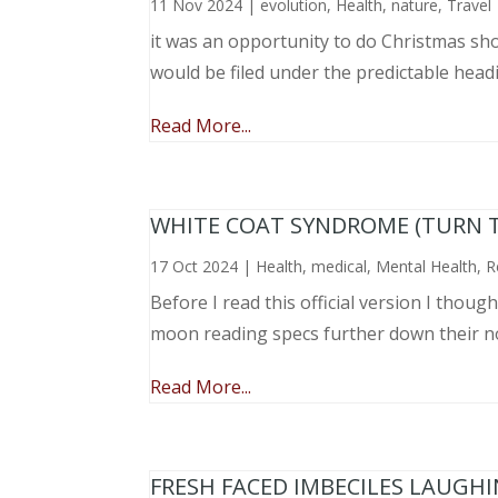
11 Nov 2024
|
evolution
,
Health
,
nature
,
Travel
it was an opportunity to do Christmas sho
would be filed under the predictable head
Read More...
WHITE COAT SYNDROME (TURN 
17 Oct 2024
|
Health
,
medical
,
Mental Health
,
R
Before I read this official version I thou
moon reading specs further down their nose
Read More...
FRESH FACED IMBECILES LAUGH