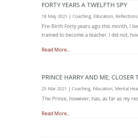
FORTY YEARS A TWELFTH SPY
18 May 2021
|
Coaching
,
Education
,
Reflections
Pre-Birth Forty years ago this month, I beg
trained to become a teacher. I did not, ho
Read More...
PRINCE HARRY AND ME; CLOSER 
25 Mar 2021
|
Coaching
,
Education
,
Mental Hea
The Prince, however, has, as far as my re
Read More...