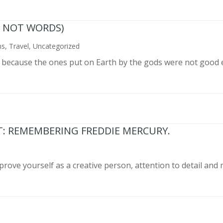
N NOT WORDS)
ns
,
Travel
,
Uncategorized
n because the ones put on Earth by the gods were not good 
T: REMEMBERING FREDDIE MERCURY.
prove yourself as a creative person, attention to detail and