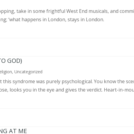
pping, take in some frightful West End musicals, and commit
ing; ‘what happens in London, stays in London.
TO GOD)
eligion
,
Uncategorized
ght this syndrome was purely psychological. You know the sce
, looks you in the eye and gives the verdict. Heart-in-mouth
ING AT ME