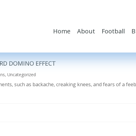
Home
About
Football
B
RD DOMINO EFFECT
ons
,
Uncategorized
ilments, such as backache, creaking knees, and fears of a fe