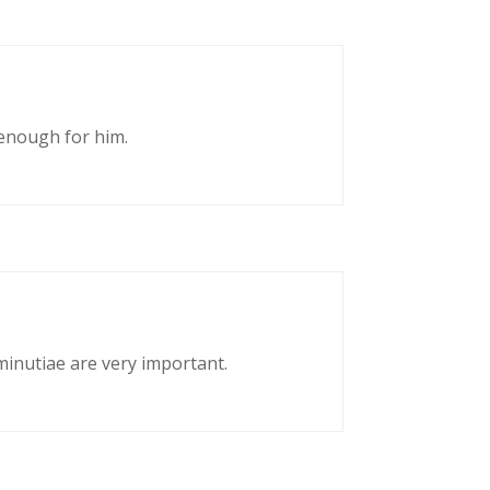
enough for him.
 minutiae are very important.