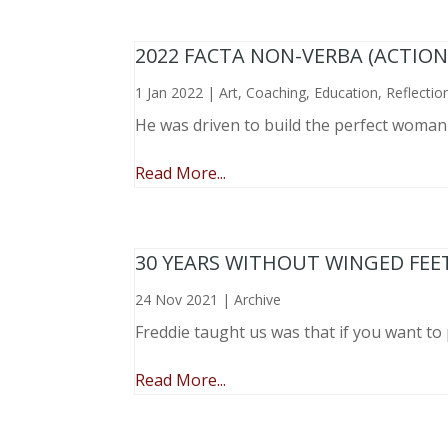
2022 FACTA NON-VERBA (ACTIO
1 Jan 2022
|
Art
,
Coaching
,
Education
,
Reflectio
He was driven to build the perfect woma
Read More...
30 YEARS WITHOUT WINGED FEE
24 Nov 2021
|
Archive
Freddie taught us was that if you want to 
Read More...