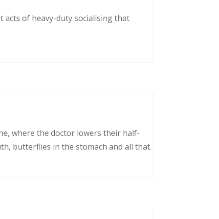
 acts of heavy-duty socialising that
ne, where the doctor lowers their half-
, butterflies in the stomach and all that.