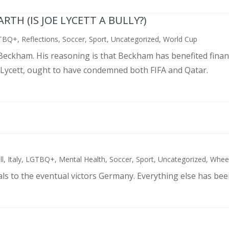
TH (IS JOE LYCETT A BULLY?)
TBQ+
,
Reflections
,
Soccer
,
Sport
,
Uncategorized
,
World Cup
d Beckham. His reasoning is that Beckham has benefited finan
 Lycett, ought to have condemned both FIFA and Qatar.
ll
,
Italy
,
LGTBQ+
,
Mental Health
,
Soccer
,
Sport
,
Uncategorized
,
Wheel
als to the eventual victors Germany. Everything else has bee