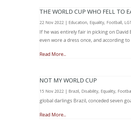
THE WORLD CUP WHO FELL TO EAR
22 Nov 2022
|
Education
,
Equality
,
Football
,
LG
If he was entirely fair in picking on Davi
even wore a dress once, and according to
Read More...
NOT MY WORLD CUP
15 Nov 2022
|
Brazil
,
Disability
,
Equality
,
Footba
global darlings Brazil, conceded seven go
Read More...