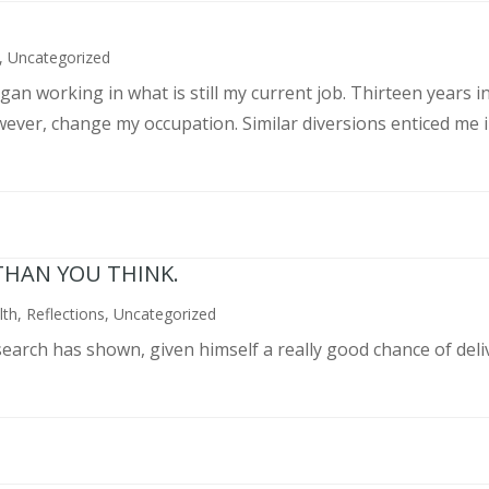
,
Uncategorized
an working in what is still my current job. Thirteen years int
wever, change my occupation. Similar diversions enticed me in
THAN YOU THINK.
lth
,
Reflections
,
Uncategorized
search has shown, given himself a really good chance of deli