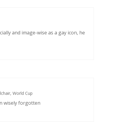
cially and image-wise as a gay icon, he
chair
,
World Cup
n wisely forgotten