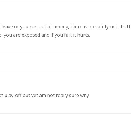
eave or you run out of money, there is no safety net. It’s t
you are exposed and if you fall, it hurts.
of play-off but yet am not really sure why