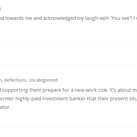
s
ked towards me and acknowledged my laugh with ‘You see”! I
h
,
Reflections
,
Uncategorized
d supporting them prepare for a new work role. It’s about 
former highly-paid investment banker that their present sit
ator.