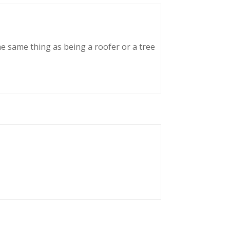
he same thing as being a roofer or a tree