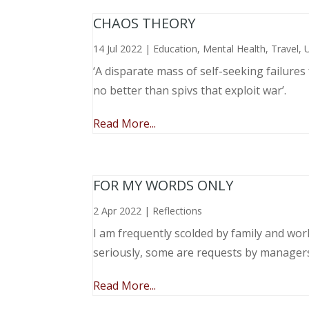
CHAOS THEORY
14 Jul 2022
|
Education
,
Mental Health
,
Travel
,
‘A disparate mass of self-seeking failure
no better than spivs that exploit war’.
Read More...
FOR MY WORDS ONLY
2 Apr 2022
|
Reflections
I am frequently scolded by family and wo
seriously, some are requests by manager
Read More...