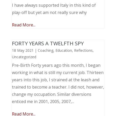
I have always supported Italy in this kind of
play-off but yet am not really sure why
Read More...
FORTY YEARS A TWELFTH SPY
18 May 2021
|
Coaching
,
Education
,
Reflections
,
Uncategorized
Pre-Birth Forty years ago this month, I began
working in what is still my current job. Thirteen
years into this job, I strained at the leash and
trained to become a teacher. I did not, however,
change my occupation. Similar diversions
enticed me in 2001, 2005, 2007,...
Read More...