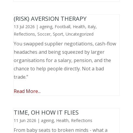
(RISK) AVERSION THERAPY
13 Jul 2026
|
ageing
,
Football
,
Health
,
Italy
,
Reflections
,
Soccer
,
Sport
,
Uncategorized
You swapped supplier negotiations, cash-flow
headaches and being squeezed by larger
organisations for a salary, pension, and the
chance to help people directly. Not a bad
trade.”
Read More...
TIME, OH HOW IT FLIES
11 Jun 2026
|
ageing
,
Health
,
Reflections
From baby seats to broken minds - what a