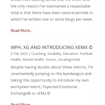
the only reason I’ve maintained a respectable
total is that there have been several periods in
which I’ve written one or more blogs per week.
Read More...
WFH, XG AND INTRODUCING XEMX ©
5 Feb 2025
|
Coaching
,
Disability
,
Education
,
Football
,
Health
,
Mental Health
,
Soccer
,
Uncategorized
despite having doubts about these metrics, I’m
unashamedly jumping on the bandwagon and
taking this opportunity to introduce my own
workplace metric, Expected Emotional
Exchange© or xEMx ©
Read More...