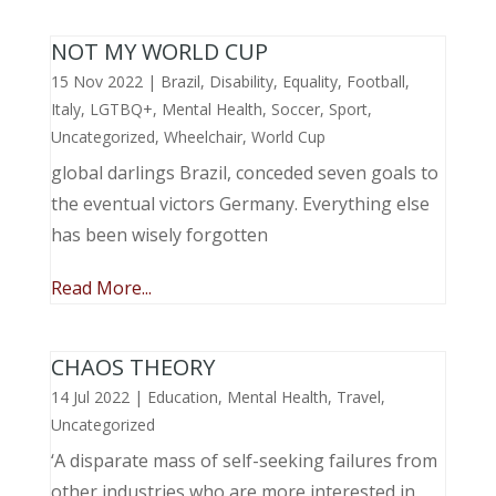
NOT MY WORLD CUP
15 Nov 2022
|
Brazil
,
Disability
,
Equality
,
Football
,
Italy
,
LGTBQ+
,
Mental Health
,
Soccer
,
Sport
,
Uncategorized
,
Wheelchair
,
World Cup
global darlings Brazil, conceded seven goals to
the eventual victors Germany. Everything else
has been wisely forgotten
Read More...
CHAOS THEORY
14 Jul 2022
|
Education
,
Mental Health
,
Travel
,
Uncategorized
‘A disparate mass of self-seeking failures from
other industries who are more interested in