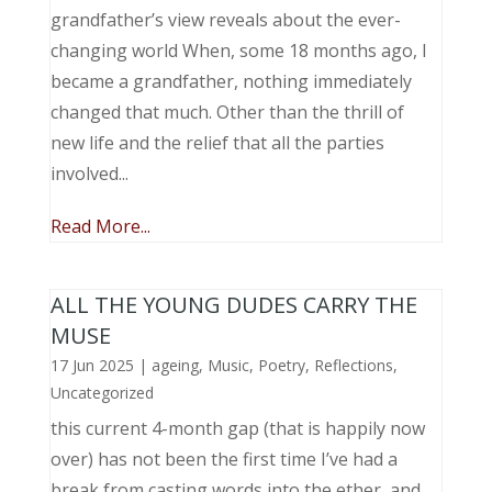
grandfather’s view reveals about the ever-
changing world When, some 18 months ago, I
became a grandfather, nothing immediately
changed that much. Other than the thrill of
new life and the relief that all the parties
involved...
Read More...
ALL THE YOUNG DUDES CARRY THE
MUSE
17 Jun 2025
|
ageing
,
Music, Poetry
,
Reflections
,
Uncategorized
this current 4-month gap (that is happily now
over) has not been the first time I’ve had a
break from casting words into the ether, and