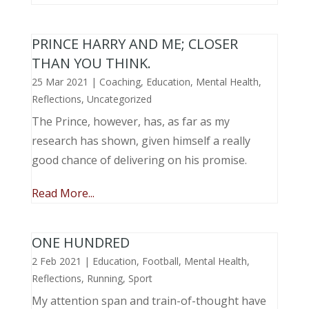
PRINCE HARRY AND ME; CLOSER
THAN YOU THINK.
25 Mar 2021
|
Coaching
,
Education
,
Mental Health
,
Reflections
,
Uncategorized
The Prince, however, has, as far as my
research has shown, given himself a really
good chance of delivering on his promise.
Read More...
ONE HUNDRED
2 Feb 2021
|
Education
,
Football
,
Mental Health
,
Reflections
,
Running
,
Sport
My attention span and train-of-thought have