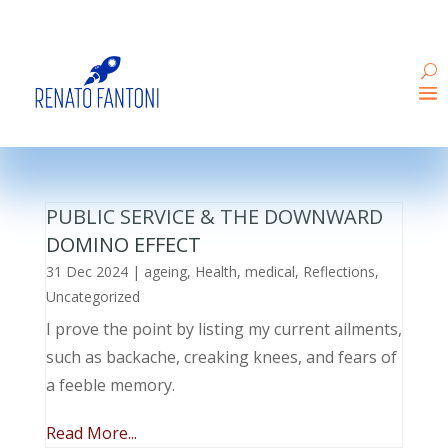
PUBLIC SERVICE & THE DOWNWARD
DOMINO EFFECT
31 Dec 2024
|
ageing
,
Health
,
medical
,
Reflections
,
Uncategorized
I prove the point by listing my current ailments,
such as backache, creaking knees, and fears of
a feeble memory.
Read More...