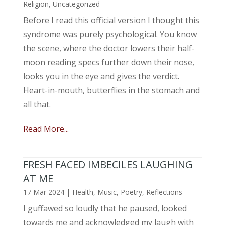
Religion
,
Uncategorized
Before I read this official version I thought this
syndrome was purely psychological. You know
the scene, where the doctor lowers their half-
moon reading specs further down their nose,
looks you in the eye and gives the verdict.
Heart-in-mouth, butterflies in the stomach and
all that.
Read More...
FRESH FACED IMBECILES LAUGHING
AT ME
17 Mar 2024
|
Health
,
Music, Poetry
,
Reflections
I guffawed so loudly that he paused, looked
towards me and acknowledged my laugh with