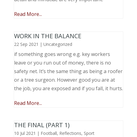
Read More...
WORK IN THE BALANCE
22 Sep 2021
|
Uncategorized
if something goes wrong e.g. key workers
leave or you run out of money, there is no
safety net. It’s the same thing as being a roofer
or a tree surgeon. However good you are at
the job, you are exposed and if you fall, it hurts.
Read More...
THE FINAL (PART 1)
10 Jul 2021
|
Football
,
Reflections
,
Sport