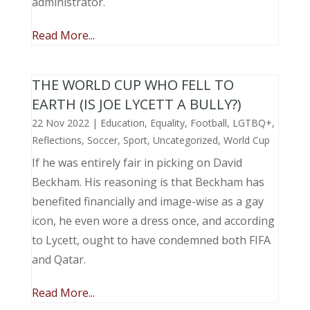
administrator.
Read More...
THE WORLD CUP WHO FELL TO
EARTH (IS JOE LYCETT A BULLY?)
22 Nov 2022
|
Education
,
Equality
,
Football
,
LGTBQ+
,
Reflections
,
Soccer
,
Sport
,
Uncategorized
,
World Cup
If he was entirely fair in picking on David
Beckham. His reasoning is that Beckham has
benefited financially and image-wise as a gay
icon, he even wore a dress once, and according
to Lycett, ought to have condemned both FIFA
and Qatar.
Read More...