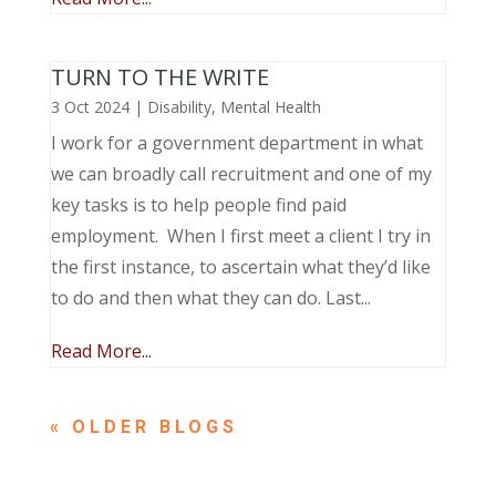
TURN TO THE WRITE
3 Oct 2024
|
Disability
,
Mental Health
I work for a government department in what
we can broadly call recruitment and one of my
key tasks is to help people find paid
employment. When I first meet a client I try in
the first instance, to ascertain what they’d like
to do and then what they can do. Last...
Read More...
« OLDER ENTRIES