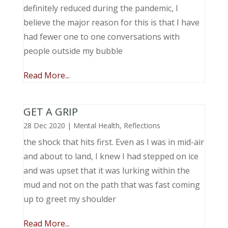
definitely reduced during the pandemic, I
believe the major reason for this is that I have
had fewer one to one conversations with
people outside my bubble
Read More...
GET A GRIP
28 Dec 2020
|
Mental Health
,
Reflections
the shock that hits first. Even as I was in mid-air
and about to land, I knew I had stepped on ice
and was upset that it was lurking within the
mud and not on the path that was fast coming
up to greet my shoulder
Read More...