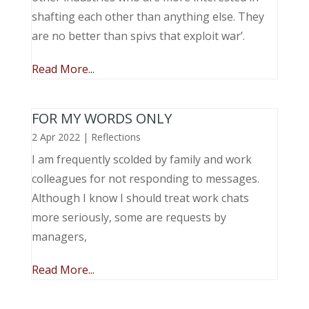
shafting each other than anything else. They
are no better than spivs that exploit war’.
Read More...
FOR MY WORDS ONLY
2 Apr 2022
|
Reflections
I am frequently scolded by family and work
colleagues for not responding to messages.
Although I know I should treat work chats
more seriously, some are requests by
managers,
Read More...