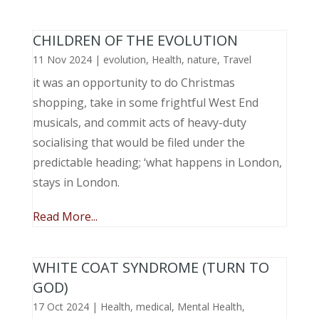
CHILDREN OF THE EVOLUTION
11 Nov 2024
|
evolution
,
Health
,
nature
,
Travel
it was an opportunity to do Christmas
shopping, take in some frightful West End
musicals, and commit acts of heavy-duty
socialising that would be filed under the
predictable heading; ‘what happens in London,
stays in London.
Read More...
WHITE COAT SYNDROME (TURN TO
GOD)
17 Oct 2024
|
Health
,
medical
,
Mental Health
,