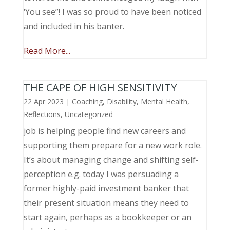
‘You see”! I was so proud to have been noticed
and included in his banter.
Read More...
THE CAPE OF HIGH SENSITIVITY
22 Apr 2023
|
Coaching
,
Disability
,
Mental Health
,
Reflections
,
Uncategorized
job is helping people find new careers and
supporting them prepare for a new work role.
It’s about managing change and shifting self-
perception e.g. today I was persuading a
former highly-paid investment banker that
their present situation means they need to
start again, perhaps as a bookkeeper or an