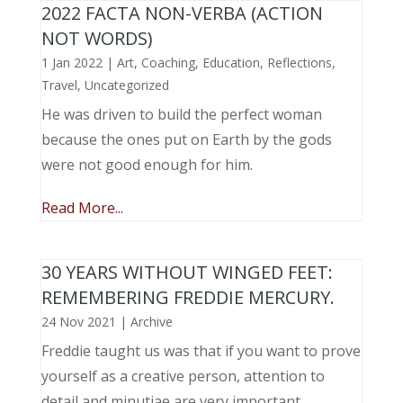
2022 FACTA NON-VERBA (ACTION
NOT WORDS)
1 Jan 2022
|
Art
,
Coaching
,
Education
,
Reflections
,
Travel
,
Uncategorized
He was driven to build the perfect woman
because the ones put on Earth by the gods
were not good enough for him.
Read More...
30 YEARS WITHOUT WINGED FEET:
REMEMBERING FREDDIE MERCURY.
24 Nov 2021
|
Archive
Freddie taught us was that if you want to prove
yourself as a creative person, attention to
detail and minutiae are very important.