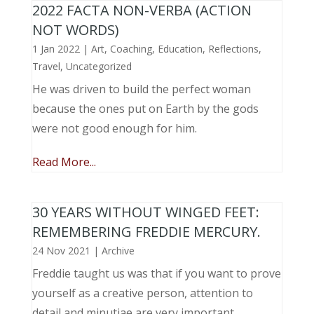
2022 FACTA NON-VERBA (ACTION
NOT WORDS)
1 Jan 2022
|
Art
,
Coaching
,
Education
,
Reflections
,
Travel
,
Uncategorized
He was driven to build the perfect woman
because the ones put on Earth by the gods
were not good enough for him.
Read More...
30 YEARS WITHOUT WINGED FEET:
REMEMBERING FREDDIE MERCURY.
24 Nov 2021
|
Archive
Freddie taught us was that if you want to prove
yourself as a creative person, attention to
detail and minutiae are very important.