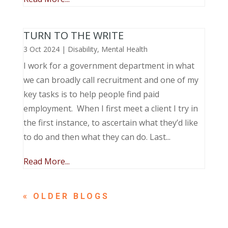
TURN TO THE WRITE
3 Oct 2024
|
Disability
,
Mental Health
I work for a government department in what
we can broadly call recruitment and one of my
key tasks is to help people find paid
employment. When I first meet a client I try in
the first instance, to ascertain what they’d like
to do and then what they can do. Last...
Read More...
« OLDER ENTRIES