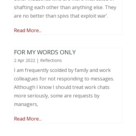
shafting each other than anything else. They
are no better than spivs that exploit war’.
Read More...
FOR MY WORDS ONLY
2 Apr 2022
|
Reflections
I am frequently scolded by family and work
colleagues for not responding to messages.
Although I know I should treat work chats
more seriously, some are requests by
managers,
Read More...