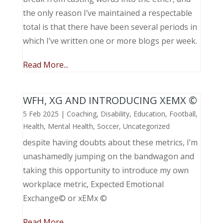
the only reason I’ve maintained a respectable
total is that there have been several periods in
which I’ve written one or more blogs per week.
Read More...
WFH, XG AND INTRODUCING XEMX ©
5 Feb 2025
|
Coaching
,
Disability
,
Education
,
Football
,
Health
,
Mental Health
,
Soccer
,
Uncategorized
despite having doubts about these metrics, I’m
unashamedly jumping on the bandwagon and
taking this opportunity to introduce my own
workplace metric, Expected Emotional
Exchange© or xEMx ©
Read More...