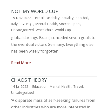
NOT MY WORLD CUP
15 Nov 2022
|
Brazil
,
Disability
,
Equality
,
Football
,
Italy
,
LGTBQ+
,
Mental Health
,
Soccer
,
Sport
,
Uncategorized
,
Wheelchair
,
World Cup
global darlings Brazil, conceded seven goals to
the eventual victors Germany. Everything else
has been wisely forgotten
Read More...
CHAOS THEORY
14 Jul 2022
|
Education
,
Mental Health
,
Travel
,
Uncategorized
‘A disparate mass of self-seeking failures from
other industries who are more interested in