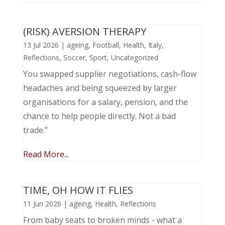
(RISK) AVERSION THERAPY
13 Jul 2026
|
ageing
,
Football
,
Health
,
Italy
,
Reflections
,
Soccer
,
Sport
,
Uncategorized
You swapped supplier negotiations, cash-flow
headaches and being squeezed by larger
organisations for a salary, pension, and the
chance to help people directly. Not a bad
trade.”
Read More...
TIME, OH HOW IT FLIES
11 Jun 2026
|
ageing
,
Health
,
Reflections
From baby seats to broken minds - what a