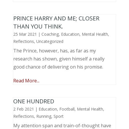
PRINCE HARRY AND ME; CLOSER
THAN YOU THINK.
25 Mar 2021
|
Coaching
,
Education
,
Mental Health
,
Reflections
,
Uncategorized
The Prince, however, has, as far as my
research has shown, given himself a really
good chance of delivering on his promise.
Read More...
ONE HUNDRED
2 Feb 2021
|
Education
,
Football
,
Mental Health
,
Reflections
,
Running
,
Sport
My attention span and train-of-thought have