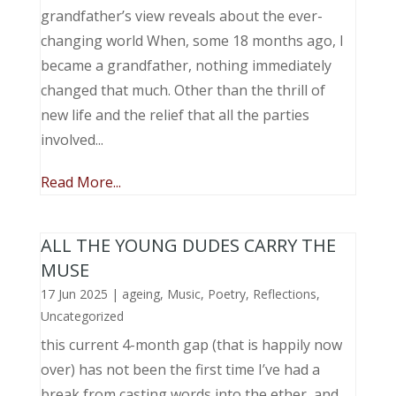
grandfather’s view reveals about the ever-
changing world When, some 18 months ago, I
became a grandfather, nothing immediately
changed that much. Other than the thrill of
new life and the relief that all the parties
involved...
Read More...
ALL THE YOUNG DUDES CARRY THE
MUSE
17 Jun 2025
|
ageing
,
Music, Poetry
,
Reflections
,
Uncategorized
this current 4-month gap (that is happily now
over) has not been the first time I’ve had a
break from casting words into the ether, and