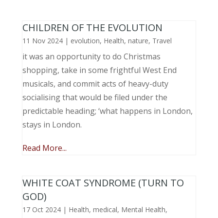
CHILDREN OF THE EVOLUTION
11 Nov 2024
|
evolution
,
Health
,
nature
,
Travel
it was an opportunity to do Christmas
shopping, take in some frightful West End
musicals, and commit acts of heavy-duty
socialising that would be filed under the
predictable heading; ‘what happens in London,
stays in London.
Read More...
WHITE COAT SYNDROME (TURN TO
GOD)
17 Oct 2024
|
Health
,
medical
,
Mental Health
,