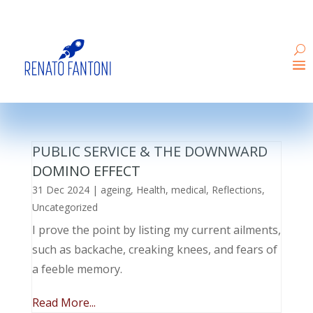
PUBLIC SERVICE & THE DOWNWARD
DOMINO EFFECT
31 Dec 2024
|
ageing
,
Health
,
medical
,
Reflections
,
Uncategorized
I prove the point by listing my current ailments,
such as backache, creaking knees, and fears of
a feeble memory.
Read More...