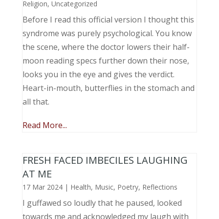
Religion
,
Uncategorized
Before I read this official version I thought this
syndrome was purely psychological. You know
the scene, where the doctor lowers their half-
moon reading specs further down their nose,
looks you in the eye and gives the verdict.
Heart-in-mouth, butterflies in the stomach and
all that.
Read More...
FRESH FACED IMBECILES LAUGHING
AT ME
17 Mar 2024
|
Health
,
Music, Poetry
,
Reflections
I guffawed so loudly that he paused, looked
towards me and acknowledged my laugh with