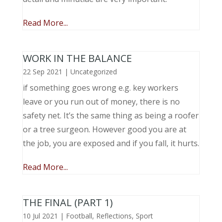
Read More...
WORK IN THE BALANCE
22 Sep 2021
|
Uncategorized
if something goes wrong e.g. key workers
leave or you run out of money, there is no
safety net. It’s the same thing as being a roofer
or a tree surgeon. However good you are at
the job, you are exposed and if you fall, it hurts.
Read More...
THE FINAL (PART 1)
10 Jul 2021
|
Football
,
Reflections
,
Sport