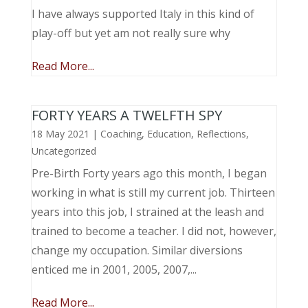
I have always supported Italy in this kind of
play-off but yet am not really sure why
Read More...
FORTY YEARS A TWELFTH SPY
18 May 2021
|
Coaching
,
Education
,
Reflections
,
Uncategorized
Pre-Birth Forty years ago this month, I began
working in what is still my current job. Thirteen
years into this job, I strained at the leash and
trained to become a teacher. I did not, however,
change my occupation. Similar diversions
enticed me in 2001, 2005, 2007,...
Read More...