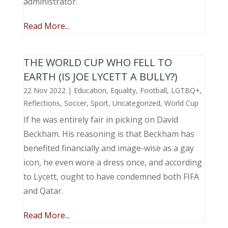
administrator.
Read More...
THE WORLD CUP WHO FELL TO
EARTH (IS JOE LYCETT A BULLY?)
22 Nov 2022
|
Education
,
Equality
,
Football
,
LGTBQ+
,
Reflections
,
Soccer
,
Sport
,
Uncategorized
,
World Cup
If he was entirely fair in picking on David
Beckham. His reasoning is that Beckham has
benefited financially and image-wise as a gay
icon, he even wore a dress once, and according
to Lycett, ought to have condemned both FIFA
and Qatar.
Read More...