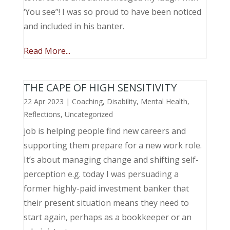
‘You see”! I was so proud to have been noticed
and included in his banter.
Read More...
THE CAPE OF HIGH SENSITIVITY
22 Apr 2023
|
Coaching
,
Disability
,
Mental Health
,
Reflections
,
Uncategorized
job is helping people find new careers and
supporting them prepare for a new work role.
It’s about managing change and shifting self-
perception e.g. today I was persuading a
former highly-paid investment banker that
their present situation means they need to
start again, perhaps as a bookkeeper or an