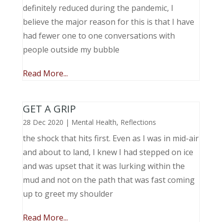
definitely reduced during the pandemic, I
believe the major reason for this is that I have
had fewer one to one conversations with
people outside my bubble
Read More...
GET A GRIP
28 Dec 2020
|
Mental Health
,
Reflections
the shock that hits first. Even as I was in mid-air
and about to land, I knew I had stepped on ice
and was upset that it was lurking within the
mud and not on the path that was fast coming
up to greet my shoulder
Read More...