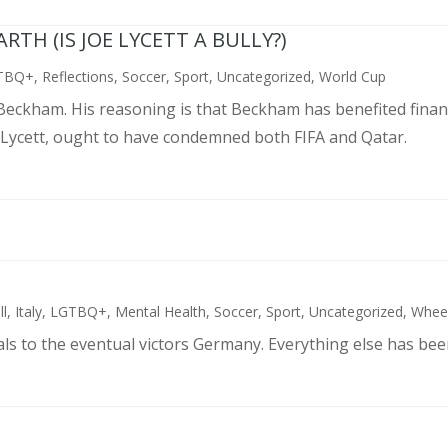
TH (IS JOE LYCETT A BULLY?)
TBQ+
,
Reflections
,
Soccer
,
Sport
,
Uncategorized
,
World Cup
d Beckham. His reasoning is that Beckham has benefited finan
 Lycett, ought to have condemned both FIFA and Qatar.
ll
,
Italy
,
LGTBQ+
,
Mental Health
,
Soccer
,
Sport
,
Uncategorized
,
Wheel
als to the eventual victors Germany. Everything else has bee