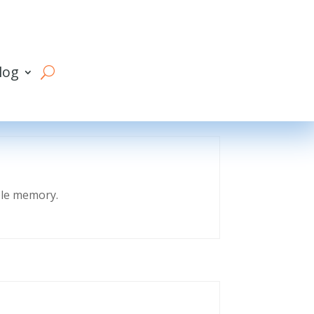
log
eble memory.