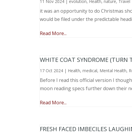
11 Nov 2024
|
evolution
,
Health
,
nature
,
Travel
it was an opportunity to do Christmas sho
would be filed under the predictable head
Read More...
WHITE COAT SYNDROME (TURN 
17 Oct 2024
|
Health
,
medical
,
Mental Health
,
R
Before I read this official version I thou
moon reading specs further down their nose
Read More...
FRESH FACED IMBECILES LAUGH