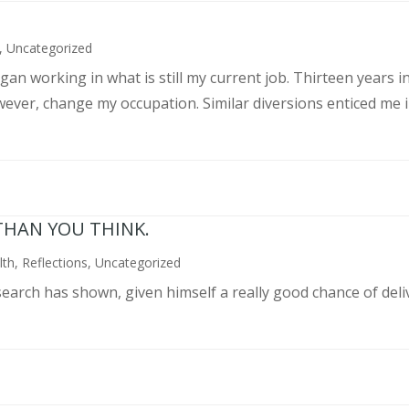
,
Uncategorized
an working in what is still my current job. Thirteen years int
wever, change my occupation. Similar diversions enticed me in
THAN YOU THINK.
lth
,
Reflections
,
Uncategorized
search has shown, given himself a really good chance of deli