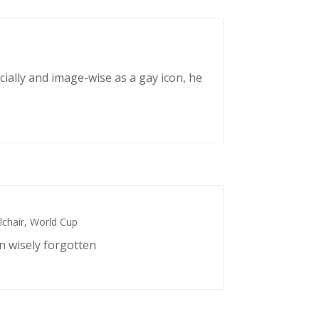
cially and image-wise as a gay icon, he
chair
,
World Cup
n wisely forgotten