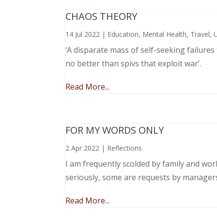
CHAOS THEORY
14 Jul 2022
|
Education
,
Mental Health
,
Travel
,
‘A disparate mass of self-seeking failure
no better than spivs that exploit war’.
Read More...
FOR MY WORDS ONLY
2 Apr 2022
|
Reflections
I am frequently scolded by family and wo
seriously, some are requests by manager
Read More...