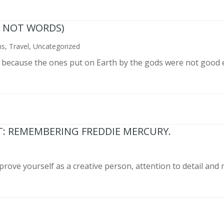
N NOT WORDS)
ns
,
Travel
,
Uncategorized
n because the ones put on Earth by the gods were not good 
T: REMEMBERING FREDDIE MERCURY.
prove yourself as a creative person, attention to detail and