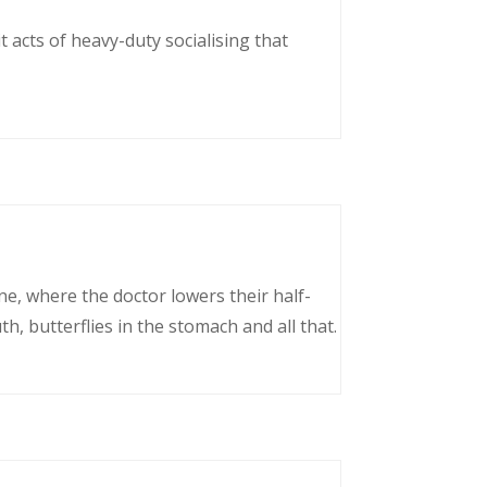
 acts of heavy-duty socialising that
ne, where the doctor lowers their half-
, butterflies in the stomach and all that.