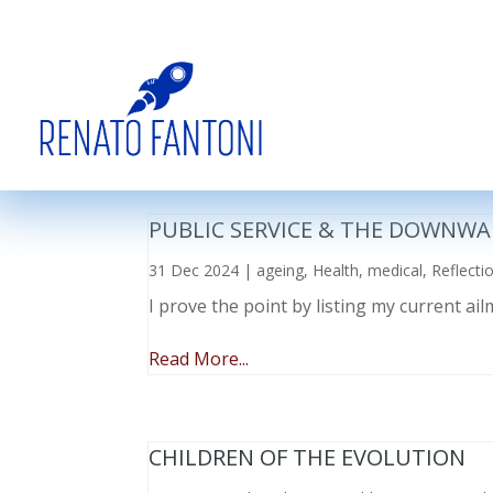
PUBLIC SERVICE & THE DOWNWA
31 Dec 2024
|
ageing
,
Health
,
medical
,
Reflecti
I prove the point by listing my current a
Read More...
CHILDREN OF THE EVOLUTION