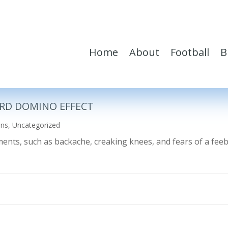
Home
About
Football
B
RD DOMINO EFFECT
ons
,
Uncategorized
ilments, such as backache, creaking knees, and fears of a fe