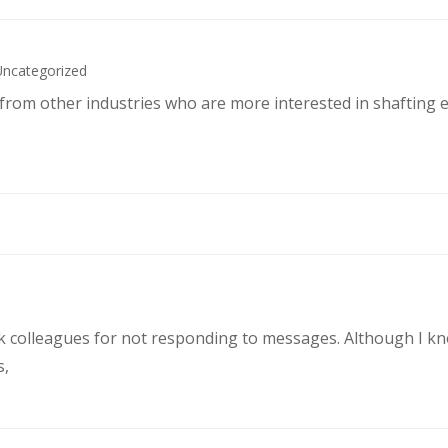
Uncategorized
s from other industries who are more interested in shafting 
rk colleagues for not responding to messages. Although I k
s,