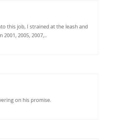
o this job, I strained at the leash and
 2001, 2005, 2007,...
vering on his promise.