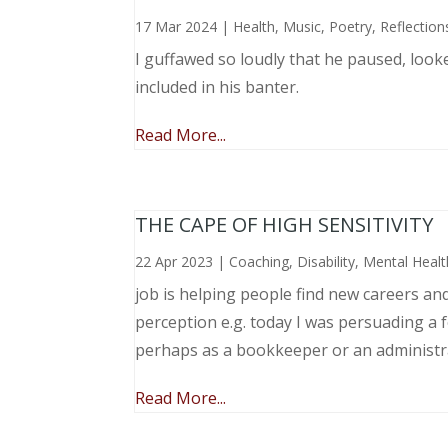
17 Mar 2024
|
Health
,
Music, Poetry
,
Reflection
I guffawed so loudly that he paused, loo
included in his banter.
Read More...
THE CAPE OF HIGH SENSITIVITY
22 Apr 2023
|
Coaching
,
Disability
,
Mental Healt
job is helping people find new careers an
perception e.g. today I was persuading a 
perhaps as a bookkeeper or an administr
Read More...