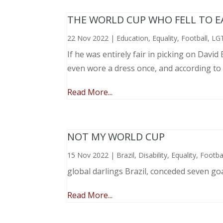
THE WORLD CUP WHO FELL TO EAR
22 Nov 2022
|
Education
,
Equality
,
Football
,
LG
If he was entirely fair in picking on Davi
even wore a dress once, and according to
Read More...
NOT MY WORLD CUP
15 Nov 2022
|
Brazil
,
Disability
,
Equality
,
Footba
global darlings Brazil, conceded seven go
Read More...