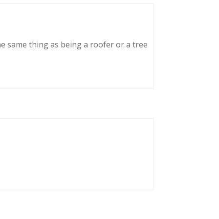
he same thing as being a roofer or a tree