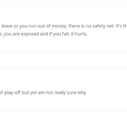
eave or you run out of money, there is no safety net. It’s t
you are exposed and if you fall, it hurts.
of play-off but yet am not really sure why