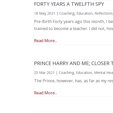
FORTY YEARS A TWELFTH SPY
18 May 2021
|
Coaching
,
Education
,
Reflections
Pre-Birth Forty years ago this month, I beg
trained to become a teacher. I did not, ho
Read More...
PRINCE HARRY AND ME; CLOSER 
25 Mar 2021
|
Coaching
,
Education
,
Mental Hea
The Prince, however, has, as far as my re
Read More...