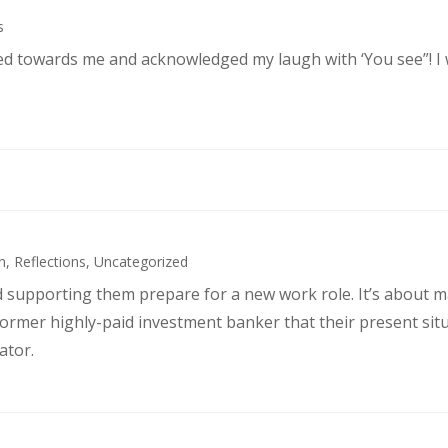
s
ked towards me and acknowledged my laugh with ‘You see”! I
h
,
Reflections
,
Uncategorized
d supporting them prepare for a new work role. It’s about 
former highly-paid investment banker that their present sit
ator.