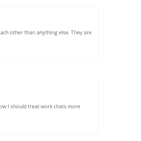
each other than anything else. They are
now I should treat work chats more