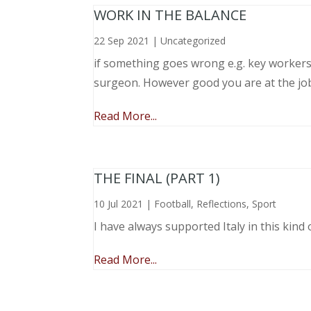
WORK IN THE BALANCE
22 Sep 2021
|
Uncategorized
if something goes wrong e.g. key workers l
surgeon. However good you are at the job, 
Read More...
THE FINAL (PART 1)
10 Jul 2021
|
Football
,
Reflections
,
Sport
I have always supported Italy in this kind 
Read More...