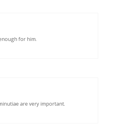
enough for him.
 minutiae are very important.