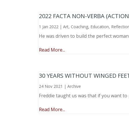
2022 FACTA NON-VERBA (ACTIO
1 Jan 2022
|
Art
,
Coaching
,
Education
,
Reflectio
He was driven to build the perfect woma
Read More...
30 YEARS WITHOUT WINGED FEE
24 Nov 2021
|
Archive
Freddie taught us was that if you want to 
Read More...