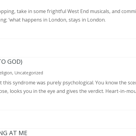
pping, take in some frightful West End musicals, and commit
ing; ‘what happens in London, stays in London.
TO GOD)
eligion
,
Uncategorized
ght this syndrome was purely psychological. You know the sce
, looks you in the eye and gives the verdict. Heart-in-mouth
ING AT ME