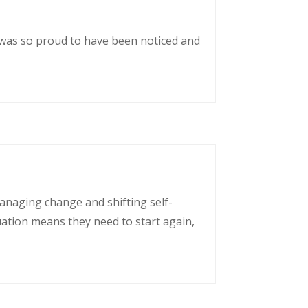
 was so proud to have been noticed and
managing change and shifting self-
uation means they need to start again,