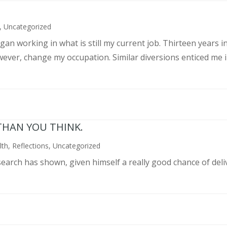
,
Uncategorized
an working in what is still my current job. Thirteen years int
wever, change my occupation. Similar diversions enticed me in
THAN YOU THINK.
lth
,
Reflections
,
Uncategorized
search has shown, given himself a really good chance of deli