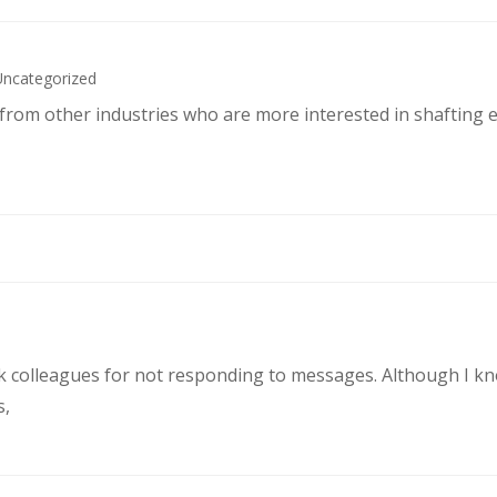
Uncategorized
s from other industries who are more interested in shafting 
rk colleagues for not responding to messages. Although I k
s,