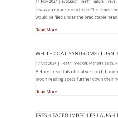
11 Nov 2024
|
evolution
,
Health
,
nature
,
Travel
it was an opportunity to do Christmas sho
would be filed under the predictable head
Read More...
WHITE COAT SYNDROME (TURN 
17 Oct 2024
|
Health
,
medical
,
Mental Health
,
R
Before I read this official version I thou
moon reading specs further down their nose
Read More...
FRESH FACED IMBECILES LAUGH