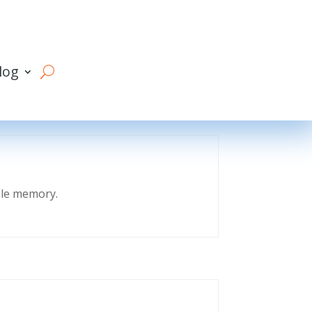
log
eble memory.