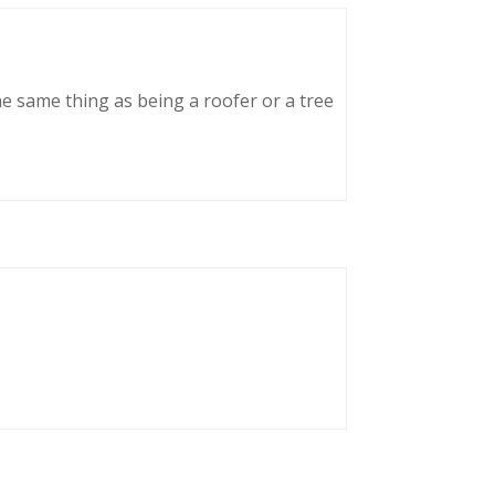
he same thing as being a roofer or a tree