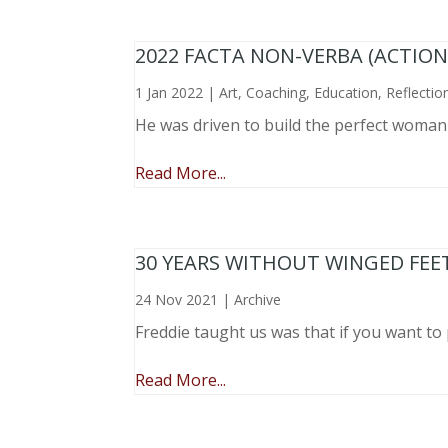
2022 FACTA NON-VERBA (ACTIO
1 Jan 2022
|
Art
,
Coaching
,
Education
,
Reflectio
He was driven to build the perfect woma
Read More...
30 YEARS WITHOUT WINGED FEE
24 Nov 2021
|
Archive
Freddie taught us was that if you want to 
Read More...