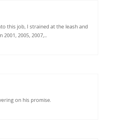
o this job, I strained at the leash and
 2001, 2005, 2007,...
vering on his promise.