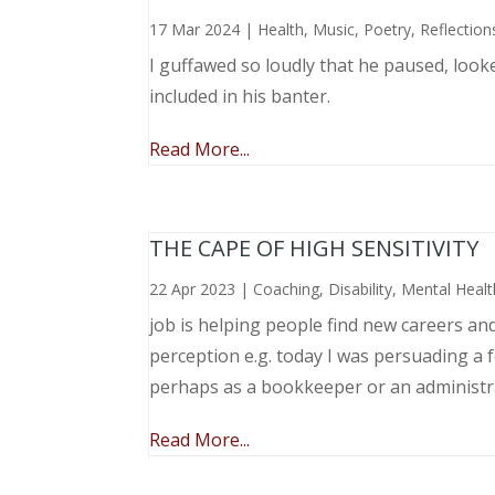
17 Mar 2024
|
Health
,
Music, Poetry
,
Reflection
I guffawed so loudly that he paused, loo
included in his banter.
Read More...
THE CAPE OF HIGH SENSITIVITY
22 Apr 2023
|
Coaching
,
Disability
,
Mental Healt
job is helping people find new careers an
perception e.g. today I was persuading a 
perhaps as a bookkeeper or an administr
Read More...