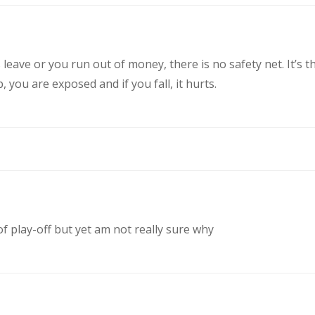
eave or you run out of money, there is no safety net. It’s t
you are exposed and if you fall, it hurts.
of play-off but yet am not really sure why