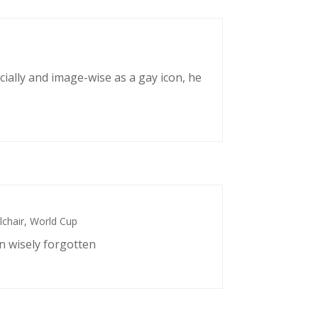
cially and image-wise as a gay icon, he
chair
,
World Cup
n wisely forgotten