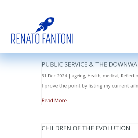
PUBLIC SERVICE & THE DOWNWA
31 Dec 2024
|
ageing
,
Health
,
medical
,
Reflecti
I prove the point by listing my current a
Read More...
CHILDREN OF THE EVOLUTION