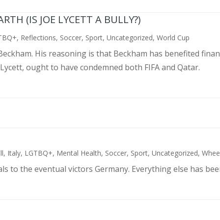
TH (IS JOE LYCETT A BULLY?)
TBQ+
,
Reflections
,
Soccer
,
Sport
,
Uncategorized
,
World Cup
d Beckham. His reasoning is that Beckham has benefited finan
 Lycett, ought to have condemned both FIFA and Qatar.
ll
,
Italy
,
LGTBQ+
,
Mental Health
,
Soccer
,
Sport
,
Uncategorized
,
Wheel
als to the eventual victors Germany. Everything else has bee