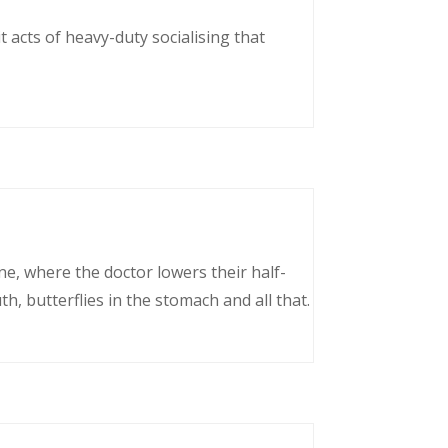
 acts of heavy-duty socialising that
ne, where the doctor lowers their half-
, butterflies in the stomach and all that.