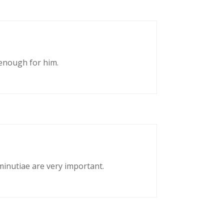
enough for him.
 minutiae are very important.