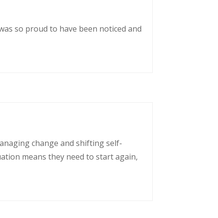
 was so proud to have been noticed and
managing change and shifting self-
uation means they need to start again,