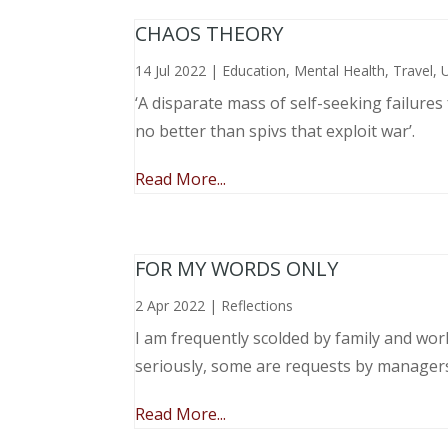
CHAOS THEORY
14 Jul 2022
|
Education
,
Mental Health
,
Travel
,
‘A disparate mass of self-seeking failure
no better than spivs that exploit war’.
Read More...
FOR MY WORDS ONLY
2 Apr 2022
|
Reflections
I am frequently scolded by family and wo
seriously, some are requests by manager
Read More...