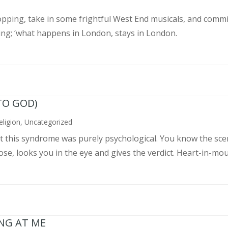
pping, take in some frightful West End musicals, and commit
ing; ‘what happens in London, stays in London.
TO GOD)
eligion
,
Uncategorized
ght this syndrome was purely psychological. You know the sce
, looks you in the eye and gives the verdict. Heart-in-mouth
ING AT ME