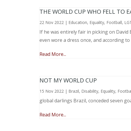
THE WORLD CUP WHO FELL TO EAR
22 Nov 2022
|
Education
,
Equality
,
Football
,
LG
If he was entirely fair in picking on Davi
even wore a dress once, and according to
Read More...
NOT MY WORLD CUP
15 Nov 2022
|
Brazil
,
Disability
,
Equality
,
Footba
global darlings Brazil, conceded seven go
Read More...