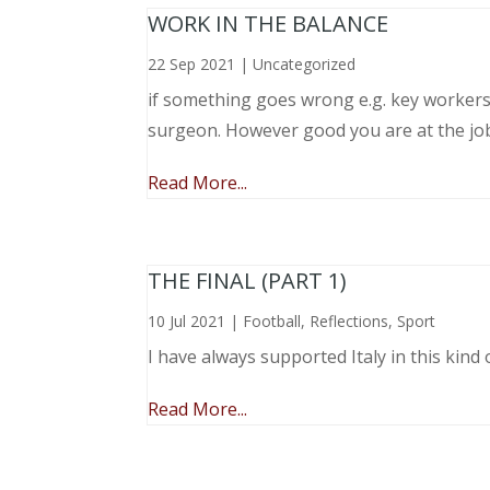
WORK IN THE BALANCE
22 Sep 2021
|
Uncategorized
if something goes wrong e.g. key workers l
surgeon. However good you are at the job, 
Read More...
THE FINAL (PART 1)
10 Jul 2021
|
Football
,
Reflections
,
Sport
I have always supported Italy in this kind 
Read More...