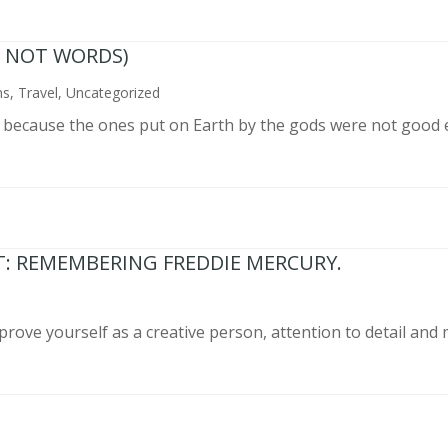
N NOT WORDS)
ns
,
Travel
,
Uncategorized
n because the ones put on Earth by the gods were not good 
T: REMEMBERING FREDDIE MERCURY.
prove yourself as a creative person, attention to detail and