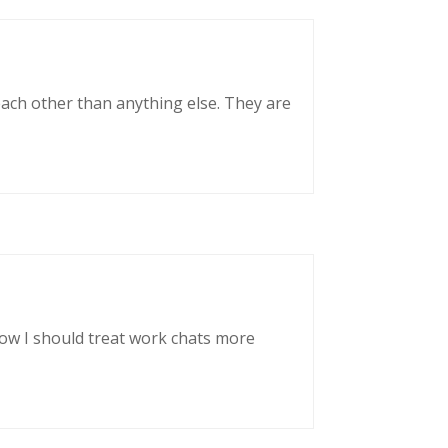
each other than anything else. They are
now I should treat work chats more