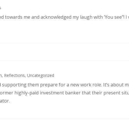
s
ked towards me and acknowledged my laugh with ‘You see”! I
h
,
Reflections
,
Uncategorized
d supporting them prepare for a new work role. It’s about 
former highly-paid investment banker that their present sit
ator.