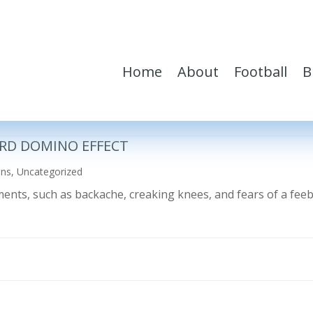
Home
About
Football
B
RD DOMINO EFFECT
ons
,
Uncategorized
ilments, such as backache, creaking knees, and fears of a fe