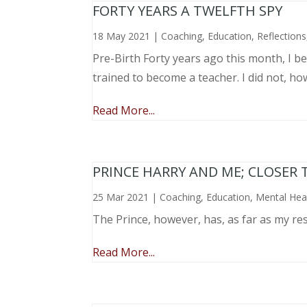
FORTY YEARS A TWELFTH SPY
18 May 2021
|
Coaching
,
Education
,
Reflections
Pre-Birth Forty years ago this month, I beg
trained to become a teacher. I did not, ho
Read More...
PRINCE HARRY AND ME; CLOSER 
25 Mar 2021
|
Coaching
,
Education
,
Mental Hea
The Prince, however, has, as far as my re
Read More...