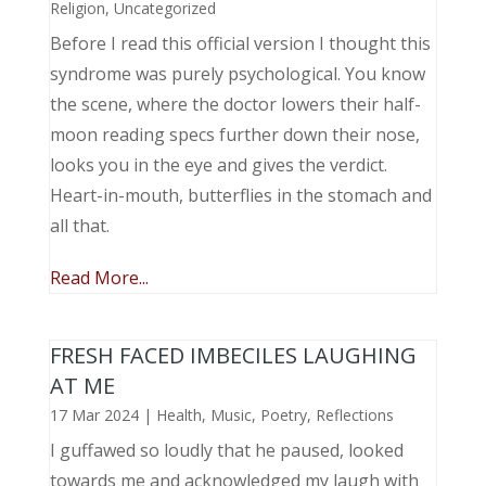
Religion
,
Uncategorized
Before I read this official version I thought this
syndrome was purely psychological. You know
the scene, where the doctor lowers their half-
moon reading specs further down their nose,
looks you in the eye and gives the verdict.
Heart-in-mouth, butterflies in the stomach and
all that.
Read More...
FRESH FACED IMBECILES LAUGHING
AT ME
17 Mar 2024
|
Health
,
Music, Poetry
,
Reflections
I guffawed so loudly that he paused, looked
towards me and acknowledged my laugh with