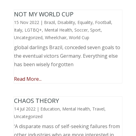
NOT MY WORLD CUP
15 Nov 2022
|
Brazil
,
Disability
,
Equality
,
Football
,
Italy
,
LGTBQ+
,
Mental Health
,
Soccer
,
Sport
,
Uncategorized
,
Wheelchair
,
World Cup
global darlings Brazil, conceded seven goals to
the eventual victors Germany. Everything else
has been wisely forgotten
Read More...
CHAOS THEORY
14 Jul 2022
|
Education
,
Mental Health
,
Travel
,
Uncategorized
‘A disparate mass of self-seeking failures from
other industries who are more interested in