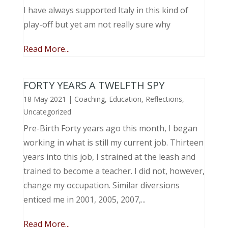
I have always supported Italy in this kind of
play-off but yet am not really sure why
Read More...
FORTY YEARS A TWELFTH SPY
18 May 2021
|
Coaching
,
Education
,
Reflections
,
Uncategorized
Pre-Birth Forty years ago this month, I began
working in what is still my current job. Thirteen
years into this job, I strained at the leash and
trained to become a teacher. I did not, however,
change my occupation. Similar diversions
enticed me in 2001, 2005, 2007,...
Read More...