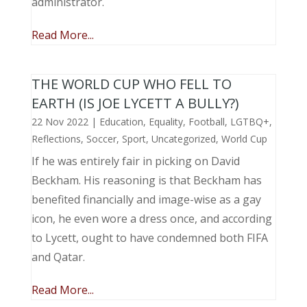
administrator.
Read More...
THE WORLD CUP WHO FELL TO
EARTH (IS JOE LYCETT A BULLY?)
22 Nov 2022
|
Education
,
Equality
,
Football
,
LGTBQ+
,
Reflections
,
Soccer
,
Sport
,
Uncategorized
,
World Cup
If he was entirely fair in picking on David
Beckham. His reasoning is that Beckham has
benefited financially and image-wise as a gay
icon, he even wore a dress once, and according
to Lycett, ought to have condemned both FIFA
and Qatar.
Read More...