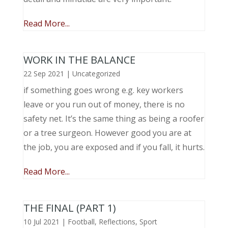
Read More...
WORK IN THE BALANCE
22 Sep 2021
|
Uncategorized
if something goes wrong e.g. key workers
leave or you run out of money, there is no
safety net. It’s the same thing as being a roofer
or a tree surgeon. However good you are at
the job, you are exposed and if you fall, it hurts.
Read More...
THE FINAL (PART 1)
10 Jul 2021
|
Football
,
Reflections
,
Sport