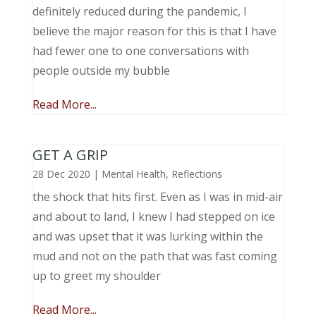
definitely reduced during the pandemic, I
believe the major reason for this is that I have
had fewer one to one conversations with
people outside my bubble
Read More...
GET A GRIP
28 Dec 2020
|
Mental Health
,
Reflections
the shock that hits first. Even as I was in mid-air
and about to land, I knew I had stepped on ice
and was upset that it was lurking within the
mud and not on the path that was fast coming
up to greet my shoulder
Read More...