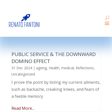
PUBLIC SERVICE & THE DOWNWARD
DOMINO EFFECT
31 Dec 2024
|
ageing
,
Health
,
medical
,
Reflections
,
Uncategorized
I prove the point by listing my current ailments,
such as backache, creaking knees, and fears of
a feeble memory.
Read More...