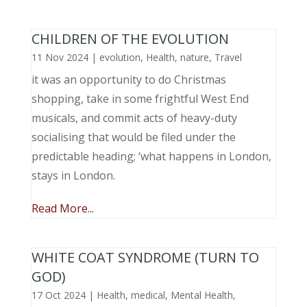
CHILDREN OF THE EVOLUTION
11 Nov 2024
|
evolution
,
Health
,
nature
,
Travel
it was an opportunity to do Christmas
shopping, take in some frightful West End
musicals, and commit acts of heavy-duty
socialising that would be filed under the
predictable heading; ‘what happens in London,
stays in London.
Read More...
WHITE COAT SYNDROME (TURN TO
GOD)
17 Oct 2024
|
Health
,
medical
,
Mental Health
,