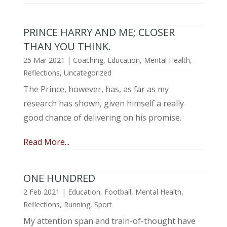
PRINCE HARRY AND ME; CLOSER
THAN YOU THINK.
25 Mar 2021
|
Coaching
,
Education
,
Mental Health
,
Reflections
,
Uncategorized
The Prince, however, has, as far as my
research has shown, given himself a really
good chance of delivering on his promise.
Read More...
ONE HUNDRED
2 Feb 2021
|
Education
,
Football
,
Mental Health
,
Reflections
,
Running
,
Sport
My attention span and train-of-thought have