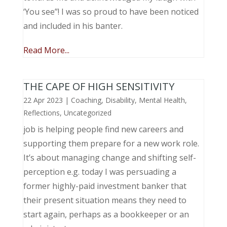
‘You see”! I was so proud to have been noticed
and included in his banter.
Read More...
THE CAPE OF HIGH SENSITIVITY
22 Apr 2023
|
Coaching
,
Disability
,
Mental Health
,
Reflections
,
Uncategorized
job is helping people find new careers and
supporting them prepare for a new work role.
It’s about managing change and shifting self-
perception e.g. today I was persuading a
former highly-paid investment banker that
their present situation means they need to
start again, perhaps as a bookkeeper or an