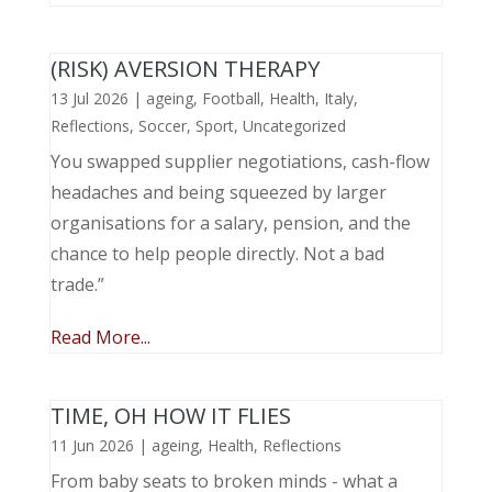
(RISK) AVERSION THERAPY
13 Jul 2026
|
ageing
,
Football
,
Health
,
Italy
,
Reflections
,
Soccer
,
Sport
,
Uncategorized
You swapped supplier negotiations, cash-flow
headaches and being squeezed by larger
organisations for a salary, pension, and the
chance to help people directly. Not a bad
trade.”
Read More...
TIME, OH HOW IT FLIES
11 Jun 2026
|
ageing
,
Health
,
Reflections
From baby seats to broken minds - what a