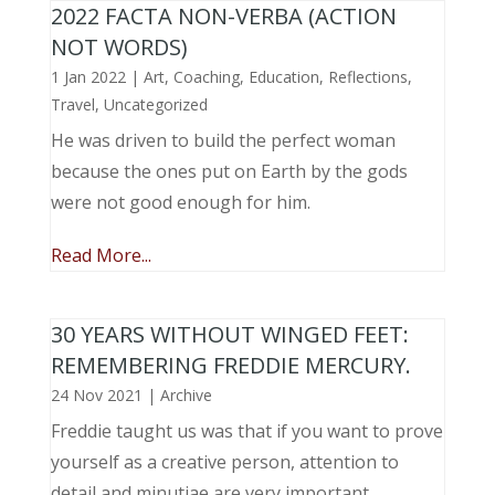
2022 FACTA NON-VERBA (ACTION
NOT WORDS)
1 Jan 2022
|
Art
,
Coaching
,
Education
,
Reflections
,
Travel
,
Uncategorized
He was driven to build the perfect woman
because the ones put on Earth by the gods
were not good enough for him.
Read More...
30 YEARS WITHOUT WINGED FEET:
REMEMBERING FREDDIE MERCURY.
24 Nov 2021
|
Archive
Freddie taught us was that if you want to prove
yourself as a creative person, attention to
detail and minutiae are very important.