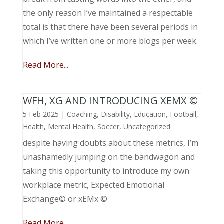
the only reason I’ve maintained a respectable
total is that there have been several periods in
which I’ve written one or more blogs per week.
Read More...
WFH, XG AND INTRODUCING XEMX ©
5 Feb 2025
|
Coaching
,
Disability
,
Education
,
Football
,
Health
,
Mental Health
,
Soccer
,
Uncategorized
despite having doubts about these metrics, I’m
unashamedly jumping on the bandwagon and
taking this opportunity to introduce my own
workplace metric, Expected Emotional
Exchange© or xEMx ©
Read More...