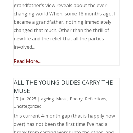
grandfather’s view reveals about the ever-
changing world When, some 18 months ago, I
became a grandfather, nothing immediately
changed that much. Other than the thrill of
new life and the relief that all the parties
involved...
Read More...
ALL THE YOUNG DUDES CARRY THE
MUSE
17 Jun 2025
|
ageing
,
Music, Poetry
,
Reflections
,
Uncategorized
this current 4-month gap (that is happily now
over) has not been the first time I’ve had a
break from casting words into the ether, and