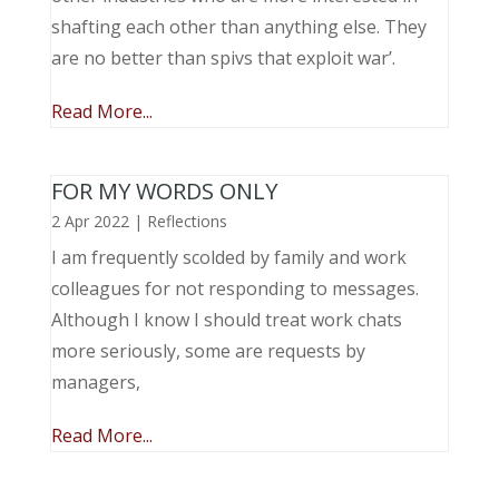
shafting each other than anything else. They
are no better than spivs that exploit war’.
Read More...
FOR MY WORDS ONLY
2 Apr 2022
|
Reflections
I am frequently scolded by family and work
colleagues for not responding to messages.
Although I know I should treat work chats
more seriously, some are requests by
managers,
Read More...