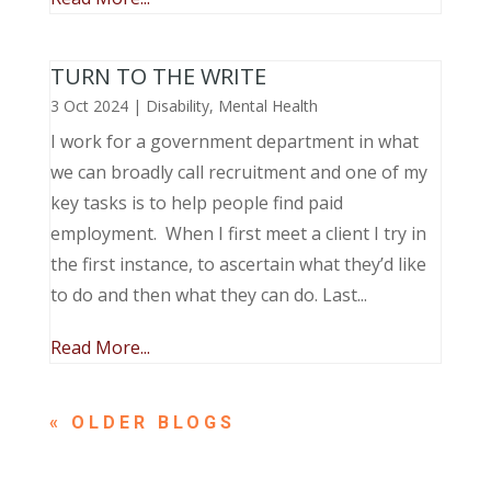
TURN TO THE WRITE
3 Oct 2024
|
Disability
,
Mental Health
I work for a government department in what
we can broadly call recruitment and one of my
key tasks is to help people find paid
employment. When I first meet a client I try in
the first instance, to ascertain what they’d like
to do and then what they can do. Last...
Read More...
« OLDER ENTRIES