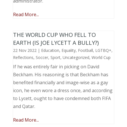
administrator.
Read More...
THE WORLD CUP WHO FELL TO
EARTH (IS JOE LYCETT A BULLY?)
22 Nov 2022
|
Education
,
Equality
,
Football
,
LGTBQ+
,
Reflections
,
Soccer
,
Sport
,
Uncategorized
,
World Cup
If he was entirely fair in picking on David
Beckham. His reasoning is that Beckham has
benefited financially and image-wise as a gay
icon, he even wore a dress once, and according
to Lycett, ought to have condemned both FIFA
and Qatar.
Read More...