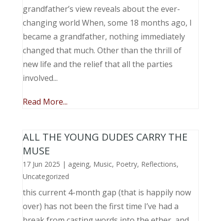
grandfather’s view reveals about the ever-
changing world When, some 18 months ago, I
became a grandfather, nothing immediately
changed that much. Other than the thrill of
new life and the relief that all the parties
involved...
Read More...
ALL THE YOUNG DUDES CARRY THE
MUSE
17 Jun 2025
|
ageing
,
Music, Poetry
,
Reflections
,
Uncategorized
this current 4-month gap (that is happily now
over) has not been the first time I’ve had a
break from casting words into the ether, and