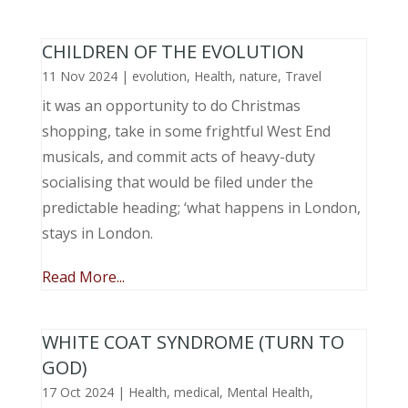
CHILDREN OF THE EVOLUTION
11 Nov 2024
|
evolution
,
Health
,
nature
,
Travel
it was an opportunity to do Christmas
shopping, take in some frightful West End
musicals, and commit acts of heavy-duty
socialising that would be filed under the
predictable heading; ‘what happens in London,
stays in London.
Read More...
WHITE COAT SYNDROME (TURN TO
GOD)
17 Oct 2024
|
Health
,
medical
,
Mental Health
,