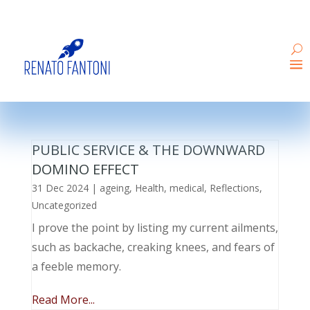
PUBLIC SERVICE & THE DOWNWARD
DOMINO EFFECT
31 Dec 2024
|
ageing
,
Health
,
medical
,
Reflections
,
Uncategorized
I prove the point by listing my current ailments,
such as backache, creaking knees, and fears of
a feeble memory.
Read More...