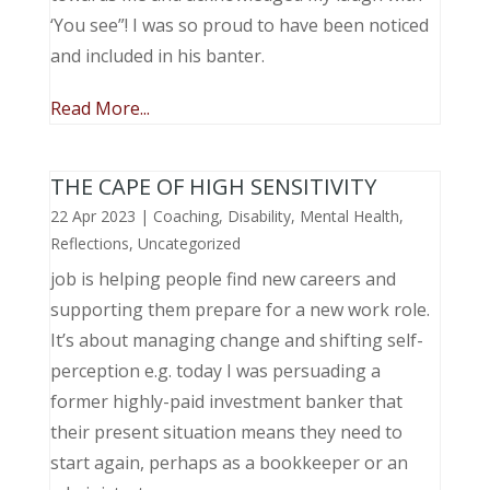
‘You see”! I was so proud to have been noticed
and included in his banter.
Read More...
THE CAPE OF HIGH SENSITIVITY
22 Apr 2023
|
Coaching
,
Disability
,
Mental Health
,
Reflections
,
Uncategorized
job is helping people find new careers and
supporting them prepare for a new work role.
It’s about managing change and shifting self-
perception e.g. today I was persuading a
former highly-paid investment banker that
their present situation means they need to
start again, perhaps as a bookkeeper or an