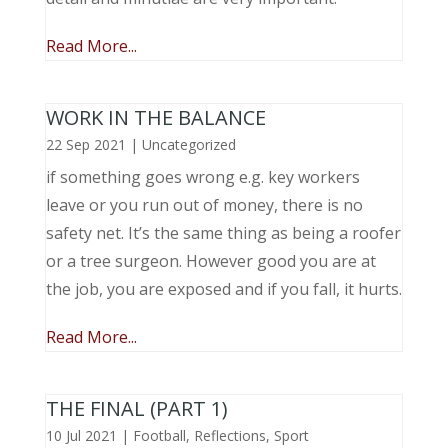
Read More...
WORK IN THE BALANCE
22 Sep 2021
|
Uncategorized
if something goes wrong e.g. key workers
leave or you run out of money, there is no
safety net. It’s the same thing as being a roofer
or a tree surgeon. However good you are at
the job, you are exposed and if you fall, it hurts.
Read More...
THE FINAL (PART 1)
10 Jul 2021
|
Football
,
Reflections
,
Sport