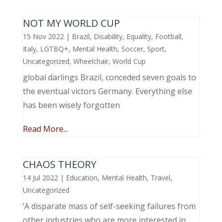
NOT MY WORLD CUP
15 Nov 2022
|
Brazil
,
Disability
,
Equality
,
Football
,
Italy
,
LGTBQ+
,
Mental Health
,
Soccer
,
Sport
,
Uncategorized
,
Wheelchair
,
World Cup
global darlings Brazil, conceded seven goals to
the eventual victors Germany. Everything else
has been wisely forgotten
Read More...
CHAOS THEORY
14 Jul 2022
|
Education
,
Mental Health
,
Travel
,
Uncategorized
‘A disparate mass of self-seeking failures from
other industries who are more interested in