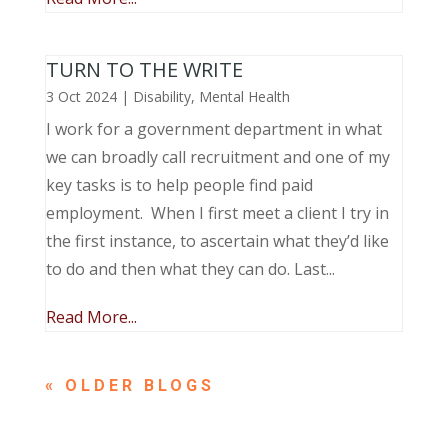
TURN TO THE WRITE
3 Oct 2024
|
Disability
,
Mental Health
I work for a government department in what
we can broadly call recruitment and one of my
key tasks is to help people find paid
employment. When I first meet a client I try in
the first instance, to ascertain what they’d like
to do and then what they can do. Last...
Read More...
« OLDER ENTRIES