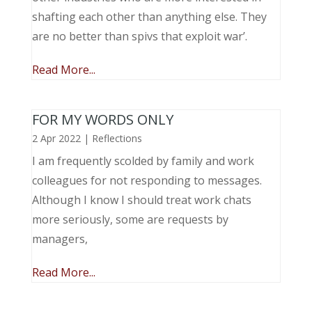
shafting each other than anything else. They
are no better than spivs that exploit war’.
Read More...
FOR MY WORDS ONLY
2 Apr 2022
|
Reflections
I am frequently scolded by family and work
colleagues for not responding to messages.
Although I know I should treat work chats
more seriously, some are requests by
managers,
Read More...