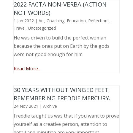
2022 FACTA NON-VERBA (ACTION
NOT WORDS)
1 Jan 2022
|
Art
,
Coaching
,
Education
,
Reflections
,
Travel
,
Uncategorized
He was driven to build the perfect woman
because the ones put on Earth by the gods
were not good enough for him.
Read More...
30 YEARS WITHOUT WINGED FEET:
REMEMBERING FREDDIE MERCURY.
24 Nov 2021
|
Archive
Freddie taught us was that if you want to prove
yourself as a creative person, attention to
detail and minutiae are very important.