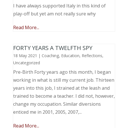
I have always supported Italy in this kind of
play-off but yet am not really sure why
Read More...
FORTY YEARS A TWELFTH SPY
18 May 2021
|
Coaching
,
Education
,
Reflections
,
Uncategorized
Pre-Birth Forty years ago this month, I began
working in what is still my current job. Thirteen
years into this job, I strained at the leash and
trained to become a teacher. I did not, however,
change my occupation. Similar diversions
enticed me in 2001, 2005, 2007,...
Read More...