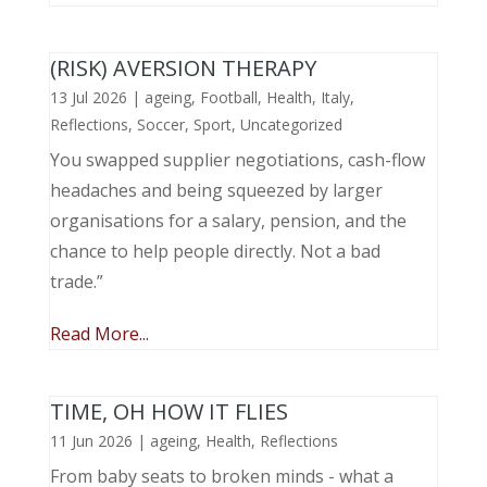
(RISK) AVERSION THERAPY
13 Jul 2026
|
ageing
,
Football
,
Health
,
Italy
,
Reflections
,
Soccer
,
Sport
,
Uncategorized
You swapped supplier negotiations, cash-flow
headaches and being squeezed by larger
organisations for a salary, pension, and the
chance to help people directly. Not a bad
trade.”
Read More...
TIME, OH HOW IT FLIES
11 Jun 2026
|
ageing
,
Health
,
Reflections
From baby seats to broken minds - what a