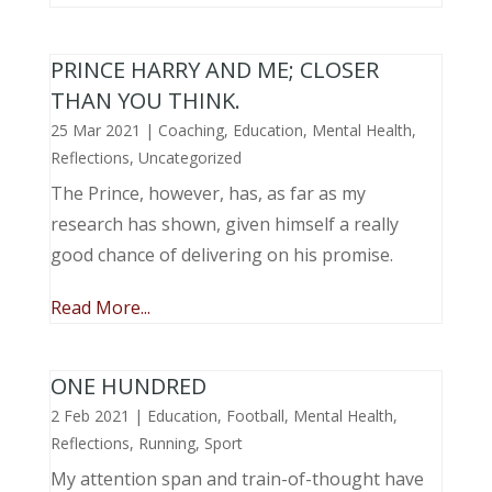
PRINCE HARRY AND ME; CLOSER
THAN YOU THINK.
25 Mar 2021
|
Coaching
,
Education
,
Mental Health
,
Reflections
,
Uncategorized
The Prince, however, has, as far as my
research has shown, given himself a really
good chance of delivering on his promise.
Read More...
ONE HUNDRED
2 Feb 2021
|
Education
,
Football
,
Mental Health
,
Reflections
,
Running
,
Sport
My attention span and train-of-thought have