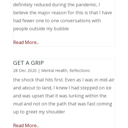
definitely reduced during the pandemic, I
believe the major reason for this is that I have
had fewer one to one conversations with
people outside my bubble
Read More...
GET A GRIP
28 Dec 2020
|
Mental Health
,
Reflections
the shock that hits first. Even as I was in mid-air
and about to land, I knew I had stepped on ice
and was upset that it was lurking within the
mud and not on the path that was fast coming
up to greet my shoulder
Read More...