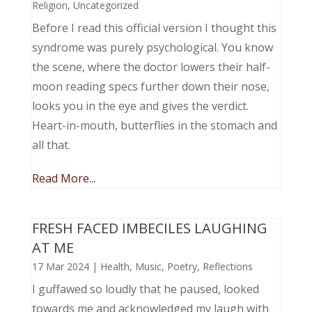
Religion
,
Uncategorized
Before I read this official version I thought this
syndrome was purely psychological. You know
the scene, where the doctor lowers their half-
moon reading specs further down their nose,
looks you in the eye and gives the verdict.
Heart-in-mouth, butterflies in the stomach and
all that.
Read More...
FRESH FACED IMBECILES LAUGHING
AT ME
17 Mar 2024
|
Health
,
Music, Poetry
,
Reflections
I guffawed so loudly that he paused, looked
towards me and acknowledged my laugh with