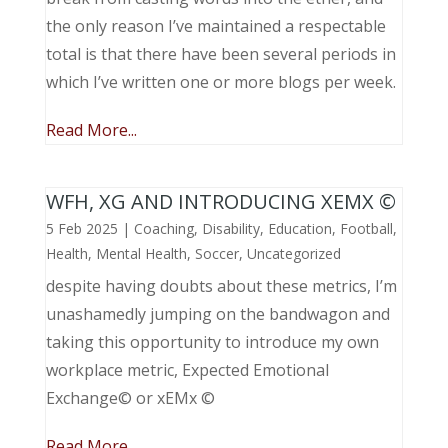
the only reason I’ve maintained a respectable
total is that there have been several periods in
which I’ve written one or more blogs per week.
Read More...
WFH, XG AND INTRODUCING XEMX ©
5 Feb 2025
|
Coaching
,
Disability
,
Education
,
Football
,
Health
,
Mental Health
,
Soccer
,
Uncategorized
despite having doubts about these metrics, I’m
unashamedly jumping on the bandwagon and
taking this opportunity to introduce my own
workplace metric, Expected Emotional
Exchange© or xEMx ©
Read More...