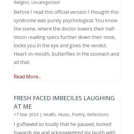
Religion
,
Uncategorized
Before I read this official version I thought this
syndrome was purely psychological. You know
the scene, where the doctor lowers their half-
moon reading specs further down their nose,
looks you in the eye and gives the verdict.
Heart-in-mouth, butterflies in the stomach and
all that.
Read More...
FRESH FACED IMBECILES LAUGHING
AT ME
17 Mar 2024
|
Health
,
Music, Poetry
,
Reflections
I guffawed so loudly that he paused, looked
towards me and acknowledged my laugh with