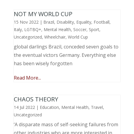
NOT MY WORLD CUP
15 Nov 2022
|
Brazil
,
Disability
,
Equality
,
Football
,
Italy
,
LGTBQ+
,
Mental Health
,
Soccer
,
Sport
,
Uncategorized
,
Wheelchair
,
World Cup
global darlings Brazil, conceded seven goals to
the eventual victors Germany. Everything else
has been wisely forgotten
Read More...
CHAOS THEORY
14 Jul 2022
|
Education
,
Mental Health
,
Travel
,
Uncategorized
‘A disparate mass of self-seeking failures from
other industries who are more interested in