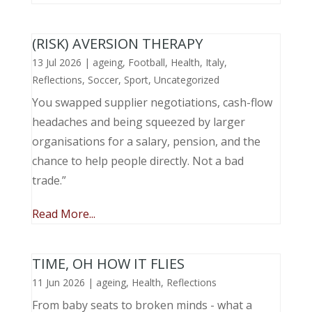
(RISK) AVERSION THERAPY
13 Jul 2026
|
ageing
,
Football
,
Health
,
Italy
,
Reflections
,
Soccer
,
Sport
,
Uncategorized
You swapped supplier negotiations, cash-flow
headaches and being squeezed by larger
organisations for a salary, pension, and the
chance to help people directly. Not a bad
trade.”
Read More...
TIME, OH HOW IT FLIES
11 Jun 2026
|
ageing
,
Health
,
Reflections
From baby seats to broken minds - what a