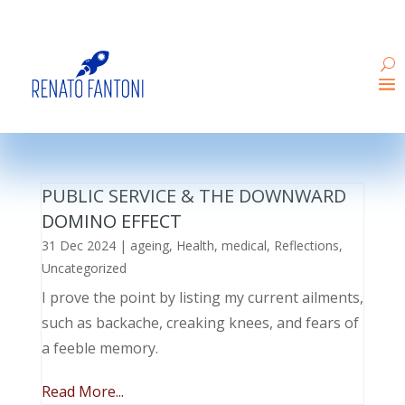
PUBLIC SERVICE & THE DOWNWARD
DOMINO EFFECT
31 Dec 2024
|
ageing
,
Health
,
medical
,
Reflections
,
Uncategorized
I prove the point by listing my current ailments,
such as backache, creaking knees, and fears of
a feeble memory.
Read More...