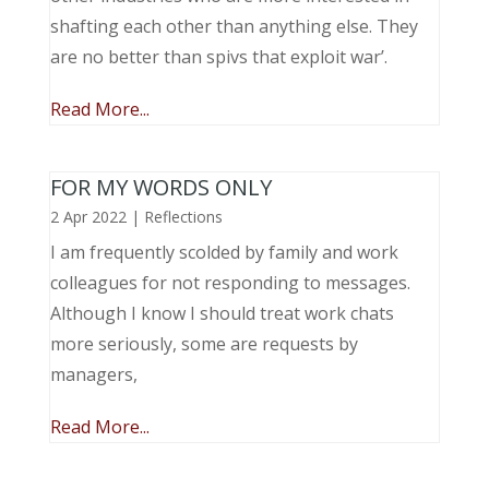
shafting each other than anything else. They
are no better than spivs that exploit war’.
Read More...
FOR MY WORDS ONLY
2 Apr 2022
|
Reflections
I am frequently scolded by family and work
colleagues for not responding to messages.
Although I know I should treat work chats
more seriously, some are requests by
managers,
Read More...