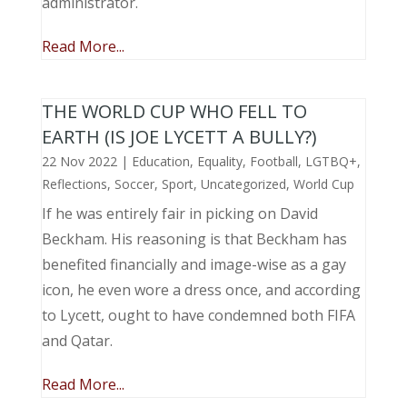
administrator.
Read More...
THE WORLD CUP WHO FELL TO
EARTH (IS JOE LYCETT A BULLY?)
22 Nov 2022
|
Education
,
Equality
,
Football
,
LGTBQ+
,
Reflections
,
Soccer
,
Sport
,
Uncategorized
,
World Cup
If he was entirely fair in picking on David
Beckham. His reasoning is that Beckham has
benefited financially and image-wise as a gay
icon, he even wore a dress once, and according
to Lycett, ought to have condemned both FIFA
and Qatar.
Read More...