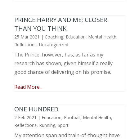
PRINCE HARRY AND ME; CLOSER
THAN YOU THINK.
25 Mar 2021
|
Coaching
,
Education
,
Mental Health
,
Reflections
,
Uncategorized
The Prince, however, has, as far as my
research has shown, given himself a really
good chance of delivering on his promise.
Read More...
ONE HUNDRED
2 Feb 2021
|
Education
,
Football
,
Mental Health
,
Reflections
,
Running
,
Sport
My attention span and train-of-thought have