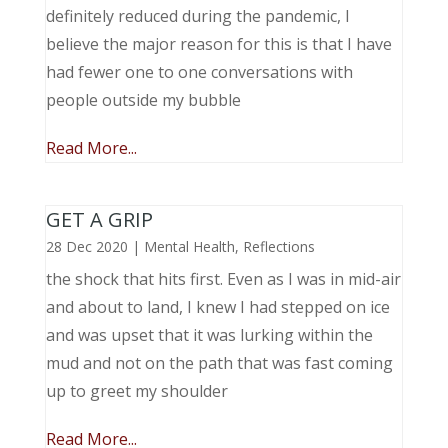
definitely reduced during the pandemic, I
believe the major reason for this is that I have
had fewer one to one conversations with
people outside my bubble
Read More...
GET A GRIP
28 Dec 2020
|
Mental Health
,
Reflections
the shock that hits first. Even as I was in mid-air
and about to land, I knew I had stepped on ice
and was upset that it was lurking within the
mud and not on the path that was fast coming
up to greet my shoulder
Read More...