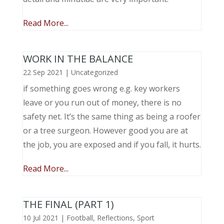
Read More...
WORK IN THE BALANCE
22 Sep 2021
|
Uncategorized
if something goes wrong e.g. key workers
leave or you run out of money, there is no
safety net. It’s the same thing as being a roofer
or a tree surgeon. However good you are at
the job, you are exposed and if you fall, it hurts.
Read More...
THE FINAL (PART 1)
10 Jul 2021
|
Football
,
Reflections
,
Sport