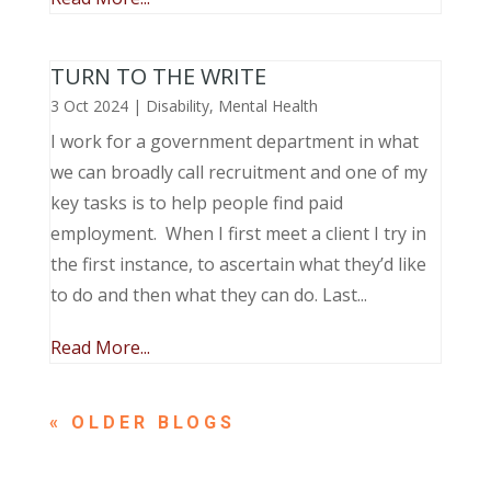
TURN TO THE WRITE
3 Oct 2024
|
Disability
,
Mental Health
I work for a government department in what
we can broadly call recruitment and one of my
key tasks is to help people find paid
employment. When I first meet a client I try in
the first instance, to ascertain what they’d like
to do and then what they can do. Last...
Read More...
« OLDER ENTRIES