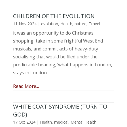
CHILDREN OF THE EVOLUTION
11 Nov 2024
|
evolution
,
Health
,
nature
,
Travel
it was an opportunity to do Christmas
shopping, take in some frightful West End
musicals, and commit acts of heavy-duty
socialising that would be filed under the
predictable heading; ‘what happens in London,
stays in London.
Read More...
WHITE COAT SYNDROME (TURN TO
GOD)
17 Oct 2024
|
Health
,
medical
,
Mental Health
,