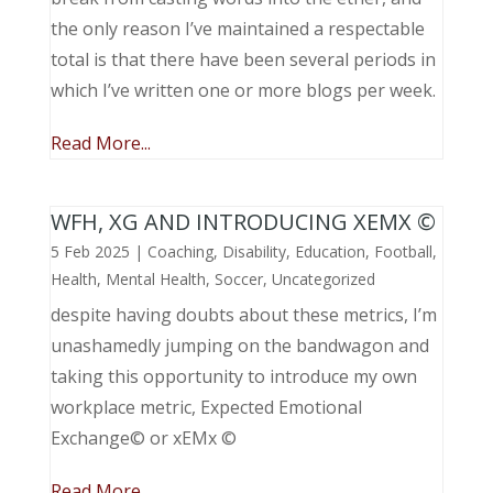
the only reason I’ve maintained a respectable
total is that there have been several periods in
which I’ve written one or more blogs per week.
Read More...
WFH, XG AND INTRODUCING XEMX ©
5 Feb 2025
|
Coaching
,
Disability
,
Education
,
Football
,
Health
,
Mental Health
,
Soccer
,
Uncategorized
despite having doubts about these metrics, I’m
unashamedly jumping on the bandwagon and
taking this opportunity to introduce my own
workplace metric, Expected Emotional
Exchange© or xEMx ©
Read More...