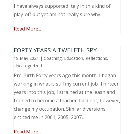
I have always supported Italy in this kind of
play-off but yet am not really sure why
Read More...
FORTY YEARS A TWELFTH SPY
18 May 2021
|
Coaching
,
Education
,
Reflections
,
Uncategorized
Pre-Birth Forty years ago this month, I began
working in what is still my current job. Thirteen
years into this job, I strained at the leash and
trained to become a teacher. I did not, however,
change my occupation. Similar diversions
enticed me in 2001, 2005, 2007,...
Read More...