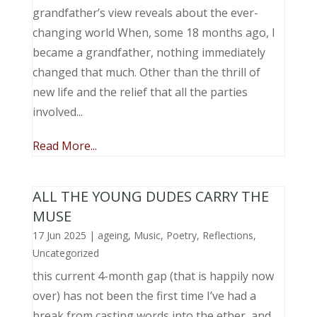
grandfather’s view reveals about the ever-
changing world When, some 18 months ago, I
became a grandfather, nothing immediately
changed that much. Other than the thrill of
new life and the relief that all the parties
involved...
Read More...
ALL THE YOUNG DUDES CARRY THE
MUSE
17 Jun 2025
|
ageing
,
Music, Poetry
,
Reflections
,
Uncategorized
this current 4-month gap (that is happily now
over) has not been the first time I’ve had a
break from casting words into the ether, and