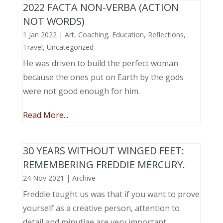
2022 FACTA NON-VERBA (ACTION
NOT WORDS)
1 Jan 2022
|
Art
,
Coaching
,
Education
,
Reflections
,
Travel
,
Uncategorized
He was driven to build the perfect woman
because the ones put on Earth by the gods
were not good enough for him.
Read More...
30 YEARS WITHOUT WINGED FEET:
REMEMBERING FREDDIE MERCURY.
24 Nov 2021
|
Archive
Freddie taught us was that if you want to prove
yourself as a creative person, attention to
detail and minutiae are very important.