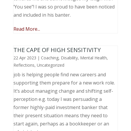
‘You see”! I was so proud to have been noticed
and included in his banter.
Read More...
THE CAPE OF HIGH SENSITIVITY
22 Apr 2023
|
Coaching
,
Disability
,
Mental Health
,
Reflections
,
Uncategorized
job is helping people find new careers and
supporting them prepare for a new work role.
It’s about managing change and shifting self-
perception e.g. today I was persuading a
former highly-paid investment banker that
their present situation means they need to
start again, perhaps as a bookkeeper or an