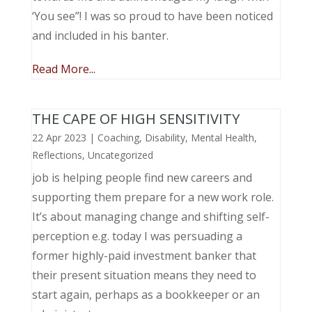
‘You see”! I was so proud to have been noticed
and included in his banter.
Read More...
THE CAPE OF HIGH SENSITIVITY
22 Apr 2023
|
Coaching
,
Disability
,
Mental Health
,
Reflections
,
Uncategorized
job is helping people find new careers and
supporting them prepare for a new work role.
It’s about managing change and shifting self-
perception e.g. today I was persuading a
former highly-paid investment banker that
their present situation means they need to
start again, perhaps as a bookkeeper or an