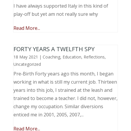
I have always supported Italy in this kind of
play-off but yet am not really sure why
Read More...
FORTY YEARS A TWELFTH SPY
18 May 2021
|
Coaching
,
Education
,
Reflections
,
Uncategorized
Pre-Birth Forty years ago this month, I began
working in what is still my current job. Thirteen
years into this job, I strained at the leash and
trained to become a teacher. I did not, however,
change my occupation. Similar diversions
enticed me in 2001, 2005, 2007,...
Read More...