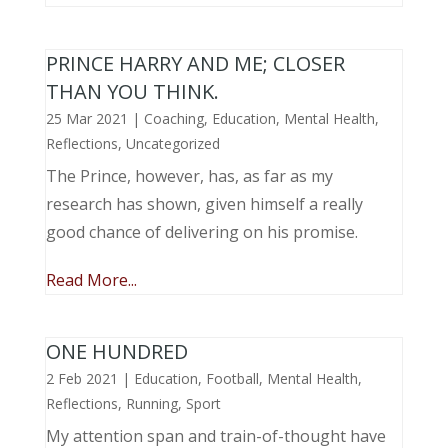
PRINCE HARRY AND ME; CLOSER
THAN YOU THINK.
25 Mar 2021
|
Coaching
,
Education
,
Mental Health
,
Reflections
,
Uncategorized
The Prince, however, has, as far as my
research has shown, given himself a really
good chance of delivering on his promise.
Read More...
ONE HUNDRED
2 Feb 2021
|
Education
,
Football
,
Mental Health
,
Reflections
,
Running
,
Sport
My attention span and train-of-thought have