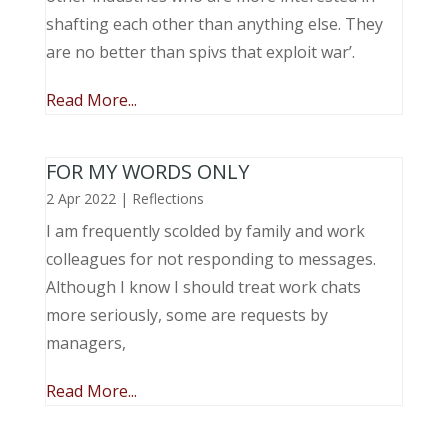
shafting each other than anything else. They
are no better than spivs that exploit war’.
Read More...
FOR MY WORDS ONLY
2 Apr 2022
|
Reflections
I am frequently scolded by family and work
colleagues for not responding to messages.
Although I know I should treat work chats
more seriously, some are requests by
managers,
Read More...