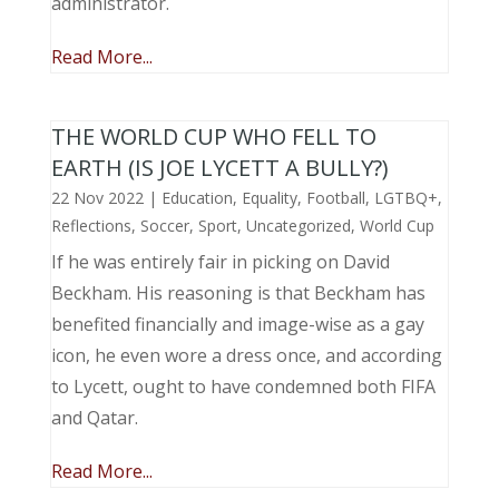
administrator.
Read More...
THE WORLD CUP WHO FELL TO
EARTH (IS JOE LYCETT A BULLY?)
22 Nov 2022
|
Education
,
Equality
,
Football
,
LGTBQ+
,
Reflections
,
Soccer
,
Sport
,
Uncategorized
,
World Cup
If he was entirely fair in picking on David
Beckham. His reasoning is that Beckham has
benefited financially and image-wise as a gay
icon, he even wore a dress once, and according
to Lycett, ought to have condemned both FIFA
and Qatar.
Read More...