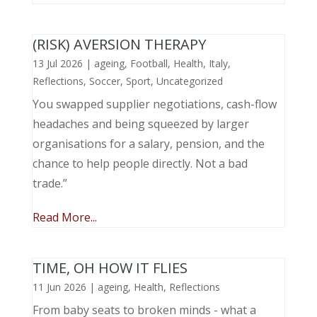
(RISK) AVERSION THERAPY
13 Jul 2026
|
ageing
,
Football
,
Health
,
Italy
,
Reflections
,
Soccer
,
Sport
,
Uncategorized
You swapped supplier negotiations, cash-flow
headaches and being squeezed by larger
organisations for a salary, pension, and the
chance to help people directly. Not a bad
trade.”
Read More...
TIME, OH HOW IT FLIES
11 Jun 2026
|
ageing
,
Health
,
Reflections
From baby seats to broken minds - what a