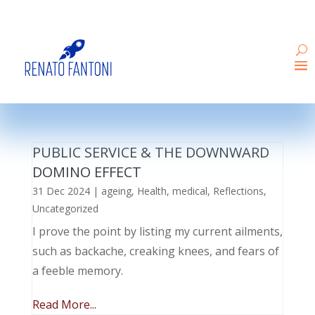
PUBLIC SERVICE & THE DOWNWARD
DOMINO EFFECT
31 Dec 2024
|
ageing
,
Health
,
medical
,
Reflections
,
Uncategorized
I prove the point by listing my current ailments,
such as backache, creaking knees, and fears of
a feeble memory.
Read More...