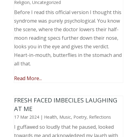
Religion
,
Uncategorized
Before I read this official version I thought this
syndrome was purely psychological. You know
the scene, where the doctor lowers their half-
moon reading specs further down their nose,
looks you in the eye and gives the verdict.
Heart-in-mouth, butterflies in the stomach and
all that.
Read More...
FRESH FACED IMBECILES LAUGHING
AT ME
17 Mar 2024
|
Health
,
Music, Poetry
,
Reflections
I guffawed so loudly that he paused, looked
towards me and acknowledged my laugh with