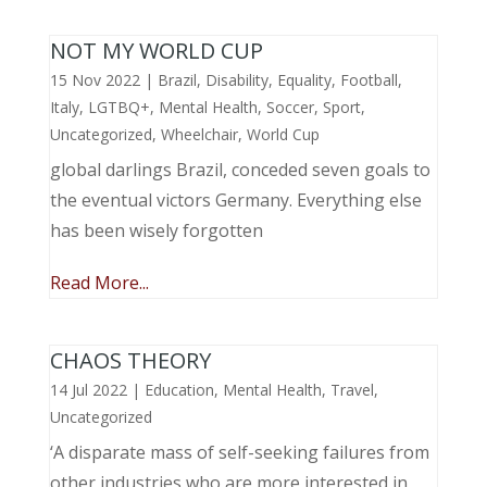
NOT MY WORLD CUP
15 Nov 2022
|
Brazil
,
Disability
,
Equality
,
Football
,
Italy
,
LGTBQ+
,
Mental Health
,
Soccer
,
Sport
,
Uncategorized
,
Wheelchair
,
World Cup
global darlings Brazil, conceded seven goals to
the eventual victors Germany. Everything else
has been wisely forgotten
Read More...
CHAOS THEORY
14 Jul 2022
|
Education
,
Mental Health
,
Travel
,
Uncategorized
‘A disparate mass of self-seeking failures from
other industries who are more interested in