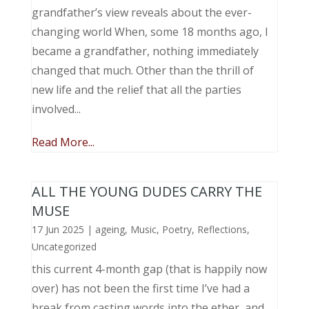
grandfather’s view reveals about the ever-
changing world When, some 18 months ago, I
became a grandfather, nothing immediately
changed that much. Other than the thrill of
new life and the relief that all the parties
involved...
Read More...
ALL THE YOUNG DUDES CARRY THE
MUSE
17 Jun 2025
|
ageing
,
Music, Poetry
,
Reflections
,
Uncategorized
this current 4-month gap (that is happily now
over) has not been the first time I’ve had a
break from casting words into the ether, and