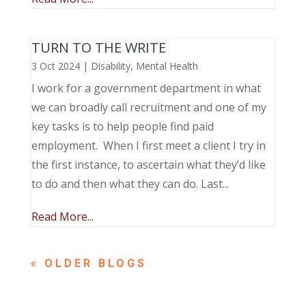
TURN TO THE WRITE
3 Oct 2024
|
Disability
,
Mental Health
I work for a government department in what
we can broadly call recruitment and one of my
key tasks is to help people find paid
employment. When I first meet a client I try in
the first instance, to ascertain what they’d like
to do and then what they can do. Last...
Read More...
« OLDER ENTRIES