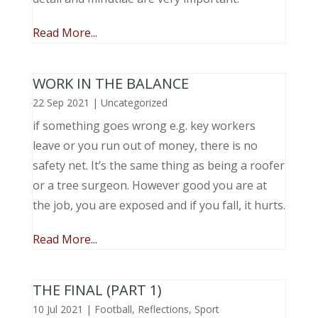
Read More...
WORK IN THE BALANCE
22 Sep 2021
|
Uncategorized
if something goes wrong e.g. key workers
leave or you run out of money, there is no
safety net. It’s the same thing as being a roofer
or a tree surgeon. However good you are at
the job, you are exposed and if you fall, it hurts.
Read More...
THE FINAL (PART 1)
10 Jul 2021
|
Football
,
Reflections
,
Sport