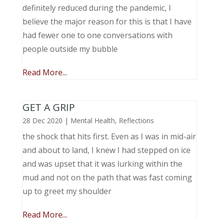
definitely reduced during the pandemic, I
believe the major reason for this is that I have
had fewer one to one conversations with
people outside my bubble
Read More...
GET A GRIP
28 Dec 2020
|
Mental Health
,
Reflections
the shock that hits first. Even as I was in mid-air
and about to land, I knew I had stepped on ice
and was upset that it was lurking within the
mud and not on the path that was fast coming
up to greet my shoulder
Read More...