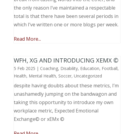
the only reason I’ve maintained a respectable
total is that there have been several periods in
which I’ve written one or more blogs per week.
Read More...
WFH, XG AND INTRODUCING XEMX ©
5 Feb 2025
|
Coaching
,
Disability
,
Education
,
Football
,
Health
,
Mental Health
,
Soccer
,
Uncategorized
despite having doubts about these metrics, I’m
unashamedly jumping on the bandwagon and
taking this opportunity to introduce my own
workplace metric, Expected Emotional
Exchange© or xEMx ©
Read More...