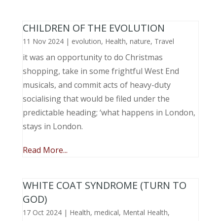
CHILDREN OF THE EVOLUTION
11 Nov 2024
|
evolution
,
Health
,
nature
,
Travel
it was an opportunity to do Christmas
shopping, take in some frightful West End
musicals, and commit acts of heavy-duty
socialising that would be filed under the
predictable heading; ‘what happens in London,
stays in London.
Read More...
WHITE COAT SYNDROME (TURN TO
GOD)
17 Oct 2024
|
Health
,
medical
,
Mental Health
,