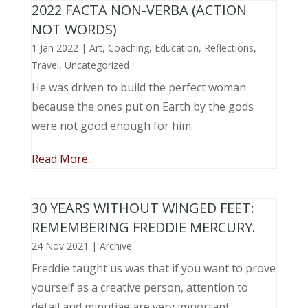
2022 FACTA NON-VERBA (ACTION
NOT WORDS)
1 Jan 2022
|
Art
,
Coaching
,
Education
,
Reflections
,
Travel
,
Uncategorized
He was driven to build the perfect woman
because the ones put on Earth by the gods
were not good enough for him.
Read More...
30 YEARS WITHOUT WINGED FEET:
REMEMBERING FREDDIE MERCURY.
24 Nov 2021
|
Archive
Freddie taught us was that if you want to prove
yourself as a creative person, attention to
detail and minutiae are very important.