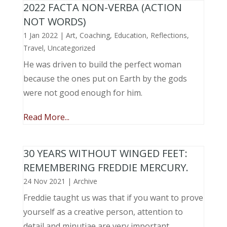
2022 FACTA NON-VERBA (ACTION
NOT WORDS)
1 Jan 2022
|
Art
,
Coaching
,
Education
,
Reflections
,
Travel
,
Uncategorized
He was driven to build the perfect woman
because the ones put on Earth by the gods
were not good enough for him.
Read More...
30 YEARS WITHOUT WINGED FEET:
REMEMBERING FREDDIE MERCURY.
24 Nov 2021
|
Archive
Freddie taught us was that if you want to prove
yourself as a creative person, attention to
detail and minutiae are very important.