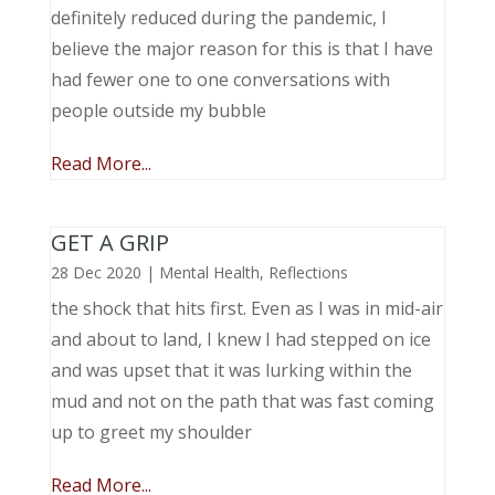
definitely reduced during the pandemic, I
believe the major reason for this is that I have
had fewer one to one conversations with
people outside my bubble
Read More...
GET A GRIP
28 Dec 2020
|
Mental Health
,
Reflections
the shock that hits first. Even as I was in mid-air
and about to land, I knew I had stepped on ice
and was upset that it was lurking within the
mud and not on the path that was fast coming
up to greet my shoulder
Read More...