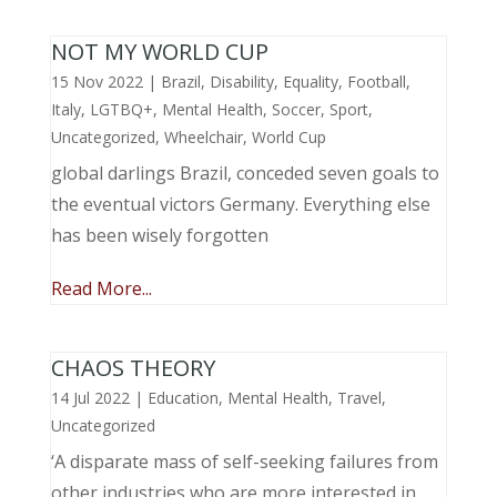
NOT MY WORLD CUP
15 Nov 2022
|
Brazil
,
Disability
,
Equality
,
Football
,
Italy
,
LGTBQ+
,
Mental Health
,
Soccer
,
Sport
,
Uncategorized
,
Wheelchair
,
World Cup
global darlings Brazil, conceded seven goals to
the eventual victors Germany. Everything else
has been wisely forgotten
Read More...
CHAOS THEORY
14 Jul 2022
|
Education
,
Mental Health
,
Travel
,
Uncategorized
‘A disparate mass of self-seeking failures from
other industries who are more interested in