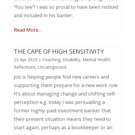
‘You see”! I was so proud to have been noticed
and included in his banter.
Read More...
THE CAPE OF HIGH SENSITIVITY
22 Apr 2023
|
Coaching
,
Disability
,
Mental Health
,
Reflections
,
Uncategorized
job is helping people find new careers and
supporting them prepare for a new work role.
It’s about managing change and shifting self-
perception e.g. today I was persuading a
former highly-paid investment banker that
their present situation means they need to
start again, perhaps as a bookkeeper or an