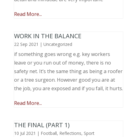
Read More...
WORK IN THE BALANCE
22 Sep 2021
|
Uncategorized
if something goes wrong e.g. key workers
leave or you run out of money, there is no
safety net. It’s the same thing as being a roofer
or a tree surgeon. However good you are at
the job, you are exposed and if you fall, it hurts.
Read More...
THE FINAL (PART 1)
10 Jul 2021
|
Football
,
Reflections
,
Sport