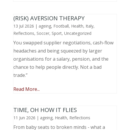
(RISK) AVERSION THERAPY
13 Jul 2026
|
ageing
,
Football
,
Health
,
Italy
,
Reflections
,
Soccer
,
Sport
,
Uncategorized
You swapped supplier negotiations, cash-flow
headaches and being squeezed by larger
organisations for a salary, pension, and the
chance to help people directly. Not a bad
trade.”
Read More...
TIME, OH HOW IT FLIES
11 Jun 2026
|
ageing
,
Health
,
Reflections
From baby seats to broken minds - what a