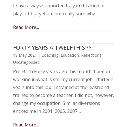
I have always supported Italy in this kind of
play-off but yet am not really sure why
Read More...
FORTY YEARS A TWELFTH SPY
18 May 2021
|
Coaching
,
Education
,
Reflections
,
Uncategorized
Pre-Birth Forty years ago this month, I began
working in what is still my current job. Thirteen
years into this job, I strained at the leash and
trained to become a teacher. I did not, however,
change my occupation. Similar diversions
enticed me in 2001, 2005, 2007,...
Read More...