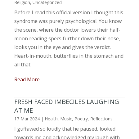
Religion
,
Uncategorized
Before I read this official version I thought this
syndrome was purely psychological. You know
the scene, where the doctor lowers their half-
moon reading specs further down their nose,
looks you in the eye and gives the verdict.
Heart-in-mouth, butterflies in the stomach and
all that.
Read More...
FRESH FACED IMBECILES LAUGHING
AT ME
17 Mar 2024
|
Health
,
Music, Poetry
,
Reflections
I guffawed so loudly that he paused, looked
towards me and acknowledged my laugh with