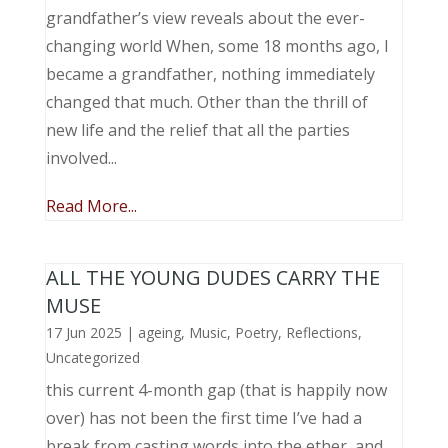
grandfather’s view reveals about the ever-
changing world When, some 18 months ago, I
became a grandfather, nothing immediately
changed that much. Other than the thrill of
new life and the relief that all the parties
involved...
Read More...
ALL THE YOUNG DUDES CARRY THE
MUSE
17 Jun 2025
|
ageing
,
Music, Poetry
,
Reflections
,
Uncategorized
this current 4-month gap (that is happily now
over) has not been the first time I’ve had a
break from casting words into the ether, and