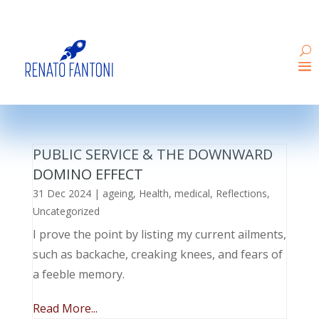
PUBLIC SERVICE & THE DOWNWARD
DOMINO EFFECT
31 Dec 2024
|
ageing
,
Health
,
medical
,
Reflections
,
Uncategorized
I prove the point by listing my current ailments,
such as backache, creaking knees, and fears of
a feeble memory.
Read More...