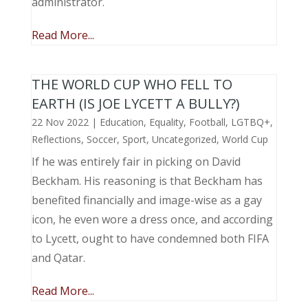
administrator.
Read More...
THE WORLD CUP WHO FELL TO
EARTH (IS JOE LYCETT A BULLY?)
22 Nov 2022
|
Education
,
Equality
,
Football
,
LGTBQ+
,
Reflections
,
Soccer
,
Sport
,
Uncategorized
,
World Cup
If he was entirely fair in picking on David
Beckham. His reasoning is that Beckham has
benefited financially and image-wise as a gay
icon, he even wore a dress once, and according
to Lycett, ought to have condemned both FIFA
and Qatar.
Read More...