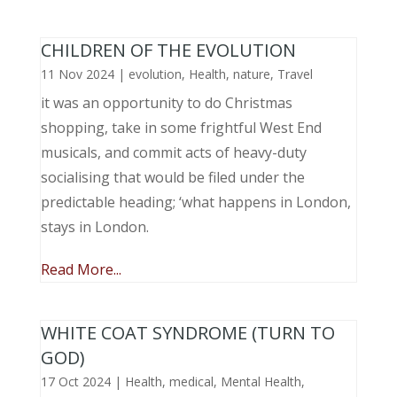
CHILDREN OF THE EVOLUTION
11 Nov 2024
|
evolution
,
Health
,
nature
,
Travel
it was an opportunity to do Christmas
shopping, take in some frightful West End
musicals, and commit acts of heavy-duty
socialising that would be filed under the
predictable heading; ‘what happens in London,
stays in London.
Read More...
WHITE COAT SYNDROME (TURN TO
GOD)
17 Oct 2024
|
Health
,
medical
,
Mental Health
,