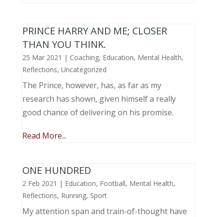
PRINCE HARRY AND ME; CLOSER
THAN YOU THINK.
25 Mar 2021
|
Coaching
,
Education
,
Mental Health
,
Reflections
,
Uncategorized
The Prince, however, has, as far as my
research has shown, given himself a really
good chance of delivering on his promise.
Read More...
ONE HUNDRED
2 Feb 2021
|
Education
,
Football
,
Mental Health
,
Reflections
,
Running
,
Sport
My attention span and train-of-thought have