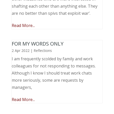
shafting each other than anything else. They
are no better than spivs that exploit war’.
Read More...
FOR MY WORDS ONLY
2 Apr 2022
|
Reflections
I am frequently scolded by family and work
colleagues for not responding to messages.
Although I know I should treat work chats
more seriously, some are requests by
managers,
Read More...