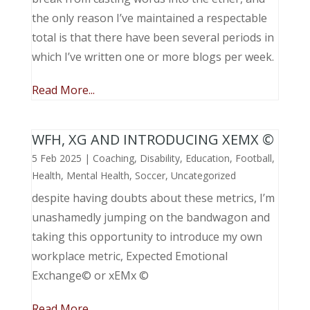
the only reason I’ve maintained a respectable
total is that there have been several periods in
which I’ve written one or more blogs per week.
Read More...
WFH, XG AND INTRODUCING XEMX ©
5 Feb 2025
|
Coaching
,
Disability
,
Education
,
Football
,
Health
,
Mental Health
,
Soccer
,
Uncategorized
despite having doubts about these metrics, I’m
unashamedly jumping on the bandwagon and
taking this opportunity to introduce my own
workplace metric, Expected Emotional
Exchange© or xEMx ©
Read More...