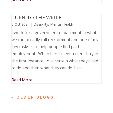
TURN TO THE WRITE
3 Oct 2024
|
Disability
,
Mental Health
I work for a government department in what
we can broadly call recruitment and one of my
key tasks is to help people find paid
employment. When I first meet a client I try in
the first instance, to ascertain what they’d like
to do and then what they can do. Last...
Read More...
« OLDER ENTRIES